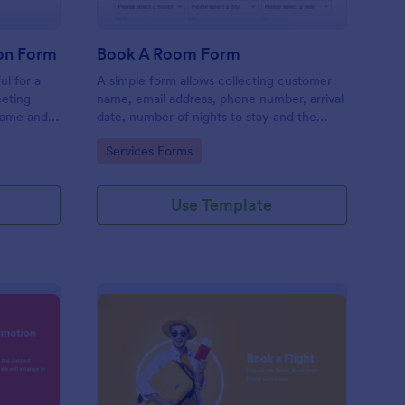
on Form
Book A Room Form
ul for a
A simple form allows collecting customer
eeting
name, email address, phone number, arrival
name and
date, number of nights to stay and the
rief
number of guests to book a room which is
Go to Category:
Services Forms
useful especially for hostels and small
hotels.
Use Template