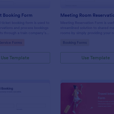
et Booking Form
Meeting Room Reservati
l ticket booking form is used to
Meeting Reservation Form is usef
rvations and process bookings
streamlined solution to shared m
kets through a train company’s
rooms by simply providing your 
ID, select a room and provide a b
gory:
Go to Category:
Service Forms
Booking Forms
information of meeting topic.
Use Template
Use Template