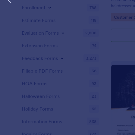
hairdresser 
Enrollment
788
salon form c
Go to Cate
Customer 
your clients
Estimate Forms
118
stylist, date,
Evaluation Forms
2,808
Extension Forms
74
Feedback Forms
3,273
Fillable PDF Forms
36
HOA Forms
93
Halloween Forms
23
Holiday Forms
62
Information Forms
838
Inquiry Forms
641