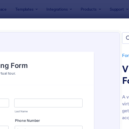
ace
Templates
Integrations
Products
Support
lates
Booking Forms
ing Forms
lates
Fo
V
F
A v
vir
: Tattoo Booking Form
: On
Preview
Preview
get
acq