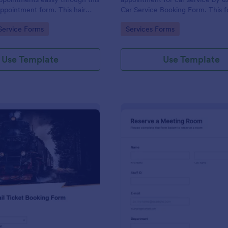
appointment form. This hair
Car Service Booking Form. This 
ollects contact information and
template is mainly used for car r
gory:
Go to Category:
Service Forms
Services Forms
 can select service required,
maintenance.
 time.
Use Template
Use Template
: Rail Ticket Booking Form
: Me
Preview
Preview