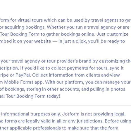
: Hotel Booking Form
: Bo
Preview
Preview
form for virtual tours which can be used by travel agents to ge
for acquiring bookings. Whether you run a travel agency or are 
l Tour Booking Form to gather bookings online. Just customize
mbed it on your website — in just a click, you’ll be ready to
oking Form
your travel agency or tour provider’s brand by customizing th
gs for your hotel with a free,
A simple Bed and Breakfast Book
 Booking Form. Quickly
template for your clients to mak
scription. If you’d like to collect payments for tours, sync it
nd embed in your website.
reservation. You can gather all n
ripe or PayPal. Collect information from clients and view
s, accept payments, and more!
information like name, phone nu
rm Mobile Forms app. With our platform, you can manage your
gory:
Go to Category:
orms
Booking Forms
email, number of people and date
of bookings, storing in other accounts, and pulling in photos
and send auto-respond emails.
tual Tour Booking Form today!
Use Template
Use Template
informational purposes only. Jotform is not providing legal,
e forms are legally valid in all or any jurisdictions. Before usin
ther applicable professionals to make sure that the form