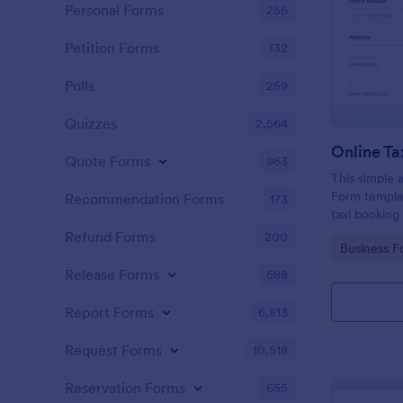
Personal Forms
256
Petition Forms
132
Polls
259
Quizzes
2,564
Online Ta
Quote Forms
963
This simple 
Form templat
Recommendation Forms
173
taxi booking
through coll
Refund Forms
200
Go to Cate
Business F
them to sele
their trip.
Release Forms
588
Report Forms
6,813
Request Forms
10,518
Reservation Forms
655