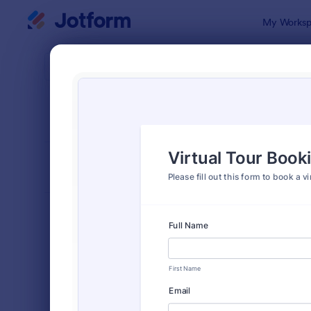
Dialog start
My Worksp
Form Temp
Book
SORT BY
Popular
2,415 Temp
FORM LAYOUT
Classic
TYPES
Order Forms
7,174
Registration Forms
6,978