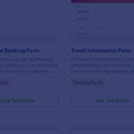
: Online Taxi Booking Form
: Tr
Preview
Preview
xi Booking Form
Travel Information Form
and easy to use Taxi Booking
A Travel Information Form is a fo
e allows you to provide online
template designed to streamline 
 service to your customers
process of collecting essential tra
ecting their address, allows
for corporate business trips, even
gory:
Go to Category:
orms
Booking Forms
ct the taxi fare and choose
meetings.
Use Template
Use Template