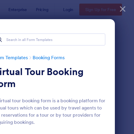
Enterprise
Pricing
Login
Sign Up for Free
rm Templates
Booking Forms
irtual Tour Booking
orm
irtual tour booking form is a booking platform for
tual tours which can be used by travel agents to
line Booking Form
: Appointment Reques
Preview
 reservations for a tour or by tour providers for
uiring bookings.