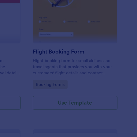
avel Information Form
: Flight Booking Form
Preview
Flight Booking Form
rm
Flight booking form for small airlines and
the
travel agents that provides you with your
vel details
customers' flight details and contact
ts, and
information. Boost business for your airline
Go to Category:
Booking Forms
and impress customers with your
efficiency!
Use Template