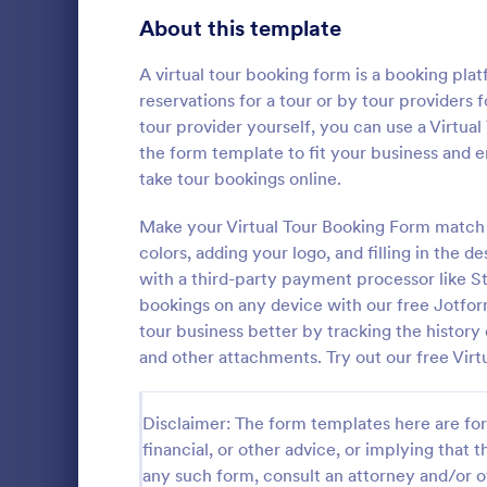
About this template
Survey Templates
20,867
Consent Forms
A virtual tour booking form is a booking plat
5,332
reservations for a tour or by tour providers 
RSVP Forms
792
tour provider yourself, you can use a Virtua
the form template to fit your business and e
Appointment Forms
1,032
take tour bookings online.
Hotel Bo
Contact Forms
1,581
Make your Virtual Tour Booking Form match 
Boost bookin
online Hotel
colors, adding your logo, and filling in the de
Questionnaire Templates
5,685
customize a
with a third-party payment processor like St
Sync to app
Signup Forms
808
bookings on any device with our free Jotfo
Go to Cate
Services F
tour business better by tracking the history 
Voting
398
and other attachments. Try out our free Vir
Abstract Forms
94
Disclaimer: The form templates here are for 
Approval Forms
913
financial, or other advice, or implying that th
any such form, consult an attorney and/or o
Assessment Forms
4,011