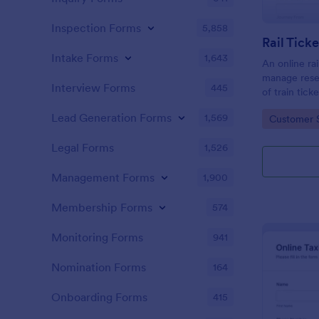
Inspection Forms
5,858
Rail Tick
Intake Forms
1,643
An online rai
manage rese
Interview Forms
445
of train tic
website.
Lead Generation Forms
1,569
Go to Cate
Customer 
Legal Forms
1,526
Management Forms
1,900
Membership Forms
574
Monitoring Forms
941
Nomination Forms
164
Onboarding Forms
415