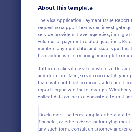
About this template
Survey Templates
20,866
Consent Forms
The Visa Application Payment Issue Report 
5,332
request so support teams can investigate quic
RSVP Forms
792
service providers, travel agencies, immigra
volumes of payment-related questions. By cap
Appointment Forms
1,032
number, payment date, and issue type, this
Product 
transaction while reducing incomplete or unc
Contact Forms
1,581
This Produc
automated p
Jotform makes it easy to customize this and
Questionnaire Templates
5,685
It can be use
and-drop interface, so you can match your p
manufacturer
Signup Forms
808
team with notification emails, add conditio
Go to Cate
E-commer
orders direc
reports organized for follow-ups. Whether yo
Voting
398
collect data online in a consistent format an
Abstract Forms
94
Disclaimer: The form templates here are for 
Approval Forms
913
financial, or other advice, or implying that th
any such form, consult an attorney and/or o
Assessment Forms
4,011