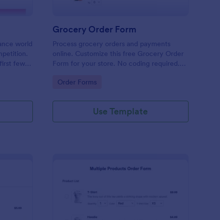
Grocery Order Form
lance world
Process grocery orders and payments
petition.
online. Customize this free Grocery Order
irst few
Form for your store. No coding required.
need an
Easy to share with delivery staff.
Go to Category:
Order Forms
r. Use this
 that
nd to your
Use Template
field that
e, services
ient
is
orm for
ID widget.
ulations
rs to the
tal Amount
 that
lations.