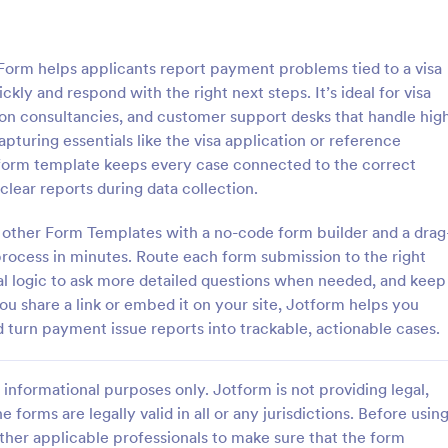
: Product Purchase Order Form
: Re
Preview
Preview
Form helps applicants report payment problems tied to a visa
kly and respond with the right next steps. It’s ideal for visa
tion consultancies, and customer support desks that handle hig
turing essentials like the visa application or reference
 form template keeps every case connected to the correct
Purchase Order Form
Responsive Product Ord
lear reports during data collection.
t Purchase Order Form allows
The Responsive Product Order 
rocessing of purchase orders.
is presented with a responsive de
 other Form Templates with a no-code form builder and a drag
d by distributors, wholesalers,
the Square Payment System to p
rocess in minutes. Route each form submission to the right
s, and distributors to process
orders and collects your custome
nal logic to ask more detailed questions when needed, and keep
gory:
Go to Category:
ce Forms
Order Forms
tly from customers.
contact details, billing and shippi
u share a link or embed it on your site, Jotform helps you
d turn payment issue reports into trackable, actionable cases.
Use Template
Use Template
informational purposes only. Jotform is not providing legal,
e forms are legally valid in all or any jurisdictions. Before usin
ther applicable professionals to make sure that the form