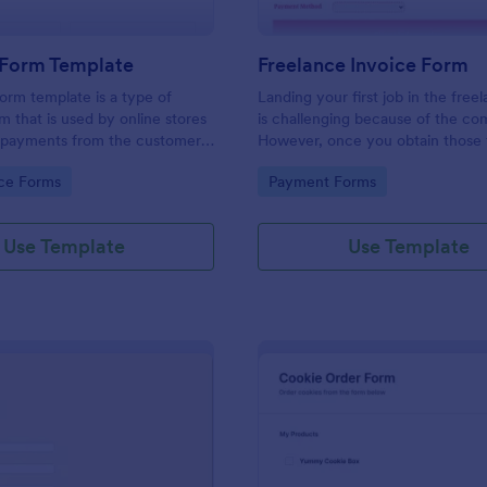
Form Template
Freelance Invoice Form
rm template is a type of
Landing your first job in the free
 that is used by online stores
is challenging because of the com
e payments from the customers
However, once you obtain those f
en credit card. No coding is
clients, it's very rewarding. You 
gory:
Go to Category:
ce Forms
Payment Forms
invoice to get paid as a freelance
Freelance Invoice Form Template
generates a PDF that you can se
Use Template
Use Template
clients. This form template has a 
asks for the invoice date, due dat
rendered, payment details, and cl
information. The invoice number 
automatically generated by the f
every submission via the Unique 
This form template also uses calc
that multiplies the number of hou
hourly rate. The Subtotal and To
field is a Form Calculation Widget
executes simple to complex calcu