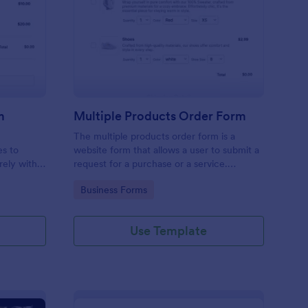
ripe Cookie Order Form
: Multiple Products O
Preview
m
Multiple Products Order Form
The multiple products order form is a
es to
website form that allows a user to submit a
rely with
request for a purchase or a service.
payments
Customize this template according to your
Go to Category:
Business Forms
needs without coding!
Use Template