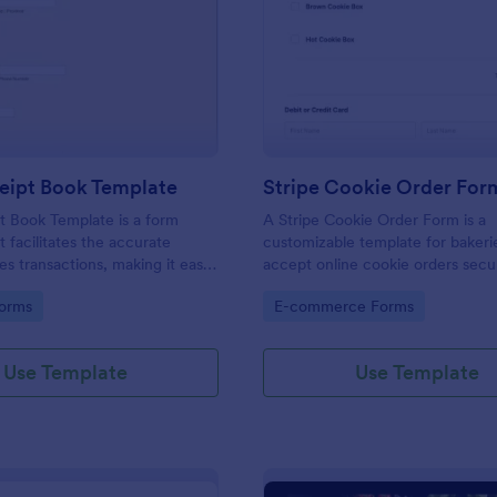
: Sales Receipt Book Template
: St
Preview
Preview
eipt Book Template
Stripe Cookie Order For
t Book Template is a form
A Stripe Cookie Order Form is a
t facilitates the accurate
customizable template for bakeri
les transactions, making it easy
accept online cookie orders secu
es to manage their sales data
Stripe integration, streamlining 
gory:
Go to Category:
orms
E-commerce Forms
's user-friendly interface.
and fulfillment.
Use Template
Use Template