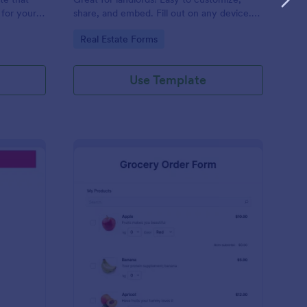
 for your
share, and embed. Fill out on any device.
apture
Sync with 30+ payment processors.
Go to Category:
Real Estate Forms
reduce
Use Template
eelance Invoice Form
: Grocery Order Form
Preview