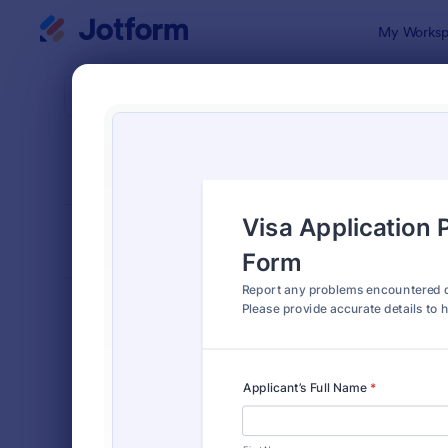
Dialog start
My Worksp
Form Temp
Paym
SORT BY
Popular
2,092 Temp
FORM LAYOUT
Classic
TYPES
Order Forms
7,174
Registration Forms
6,978