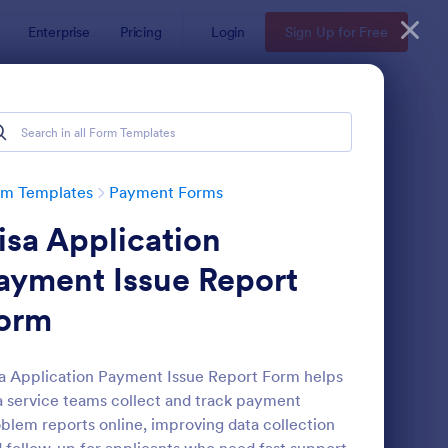
Enterprise
Pricing
Login
Sign Up for Free
rm Templates
Payment Forms
isa Application
ayment Issue Report
orm
yPal Business Payment Form
: Restaurant Order Fo
Preview
a Application Payment Issue Report Form helps
a service teams collect and track payment
blem reports online, improving data collection