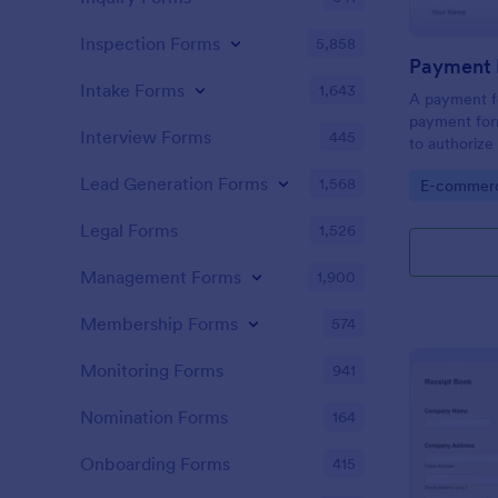
Inspection Forms
5,858
Payment 
Intake Forms
1,643
A payment fo
payment form
Interview Forms
445
to authoriz
from the giv
Lead Generation Forms
1,568
Go to Cate
E-commer
required!
Legal Forms
1,526
Management Forms
1,900
Membership Forms
574
Monitoring Forms
941
Nomination Forms
164
Onboarding Forms
415