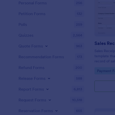
Personal Forms
256
Petition Forms
132
Polls
259
Quizzes
2,564
Sales Rec
Quote Forms
963
Sales Receip
template tha
Recommendation Forms
173
record of sa
for business
Refund Forms
200
Go to Cate
Payment F
with Jotform
Release Forms
588
Report Forms
6,813
Request Forms
10,518
Reservation Forms
655