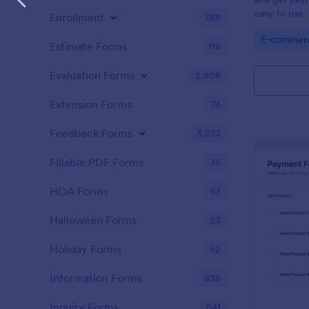
easy to use.
Enrollment
788
order form i
Go to Cate
E-commer
Estimate Forms
118
Evaluation Forms
2,808
Extension Forms
74
Feedback Forms
3,273
Fillable PDF Forms
36
HOA Forms
93
Halloween Forms
23
Holiday Forms
62
Information Forms
838
Inquiry Forms
641