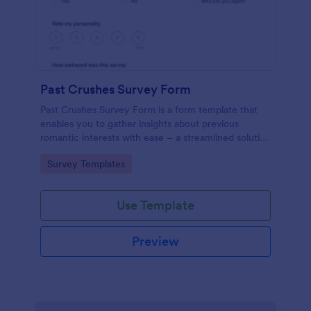
Past Crushes Survey Form
Past Crushes Survey Form is a form template that
enables you to gather insights about previous
romantic interests with ease – a streamlined solution
to relationship research, courtesy of Jotform.
Go to Category:
Survey Templates
Use Template
Preview