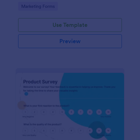
Go to Category:
Marketing Forms
Use Template
Preview