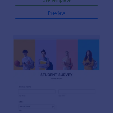
Preview