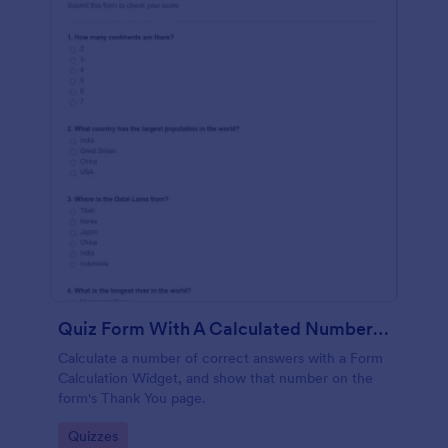
Quiz Form With A Calculated Number Of Correct Answers
Calculate a number of correct answers with a Form
Calculation Widget, and show that number on the
form's Thank You page.
Go to Category:
Quizzes