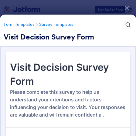
Dialog start
Sign Up for Free
Form Templates
Survey Templates
Visit Decision Survey Form
Form Templates Categories
Form Templates
Survey Templates
Survey Templates
20,953 Templates