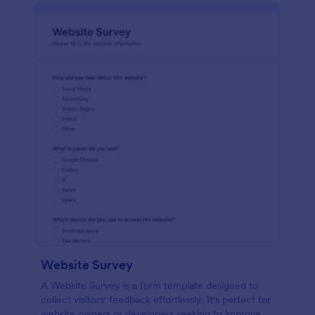
Website Survey
A Website Survey is a form template designed to
collect visitors' feedback effortlessly. It's perfect for
website owners or developers seeking to improve