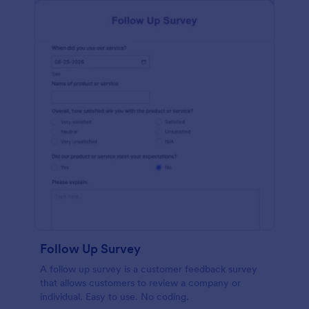
Follow Up Survey
A follow up survey is a customer feedback survey
that allows customers to review a company or
individual. Easy to use. No coding.