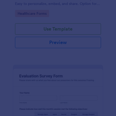
Easy to personalize, embed, and share. Option for
HIPAA enabled features.
Go to Category:
Healthcare Forms
Use Template
Preview