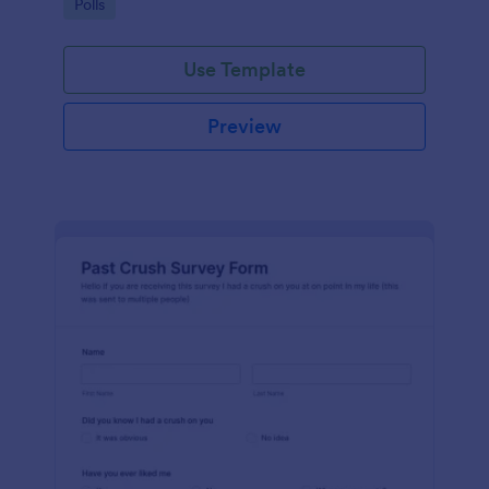
Go to Category:
Polls
Use Template
Preview