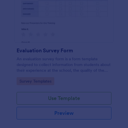
Evaluation Survey Form
An evaluation survey form is a form template
designed to collect information from students about
their experience at the school, the quality of the
education, and any suggestions for improvement.
Go to Category:
Survey Templates
Use Template
Preview