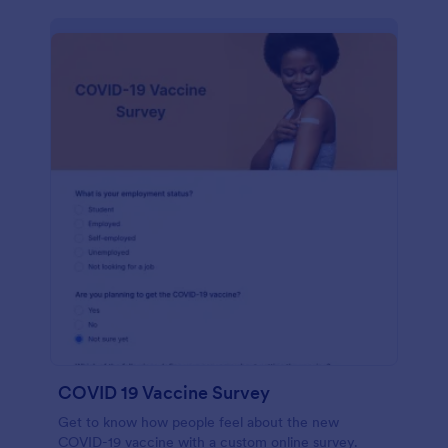
COVID 19 Vaccine Survey
Get to know how people feel about the new
COVID-19 vaccine with a custom online survey.