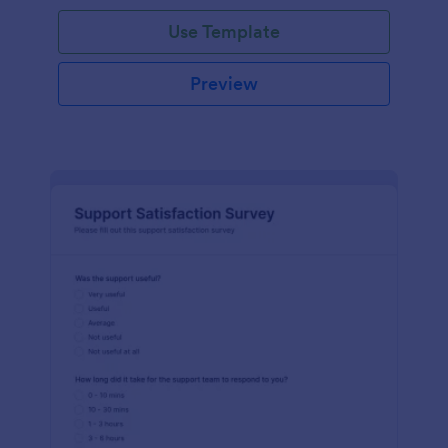
Use Template
Preview