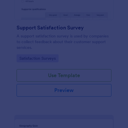
Support Satisfaction Survey
A support satisfaction survey is used by companies
to collect feedback about their customer support
services.
Go to Category:
Satisfaction Surveys
Use Template
Preview