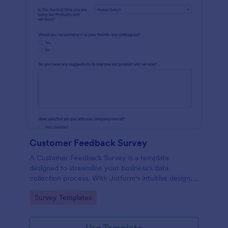
Customer Feedback Survey
A Customer Feedback Survey is a template
designed to streamline your business's data
collection process. With Jotform's intuitive design,
gather valuable insights, enhance customer
Go to Category:
Survey Templates
satisfaction, and tailor your services to meet client
needs. Improve your customer experience today
with this tool.
Use Template