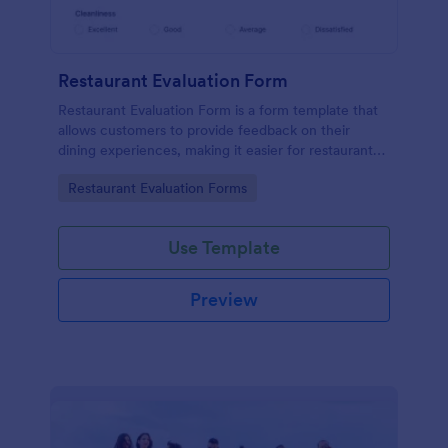
Restaurant Evaluation Form
Restaurant Evaluation Form is a form template that
allows customers to provide feedback on their
dining experiences, making it easier for restaurants
to improve their services based on customer
Go to Category:
Restaurant Evaluation Forms
insights, courtesy of Jotform.
Use Template
Preview