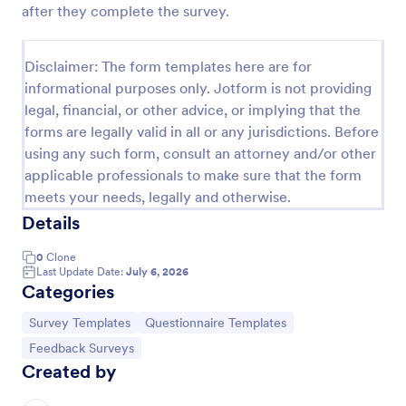
after they complete the survey.
Event Satisfaction Survey Form
If you want to improve your upcoming event, you
Disclaimer: The form templates here are for
can get suggestions from participants by using this
informational purposes only. Jotform is not providing
event satisfaction survey template. This sample
legal, financial, or other advice, or implying that the
feedback form allows gathering overall satisfaction
Go to Category:
Satisfaction Surveys
by categorizing the event services. These
forms are legally valid in all or any jurisdictions. Before
categories are location, content, price, speakers,
using any such form, consult an attorney and/or other
organization.
applicable professionals to make sure that the form
Use Template
meets your needs, legally and otherwise.
Details
Preview
0
Clone
Last Update Date:
July 6, 2026
Categories
Go to Category:
Go to Category:
Survey Templates
Questionnaire Templates
Go to Category:
Feedback Surveys
Created by