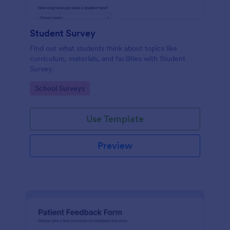
Student Survey
Find out what students think about topics like
curriculum, materials, and facilities with Student
Survey.
Go to Category:
School Surveys
Use Template
Preview