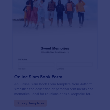
Online Slam Book Form
An Online Slam Book Form template from Jotform
simplifies the collection of personal sentiments and
memories. Ideal for reunions or as a keepsake for
students, it digitizes the traditional slam book for
Go to Category:
Survey Templates
easy, organized, and secure data gathering. Capture
memories without the hassle.