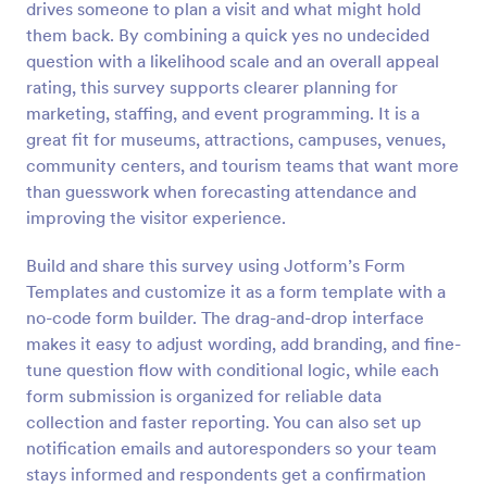
drives someone to plan a visit and what might hold
Preview
them back. By combining a quick yes no undecided
question with a likelihood scale and an overall appeal
rating, this survey supports clearer planning for
marketing, staffing, and event programming. It is a
great fit for museums, attractions, campuses, venues,
community centers, and tourism teams that want more
than guesswork when forecasting attendance and
improving the visitor experience.
Build and share this survey using Jotform’s Form
Templates and customize it as a form template with a
no-code form builder. The drag-and-drop interface
makes it easy to adjust wording, add branding, and fine-
tune question flow with conditional logic, while each
form submission is organized for reliable data
collection and faster reporting. You can also set up
notification emails and autoresponders so your team
stays informed and respondents get a confirmation