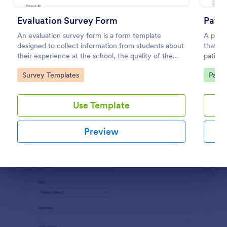
Preview
Evaluation Survey Form
Pati
An evaluation survey form is a form template
A patie
designed to collect information from students about
that al
their experience at the school, the quality of the
patient
education, and any suggestions for improvement.
clinic.
Go to Category:
Go to
Survey Templates
Patie
Use Template
Preview
Dialog end