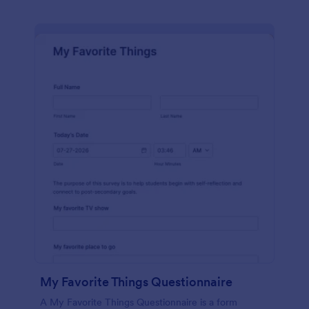
My Favorite Things Questionnaire
A My Favorite Things Questionnaire is a form