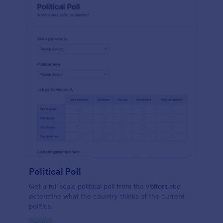
Political Poll
Get a full scale political poll from the visitors and
determine what the country thinks of the current
politics.