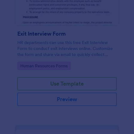
Exit Interview Form
HR departments can use this free Exit Interview
Form to conduct exit interviews online. Customize
the form and share via email to quickly collect
employee feedback.
Go to Category:
Human Resources Forms
Use Template
Preview