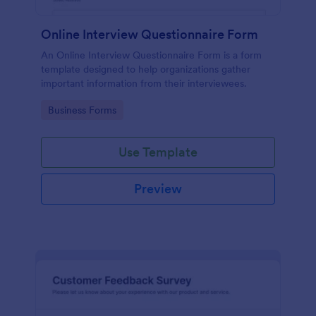
Online Interview Questionnaire Form
An Online Interview Questionnaire Form is a form
template designed to help organizations gather
important information from their interviewees.
Go to Category:
Business Forms
Use Template
Preview