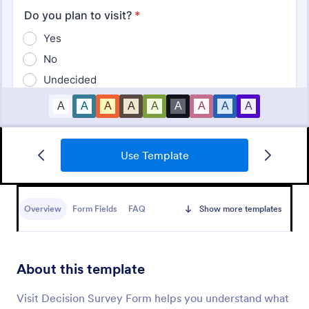
Use Template
Employee Satisfaction Survey
Get to know your employees with a free online
survey. Collect responses from any device.
Overview
Form Fields
FAQ
Show more templates
Customize in minutes with no coding. Sync
responses to 100+ popular apps.
Go to Category:
Survey Templates
About this template
Use Template
Visit Decision Survey Form helps you understand what