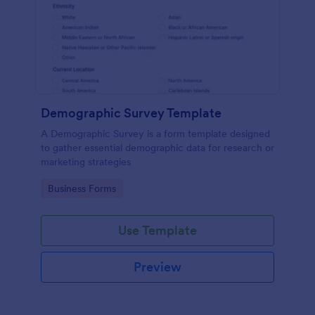
Demographic Survey Template
A Demographic Survey is a form template designed
to gather essential demographic data for research or
marketing strategies
Go to Category:
Business Forms
Use Template
Preview