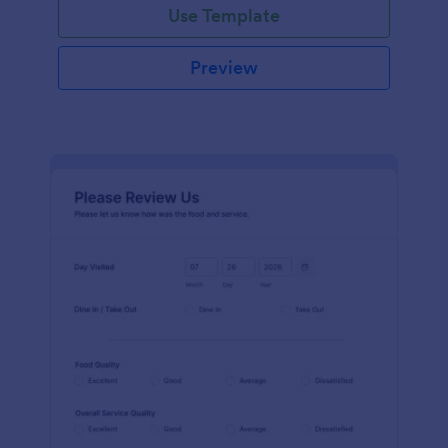
Use Template
Preview