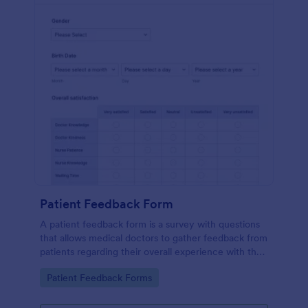
Patient Feedback Form
A patient feedback form is a survey with questions
that allows medical doctors to gather feedback from
patients regarding their overall experience with the
clinic.
Go to Category:
Patient Feedback Forms