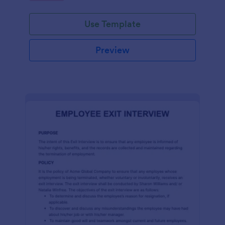
Use Template
Preview