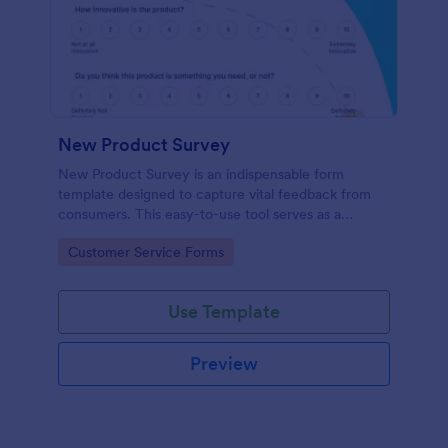
New Product Survey
New Product Survey is an indispensable form
template designed to capture vital feedback from
consumers. This easy-to-use tool serves as a
gateway to gauge customer perceptions, offering
Go to Category:
Customer Service Forms
you key insights to enhance your offerings.
Use Template
Preview