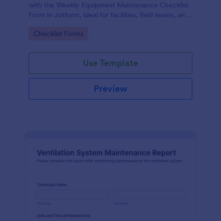
with the Weekly Equipment Maintenance Checklist
Form in Jotform, ideal for facilities, field teams, and
operations managers who need consistent
Go to Category:
Checklist Forms
equipment data collection and organized form
submission records.
Use Template
Preview