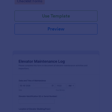
Go to Category:
Checklist Forms
maintenance contractors.
Use Template
Preview