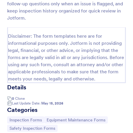
follow-up questions only when an issue is flagged, and
keep inspection history organized for quick review in
Jotform.
Equipment Breakdown Summary Report Form
Equipment Breakdown Summary Report Form helps
maintenance and operations teams log equipment
Disclaimer: The form templates here are for
failures, capture repair details, and store incident
informational purposes only. Jotform is not providing
history for better tracking and analysis.
legal, financial, or other advice, or implying that the
Go to Category:
Equipment Maintenance Forms
forms are legally valid in all or any jurisdictions. Before
using any such form, consult an attorney and/or other
Use Template
applicable professionals to make sure that the form
meets your needs, legally and otherwise.
Preview
Details
0
Clone
Last Update Date:
May 15, 2026
Categories
Go to Category:
Go to Category:
Inspection Forms
Equipment Maintenance Forms
Go to Category:
Safety Inspection Forms