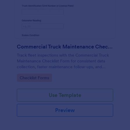
Commercial Truck Maintenance Checklist Form
Track fleet inspections with the Commercial Truck
Maintenance Checklist Form for consistent data
collection, faster maintenance follow-ups, and
centralized form submission records in Jotform.
Go to Category:
Checklist Forms
Use Template
Preview