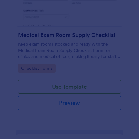
Medical Exam Room Supply Checklist
Keep exam rooms stocked and ready with the
Medical Exam Room Supply Checklist Form for
clinics and medical offices, making it easy for staff
to document room readiness, flag issues, and
Go to Category:
Checklist Forms
standardize daily checks.
Use Template
Preview