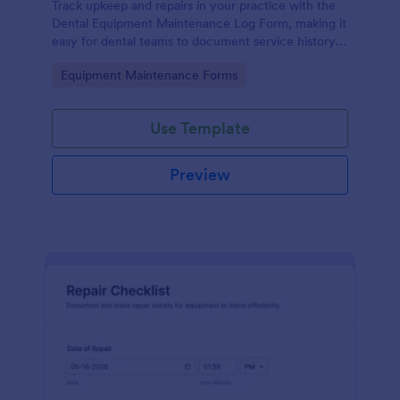
Track upkeep and repairs in your practice with the
Dental Equipment Maintenance Log Form, making it
easy for dental teams to document service history,
coordinate oversight, and keep maintenance
Go to Category:
Equipment Maintenance Forms
records organized in Jotform.
Use Template
Preview