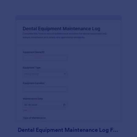
Dental Equipment Maintenance Log Form