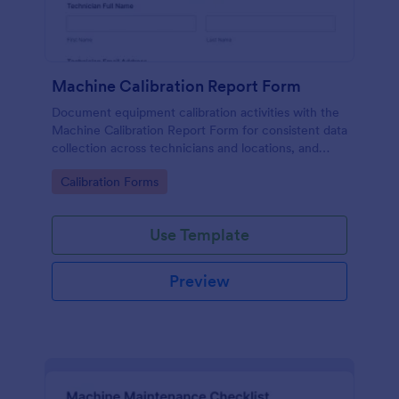
Machine Calibration Report Form
Document equipment calibration activities with the
Machine Calibration Report Form for consistent data
collection across technicians and locations, and
manage every form submission in Jotform for faster
Go to Category:
Calibration Forms
reviews and follow-ups.
Use Template
Preview