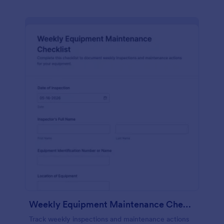
Weekly Equipment Maintenance Checklist Form
Track weekly inspections and maintenance actions