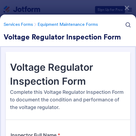
Dialog start
Sign Up for Free
Services Forms
Equipment Maintenance Forms
Voltage Regulator Inspection Form
Form Templates Categories
Services Forms
Equipment Maintenance Forms
Equipment Maintenance
Forms
1,091 Templates