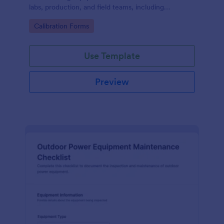
labs, production, and field teams, including
consistent data collection and tracked form
Go to Category:
Calibration Forms
submission in Jotform.
Use Template
Preview