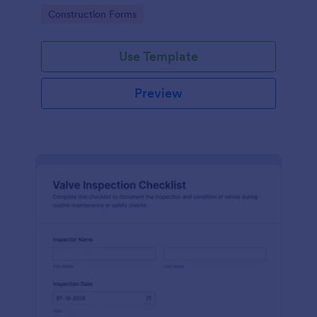
attention, and organize inspection records online.
Go to Category:
Construction Forms
Use Template
Preview