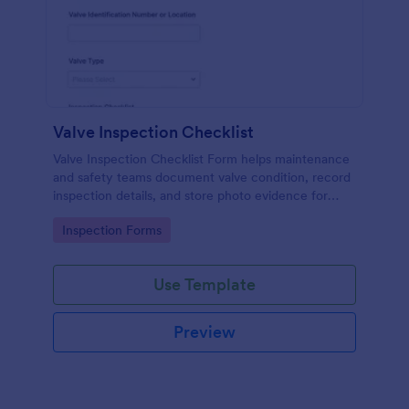
Valve Inspection Checklist
Valve Inspection Checklist Form helps maintenance
and safety teams document valve condition, record
inspection details, and store photo evidence for
reliable asset and maintenance tracking.
Go to Category:
Inspection Forms
Use Template
Preview