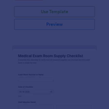
Jotform.
Use Template
Preview