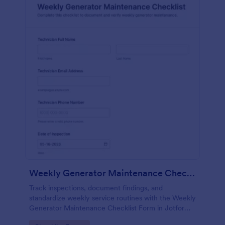
Weekly Generator Maintenance Checklist Form
Track inspections, document findings, and
standardize weekly service routines with the Weekly
Generator Maintenance Checklist Form in Jotform,
ideal for facilities teams, property managers, and