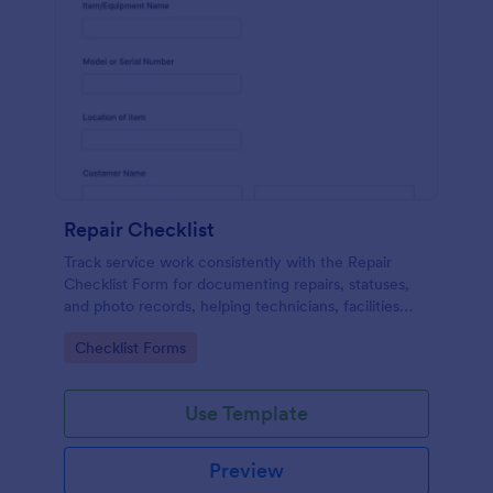
Repair Checklist
Track service work consistently with the Repair
Checklist Form for documenting repairs, statuses,
and photo records, helping technicians, facilities
teams, and repair businesses manage data collection
Go to Category:
Checklist Forms
and follow-ups in Jotform.
Use Template
Preview