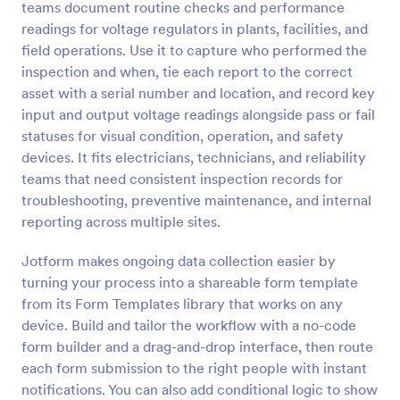
teams document routine checks and performance
readings for voltage regulators in plants, facilities, and
Preview
field operations. Use it to capture who performed the
inspection and when, tie each report to the correct
asset with a serial number and location, and record key
input and output voltage readings alongside pass or fail
statuses for visual condition, operation, and safety
devices. It fits electricians, technicians, and reliability
teams that need consistent inspection records for
troubleshooting, preventive maintenance, and internal
reporting across multiple sites.
Jotform makes ongoing data collection easier by
turning your process into a shareable form template
from its Form Templates library that works on any
device. Build and tailor the workflow with a no-code
form builder and a drag-and-drop interface, then route
each form submission to the right people with instant
notifications. You can also add conditional logic to show