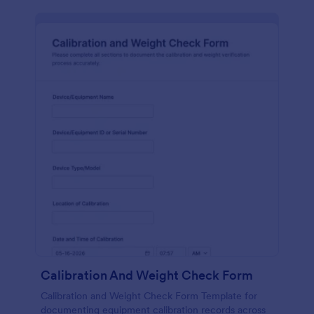
Calibration And Weight Check Form
Calibration and Weight Check Form Template for
documenting equipment calibration records across