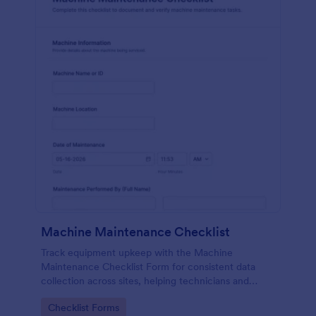
Machine Maintenance Checklist
Track equipment upkeep with the Machine
Maintenance Checklist Form for consistent data
collection across sites, helping technicians and
supervisors document inspections, replacements,
Go to Category:
Checklist Forms
and outcomes with every form submission in