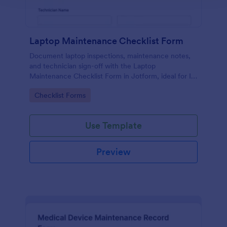
Laptop Maintenance Checklist Form
Document laptop inspections, maintenance notes,
and technician sign-off with the Laptop
Maintenance Checklist Form in Jotform, ideal for IT
departments, schools, and businesses managing
Go to Category:
Checklist Forms
device fleets and ongoing data collection.
Use Template
Preview