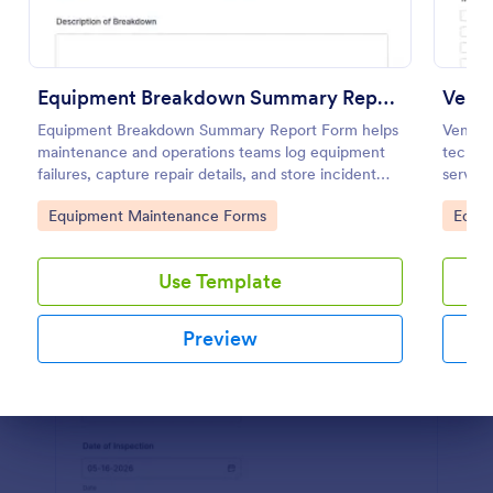
Use Template
Preview
Equipment Breakdown Summary Report Form
Venti
Equipment Breakdown Summary Report Form helps
Ventil
maintenance and operations teams log equipment
techni
failures, capture repair details, and store incident
service
history for better tracking and analysis.
mainten
Go to Category:
Go to
Equipment Maintenance Forms
Equi
Use Template
Preview
Dialog end