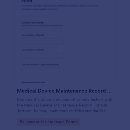
Medical Device Maintenance Record Form
Document and track equipment service history with
the Medical Device Maintenance Record Form in
Jotform, helping healthcare facilities standardize
data collection and keep maintenance records
Go to Category:
Equipment Maintenance Forms
organized across departments.