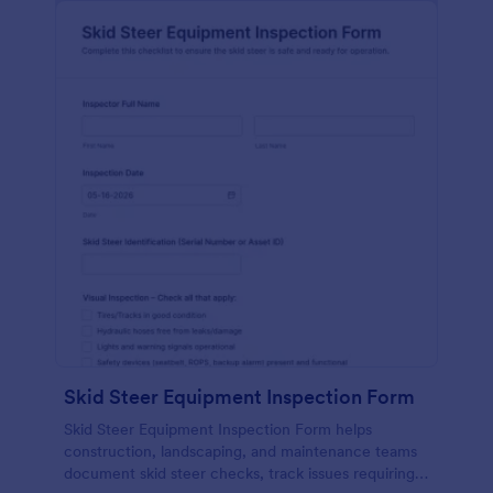
Skid Steer Equipment Inspection Form
Skid Steer Equipment Inspection Form helps
construction, landscaping, and maintenance teams
document skid steer checks, track issues requiring