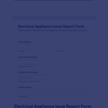
Electrical Appliance Issue Report Form