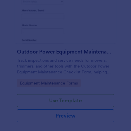
Outdoor Power Equipment Maintenance Checklist
Track inspections and service needs for mowers,
trimmers, and other tools with the Outdoor Power
Equipment Maintenance Checklist Form, helping
technicians and facilities teams keep maintenance
Go to Category:
Equipment Maintenance Forms
records organized in Jotform.
Use Template
Preview