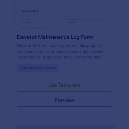
Elevator Maintenance Log Form
Elevator Maintenance Log Form helps property
managers and maintenance teams track elevator
inspections and service history, centralize data
collection, and keep organized records with Jotform
Go to Category:
Maintenance Forms
form templates.
Use Template
Preview