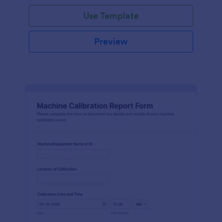
Use Template
Preview