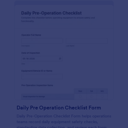
Daily Pre Operation Checklist Form
Daily Pre-Operation Checklist Form helps operations
teams record daily equipment safety checks,
standardize data collection, and review each form