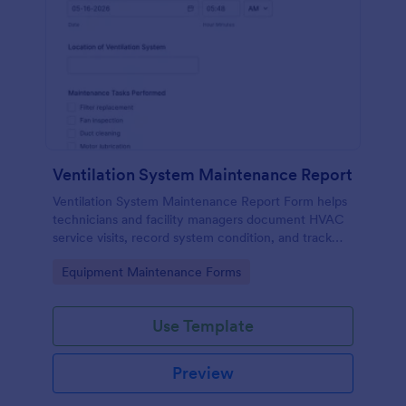
Ventilation System Maintenance Report
Ventilation System Maintenance Report Form helps
technicians and facility managers document HVAC
service visits, record system condition, and track
maintenance history with organized digital reports.
Go to Category:
Equipment Maintenance Forms
Use Template
Preview