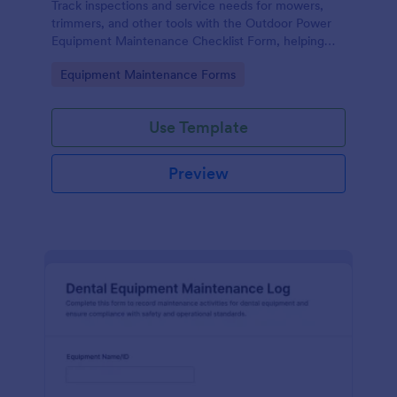
Track inspections and service needs for mowers,
trimmers, and other tools with the Outdoor Power
Equipment Maintenance Checklist Form, helping
technicians and facilities teams keep maintenance
Go to Category:
Equipment Maintenance Forms
records organized in Jotform.
Use Template
Preview