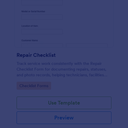
Repair Checklist
Track service work consistently with the Repair
Checklist Form for documenting repairs, statuses,
and photo records, helping technicians, facilities
teams, and repair businesses manage data collection
Go to Category:
Checklist Forms
and follow-ups in Jotform.
Use Template
Preview