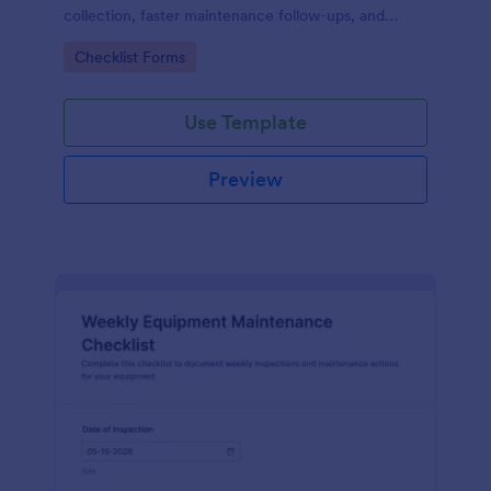
collection, faster maintenance follow-ups, and
centralized form submission records in Jotform.
Go to Category:
Checklist Forms
Use Template
Preview