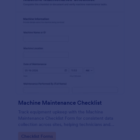
Machine Maintenance Checklist
Track equipment upkeep with the Machine
Maintenance Checklist Form for consistent data
collection across sites, helping technicians and
supervisors document inspections, replacements,
Go to Category:
Checklist Forms
and outcomes with every form submission in