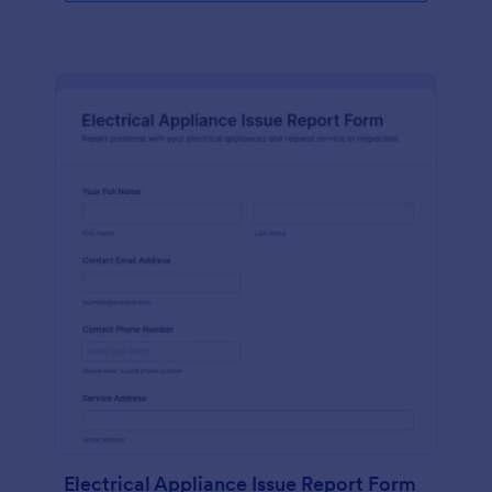
Electrical Appliance Issue Report Form