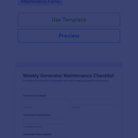
Go to Category:
Maintenance Forms
form templates.
Use Template
Preview