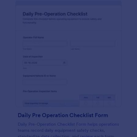
Daily Pre Operation Checklist Form
Daily Pre-Operation Checklist Form helps operations
teams record daily equipment safety checks,
standardize data collection, and review each form