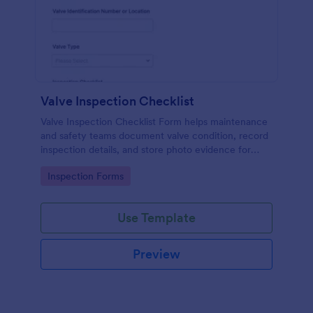
Valve Inspection Checklist
Valve Inspection Checklist Form helps maintenance
and safety teams document valve condition, record
inspection details, and store photo evidence for
reliable asset and maintenance tracking.
Go to Category:
Inspection Forms
Use Template
Preview