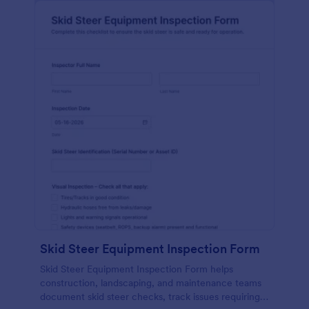
Skid Steer Equipment Inspection Form
Skid Steer Equipment Inspection Form helps
construction, landscaping, and maintenance teams
document skid steer checks, track issues requiring