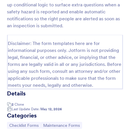
up conditional logic to surface extra questions when a
safety hazard is reported and enable automatic
Equipment Breakdown Summary Report Form
notifications so the right people are alerted as soon as
an inspection is submitted.
Equipment Breakdown Summary Report Form helps
maintenance and operations teams log equipment
failures, capture repair details, and store incident
Disclaimer: The form templates here are for
history for better tracking and analysis.
Go to Category:
informational purposes only. Jotform is not providing
Equipment Maintenance Forms
legal, financial, or other advice, or implying that the
forms are legally valid in all or any jurisdictions. Before
Use Template
using any such form, consult an attorney and/or other
applicable professionals to make sure that the form
Preview
meets your needs, legally and otherwise.
Details
2
Clone
Last Update Date:
May 12, 2026
Categories
Go to Category:
Go to Category:
Checklist Forms
Maintenance Forms