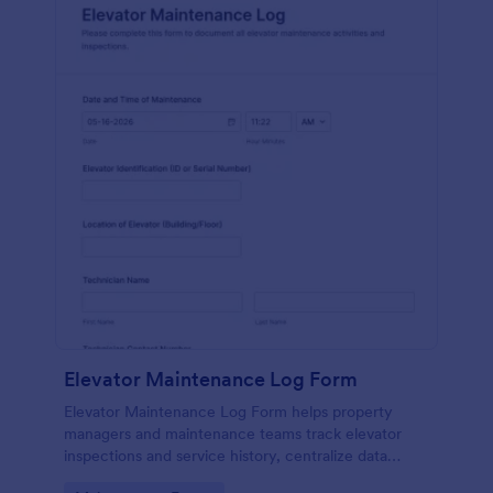
Elevator Maintenance Log Form
Elevator Maintenance Log Form helps property
managers and maintenance teams track elevator
inspections and service history, centralize data
collection, and keep organized records with Jotform