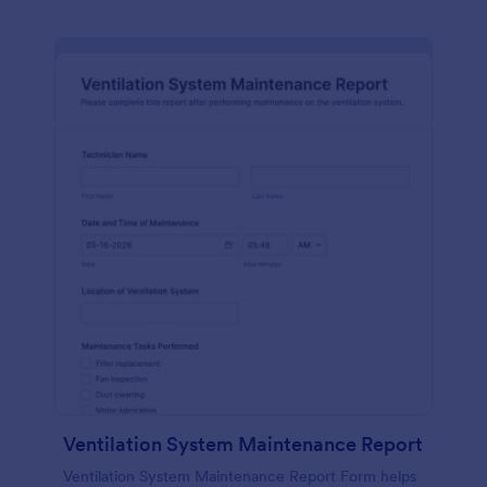
Ventilation System Maintenance Report
Ventilation System Maintenance Report Form helps