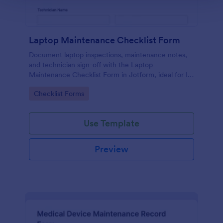
Laptop Maintenance Checklist Form
Document laptop inspections, maintenance notes,
and technician sign-off with the Laptop
Maintenance Checklist Form in Jotform, ideal for IT
departments, schools, and businesses managing
Go to Category:
Checklist Forms
device fleets and ongoing data collection.
Use Template
Preview