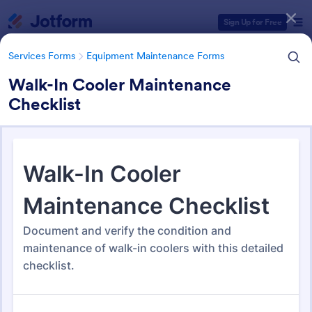
Dialog start
Sign Up for Free
Services Forms
Equipment Maintenance Forms
Walk-In Cooler Maintenance
Checklist
Form Templates Categories
Services Forms
Equipment Maintenance Forms
Equipment Maintenance
Forms
1,090 Templates