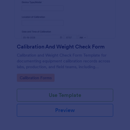
Calibration And Weight Check Form
Calibration and Weight Check Form Template for
documenting equipment calibration records across
labs, production, and field teams, including
consistent data collection and tracked form
Go to Category:
Calibration Forms
submission in Jotform.
Use Template
Preview