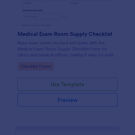
Medical Exam Room Supply Checklist
Keep exam rooms stocked and ready with the
Medical Exam Room Supply Checklist Form for
clinics and medical offices, making it easy for staff
to document room readiness, flag issues, and
Go to Category:
Checklist Forms
standardize daily checks.
Use Template
Preview