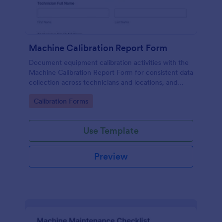
Machine Calibration Report Form
Document equipment calibration activities with the
Machine Calibration Report Form for consistent data
collection across technicians and locations, and
manage every form submission in Jotform for faster
Go to Category:
Calibration Forms
reviews and follow-ups.
Use Template
Preview