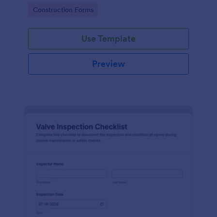
attention, and organize inspection records online.
Go to Category:
Construction Forms
Use Template
Preview