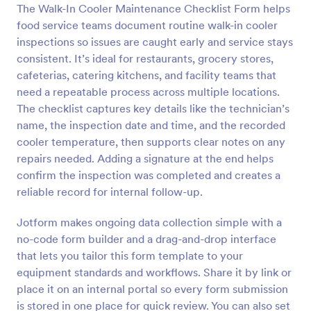
The Walk-In Cooler Maintenance Checklist Form helps
food service teams document routine walk-in cooler
Preview
inspections so issues are caught early and service stays
consistent. It’s ideal for restaurants, grocery stores,
cafeterias, catering kitchens, and facility teams that
need a repeatable process across multiple locations.
The checklist captures key details like the technician’s
name, the inspection date and time, and the recorded
cooler temperature, then supports clear notes on any
repairs needed. Adding a signature at the end helps
confirm the inspection was completed and creates a
reliable record for internal follow-up.
Jotform makes ongoing data collection simple with a
no-code form builder and a drag-and-drop interface
that lets you tailor this form template to your
equipment standards and workflows. Share it by link or
place it on an internal portal so every form submission
is stored in one place for quick review. You can also set