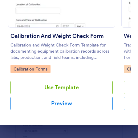
Use Template
Preview
Calibration And Weight Check Form
Calibration and Weight Check Form Template for
Track 
documenting equipment calibration records across
with t
labs, production, and field teams, including
Form in
consistent data collection and tracked form
operat
Go to Category:
Go to
Calibration Forms
Check
submission in Jotform.
equipm
submiss
Use Template
Preview
Dialog end