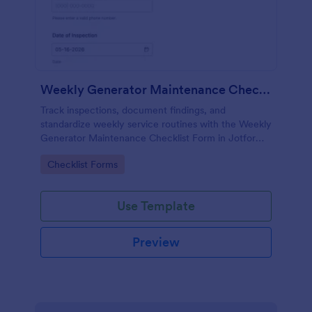
Weekly Generator Maintenance Checklist Form
Track inspections, document findings, and
standardize weekly service routines with the Weekly
Generator Maintenance Checklist Form in Jotform,
ideal for facilities teams, property managers, and
Go to Category:
Checklist Forms
maintenance contractors.
Use Template
Preview