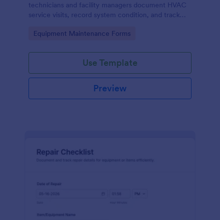
technicians and facility managers document HVAC
service visits, record system condition, and track
maintenance history with organized digital reports.
Go to Category:
Equipment Maintenance Forms
Use Template
Preview