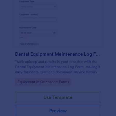
Dental Equipment Maintenance Log Form
Track upkeep and repairs in your practice with the
Dental Equipment Maintenance Log Form, making it
easy for dental teams to document service history,
coordinate oversight, and keep maintenance
Go to Category:
Equipment Maintenance Forms
records organized in Jotform.
Use Template
Preview