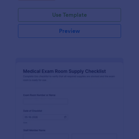
Jotform.
Use Template
Preview