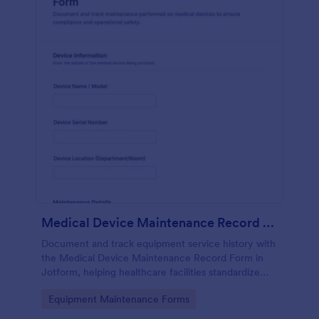
Medical Device Maintenance Record Form
Document and track equipment service history with
the Medical Device Maintenance Record Form in
Jotform, helping healthcare facilities standardize
data collection and keep maintenance records
Go to Category:
Equipment Maintenance Forms
organized across departments.