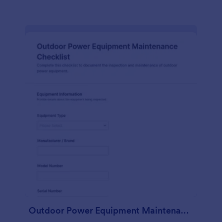
Outdoor Power Equipment Maintenance Checklist