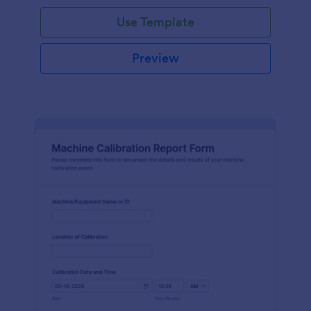
Use Template
Preview