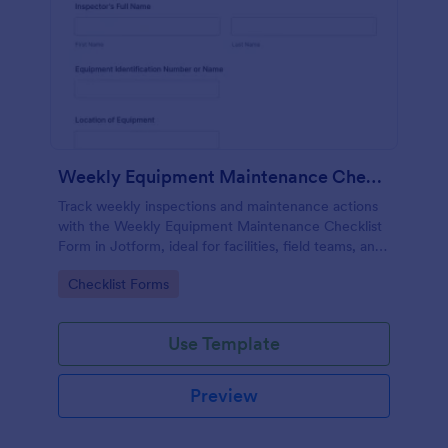
Weekly Equipment Maintenance Checklist Form
Track weekly inspections and maintenance actions
with the Weekly Equipment Maintenance Checklist
Form in Jotform, ideal for facilities, field teams, and
operations managers who need consistent
Go to Category:
Checklist Forms
equipment data collection and organized form
submission records.
Use Template
Preview