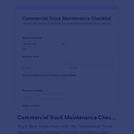
Commercial Truck Maintenance Checklist Form
Track fleet inspections with the Commercial Truck
Maintenance Checklist Form for consistent data