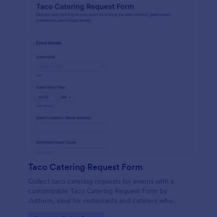
Taco Catering Request Form
Collect taco catering requests for events with a
customizable Taco Catering Request Form by
Jotform, ideal for restaurants and caterers who
want faster online data collection and organized