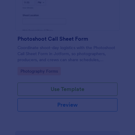
Photoshoot Call Sheet Form
Coordinate shoot-day logistics with the Photoshoot
Call Sheet Form in Jotform, so photographers,
producers, and crews can share schedules,
locations, and key contacts in one easy link.
Go to Category:
Photography Forms
Use Template
Preview