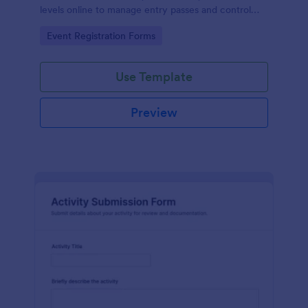
levels online to manage entry passes and control
access for conferences, concerts, and corporate
Go to Category:
Event Registration Forms
events.
Use Template
Preview