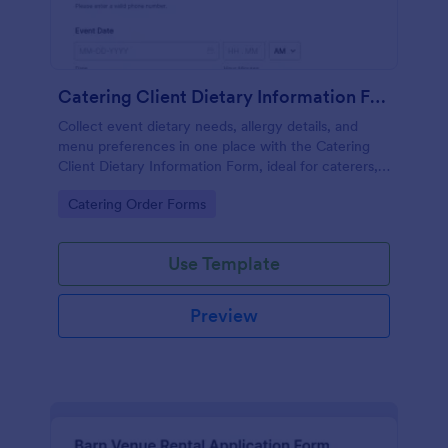
Catering Client Dietary Information Form
Collect event dietary needs, allergy details, and
menu preferences in one place with the Catering
Client Dietary Information Form, ideal for caterers,
private chefs, and event planners using Jotform for
Go to Category:
Catering Order Forms
fast online data collection.
Use Template
Preview