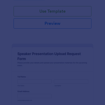
Use Template
Preview