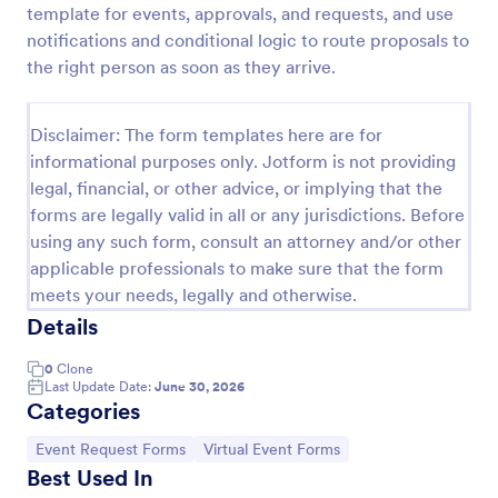
template for events, approvals, and requests, and use
Artist Backline Equipment Request Form
notifications and conditional logic to route proposals to
the right person as soon as they arrive.
Artist Backline Equipment Request Form helps
artists, bands, and venues capture backline gear
needs, technical riders, and performance details in
Disclaimer: The form templates here are for
one organized online request form.
Go to Category:
Event Request Forms
informational purposes only. Jotform is not providing
legal, financial, or other advice, or implying that the
forms are legally valid in all or any jurisdictions. Before
Use Template
using any such form, consult an attorney and/or other
applicable professionals to make sure that the form
Preview
meets your needs, legally and otherwise.
Details
0
Clone
Last Update Date:
June 30, 2026
Categories
Go to Category:
Go to Category:
Event Request Forms
Virtual Event Forms
Best Used In