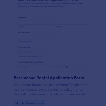
Barn Venue Rental Application Form
Barn Venue Rental Application Form Template for
barns and rustic event venues to collect rental
requests, review event details, and manage data
collection and form submissions in Jotform.
Go to Category:
Application Forms