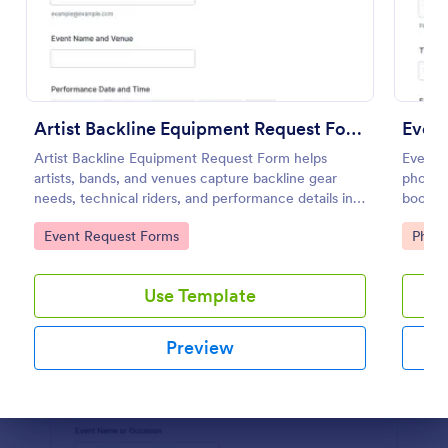
Preview
Artist Backline Equipment Request Form
Even
Artist Backline Equipment Request Form helps
Event 
artists, bands, and venues capture backline gear
photogr
needs, technical riders, and performance details in
booking
one organized online request form.
locatio
Go to Category:
Go to
Event Request Forms
Phot
Jotfor
Use Template
Preview
Dialog end