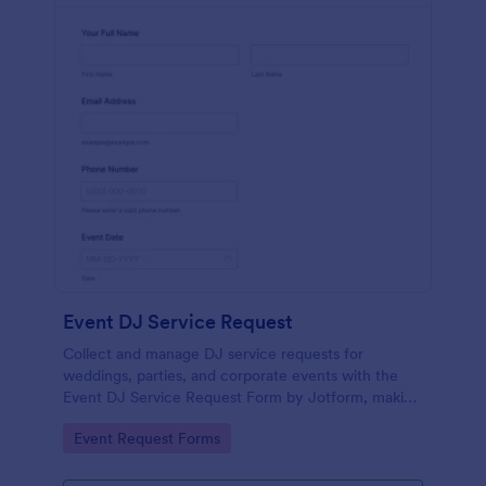
Event DJ Service Request
Collect and manage DJ service requests for
weddings, parties, and corporate events with the
Event DJ Service Request Form by Jotform, making
it easy to capture event details and respond quickly
Go to Category:
Event Request Forms
to new inquiries.