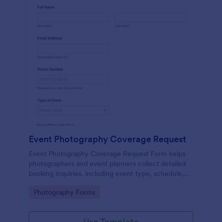
Event Photography Coverage Request
Event Photography Coverage Request Form helps
photographers and event planners collect detailed
booking inquiries, including event type, schedule,
location, and coverage needs, using a customizable
Go to Category:
Photography Forms
Jotform template.
Use Template