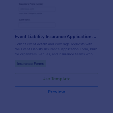
Event Liability Insurance Application Form
Collect event details and coverage requests with
the Event Liability Insurance Application Form, built
for organizers, venues, and insurance teams who
need fast online data collection and consistent form
Go to Category:
Insurance Forms
submissions in Jotform.
Use Template
Preview