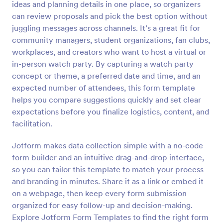
ideas and planning details in one place, so organizers
Preview
can review proposals and pick the best option without
juggling messages across channels. It’s a great fit for
community managers, student organizations, fan clubs,
workplaces, and creators who want to host a virtual or
in-person watch party. By capturing a watch party
concept or theme, a preferred date and time, and an
expected number of attendees, this form template
helps you compare suggestions quickly and set clear
expectations before you finalize logistics, content, and
facilitation.
Jotform makes data collection simple with a no-code
form builder and an intuitive drag-and-drop interface,
so you can tailor this template to match your process
and branding in minutes. Share it as a link or embed it
on a webpage, then keep every form submission
organized for easy follow-up and decision-making.
Explore Jotform Form Templates to find the right form