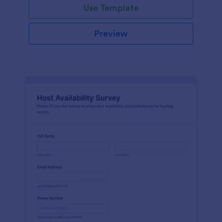
Use Template
Preview