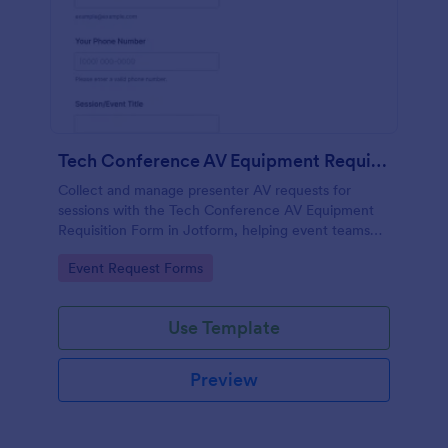
Tech Conference AV Equipment Requisition Form
Collect and manage presenter AV requests for
sessions with the Tech Conference AV Equipment
Requisition Form in Jotform, helping event teams
coordinate equipment, setup, and support details for
Go to Category:
Event Request Forms
smooth conference production.
Use Template
Preview