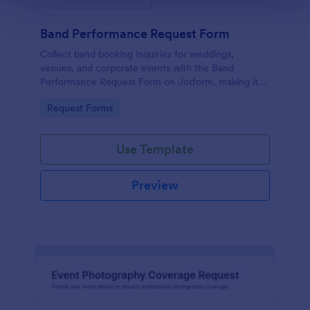
Band Performance Request Form
Collect band booking inquiries for weddings,
venues, and corporate events with the Band
Performance Request Form on Jotform, making it
easy to gather event details, manage form
Go to Category:
Request Forms
submissions, and keep data collection organized.
Use Template
Preview