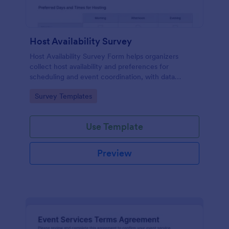
Host Availability Survey
Host Availability Survey Form helps organizers
collect host availability and preferences for
scheduling and event coordination, with data
collection and form submission handled through
Go to Category:
Survey Templates
Jotform Form Templates.
Use Template
Preview