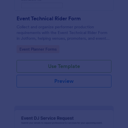
Event Technical Rider Form
Collect and organize performer production
requirements with the Event Technical Rider Form
in Jotform, helping venues, promoters, and event
teams coordinate logistics and improve data
Go to Category:
Event Planner Forms
collection for upcoming shows.
Use Template
Preview