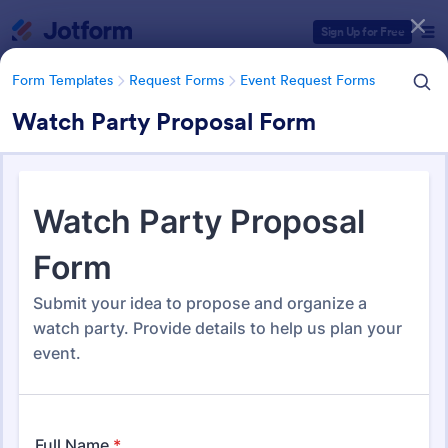
Dialog start
Sign Up for Free
Form Templates
Request Forms
Event Request Forms
Watch Party Proposal Form
Form Templates Categories
Form Templates
Request Forms
Event Request Forms
Event Request Forms
230 Templates