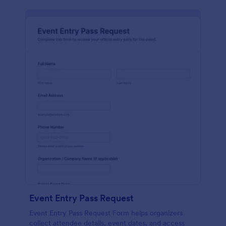
Event Entry Pass Request
Event Entry Pass Request Form helps organizers
collect attendee details, event dates, and access