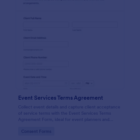
Event Services Terms Agreement
Collect event details and capture client acceptance
of service terms with the Event Services Terms
Agreement Form, ideal for event planners and
service providers who want consistent data
Go to Category:
Consent Forms
collection and organized form submissions.