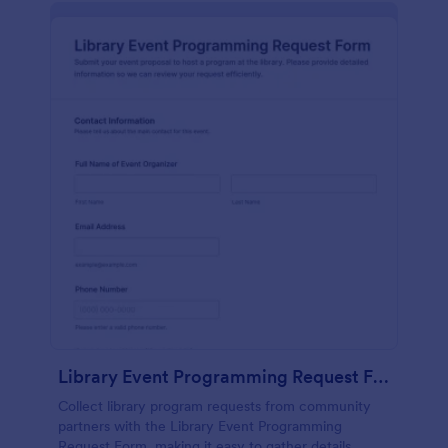
Library Event Programming Request Form
Collect library program requests from community
partners with the Library Event Programming
Request Form, making it easy to gather details,