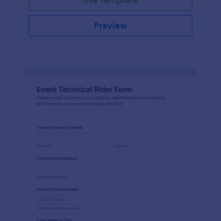
Preview