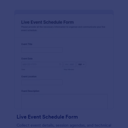
Live Event Schedule Form
Collect event details, session agendas, and technical