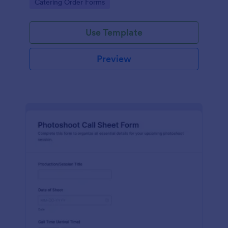
Go to Category:
Catering Order Forms
form submissions.
Use Template
Preview