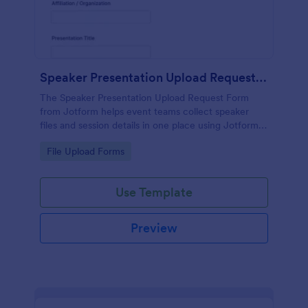
Speaker Presentation Upload Request Form
The Speaker Presentation Upload Request Form
from Jotform helps event teams collect speaker
files and session details in one place using Jotform
Form Builder, a no-code form template with a drag-
Go to Category:
File Upload Forms
and-drop interface for streamlined data collection
and form submission.
Use Template
Preview