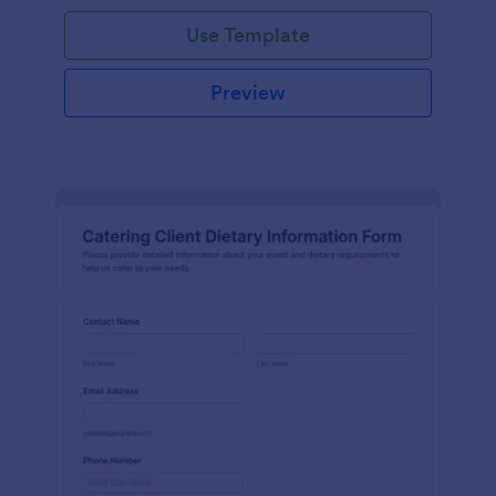
Use Template
Preview