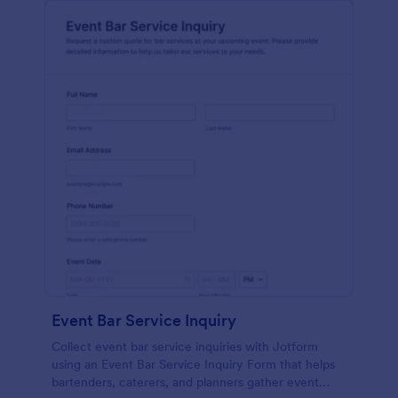
Event Bar Service Inquiry
Collect event bar service inquiries with Jotform
using an Event Bar Service Inquiry Form that helps
bartenders, caterers, and planners gather event