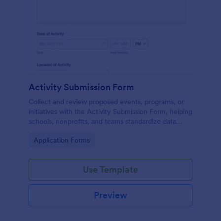
Activity Submission Form
Collect and review proposed events, programs, or
initiatives with the Activity Submission Form, helping
schools, nonprofits, and teams standardize data
collection, centralize approvals, and manage each
Go to Category:
Application Forms
form submission in Jotform.
Use Template
Preview