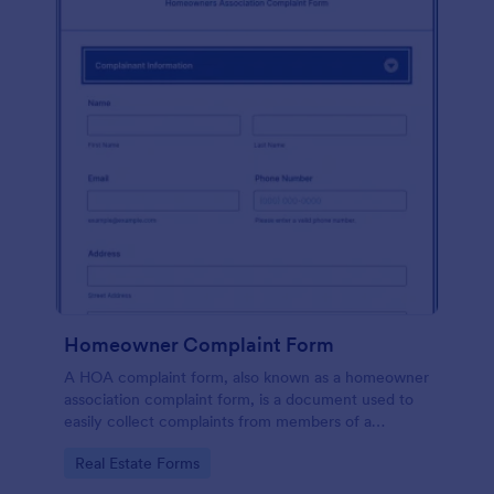
Homeowner Complaint Form
A HOA complaint form, also known as a homeowner
association complaint form, is a document used to
easily collect complaints from members of a
homeowners association or HOA. Collect the
Go to Category:
Real Estate Forms
complaints with Jotform!