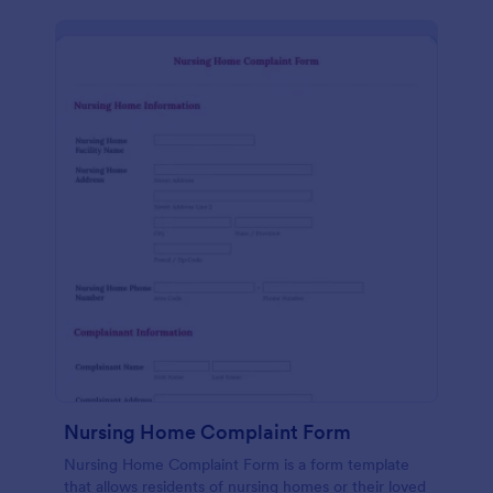
Nursing Home Complaint Form
Nursing Home Complaint Form is a form template
that allows residents of nursing homes or their loved