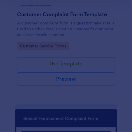
Customer Complaint Form Template
A customer complaint form is a questionnaire that is
used to gather details about a customer’s complaint
against a certain situation.
Go to Category:
Customer Service Forms
Use Template
Preview