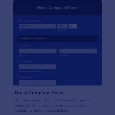
Noise Complaint Form
A noise complaint form is a document used by
municipal authorities to receive and process
complaints about noise pollution.