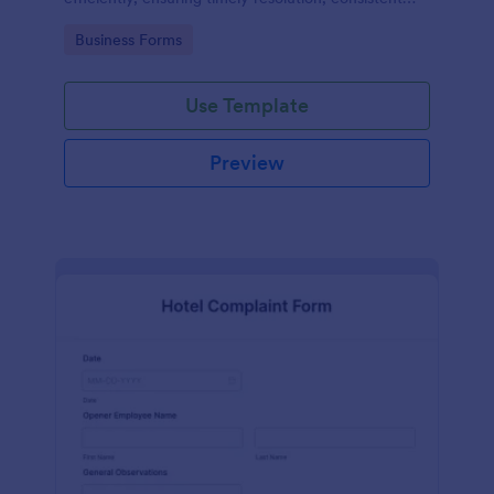
records, and improved safety compliance.
Go to Category:
Business Forms
Use Template
Preview