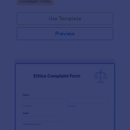
Go to Category:
Complaint Forms
Use Template
Preview