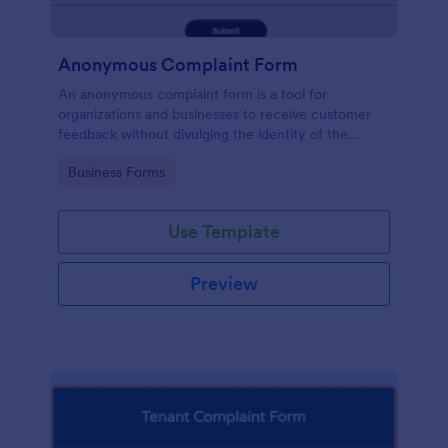
Anonymous Complaint Form
An anonymous complaint form is a tool for
organizations and businesses to receive customer
feedback without divulging the identity of the
writer. Stay organized, protect your company, and
Go to Category:
Business Forms
receive information with a free Anonymous
Complaint Form.
Use Template
Preview