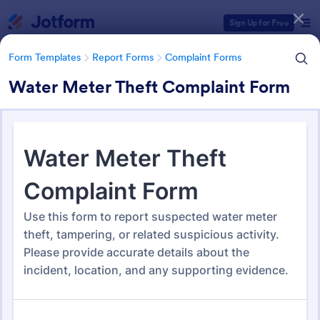
Dialog start
Sign Up for Free
Form Templates
Report Forms
Complaint Forms
Water Meter Theft Complaint Form
Form Templates Categories
Form Templates
Report Forms
Complaint Forms
Complaint Forms
728 Templates