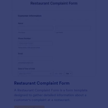
Restaurant Complaint Form
A Restaurant Complaint Form is a form template
designed to gather detailed information about a
customer's complaint at a restaurant.