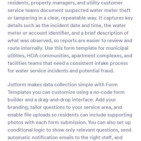
residents, property managers, and utility customer
Preview
service teams document suspected water meter theft
or tampering in a clear, repeatable way. It captures key
details such as the incident date and time, the water
meter or account identifier, and a brief description of
what was observed, so reports are easier to review and
route internally. Use this form template for municipal
utilities, HOA communities, apartment complexes, and
facilities teams that need a consistent intake process
for water service incidents and potential fraud.
Jotform makes data collection simple with Form
Templates you can customize using a no-code form
builder and a drag-and-drop interface. Add your
branding, tailor questions to your service area, and
enable file uploads so residents can include supporting
photos with each form submission. You can also set up
conditional logic to show only relevant questions, send
automatic notification emails to the right staff, and