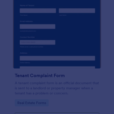
Tenant Complaint Form
A tenant complaint form is an official document that
is sent to a landlord or property manager when a
tenant has a problem or concern.
Go to Category:
Real Estate Forms