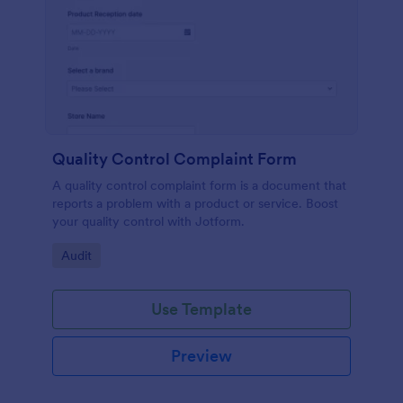
Quality Control Complaint Form
A quality control complaint form is a document that
reports a problem with a product or service. Boost
your quality control with Jotform.
Go to Category:
Audit
Use Template
Preview