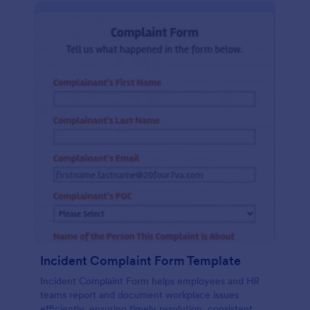
Incident Complaint Form Template
Incident Complaint Form helps employees and HR
teams report and document workplace issues
efficiently, ensuring timely resolution, consistent