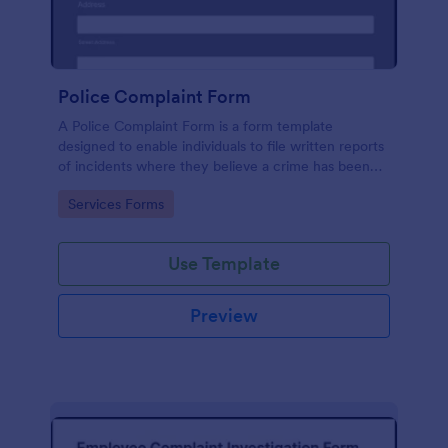
Police Complaint Form
A Police Complaint Form is a form template
designed to enable individuals to file written reports
of incidents where they believe a crime has been
committed.
Go to Category:
Services Forms
Use Template
Preview