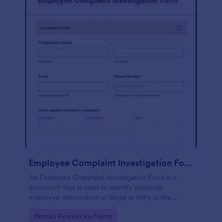
Employee Complaint Investigation Form
An Employee Complaint Investigation Form is a
document that is used to identify potential
employee misconduct or illegal activity in the
workplace.
Go to Category:
Human Resources Forms