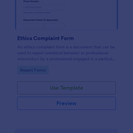
Ethics Complaint Form
An ethics complaint form is a document that can be
used to report unethical behavior or professional
misconduct by a professional engaged in a particular
field. Customize this form by adding your logo and
Go to Category:
Report Forms
branding design without coding!
Use Template
Preview