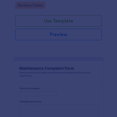
Go to Category:
Services Forms
Use Template
Preview