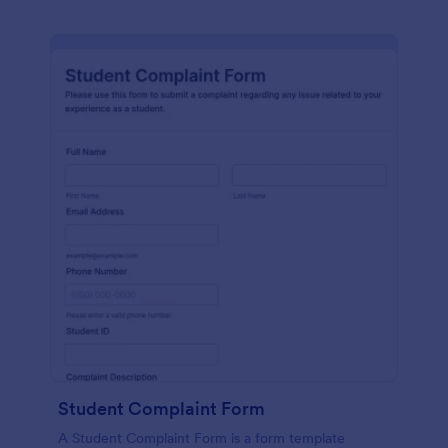
Student Complaint Form
A Student Complaint Form is a form template