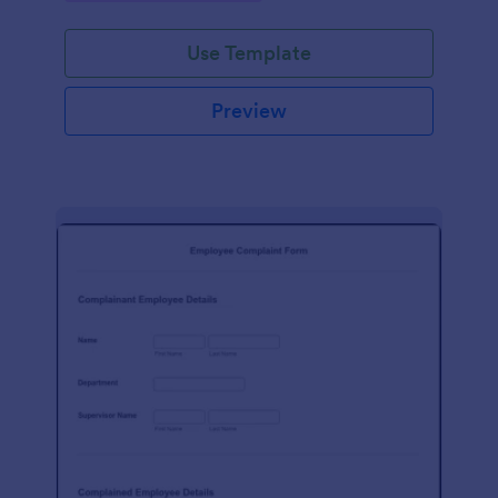
Use Template
Preview