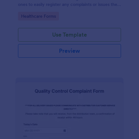
ones to easily register any complaints or issues they
may have, using the seamless interface provided by
Go to Category:
Healthcare Forms
Jotform.
Use Template
Preview