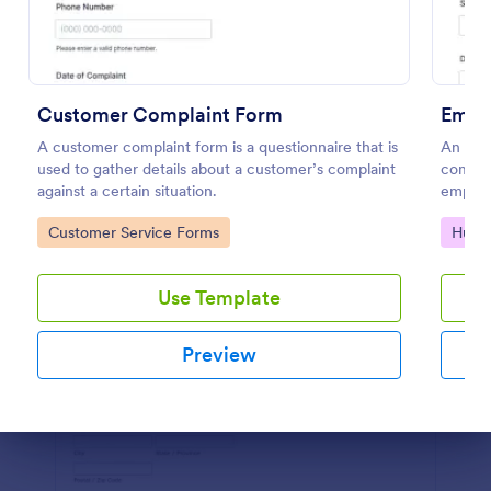
Preview
Customer Complaint Form
Empl
A customer complaint form is a questionnaire that is
An emp
used to gather details about a customer’s complaint
compla
against a certain situation.
employe
Go to Category:
Go to
Customer Service Forms
Huma
Use Template
Preview
Dialog end