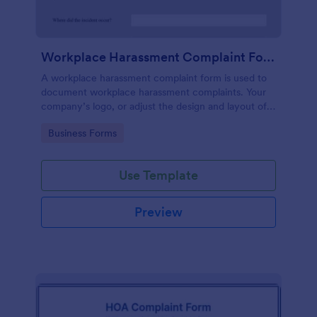
Workplace Harassment Complaint Form
A workplace harassment complaint form is used to
document workplace harassment complaints. Your
company’s logo, or adjust the design and layout of
the form, use the Jotform Form Builder.
Go to Category:
Business Forms
Use Template
Preview