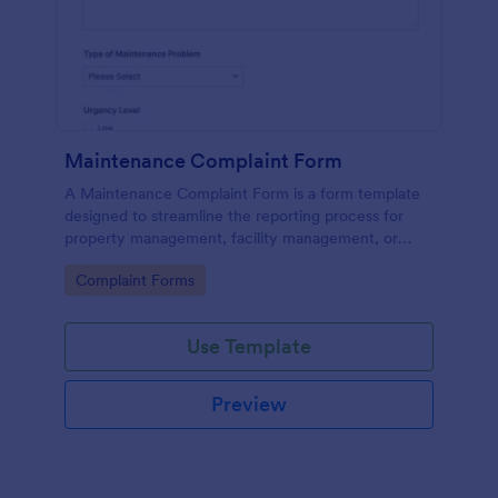
Maintenance Complaint Form
A Maintenance Complaint Form is a form template
designed to streamline the reporting process for
property management, facility management, or
maintenance teams within an organization.
Go to Category:
Complaint Forms
Use Template
Preview