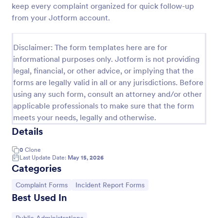
keep every complaint organized for quick follow-up
Online Complaint Form
from your Jotform account.
An Online Complaint Form is a form template that
streamlines customer feedback process. It's a
Disclaimer: The form templates here are for
perfect solution for businesses to efficiently
informational purposes only. Jotform is not providing
capture, track and tackle customer complaints,
Go to Category:
Complaint Forms
boosting customer satisfaction rates and retention.
legal, financial, or other advice, or implying that the
forms are legally valid in all or any jurisdictions. Before
using any such form, consult an attorney and/or other
Use Template
applicable professionals to make sure that the form
meets your needs, legally and otherwise.
Preview
Details
0
Clone
Last Update Date:
May 15, 2026
Categories
Go to Category:
Go to Category:
Complaint Forms
Incident Report Forms
Best Used In
Go to Category: