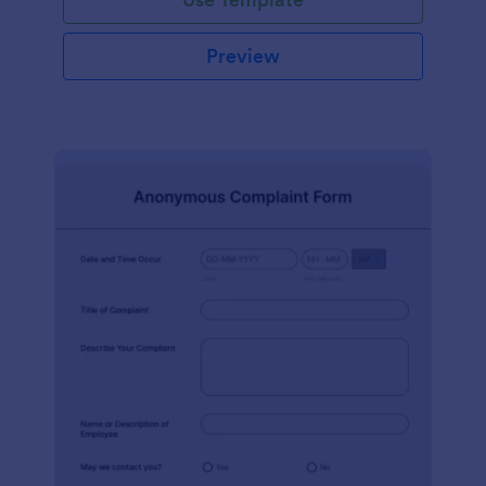
Preview