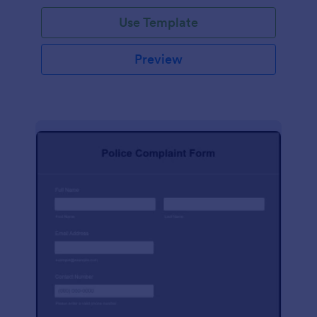
Use Template
Preview