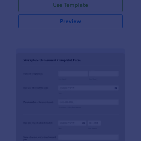
Use Template
Preview