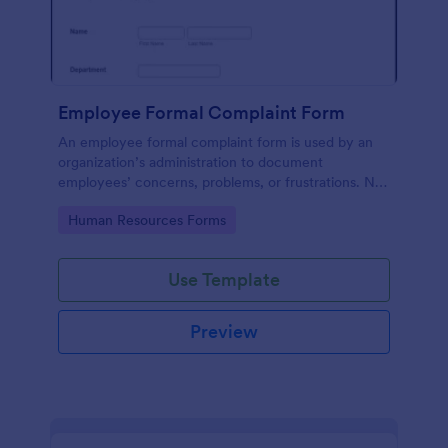
Employee Formal Complaint Form
An employee formal complaint form is used by an
organization’s administration to document
employees’ concerns, problems, or frustrations. No
coding!
Go to Category:
Human Resources Forms
Use Template
Preview