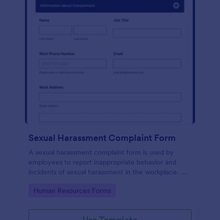
Sexual Harassment Complaint Form
A sexual harassment complaint form is used by
employees to report inappropriate behavior and
incidents of sexual harassment in the workplace. No
coding is required!
Go to Category:
Human Resources Forms
Use Template