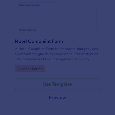
Hotel Complaint Form
A Hotel Complaint Form is a template that provides
a platform for guests to express their dissatisfaction.
This tool enables hotel management to swiftly
address any issues and improve guest experience.
Go to Category:
Services Forms
Streamline feedback management and boost
customer satisfaction with this form.
Use Template
Preview