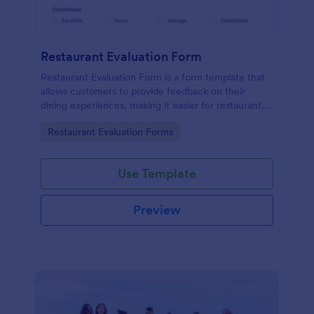
Restaurant Evaluation Form
Restaurant Evaluation Form is a form template that
allows customers to provide feedback on their
dining experiences, making it easier for restaurants
to improve their services based on customer
Go to Category:
Restaurant Evaluation Forms
insights, courtesy of Jotform.
Use Template
Preview