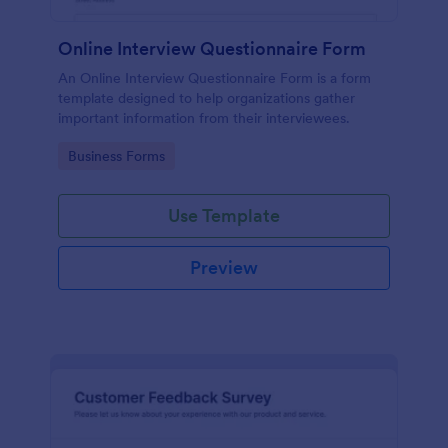
Online Interview Questionnaire Form
An Online Interview Questionnaire Form is a form
template designed to help organizations gather
important information from their interviewees.
Go to Category:
Business Forms
Use Template
Preview