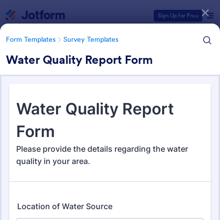
Dialog start
Sign Up for Free
Form Templates
Survey Templates
Water Quality Report Form
Form Templates Categories
Form Templates
Survey Templates
Survey Templates
21,082 Templates