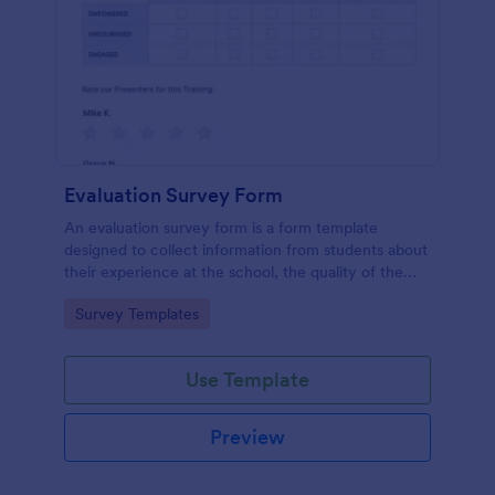
Evaluation Survey Form
An evaluation survey form is a form template
designed to collect information from students about
their experience at the school, the quality of the
education, and any suggestions for improvement.
Go to Category:
Survey Templates
Use Template
Preview