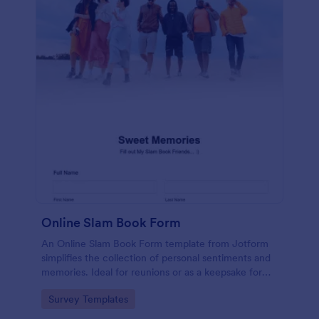
Online Slam Book Form
An Online Slam Book Form template from Jotform
simplifies the collection of personal sentiments and
memories. Ideal for reunions or as a keepsake for
students, it digitizes the traditional slam book for
Go to Category:
Survey Templates
easy, organized, and secure data gathering. Capture
memories without the hassle.