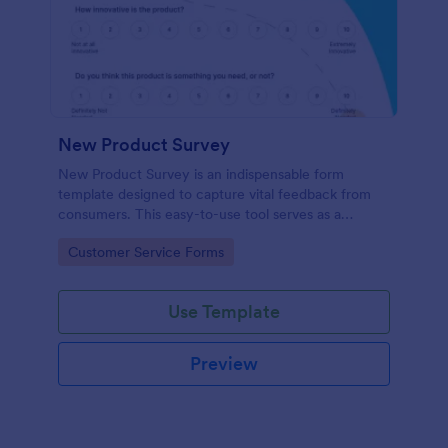
New Product Survey
New Product Survey is an indispensable form
template designed to capture vital feedback from
consumers. This easy-to-use tool serves as a
gateway to gauge customer perceptions, offering
Go to Category:
Customer Service Forms
you key insights to enhance your offerings.
Use Template
Preview