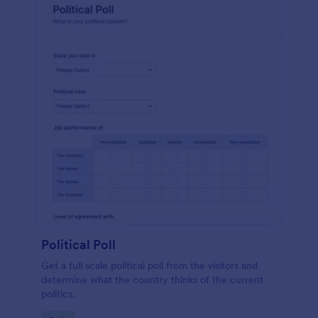
Political Poll
Get a full scale political poll from the visitors and
determine what the country thinks of the current
politics.