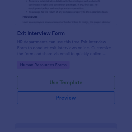
Exit Interview Form
HR departments can use this free Exit Interview
Form to conduct exit interviews online. Customize
the form and share via email to quickly collect
employee feedback.
Go to Category:
Human Resources Forms
Use Template
Preview