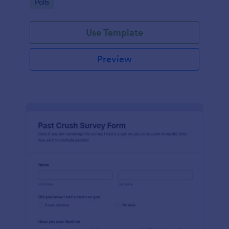
Go to Category:
Polls
Use Template
Preview