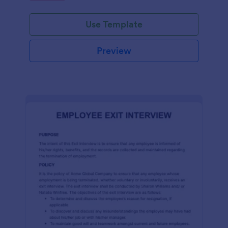
Use Template
Preview