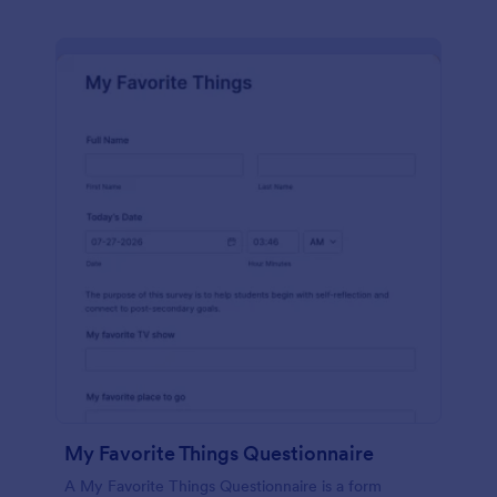
My Favorite Things Questionnaire
A My Favorite Things Questionnaire is a form