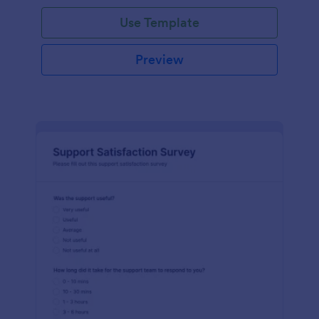
Use Template
Preview