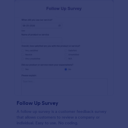
Follow Up Survey
A follow up survey is a customer feedback survey
that allows customers to review a company or
individual. Easy to use. No coding.