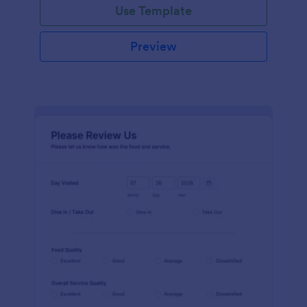
Use Template
Preview