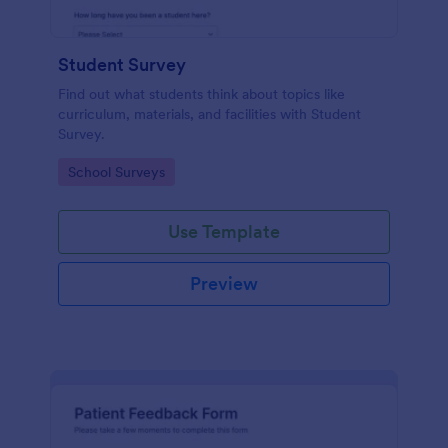
Student Survey
Find out what students think about topics like
curriculum, materials, and facilities with Student
Survey.
Go to Category:
School Surveys
Use Template
Preview