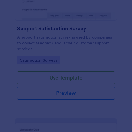
Support Satisfaction Survey
A support satisfaction survey is used by companies
to collect feedback about their customer support
services.
Go to Category:
Satisfaction Surveys
Use Template
Preview