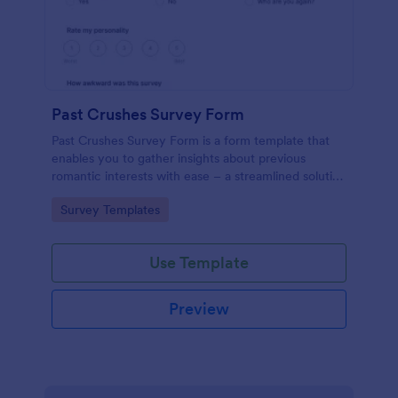
Past Crushes Survey Form
Past Crushes Survey Form is a form template that
enables you to gather insights about previous
romantic interests with ease – a streamlined solution
to relationship research, courtesy of Jotform.
Go to Category:
Survey Templates
Use Template
Preview