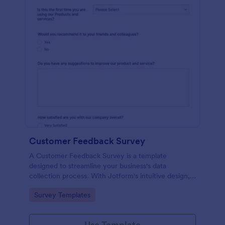
Customer Feedback Survey
A Customer Feedback Survey is a template
designed to streamline your business's data
collection process. With Jotform's intuitive design,
gather valuable insights, enhance customer
Go to Category:
Survey Templates
satisfaction, and tailor your services to meet client
needs. Improve your customer experience today
with this tool.
Use Template