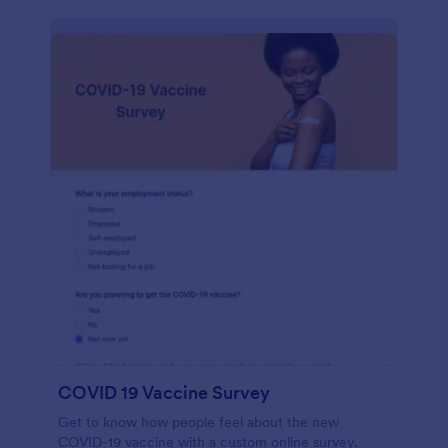
COVID 19 Vaccine Survey
Get to know how people feel about the new
COVID-19 vaccine with a custom online survey.