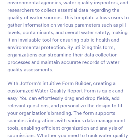
environmental agencies, water quality inspectors, and
Preview
researchers to collect essential data regarding the
quality of water sources. This template allows users to
gather information on various parameters such as pH
levels, contaminants, and overall water safety, making
it an invaluable tool for ensuring public health and
environmental protection. By utilizing this form,
organizations can streamline their data collection
processes and maintain accurate records of water
quality assessments.
With Jotform's intuitive Form Builder, creating a
customized Water Quality Report Form is quick and
easy. You can effortlessly drag and drop fields, add
relevant questions, and personalize the design to fit
your organization's branding. The form supports
seamless integrations with various data management
tools, enabling efficient organization and analysis of
submissions. Whether you need to track water quality