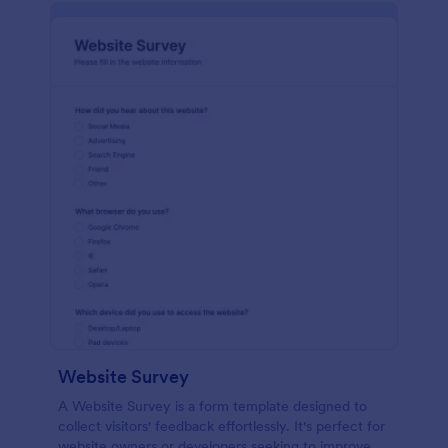
Website Survey
A Website Survey is a form template designed to
collect visitors' feedback effortlessly. It's perfect for
website owners or developers seeking to improve