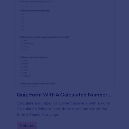
Quiz Form With A Calculated Number Of Correct Answers
Calculate a number of correct answers with a Form
Calculation Widget, and show that number on the
form's Thank You page.
Go to Category:
Quizzes