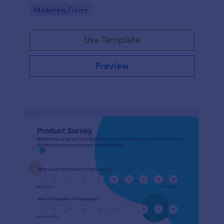
Go to Category:
Marketing Forms
Use Template
Preview