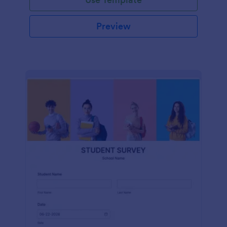
Preview