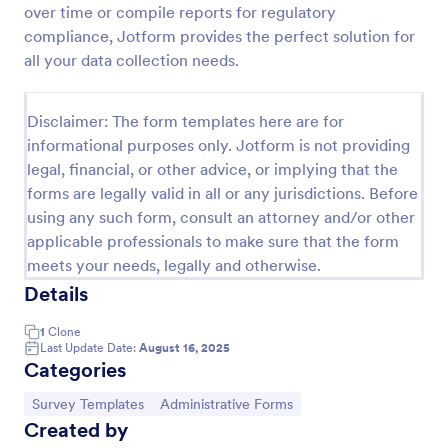
over time or compile reports for regulatory
Event Satisfaction Survey Form
compliance, Jotform provides the perfect solution for
all your data collection needs.
If you want to improve your upcoming event, you
can get suggestions from participants by using this
event satisfaction survey template. This sample
Disclaimer: The form templates here are for
feedback form allows gathering overall satisfaction
Go to Category:
Satisfaction Surveys
by categorizing the event services. These
informational purposes only. Jotform is not providing
categories are location, content, price, speakers,
legal, financial, or other advice, or implying that the
organization.
forms are legally valid in all or any jurisdictions. Before
Use Template
using any such form, consult an attorney and/or other
applicable professionals to make sure that the form
Preview
meets your needs, legally and otherwise.
Details
1
Clone
Last Update Date:
August 16, 2025
Categories
Go to Category:
Go to Category:
Survey Templates
Administrative Forms
Created by