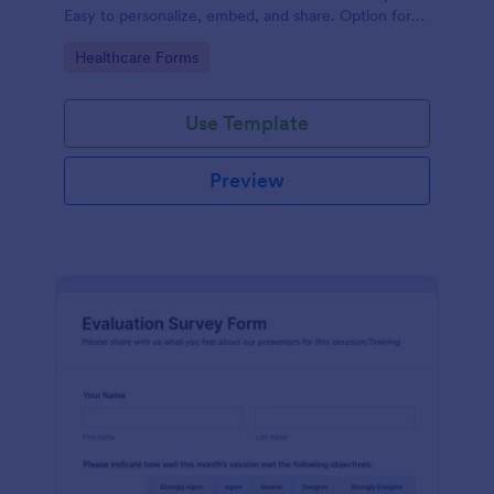
Easy to personalize, embed, and share. Option for
HIPAA enabled features.
Go to Category:
Healthcare Forms
Use Template
Preview