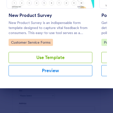
Preview
New Product Survey
Politi
New Product Survey is an indispensable form
Get a f
template designed to capture vital feedback from
determi
consumers. This easy-to-use tool serves as a
politics
gateway to gauge customer perceptions, offering
Go to Category:
Go to
Customer Service Forms
Polls
you key insights to enhance your offerings.
Use Template
Preview
Dialog end