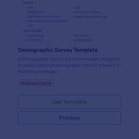
Demographic Survey Template
A Demographic Survey is a form template designed
to gather essential demographic data for research or
marketing strategies
Go to Category:
Business Forms
Use Template
Preview