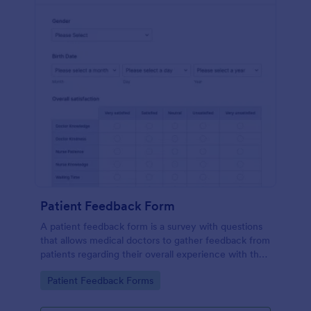
Patient Feedback Form
A patient feedback form is a survey with questions
that allows medical doctors to gather feedback from
patients regarding their overall experience with the
clinic.
Go to Category:
Patient Feedback Forms