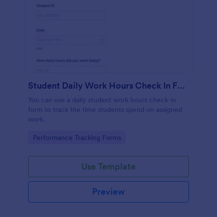
Student Daily Work Hours Check In Form
You can use a daily student work hours check-in
form to track the time students spend on assigned
work.
Go to Category:
Performance Tracking Forms
Use Template
Preview