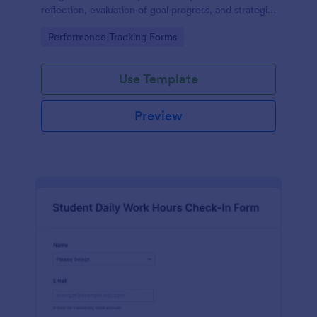
reflection, evaluation of goal progress, and strategic
planning for future actions.
Go to Category:
Performance Tracking Forms
Use Template
Preview