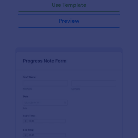
Use Template
Preview