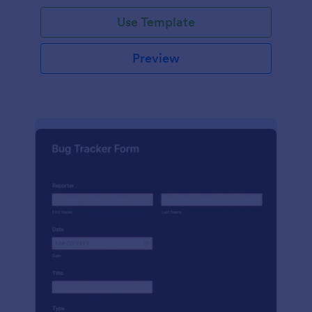
Use Template
Preview