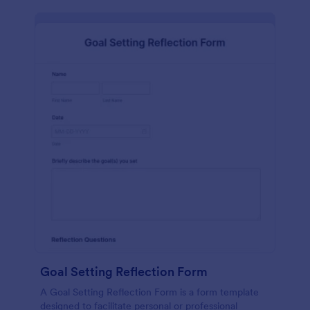
Goal Setting Reflection Form
A Goal Setting Reflection Form is a form template
designed to facilitate personal or professional