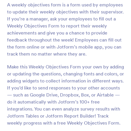
A weekly objectives form is a form used by employees
Preview
to update their weekly objectives with their supervisor.
If you’re a manager, ask your employees to fill out a
Weekly Objectives Form to report their weekly
achievements and give you a chance to provide
feedback throughout the week! Employees can fill out
the form online or with Jotform’s mobile app, you can
track them no matter where they are.
Make this Weekly Objectives Form your own by adding
or updating the questions, changing fonts and colors, or
adding widgets to collect information in different ways.
If you’d like to send responses to your other accounts
— such as Google Drive, Dropbox, Box, or Airtable —
do it automatically with Jotform’s 100+ free
integrations. You can even analyze survey results with
Jotform Tables or Jotform Report Builder! Track
weekly progress with a free Weekly Objectives Form.