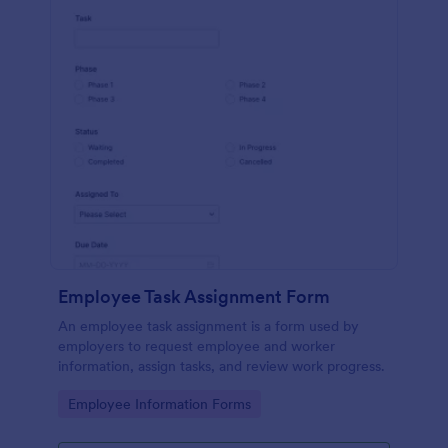
Employee Task Assignment Form
An employee task assignment is a form used by
employers to request employee and worker
information, assign tasks, and review work progress.
Go to Category:
Employee Information Forms