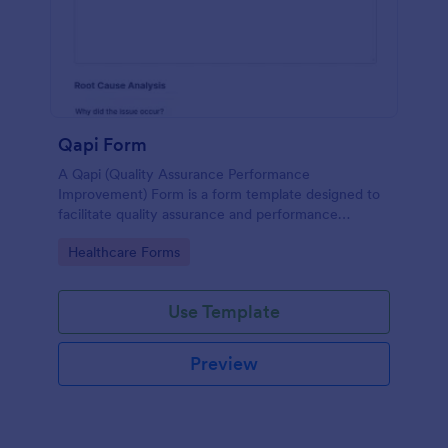
Qapi Form
A Qapi (Quality Assurance Performance
Improvement) Form is a form template designed to
facilitate quality assurance and performance
improvement activities within nursing homes.
Go to Category:
Healthcare Forms
Use Template
Preview