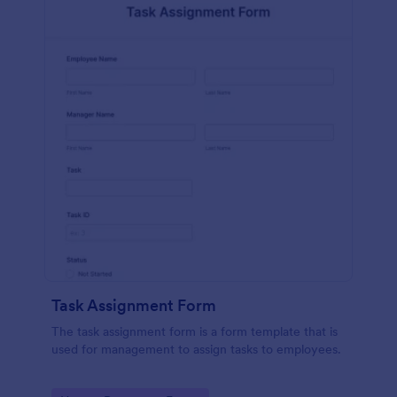
Task Assignment Form
The task assignment form is a form template that is
used for management to assign tasks to employees.