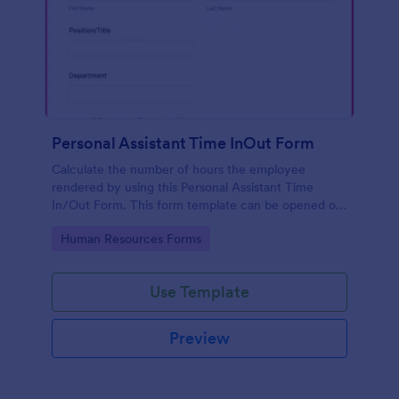
Personal Assistant Time InOut Form
Calculate the number of hours the employee
rendered by using this Personal Assistant Time
In/Out Form. This form template can be opened on
mobile devices that have an internet browser.
Go to Category:
Human Resources Forms
Use Template
Preview