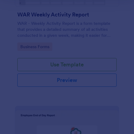
WAR Weekly Activity Report
WAR - Weekly Activity Report is a form template
that provides a detailed summary of all activities
conducted in a given week, making it easier for
businesses to monitor tasks, teams, and progress
Go to Category:
Business Forms
with Jotform's intuitive interface.
Use Template
Preview