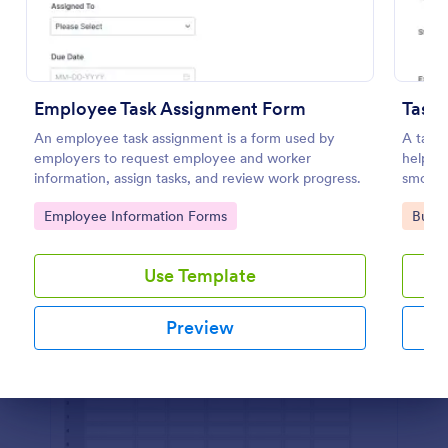
Preview
Employee Task Assignment Form
Task
An employee task assignment is a form used by
A task 
employers to request employee and worker
help ke
information, assign tasks, and review work progress.
smooth
Go to Category:
Go to
Employee Information Forms
Busin
Use Template
Preview
Dialog end