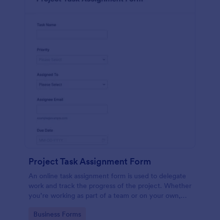
Project Task Assignment Form
An online task assignment form is used to delegate
work and track the progress of the project. Whether
you’re working as part of a team or on your own,
use this template to make sure your project is on
Go to Category:
Business Forms
track.