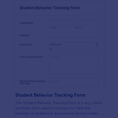
Student Behavior Tracking Form
The Student Behavior Tracking Form is a very useful
and basic form used by teachers to track the
behavior of students in general and during certain