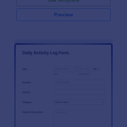
Preview