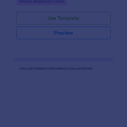
Go to Category:
Human Resources Forms
Use Template
Preview