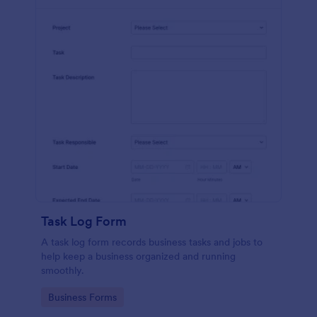
Task Log Form
A task log form records business tasks and jobs to
help keep a business organized and running
smoothly.
Go to Category:
Business Forms