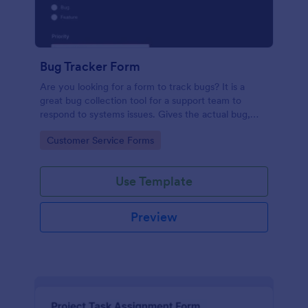
Bug Tracker Form
Are you looking for a form to track bugs? It is a
great bug collection tool for a support team to
respond to systems issues. Gives the actual bug,
browser, OS being used, and urgency on how the
Go to Category:
Customer Service Forms
issue needs to be sorted.
Use Template
Preview