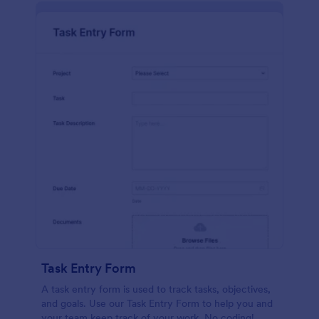
Task Entry Form
A task entry form is used to track tasks, objectives,
and goals. Use our Task Entry Form to help you and
your team keep track of your work. No coding!