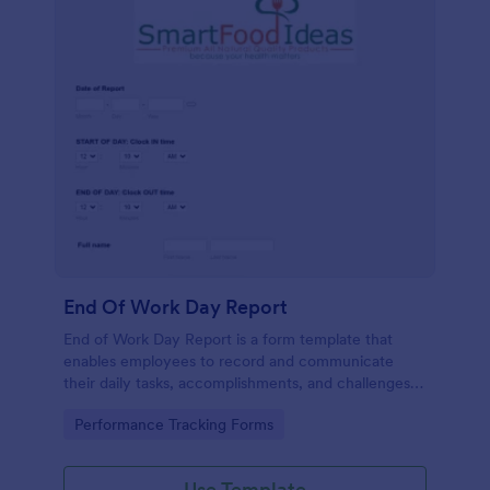
End Of Work Day Report
End of Work Day Report is a form template that
enables employees to record and communicate
their daily tasks, accomplishments, and challenges
to management, all carefully crafted by Jotform for
Go to Category:
Performance Tracking Forms
smooth workplace communication.
Use Template