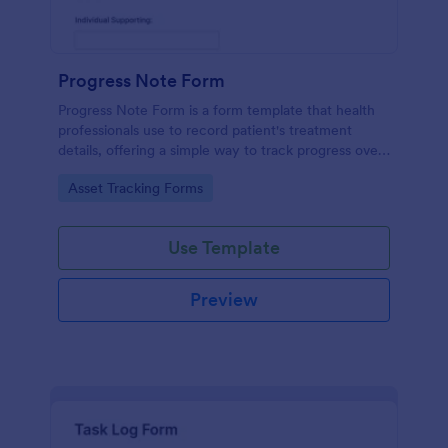
Progress Note Form
Progress Note Form is a form template that health
professionals use to record patient's treatment
details, offering a simple way to track progress over
time with Jotform's intuitive interface.
Go to Category:
Asset Tracking Forms
Use Template
Preview