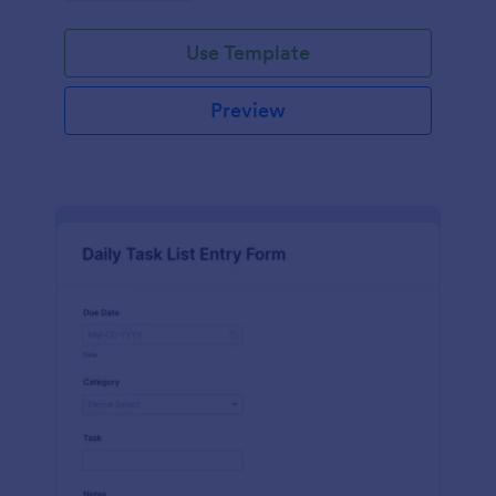
Use Template
Preview