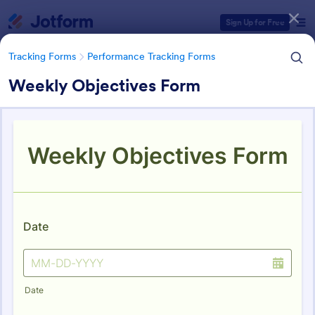
Dialog start
Sign Up for Free
Tracking Forms
Performance Tracking Forms
Weekly Objectives Form
Form Templates Categories
Tracking Forms
Performance Tracking Forms
Performance Tracking Forms
386 Templates