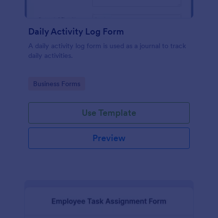
Daily Activity Log Form
A daily activity log form is used as a journal to track
daily activities.
Go to Category:
Business Forms
Use Template
Preview