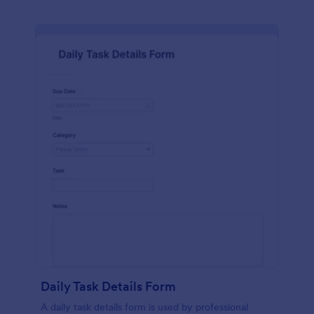
Daily Task Details Form
A daily task details form is used by professional