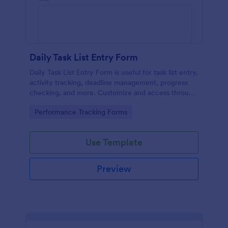
Daily Task List Entry Form
Daily Task List Entry Form is useful for task list entry,
activity tracking, deadline management, progress
checking, and more. Customize and access through
any mobile device.
Go to Category:
Performance Tracking Forms
Use Template
Preview