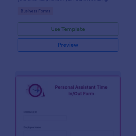
Go to Category:
Business Forms
Use Template
Preview