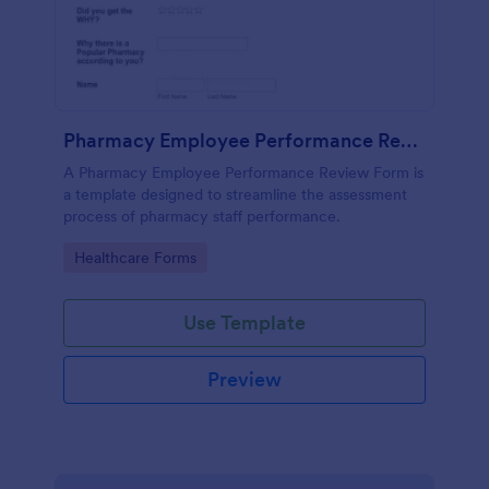
Pharmacy Employee Performance Review Form
A Pharmacy Employee Performance Review Form is
a template designed to streamline the assessment
process of pharmacy staff performance.
Go to Category:
Healthcare Forms
Use Template
Preview