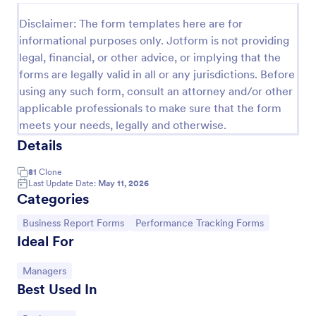
Performance Appraisal Form
Disclaimer: The form templates here are for
informational purposes only. Jotform is not providing
A performance appraisal form is used to evaluate
legal, financial, or other advice, or implying that the
employees’ work performance in order to see what
they’re doing well and what they need to improve
forms are legally valid in all or any jurisdictions. Before
on.
using any such form, consult an attorney and/or other
Go to Category:
Employee Evaluation Forms
applicable professionals to make sure that the form
meets your needs, legally and otherwise.
Use Template
Details
81
Clone
Preview
Last Update Date:
May 11, 2026
Categories
Go to Category:
Go to Category:
Business Report Forms
Performance Tracking Forms
Ideal For
Go to Category:
Managers
Best Used In