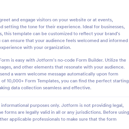
: General Inquiry Contact Form
: Op
Preview
Preview
eet and engage visitors on your website or at events,
 setting the tone for their experience. Ideal for businesses,
ns, this template can be customized to reflect your brand's
ou can ensure that your audience feels welcomed and informed
 experience with your organization.
Inquiry Contact Form
rm is easy with Jotform's no-code Form Builder. Utilize the
quiry Contact Form is a
Form on the go! Allows for users 
l that streamlines
subscribe to newsletter or mailing 
images, and other elements that resonate with your audience.
n for businesses. Simplify
get updates from organizations o
to send a warm welcome message automatically upon form
ses, save time and enhance
companies!
y of 10,000+ Form Templates, you can find the perfect starting
gory:
Go to Category:
orms
SEO Forms
isfaction with a well-designed,
aking data collection seamless and effective.
 form.
Use Template
Use Template
informational purposes only. Jotform is not providing legal,
e forms are legally valid in all or any jurisdictions. Before usin
ther applicable professionals to make sure that the form