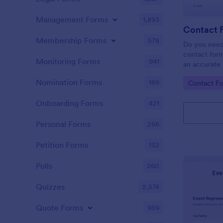
Management Forms
1,893
Contact 
Membership Forms
578
Do you need
contact form
Monitoring Forms
941
an accurate 
your company
Nomination Forms
169
Go to Cate
Contact F
easy to use 
message fiel
Onboarding Forms
421
Personal Forms
256
Petition Forms
132
Polls
260
Quizzes
2,574
Quote Forms
959