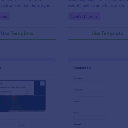
back and contact info. Sync
website and an area for users to 
 CRMs like Salesforce or
messages designed with a fancy
gory:
Go to Category:
orms
Contact Forms
and footer style.
Use Template
Use Template
: Contact Form With Google Map
: Mo
Preview
Preview