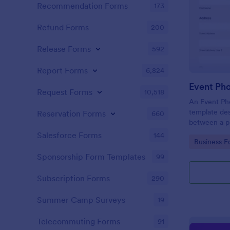
Recommendation Forms
173
Refund Forms
200
Release Forms
592
Report Forms
6,824
Event Ph
Request Forms
10,518
An Event Ph
template des
Reservation Forms
660
between a ph
providing ph
Salesforce Forms
144
Go to Cate
Business F
Sponsorship Form Templates
99
Subscription Forms
290
Summer Camp Surveys
19
Telecommuting Forms
91