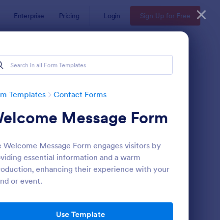
Enterprise
Pricing
Login
Sign Up for Free
rm Templates
Contact Forms
elcome Message Form
 Welcome Message Form engages visitors by
viding essential information and a warm
roduction, enhancing their experience with your
nd or event.
ntact Information Collection Form
: Email Signup Form
Preview
Use Template