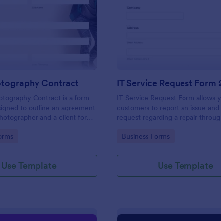
: Event Photography Contract
: IT
Preview
Preview
otography Contract
IT Service Request Form 
otography Contract is a form
IT Service Request Form allows 
igned to outline an agreement
customers to report an issue and
otographer and a client for
request regarding a repair throug
otography services at an event.
providing their contact informati
gory:
Go to Category:
orms
Business Forms
category of the problem, any fur
explanation and comments.
Use Template
Use Template