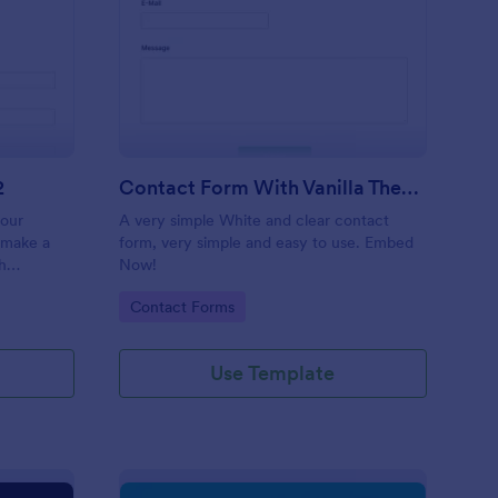
 Service Request Form 2
: Contact Form With V
Preview
2
Contact Form With Vanilla Theme
your
A very simple White and clear contact
 make a
form, very simple and easy to use. Embed
h
Now!
on,
Go to Category:
Contact Forms
ther
Use Template