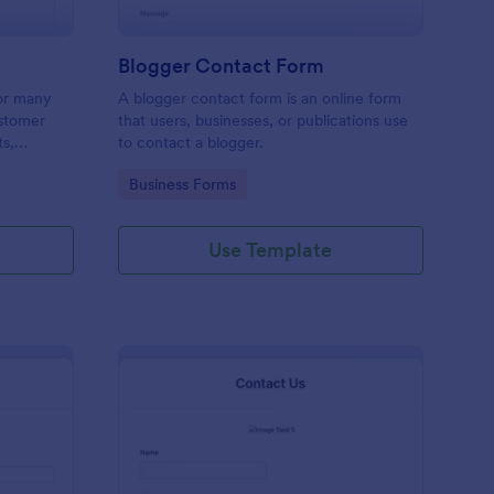
Blogger Contact Form
or many
A blogger contact form is an online form
ustomer
that users, businesses, or publications use
ts,
to contact a blogger.
ing order
Go to Category:
Business Forms
Use Template