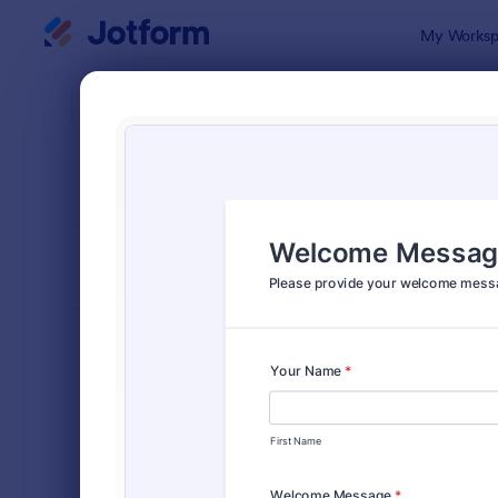
Dialog start
My Worksp
Form Temp
Cont
SORT BY
Popular
Jotform off
FORM LAYOUT
Classic
TYPES
Order Forms
7,205
Registration Forms
7,022