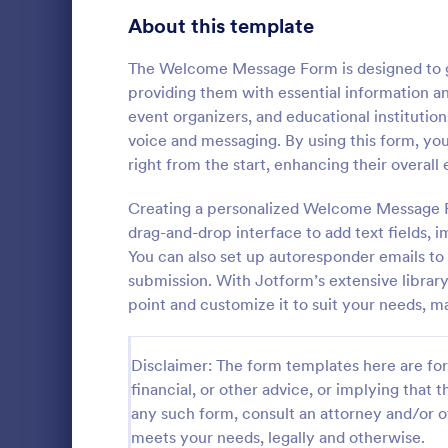
About this template
Questionnaire Templates
5,690
Signup Forms
The Welcome Message Form is designed to gr
816
providing them with essential information and
Voting
402
event organizers, and educational institutio
voice and messaging. By using this form, y
Abstract Forms
93
right from the start, enhancing their overall
General 
Approval Forms
912
Creating a personalized Welcome Message Fo
A General In
versatile too
drag-and-drop interface to add text fields, 
Assessment Forms
4,020
communicatio
You can also set up autoresponder emails 
your proces
Attendance Forms
266
submission. With Jotform’s extensive librar
Go to Cate
Contact F
customer sat
point and customize it to suit your needs, m
easy-to-use
Audit
1,855
Authorization Forms
902
Disclaimer: The form templates here are for 
financial, or other advice, or implying that th
Award Forms
223
any such form, consult an attorney and/or o
meets your needs, legally and otherwise.
Black Friday Forms
24