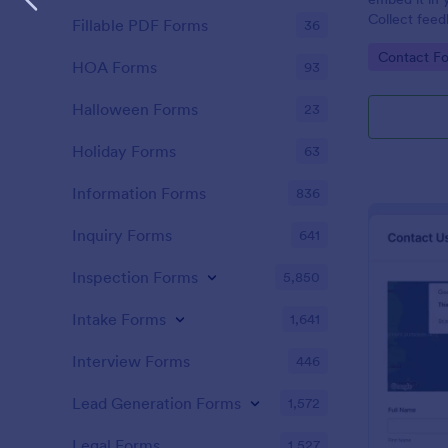
Collect feed
Fillable PDF Forms
36
new leads to
Go to Cate
Contact F
HubSpot.
HOA Forms
93
Halloween Forms
23
Holiday Forms
63
Information Forms
836
Inquiry Forms
641
Inspection Forms
5,850
Intake Forms
1,641
Interview Forms
446
Lead Generation Forms
1,572
Legal Forms
1,527