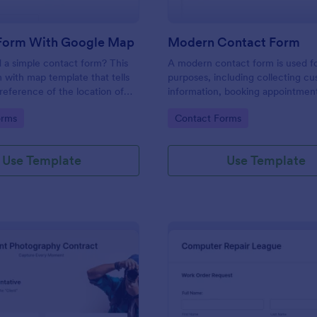
Form With Google Map
Modern Contact Form
 a simple contact form? This
A modern contact form is used f
 with map template that tells
purposes, including collecting c
reference of the location of
information, booking appointmen
 on the map. It is a quick and
submitting applications, and plac
gory:
Go to Category:
orms
Contact Forms
form that includes name, email,
requests.
ds.
Use Template
Use Template