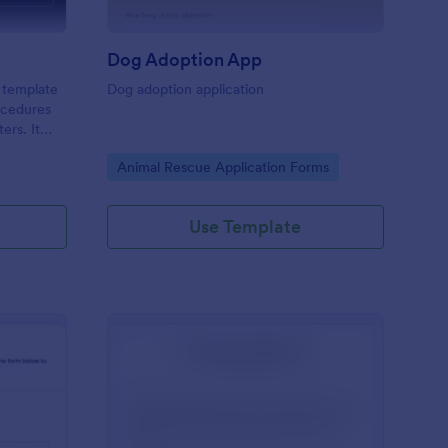
Dog Adoption App
 template
Dog adoption application
rocedures
ers. It
of a pet's
Go to Category:
Animal Rescue Application Forms
ensuring
 solves the
g.
Use Template