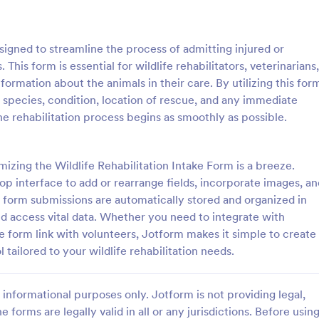
: Dog Temperament Questionnaire Form
: Bo
Preview
Preview
esigned to streamline the process of admitting injured or
. This form is essential for wildlife rehabilitators, veterinarians,
ormation about the animals in their care. By utilizing this for
e species, condition, location of rescue, and any immediate
he rehabilitation process begins as smoothly as possible.
Dog Temperament Questionnaire Form
rament evaluation
This form was created for Bossy
e that provides all necessary
and Lash Co Brand Ambassador
zing the Wildlife Rehabilitation Intake Form is a breeze.
ding the dog's health,
Agreements
p interface to add or rearrange fields, incorporate images, an
n, and behavior that can be used
e form submissions are automatically stored and organized in
gory:
Go to Category:
lter Forms
Animal Rescue Application For
elters, owners or animal rescue
d access vital data. Whether you need to integrate with
s.
 form link with volunteers, Jotform makes it simple to create
Use Template
Use Template
l tailored to your wildlife rehabilitation needs.
informational purposes only. Jotform is not providing legal,
e forms are legally valid in all or any jurisdictions. Before usin