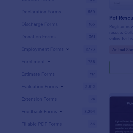
Declaration Forms
559
Discharge Forms
165
Register new
rescue. Coll
Donation Forms
361
online for f
or integrate
Employment Forms
2,173
Go to Cate
Animal She
Enrollment
788
Estimate Forms
117
Evaluation Forms
2,812
Extension Forms
74
Feedback Forms
3,294
Fillable PDF Forms
36