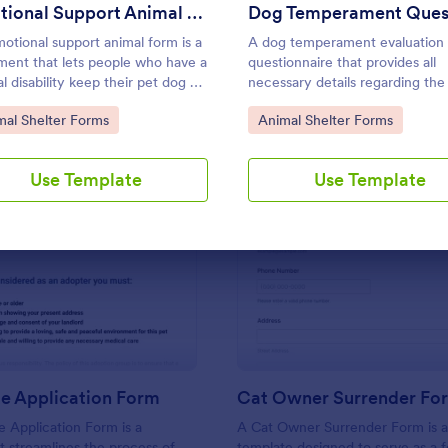
Use Template
Use Template
Emotional Support Animal Form
otional support animal form is a
A dog temperament evaluation
ent that lets people who have a
questionnaire that provides all
l disability keep their pet dog or
necessary details regarding the
n their apartment or home. No
health, socialization, and behavi
to Category:
Go to Category:
mal Shelter Forms
Animal Shelter Forms
g!
can be used by animal shelters,
owners or animal rescue
organizations.
Use Template
Use Template
: Pet Rescue Application Form
: Ca
Preview
Preview
e Application Form
Cat Owner Surrender Fo
 Application Form is a
A Cat Owner Surrender Form is 
t streamlines the process of
template designed to serve as a 