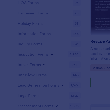
HOA Forms
93
Halloween Forms
23
Holiday Forms
63
Information Forms
836
Inquiry Forms
641
A rescue ani
used by anim
Inspection Forms
5,850
information 
Intake Forms
1,641
Go to Cate
Animal She
Interview Forms
446
Lead Generation Forms
1,572
Legal Forms
1,527
Management Forms
1,893