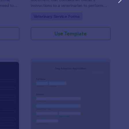
 need to
instructions to a veterinarian to perform
) to an
certain treatments on a pet. Customize this
Go to Category:
Veterinary Service Forms
n,
template without coding!
ant entity.
Use Template
t History Form
: Dog Adoption App
Preview