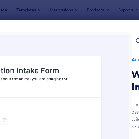
ace
Templates
Integrations
Products
Support
lates
Application Forms
Animal Rescue Application Forms
al Rescue Application Forms
es
Ani
W
I
The
ess
: Volunteer Animal Rescue Application Form
: Pe
Preview
Preview
wil
reh