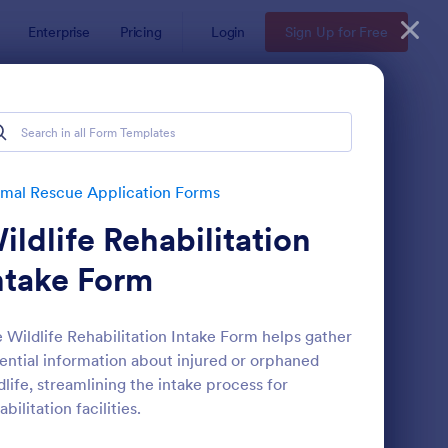
Enterprise
Pricing
Login
Sign Up for Free
mal Rescue Application Forms
ildlife Rehabilitation
ntake Form
 Wildlife Rehabilitation Intake Form helps gather
ential information about injured or orphaned
t Rescue Adoption Application Form
: Emotional Support A
Preview
dlife, streamlining the intake process for
abilitation facilities.