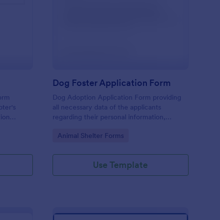
scue Application Form
: Dog Foster Applicat
Preview
Dog Foster Application Form
form
Dog Adoption Application Form providing
pter's
all necessary data of the applicants
tion
regarding their personal information,
household details and physical conditions
Go to Category:
Animal Shelter Forms
they are able to provide for their dog.
Use Template