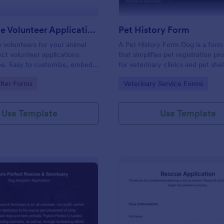
Pet Rescue Volunteer Application Form
Pet History Form
 volunteers for your animal
A Pet History Form Dog is a form
ect volunteer applications
that simplifies pet registration p
ree. Easy to customize, embed,
for veterinary clinics and pet shelt
 with your timesheets.
provides a comprehensive record 
gory:
Go to Category:
lter Forms
Veterinary Service Forms
health and personal information, 
accurate data tracking. This form
problem of manual record-keepin
Use Template
Use Template