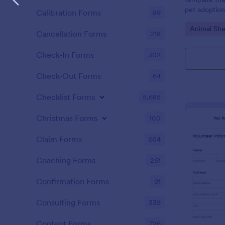
pet adoption.
Calibration Forms
89
enabling res
Go to Cate
Animal She
information 
Cancellation Forms
218
quickly. Erad
enhances pro
Check-In Forms
302
pet rehomin
Check-Out Forms
64
Checklist Forms
5,685
Christmas Forms
100
Claim Forms
654
Coaching Forms
261
Confirmation Forms
91
Consulting Forms
339
Content Forms
726