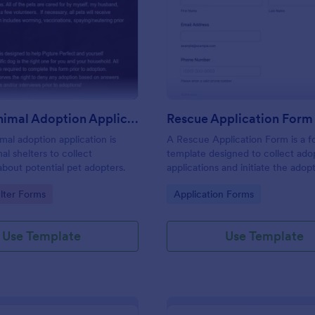
: Rescue Animal Adoption Application Form
: Re
Preview
Preview
Rescue Animal Adoption Application Form
Rescue Application Form
mal adoption application is
A Rescue Application Form is a 
al shelters to collect
template designed to collect ado
about potential pet adopters.
applications and initiate the adop
process.
gory:
Go to Category:
lter Forms
Application Forms
Use Template
Use Template