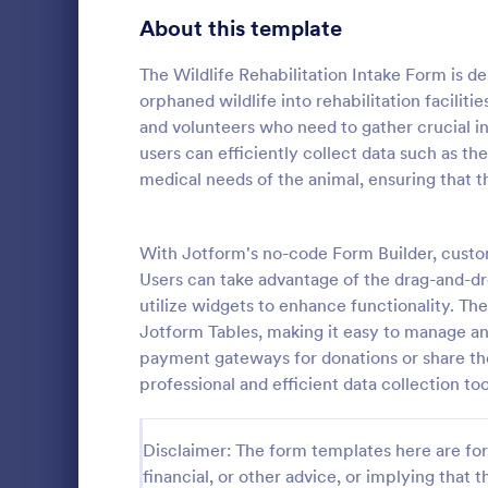
School Application Forms
About this template
107
Volunteer Application Forms
94
The Wildlife Rehabilitation Intake Form is d
orphaned wildlife into rehabilitation facilities
Banking Application Forms
76
and volunteers who need to gather crucial inf
users can efficiently collect data such as th
Animal Rescue Application Forms
73
medical needs of the animal, ensuring that t
Internship Application Form Templates
68
A dog tempe
questionnair
With Jotform's no-code Form Builder, customi
Pet Adoption Application Form Templates
63
details regar
Users can take advantage of the drag-and-dro
socializatio
Staff Application Forms
48
utilize widgets to enhance functionality. Th
Go to Cate
Animal She
by animal sh
Jotform Tables, making it easy to manage an
organization
Sponsorship Application Forms
43
payment gateways for donations or share the
professional and efficient data collection too
Credit Application Forms
41
Tenant Application Forms
35
Disclaimer: The form templates here are for 
financial, or other advice, or implying that th
Summer Camp Application Forms
31