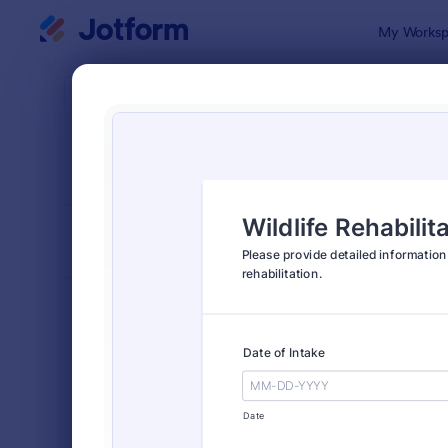
Dialog start
My Worksp
Form Temp
Anim
SORT BY
Popular
73 Templat
FORM LAYOUT
Classic
TYPES
Order Forms
7,205
Registration Forms
7,022