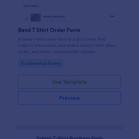
Band T Shirt Order Form
A band t-shirt order form is a document that
collects information and orders about t-shirt sizes,
styles, and other customization options.
Go to Category:
E-commerce Forms
Use Template
Preview