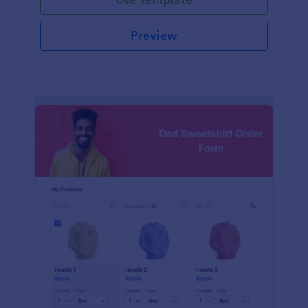
Preview