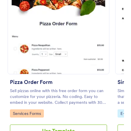
Soccer Team T Shirt Order Form
Pizza Order Form
Simpl
Streamline your jersey sales with this free Soccer
Sell pizzas online with this free order form you can
Simple
Team T-Shirt Order Form. Process orders and
customize for your pizzeria. No coding. Easy to
that fa
collect payments online. Easy drag-and-drop
embed in your website. Collect payments with 30+
a seaml
customization.
gateways.
Jotform
Go to Category:
E-commerce Forms
Go to Category:
Go to
Services Forms
E-co
Use Template
Use Template