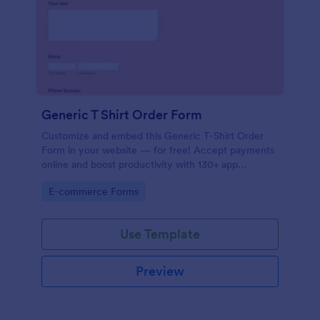
Generic T Shirt Order Form
Customize and embed this Generic T-Shirt Order
Form in your website — for free! Accept payments
online and boost productivity with 130+ app
integrations.
Go to Category:
E-commerce Forms
Use Template
Preview