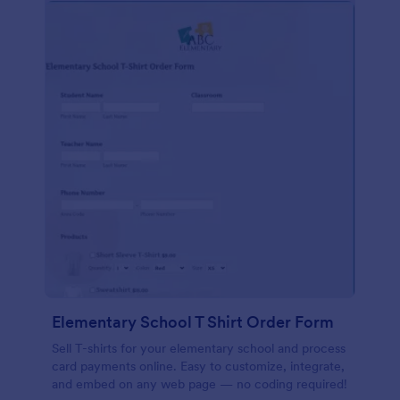
Elementary School T Shirt Order Form
Sell T-shirts for your elementary school and process
card payments online. Easy to customize, integrate,
and embed on any web page — no coding required!