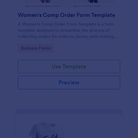
Women's Comp Order Form Template
A Women's Comp Order Form Template is a form
template designed to streamline the process of
collecting orders for uniform, jersey, and clothing
sellers.
Go to Category:
Business Forms
Use Template
Preview