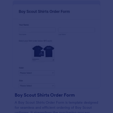
Boy Scout Shirts Order Form
A Boy Scout Shirts Order Form is template designed
for seamless and efficient ordering of Boy Scout
uniforms. It streamlines the purchasing process,