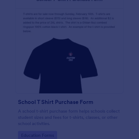
School T Shirt Purchase Form
A school t-shirt purchase form helps schools collect
student sizes and fees for t-shirts, classes, or other
school activities.
Go to Category:
Education Forms