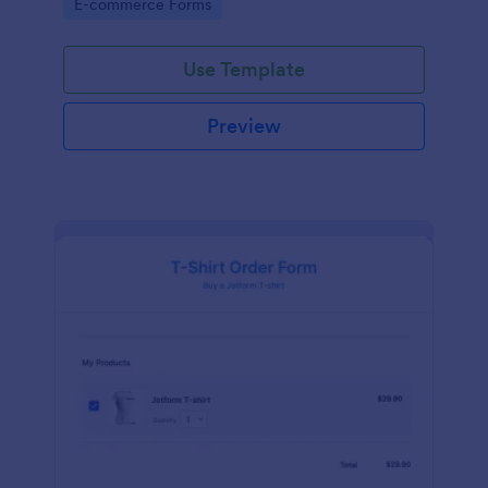
Go to Category:
E-commerce Forms
Use Template
Preview