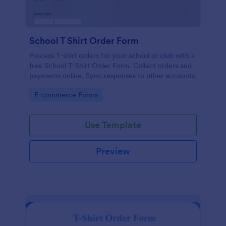
School T Shirt Order Form
Process T-shirt orders for your school or club with a
free School T-Shirt Order Form. Collect orders and
payments online. Sync responses to other accounts.
Go to Category:
E-commerce Forms
Use Template
Preview