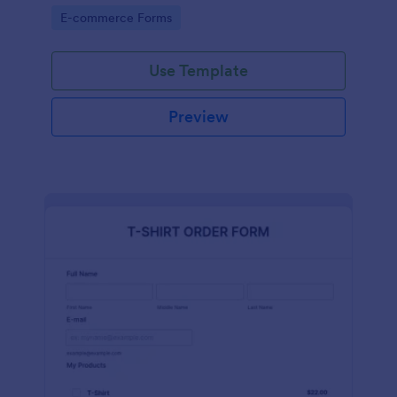
Go to Category:
E-commerce Forms
Use Template
Preview