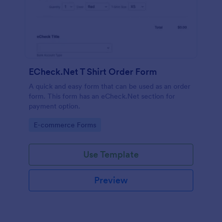
ECheck.Net T Shirt Order Form
A quick and easy form that can be used as an order
form. This form has an eCheck.Net section for
payment option.
Go to Category:
E-commerce Forms
Use Template
Preview