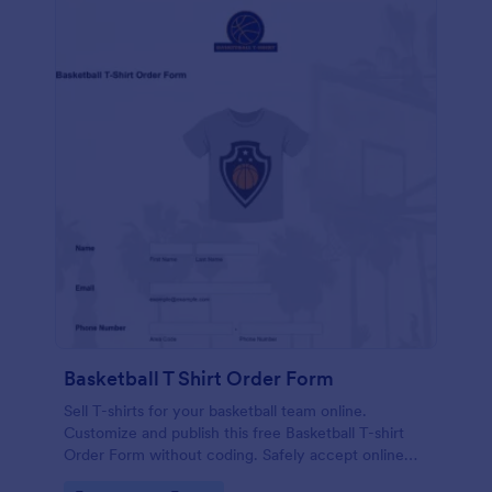
Basketball T Shirt Order Form
Sell T-shirts for your basketball team online.
Customize and publish this free Basketball T-shirt
Order Form without coding. Safely accept online
card payments.