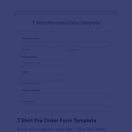
T Shirt Pre Order Form Template
Boost your sales by using this T Shirt Pre Order