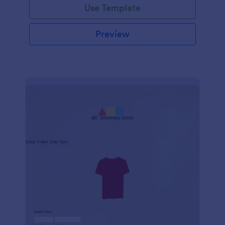
Use Template
Preview