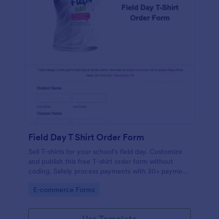
Field Day T Shirt Order Form
Sell T-shirts for your school’s field day. Customize
and publish this free T-shirt order form without
coding. Safely process payments with 30+ payment
gateways.
Go to Category:
E-commerce Forms
Use Template