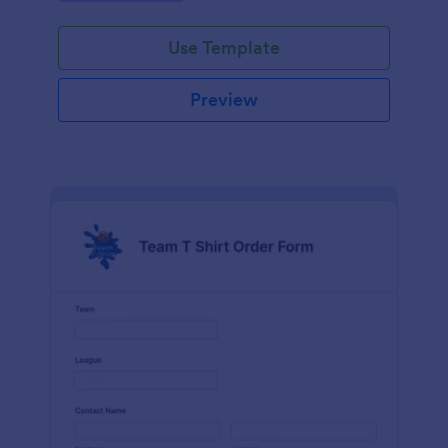
Use Template
Preview