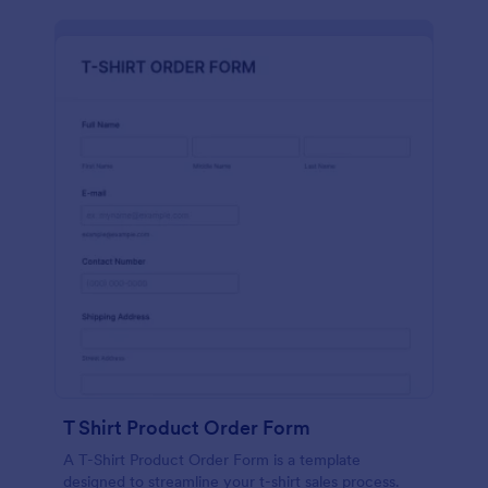
T Shirt Product Order Form
A T-Shirt Product Order Form is a template
designed to streamline your t-shirt sales process.