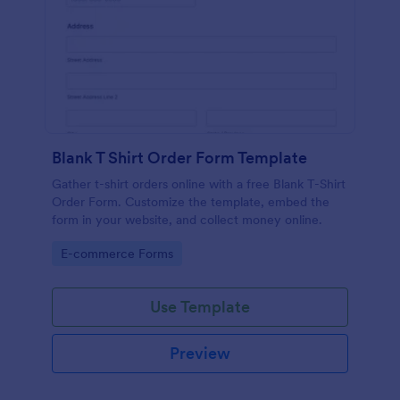
Blank T Shirt Order Form Template
Gather t-shirt orders online with a free Blank T-Shirt
Order Form. Customize the template, embed the
form in your website, and collect money online.
Go to Category:
E-commerce Forms
Use Template
Preview