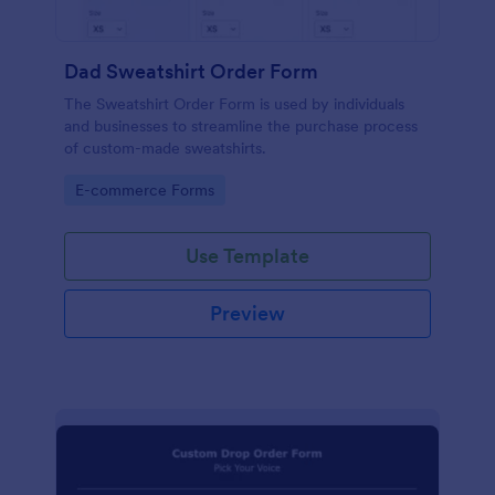
Dad Sweatshirt Order Form
The Sweatshirt Order Form is used by individuals
and businesses to streamline the purchase process
of custom-made sweatshirts.
Go to Category:
E-commerce Forms
Use Template
Preview