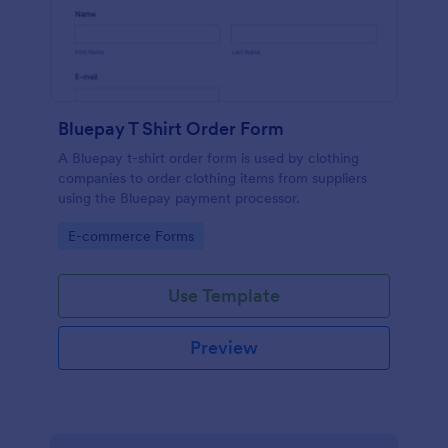
Bluepay T Shirt Order Form
A Bluepay t-shirt order form is used by clothing
companies to order clothing items from suppliers
using the Bluepay payment processor.
Go to Category:
E-commerce Forms
Use Template
Preview