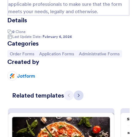
applicable professionals to make sure that the form
Product Order Form
meets your needs, legally and otherwise.
Details
With our free online product order form template,
you can customize and embed it on your website to
start selling your products in seconds! The template
0
Clone
Last Update Date:
February 6, 2026
is designed to attract and engage customers and
Categories
Go to Category:
E-commerce Forms
provide an easy, intuitive user experience.
Go to Category:
Go to Category:
Go to Category:
Order Forms
Application Forms
Administrative Forms
Use Template
Created by
Jotform
Preview
Related templates
Previous
Next