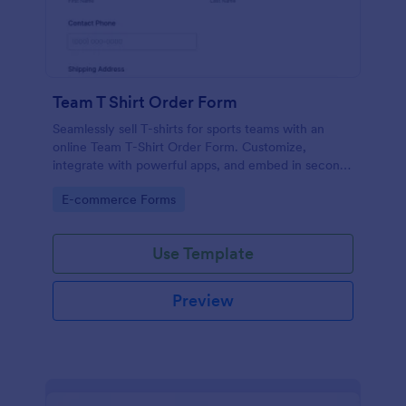
Team T Shirt Order Form
Seamlessly sell T-shirts for sports teams with an
online Team T-Shirt Order Form. Customize,
integrate with powerful apps, and embed in seconds
— for free!
Go to Category:
E-commerce Forms
Use Template
Preview