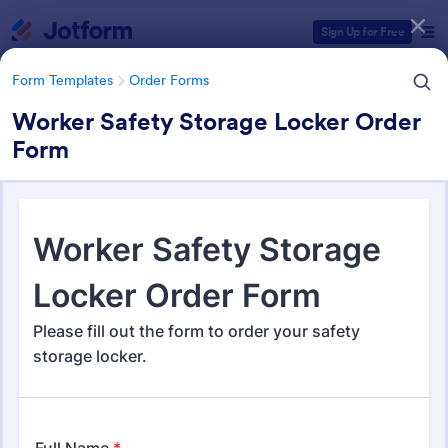
Dialog start
Sign Up for Free
Form Templates
Order Forms
Worker Safety Storage Locker Order
Form
Form Templates Categories
Form Templates
Order Forms
Order Forms
Jotform offers 7,219 Order Forms