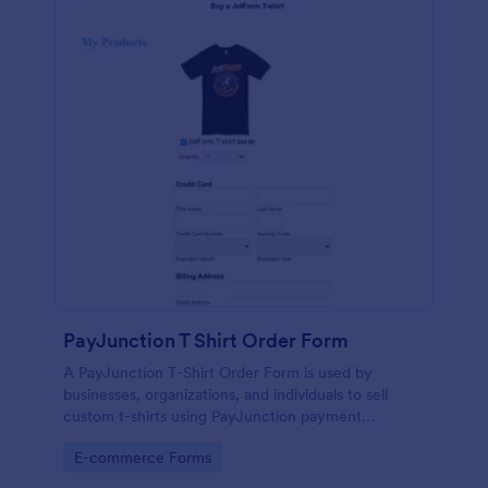
PayJunction T Shirt Order Form
A PayJunction T-Shirt Order Form is used by
businesses, organizations, and individuals to sell
custom t-shirts using PayJunction payment
processor.
Go to Category:
E-commerce Forms