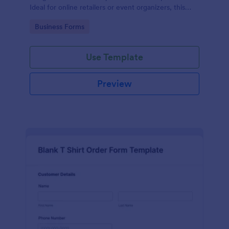
Ideal for online retailers or event organizers, this
template enables seamless order intake and aids in
Go to Category:
Business Forms
efficient order processing. Streamline your business
operations with Jotform's template.
Use Template
Preview