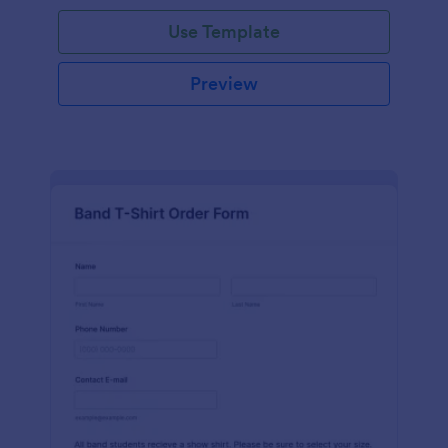
Use Template
Preview