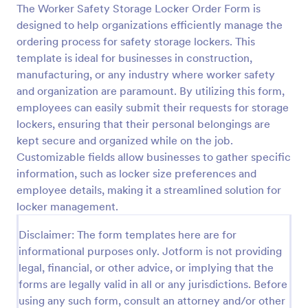
The Worker Safety Storage Locker Order Form is
Preview
designed to help organizations efficiently manage the
ordering process for safety storage lockers. This
template is ideal for businesses in construction,
manufacturing, or any industry where worker safety
and organization are paramount. By utilizing this form,
employees can easily submit their requests for storage
lockers, ensuring that their personal belongings are
kept secure and organized while on the job.
Customizable fields allow businesses to gather specific
information, such as locker size preferences and
employee details, making it a streamlined solution for
locker management.
Disclaimer: The form templates here are for
informational purposes only. Jotform is not providing
legal, financial, or other advice, or implying that the
forms are legally valid in all or any jurisdictions. Before
using any such form, consult an attorney and/or other