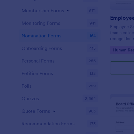
Membership Forms
574
Employee
Monitoring Forms
941
Employee Sp
teams colle
Nomination Forms
164
recognition 
intranet spot
Onboarding Forms
415
Go to Cate
Human Res
Jotform form
consistent da
Personal Forms
256
Petition Forms
132
Polls
259
Quizzes
2,564
Quote Forms
963
Recommendation Forms
173