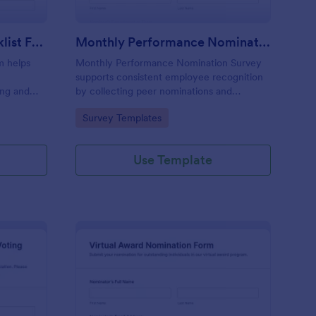
Award Nomination Checklist Form
Monthly Performance Nomination Survey
m helps
Monthly Performance Nomination Survey
supports consistent employee recognition
ing and
by collecting peer nominations and
ideal for
performance feedback in one place,
Go to Category:
Survey Templates
and
making monthly reviews easier for HR
otform.
teams and managers using Jotform for
online data collection.
Use Template