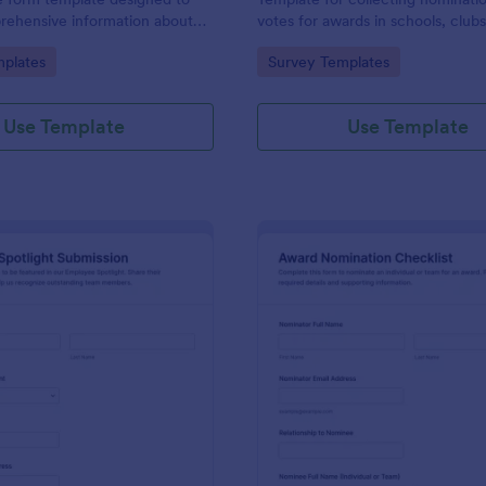
rehensive information about
votes for awards in schools, club
 the reasons for their
workplaces, built in Jotform with
gory:
Go to Category:
plates
Survey Templates
customizable no-code form build
simple online data collection.
Use Template
Use Template
: Employee Spotlight Submission
: Aw
Preview
Preview