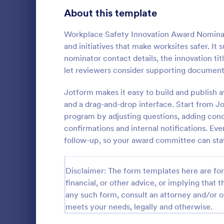
Signup Forms
808
About this template
Voting
398
Workplace Safety Innovation Award Nominat
and initiatives that make worksites safer. I
Abstract Forms
94
nominator contact details, the innovation tit
let reviewers consider supporting document
Approval Forms
913
Officer 
Jotform makes it easy to build and publish
Assessment Forms
4,011
and a drag-and-drop interface. Start from J
Officer Nomi
that facilita
Attendance Forms
program by adjusting questions, adding condi
266
individuals f
confirmations and internal notifications. Eve
organization
Audit
1,854
follow-up, so your award committee can stay
Go to Cate
Registrati
easy data c
Authorization Forms
902
Disclaimer: The form templates here are for 
Award Forms
219
financial, or other advice, or implying that th
any such form, consult an attorney and/or o
Black Friday Forms
24
meets your needs, legally and otherwise.
Calculation Forms
254