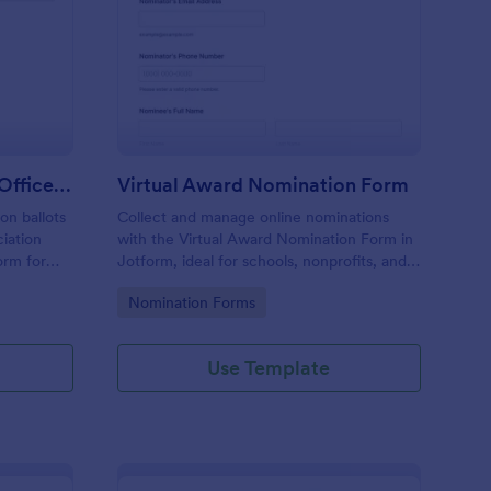
ofessional Association Officer Voting Form
: Virtual Award Nomin
Preview
Professional Association Officer Voting Form
Virtual Award Nomination Form
on ballots
Collect and manage online nominations
ciation
with the Virtual Award Nomination Form in
orm for
Jotform, ideal for schools, nonprofits, and
nt reliable
teams running remote recognition
Go to Category:
Nomination Forms
tion.
programs and needing consistent data
collection and review-ready form
submissions.
Use Template