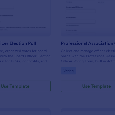
: Board Officer Election Poll
: Pr
Preview
Preview
icer Election Poll
re, organized votes for board
Collect and manage officer electi
s with the Board Officer Election
online with the Professional Asso
deal for HOAs, nonprofits, and
Officer Voting Form, built in Jotf
hat want reliable data
associations and chapters that wa
gory:
Go to Category:
Voting
nd clear ballot handling through
voting and centralized data collec
Use Template
Use Template