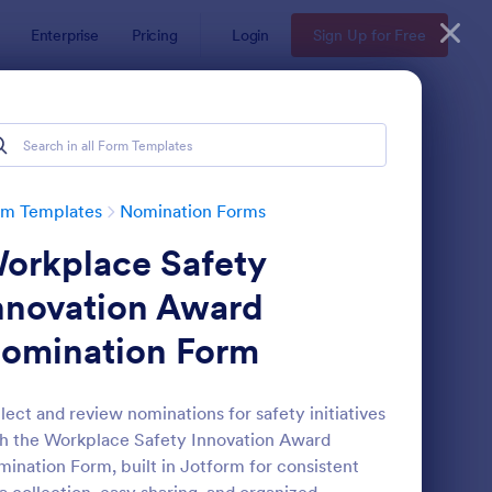
Enterprise
Pricing
Login
Sign Up for Free
rm Templates
Nomination Forms
orkplace Safety
nnovation Award
omination Form
ployee Nomination Form
: Organization Awards
Preview
lect and review nominations for safety initiatives
h the Workplace Safety Innovation Award
ination Form, built in Jotform for consistent