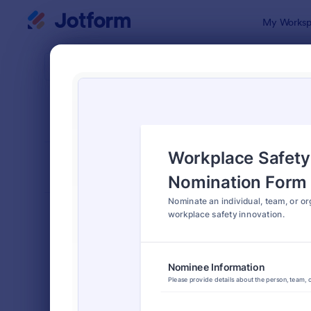
Dialog start
My Worksp
Form Temp
Nomi
SORT BY
Popular
164 Templa
FORM LAYOUT
Classic
TYPES
Order Forms
7,174
Registration Forms
6,978