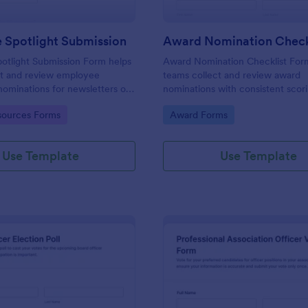
 Spotlight Submission
otlight Submission Form helps
Award Nomination Checklist For
ct and review employee
teams collect and review award
nominations for newsletters or
nominations with consistent scor
lights using a shareable
eligibility confirmation, making it 
gory:
Go to Category:
ources Forms
Award Forms
 template built for fast,
workplaces, schools, nonprofits, 
ta collection.
professional associations using J
Use Template
Use Template