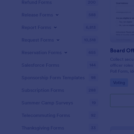
Refund Forms
200
Release Forms
588
Report Forms
6,813
Request Forms
10,518
Board Off
Reservation Forms
655
Collect secu
Salesforce Forms
144
officer role
Poll Form, i
committees t
Sponsorship Form Templates
98
Go to Cate
Voting
collection a
Jotform.
Subscription Forms
288
Summer Camp Surveys
19
Telecommuting Forms
92
Thanksgiving Forms
33