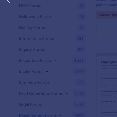
gather comp
HOA Forms
93
nominees and
Go to Cate
Survey Tem
nominations.
Halloween Forms
23
Holiday Forms
62
Information Forms
838
Inquiry Forms
641
Inspection Forms
5,858
Intake Forms
1,643
Interview Forms
445
Lead Generation Forms
1,569
Legal Forms
1,526
Management Forms
1,900