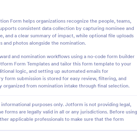
: Officer Nomination Form
: Le
Preview
Preview
ion Form helps organizations recognize the people, teams,
t supports consistent data collection by capturing nominee and
le, and a clear summary of impact, while optional file uploads
s and photos alongside the nomination.
Nomination Form
Leaders Nomination For
 award and nomination workflows using a no-code form builder
otform Form Templates and tailor this form template to your
nation Form is a form template
A Leaders nomination form is a 
tes the process of nominating
used by government officials to 
tional logic, and setting up automated emails for
or officer positions within an
individuals to positions of leaders
ry form submission is stored for easy review, filtering, and
, developed by Jotform for
expertise.
 organized from nomination intake through final selection.
gory:
Go to Category:
on Forms
Business Forms
ollection and management.
informational purposes only. Jotform is not providing legal,
Use Template
Use Template
e forms are legally valid in all or any jurisdictions. Before usin
ther applicable professionals to make sure that the form