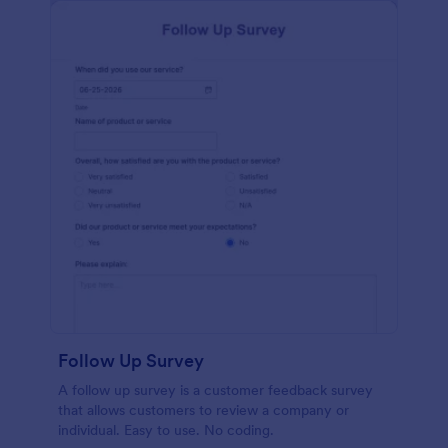
Follow Up Survey
A follow up survey is a customer feedback survey
that allows customers to review a company or
individual. Easy to use. No coding.