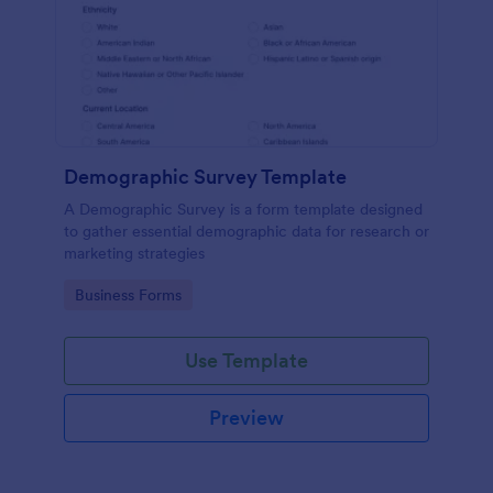
Demographic Survey Template
A Demographic Survey is a form template designed
to gather essential demographic data for research or
marketing strategies
Go to Category:
Business Forms
Use Template
Preview