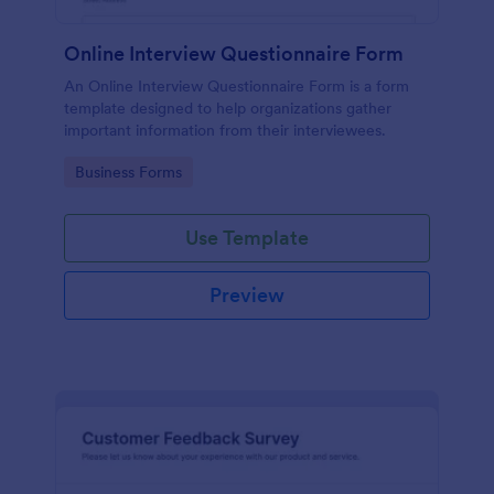
Online Interview Questionnaire Form
An Online Interview Questionnaire Form is a form
template designed to help organizations gather
important information from their interviewees.
Go to Category:
Business Forms
Use Template
Preview