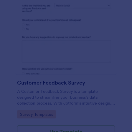
Customer Feedback Survey
A Customer Feedback Survey is a template
designed to streamline your business's data
collection process. With Jotform's intuitive design,
gather valuable insights, enhance customer
Go to Category:
Survey Templates
satisfaction, and tailor your services to meet client
needs. Improve your customer experience today
with this tool.
Use Template