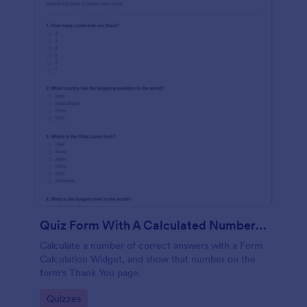
Quiz Form With A Calculated Number Of Correct Answers
Calculate a number of correct answers with a Form
Calculation Widget, and show that number on the
form's Thank You page.
Go to Category:
Quizzes