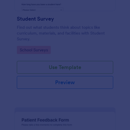
Student Survey
Find out what students think about topics like
curriculum, materials, and facilities with Student
Survey.
Go to Category:
School Surveys
Use Template
Preview