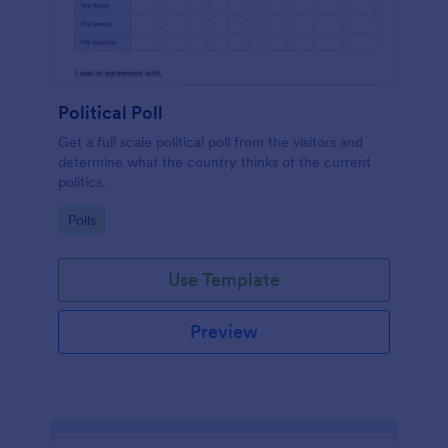
Political Poll
Get a full scale political poll from the visitors and
determine what the country thinks of the current
politics.
Go to Category:
Polls
Use Template
Preview