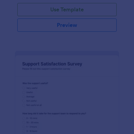
Use Template
Preview