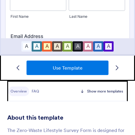
Use Template
Employee Satisfaction Survey
Get to know your employees with a free online
survey. Collect responses from any device.
Overview
FAQ
Show more templates
Customize in minutes with no coding. Sync
responses to 100+ popular apps.
Go to Category:
Survey Templates
About this template
Use Template
The Zero-Waste Lifestyle Survey Form is designed for