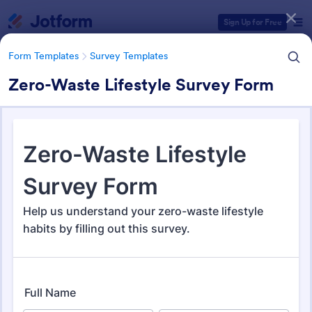
Dialog start
Sign Up for Free
Form Templates
Survey Templates
Zero-Waste Lifestyle Survey Form
Form Templates Categories
Form Templates
Survey Templates
Survey Templates
21,082 Templates