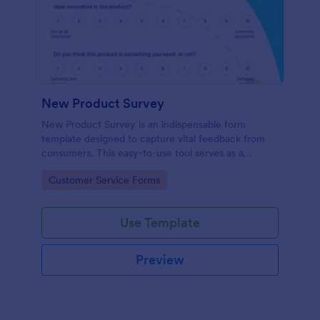
New Product Survey
New Product Survey is an indispensable form
template designed to capture vital feedback from
consumers. This easy-to-use tool serves as a
gateway to gauge customer perceptions, offering
Go to Category:
Customer Service Forms
you key insights to enhance your offerings.
Use Template
Preview