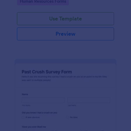
Go to Category:
Human Resources Forms
Use Template
Preview