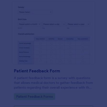
Patient Feedback Form
A patient feedback form is a survey with questions
that allows medical doctors to gather feedback from
patients regarding their overall experience with the
clinic.
Go to Category:
Patient Feedback Forms