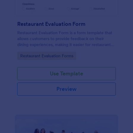
Restaurant Evaluation Form
Restaurant Evaluation Form is a form template that
allows customers to provide feedback on their
dining experiences, making it easier for restaurants
to improve their services based on customer
Go to Category:
Restaurant Evaluation Forms
insights, courtesy of Jotform.
Use Template
Preview