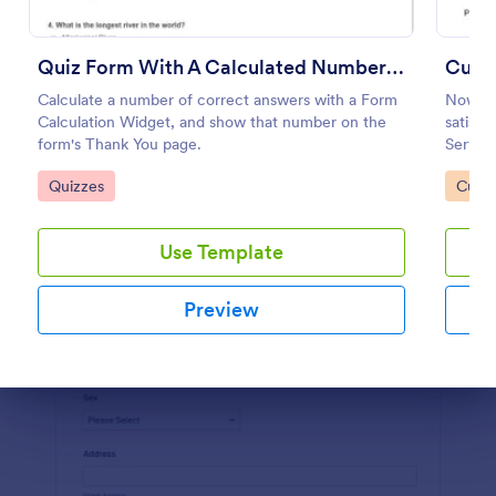
Preview
Quiz Form With A Calculated Number Of Correct Answers
Custo
Calculate a number of correct answers with a Form
Now it 
Calculation Widget, and show that number on the
satisfi
form's Thank You page.
Service
Go to Category:
Go to
Quizzes
Custo
Use Template
Preview
Dialog end