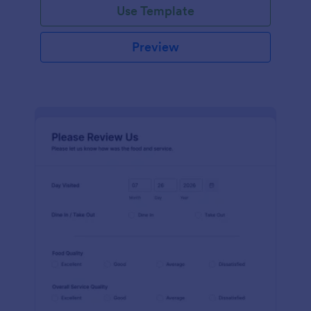
Use Template
Preview