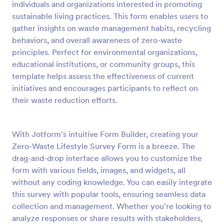
individuals and organizations interested in promoting
Preview
sustainable living practices. This form enables users to
gather insights on waste management habits, recycling
behaviors, and overall awareness of zero-waste
principles. Perfect for environmental organizations,
educational institutions, or community groups, this
template helps assess the effectiveness of current
initiatives and encourages participants to reflect on
their waste reduction efforts.
With Jotform's intuitive Form Builder, creating your
Zero-Waste Lifestyle Survey Form is a breeze. The
drag-and-drop interface allows you to customize the
form with various fields, images, and widgets, all
without any coding knowledge. You can easily integrate
this survey with popular tools, ensuring seamless data
collection and management. Whether you're looking to
analyze responses or share results with stakeholders,