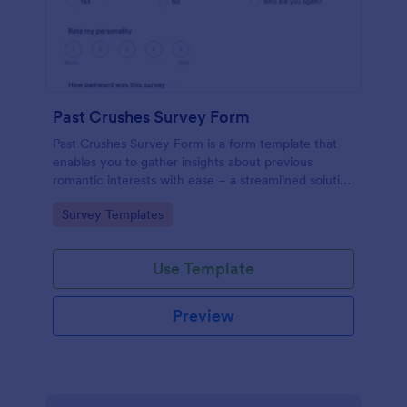
Past Crushes Survey Form
Past Crushes Survey Form is a form template that
enables you to gather insights about previous
romantic interests with ease – a streamlined solution
to relationship research, courtesy of Jotform.
Go to Category:
Survey Templates
Use Template
Preview