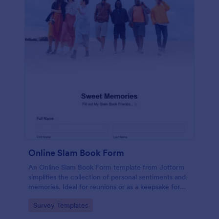
Online Slam Book Form
An Online Slam Book Form template from Jotform
simplifies the collection of personal sentiments and
memories. Ideal for reunions or as a keepsake for
students, it digitizes the traditional slam book for
Go to Category:
Survey Templates
easy, organized, and secure data gathering. Capture
memories without the hassle.