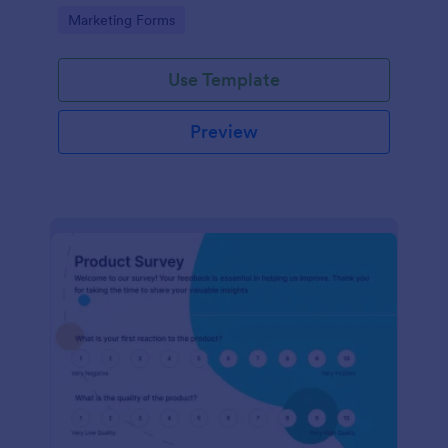
Go to Category:
Marketing Forms
Use Template
Preview