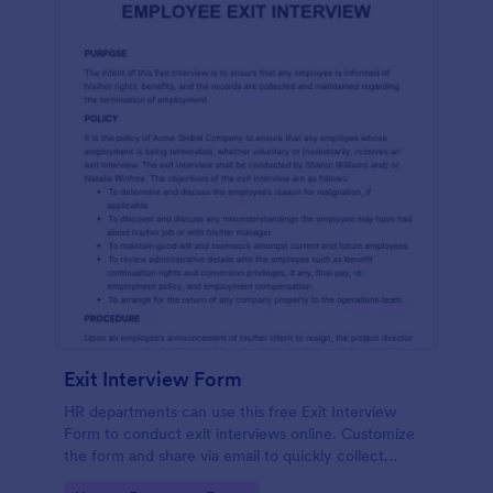
Exit Interview Form
HR departments can use this free Exit Interview
Form to conduct exit interviews online. Customize
the form and share via email to quickly collect
employee feedback.