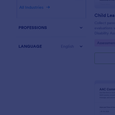
All Industries
Collect pare
PROFESSIONS
evaluations 
Disability A
schools and 
Go to Cate
Assessmen
using Jotfor
LANGUAGE
English
and organize