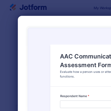
Dialog start
My Worksp
Form Temp
Spec
SORT BY
Popular
101 Templa
FORM LAYOUT
Classic
TYPES
INDUSTRIES
Advertising Forms
240