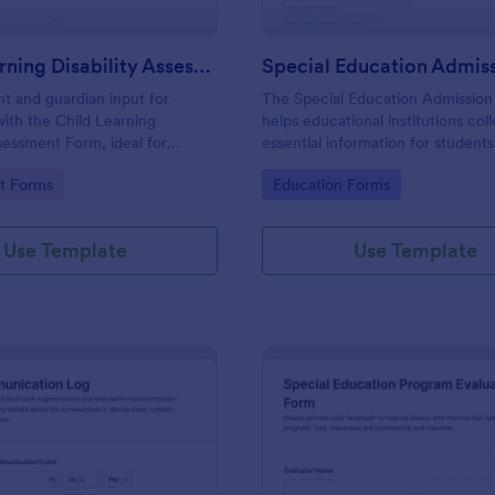
Child Learning Disability Assessment Form
nt and guardian input for
The Special Education Admissio
with the Child Learning
helps educational institutions col
ssessment Form, ideal for
essential information for student
educational support providers
admission into special education
gory:
Go to Category:
t Forms
Education Forms
m for consistent data collection
ensuring a smooth and tailored a
d form submissions.
process.
Use Template
Use Template