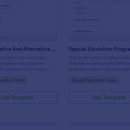
: Augmentative And Alternative Communicatio
: Sp
Preview
Preview
Augmentative And Alternative Communication (AAC) Communication Log
ication Log Form helps
Special Education Program Evalu
herapists, and caregivers
Template for schools and districts
C interactions for better
program feedback, track percept
ication, consistent data
student progress, and support o
gory:
Go to Category:
ucation Forms
Special Education Forms
and easy review of progress
improvement using Jotform data 
th Jotform.
and form submission workflows.
Use Template
Use Template