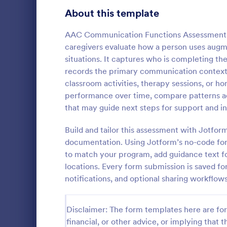
Education Surveys
1,012
About this template
Exam Forms
585
AAC Communication Functions Assessment F
caregivers evaluate how a person uses augm
Laboratory Forms
514
situations. It captures who is completing t
records the primary communication context 
K-12 Forms
513
classroom activities, therapy sessions, or 
Student Assessment Forms
283
performance over time, compare patterns acr
Track and d
that may guide next steps for support and in
School Surveys
215
time with th
Progress Ass
Build and tailor this assessment with Jotfo
Course Registration Form Templates
208
teachers an
documentation. Using Jotform’s no-code for
Go to Cate
Assessmen
consistent e
to match your program, add guidance text fo
Student Registration Forms
data collecti
152
locations. Every form submission is saved for
Course Evaluation Forms
notifications, and optional sharing workflo
144
Scholarship Application Forms
136
Disclaimer: The form templates here are for 
School Registration Forms
135
financial, or other advice, or implying that th