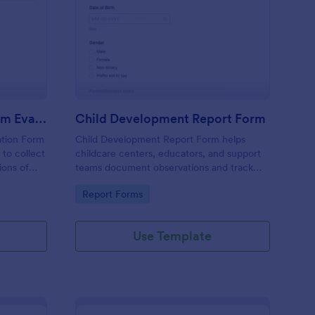
n (AAC) Communication Log
ecial Education Program Evaluation Form
: Child Development 
Preview
Special Education Program Evaluation Form
Child Development Report Form
ation Form
Child Development Report Form helps
 to collect
childcare centers, educators, and support
ions of
teams document observations and track
ngoing
progress over time using Jotform for
Go to Category:
Report Forms
collection
consistent data collection and easy sharing.
Use Template