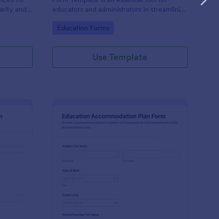
larity and
educators and administrators in streamlining
cess.
the admission process for special education
Go to Category:
Education Forms
students.
Use Template
ecial Education Admission Form
: Education Accommod
Preview