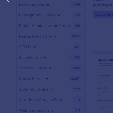
Marketing Forms
1,049
gathering of 
tool minimiz
Go to Cate
Education
Photography Forms
502
allowing the
administrativ
schools can 
Public Administration Forms
919
information.
Real Estate Forms
1,833
SEO Forms
107
Salon Forms
1,052
Services Forms
7,886
Sports Forms
2,257
Summer Camps
272
Veterinary Service Forms
221
Web Design Forms
211