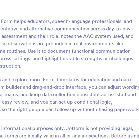
: Special Needs Student Progress Assessment F
: Sp
Preview
Preview
orm helps educators, speech-language professionals, and
entative and alternative communication across day-to-day
he assessment and their role, notes the AAC system used, and
so observations are grounded in real environments like
home routines. Use it to document functional communication
Special Needs Student Progress Assessment Form
oss settings, and highlight notable strengths or challenges
ocument student growth over
The Special Education Needs As
struction.
e Special Needs Student
Form helps educators and parent
essment Form, ideal for
students requiring special educat
rm and explore more Form Templates for education and care
d support teams who need
services, ensuring effective data 
m builder and drag-and-drop interface, you can adjust wordin
gory:
Go to Category:
t Forms
Assessment Forms
valuation records and reliable
and communication.
r teams, and keep data collection consistent across staff and
on in one place.
 easy review, and you can set up conditional logic,
Use Template
Use Template
ws so the right people can follow up without chasing paperwork
informational purposes only. Jotform is not providing legal,
e forms are legally valid in all or any jurisdictions. Before usin