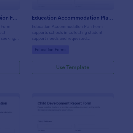
Special Education Admission Form
Education Accommodation Plan Form
n Form
Education Accommodation Plan Form
lect
supports schools in collecting student
s seeking
support needs and requested
 programs,
accommodations, capturing parent or
Go to Category:
Education Forms
dmission
guardian consent, and organizing data
collection through Jotform for faster
coordination.
Use Template