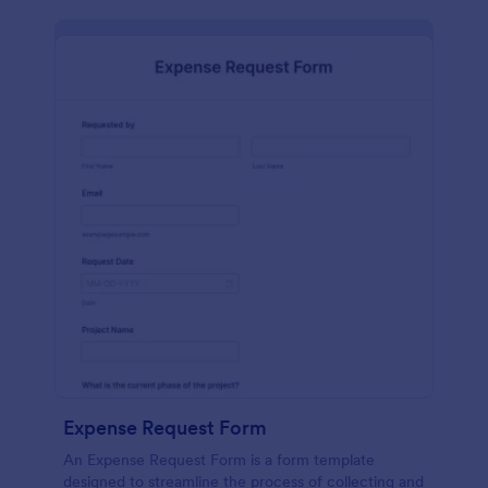
Expense Request Form
An Expense Request Form is a form template
designed to streamline the process of collecting and