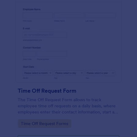
Time Off Request Form
The Time Off Request Form allows to track
employee time off requests on a daily basis, where
employees enter their contact information, start and
end date of their leave, time interval information and
Go to Category:
Time Off Request Forms
further comments if any.