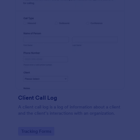
Client Call Log
A client call log is a log of information about a client
and the client’s interactions with an organization.
Go to Category:
Tracking Forms