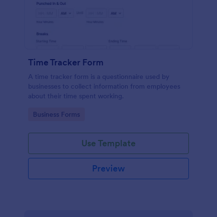
Time Tracker Form
A time tracker form is a questionnaire used by
businesses to collect information from employees
about their time spent working.
Go to Category:
Business Forms
Use Template
Preview