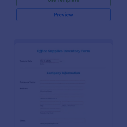
Preview