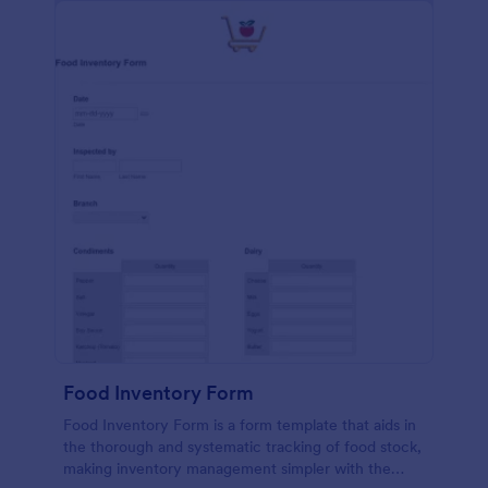
Food Inventory Form
Food Inventory Form is a form template that aids in
the thorough and systematic tracking of food stock,
making inventory management simpler with the