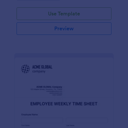
Use Template
Preview