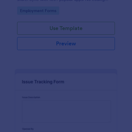
required.
Go to Category:
Employment Forms
Use Template
Preview