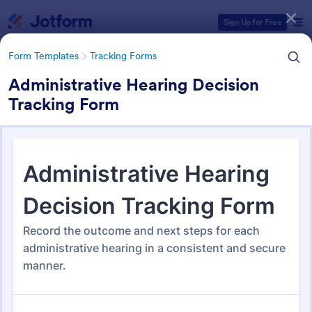
Dialog start
Sign Up for Free
Form Templates
Tracking Forms
Administrative Hearing Decision
Tracking Form
Form Templates Categories
Form Templates
Tracking Forms
Tracking Forms
4,173 Templates