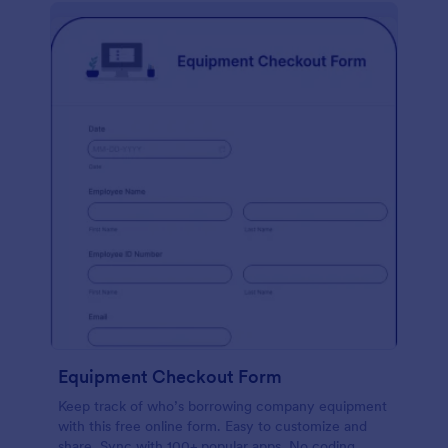
Equipment Checkout Form
Keep track of who’s borrowing company equipment
with this free online form. Easy to customize and
share. Sync with 100+ popular apps. No coding