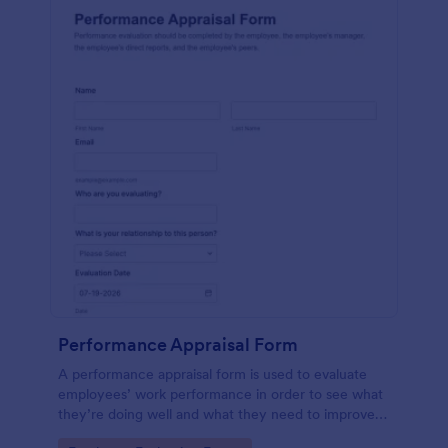
Performance Appraisal Form
A performance appraisal form is used to evaluate
employees’ work performance in order to see what
they’re doing well and what they need to improve
on.