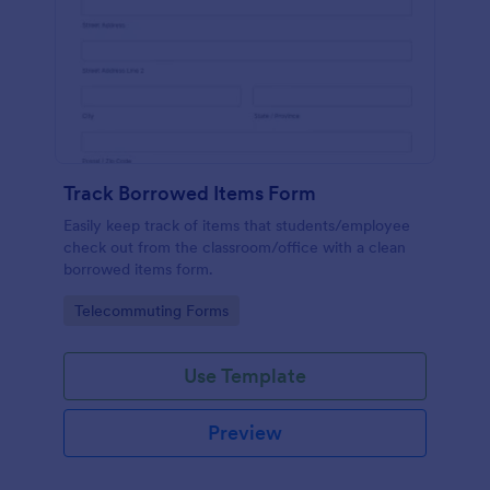
Track Borrowed Items Form
Easily keep track of items that students/employee
check out from the classroom/office with a clean
borrowed items form.
Go to Category:
Telecommuting Forms
Use Template
Preview