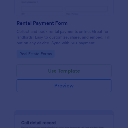
Rental Payment Form
Collect and track rental payments online. Great for
landlords! Easy to customize, share, and embed. Fill
out on any device. Sync with 30+ payment
processors.
Go to Category:
Real Estate Forms
Use Template
Preview