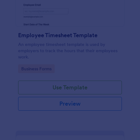
Employee Timesheet Template
An employee timesheet template is used by
employers to track the hours that their employees
work.
Go to Category:
Business Forms
Use Template
Preview