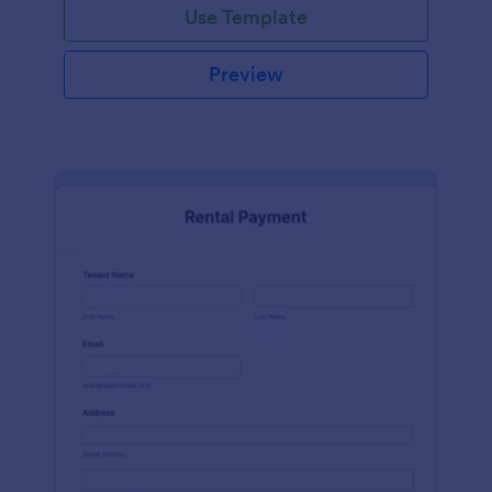
Use Template
Preview