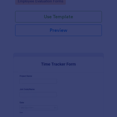
Go to Category:
Employee Evaluation Forms
Use Template
Preview