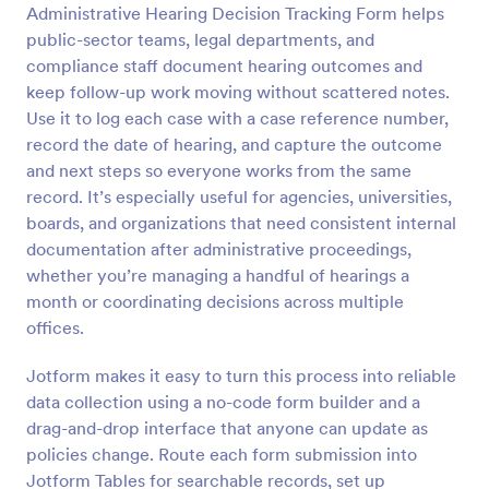
Administrative Hearing Decision Tracking Form helps
Preview
public-sector teams, legal departments, and
compliance staff document hearing outcomes and
keep follow-up work moving without scattered notes.
Use it to log each case with a case reference number,
record the date of hearing, and capture the outcome
and next steps so everyone works from the same
record. It’s especially useful for agencies, universities,
boards, and organizations that need consistent internal
documentation after administrative proceedings,
whether you’re managing a handful of hearings a
month or coordinating decisions across multiple
offices.
Jotform makes it easy to turn this process into reliable
data collection using a no-code form builder and a
drag-and-drop interface that anyone can update as
policies change. Route each form submission into
Jotform Tables for searchable records, set up