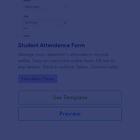
Student Attendance Form
Manage your classroom’s attendance records
online. Easy-to-customize online form. Fill out on
any device. Track in Jotform Tables. Connect with
100+ apps.
Go to Category:
Education Forms
Use Template
Preview