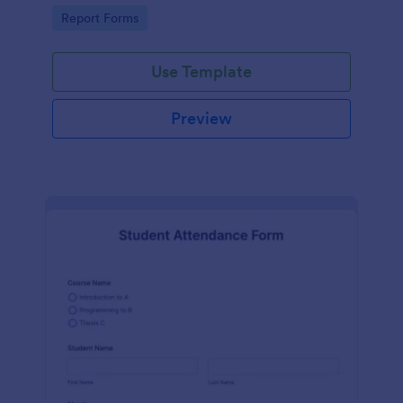
user-friendly interface offered by Jotform.
Go to Category:
Report Forms
Use Template
Preview