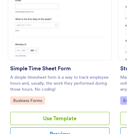
Preview
Simple Time Sheet Form
Stud
A simple timesheet form is a way to track employee
Manage
hours and, usually, the work they performed during
online.
those hours. No coding!
any dev
100+ a
Go to Category:
Go to
Business Forms
Educa
Use Template
Preview