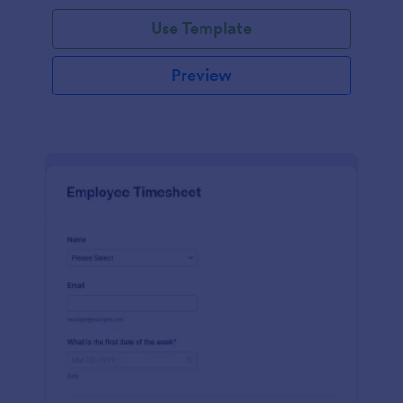
Use Template
Preview