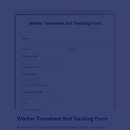
Worker Timesheet And Tracking Form
A worker timesheet and tracking tool is used by