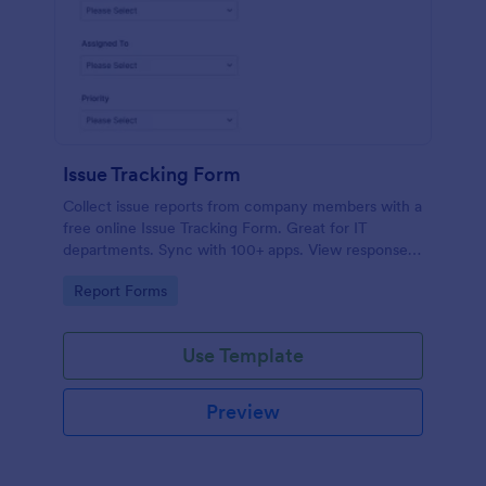
Issue Tracking Form
Collect issue reports from company members with a
free online Issue Tracking Form. Great for IT
departments. Sync with 100+ apps. View responses
on any device.
Go to Category:
Report Forms
Use Template
Preview