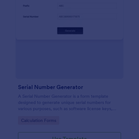
Serial Number Generator
A Serial Number Generator is a form template
designed to generate unique serial numbers for
various purposes, such as software license keys,
security codes, and unique IDs
Go to Category:
Calculation Forms
Use Template