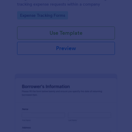
tracking expense requests within a company
Go to Category:
Expense Tracking Forms
Use Template
Preview