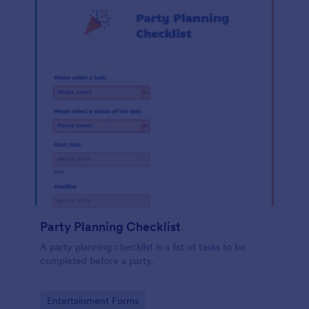
Party Planning Checklist
A party planning checklist is a list of tasks to be
completed before a party.
Go to Category:
Entertainment Forms