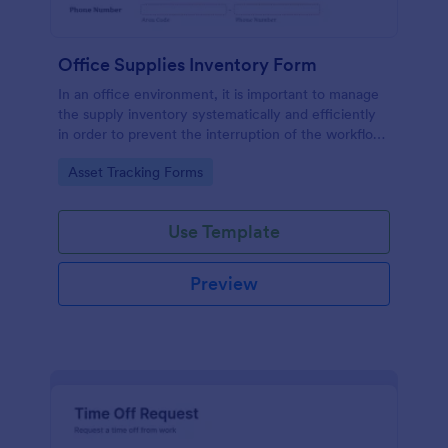
Office Supplies Inventory Form
In an office environment, it is important to manage
the supply inventory systematically and efficiently
in order to prevent the interruption of the workflow
in the office. You can use this Office Supplies
Go to Category:
Asset Tracking Forms
Inventory Form Template to manage your office
supplies easily. This template uses a Configurable
List widget that allows you to add an office supply
Use Template
dynamically. The column headers are the item
number, item name, category, number of items on
hand, quantity to be ordered, and the unit price.
Preview
This form also has the information on who checked
the inventory and the approver.