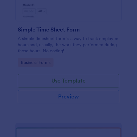
Simple Time Sheet Form
A simple timesheet form is a way to track employee
hours and, usually, the work they performed during
those hours. No coding!
Go to Category:
Business Forms
Use Template
Preview