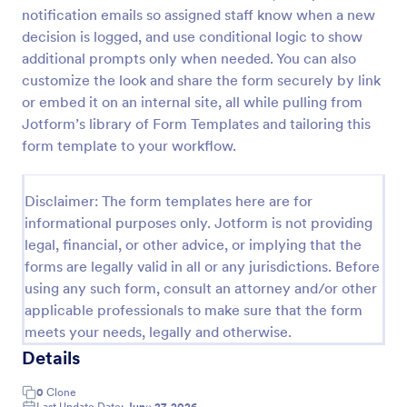
notification emails so assigned staff know when a new
Free Certificate Of Achievement
decision is logged, and use conditional logic to show
This Certificate Achievement Template is in PDF
additional prompts only when needed. You can also
form which allows you to download, edit, save or
customize the look and share the form securely by link
print the template. The PDF form has basic
or embed it on an internal site, all while pulling from
information and classic design to suit any occasions.
Jotform’s library of Form Templates and tailoring this
Go to Category:
Tracking Forms
This form is editable and you can modify the design
form template to your workflow.
using the editing tool feature to make it more
personalized.
Use Template
Disclaimer: The form templates here are for
informational purposes only. Jotform is not providing
Preview
legal, financial, or other advice, or implying that the
forms are legally valid in all or any jurisdictions. Before
using any such form, consult an attorney and/or other
applicable professionals to make sure that the form
meets your needs, legally and otherwise.
Details
0
Clone
Last Update Date:
June 27, 2026