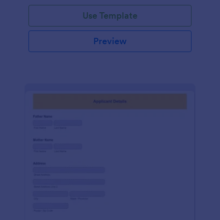
Use Template
Preview