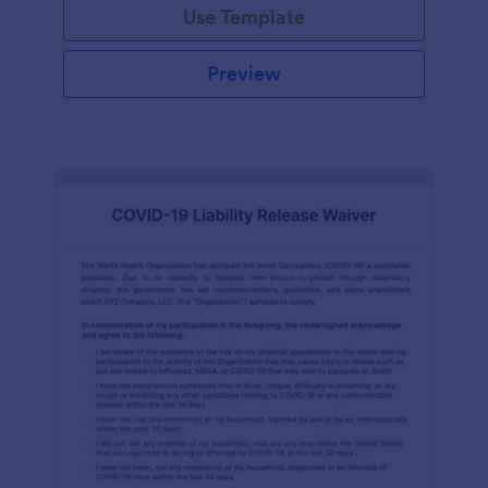
Use Template
Preview