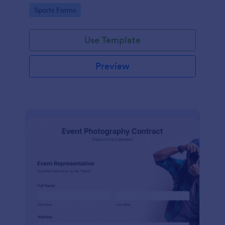
Go to Category:
Sports Forms
Use Template
Preview