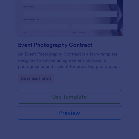
Event Photography Contract
An Event Photography Contract is a form template
designed to outline an agreement between a
photographer and a client for providing photography
services at an event.
Go to Category:
Business Forms
Use Template
Preview