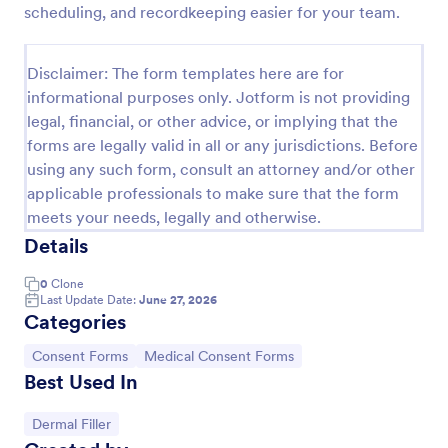
scheduling, and recordkeeping easier for your team.
Field Trip Permission Form
This field trip permission form allows schools and
Disclaimer: The form templates here are for
teachers to collect information about field trips. For
informational purposes only. Jotform is not providing
free, re-usable form templates, download a free
legal, financial, or other advice, or implying that the
Field Trip Form today!
Go to Category:
Consent Forms
forms are legally valid in all or any jurisdictions. Before
using any such form, consult an attorney and/or other
applicable professionals to make sure that the form
Use Template
meets your needs, legally and otherwise.
Details
Preview
0
Clone
Last Update Date:
June 27, 2026
Categories
Go to Category:
Go to Category:
Consent Forms
Medical Consent Forms
Best Used In
Go to Category:
Dermal Filler