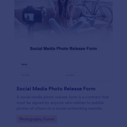
Social Media Photo Release Form
A social media photo release form is a contract that
must be signed by anyone who wishes to publish
photos of others on a social networking website.
Go to Category:
Photography Forms