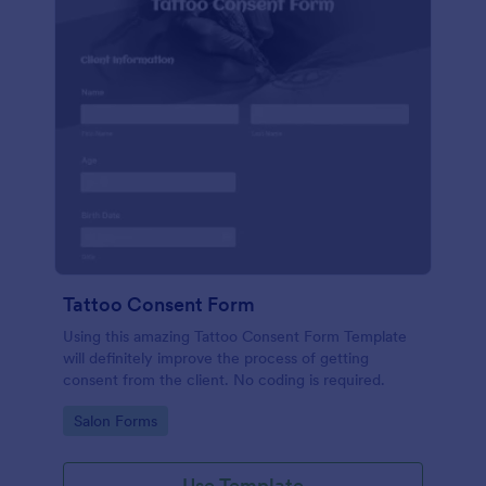
Tattoo Consent Form
Using this amazing Tattoo Consent Form Template
will definitely improve the process of getting
consent from the client. No coding is required.
Go to Category:
Salon Forms
Use Template