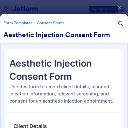
Dialog start
Sign Up for Free
Form Templates
Consent Forms
Aesthetic Injection Consent Form
Form Templates Categories
Form Templates
Consent Forms
Consent Forms
5,339 Templates