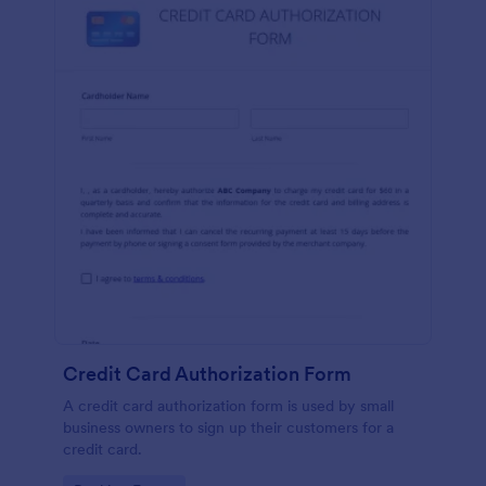
Credit Card Authorization Form
A credit card authorization form is used by small
business owners to sign up their customers for a
credit card.