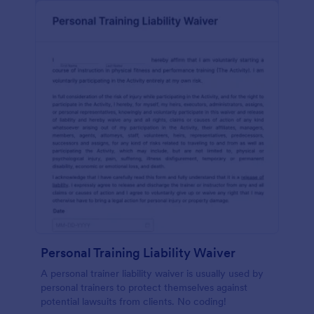
Personal Training Liability Waiver
A personal trainer liability waiver is usually used by
personal trainers to protect themselves against
potential lawsuits from clients. No coding!