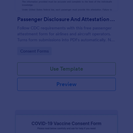
Passenger Disclosure And Attestation To The United States Of America
Follow CDC requirements with this free passenger
attestment form for airlines and aircraft operators.
Turns form submissions into PDFs automatically. No
coding.
Go to Category:
Consent Forms
Use Template
Preview