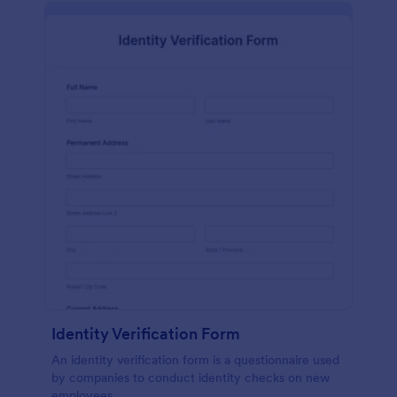
Identity Verification Form
An identity verification form is a questionnaire used
by companies to conduct identity checks on new
employees.