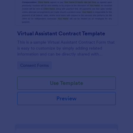
Virtual Assistant Contract Template
This is a sample Virtual Assistant Contract Form that
is easy to customize by simply adding related
information and can be directly shared with
customers.
Go to Category:
Consent Forms
Use Template
Preview