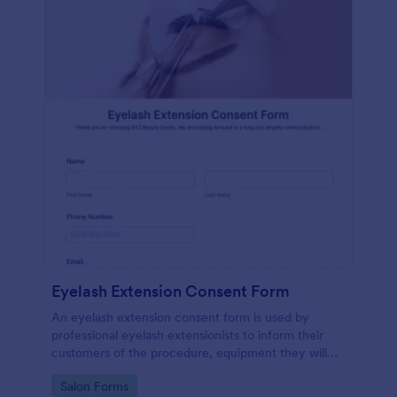
Eyelash Extension Consent Form
An eyelash extension consent form is used by
professional eyelash extensionists to inform their
customers of the procedure, equipment they will
use, potential risks, and benefits of eyelash
Go to Category:
Salon Forms
extensions.