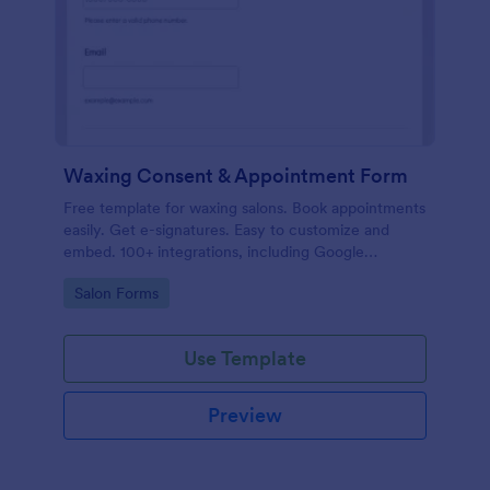
Waxing Consent & Appointment Form
Free template for waxing salons. Book appointments
easily. Get e-signatures. Easy to customize and
embed. 100+ integrations, including Google
Calendar. No coding.
Go to Category:
Salon Forms
Use Template
Preview