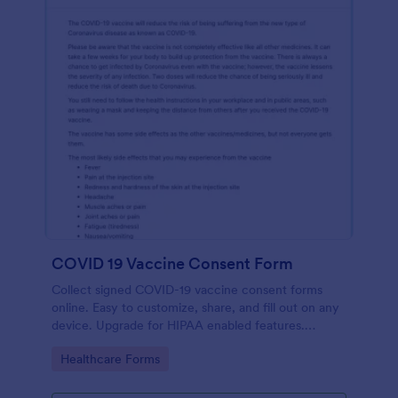
COVID 19 Vaccine Consent Form
Collect signed COVID-19 vaccine consent forms
online. Easy to customize, share, and fill out on any
device. Upgrade for HIPAA enabled features.
Convert to PDFs instantly.
Go to Category:
Healthcare Forms