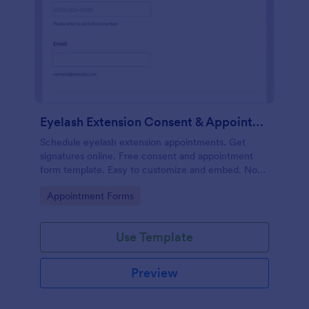
Eyelash Extension Consent & Appointment Form
Schedule eyelash extension appointments. Get
signatures online. Free consent and appointment
form template. Easy to customize and embed. No
coding.
Go to Category:
Appointment Forms
Use Template
Preview