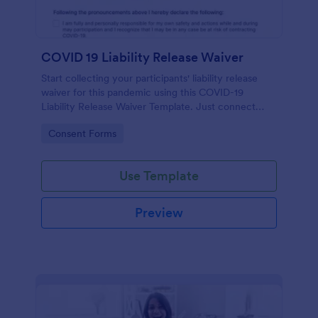
COVID 19 Liability Release Waiver
Start collecting your participants' liability release
waiver for this pandemic using this COVID-19
Liability Release Waiver Template. Just connect
your device to the internet and load your form and
Go to Category:
Consent Forms
start collecting your liability release waiver. Get this
here in Jotform!
Use Template
Preview