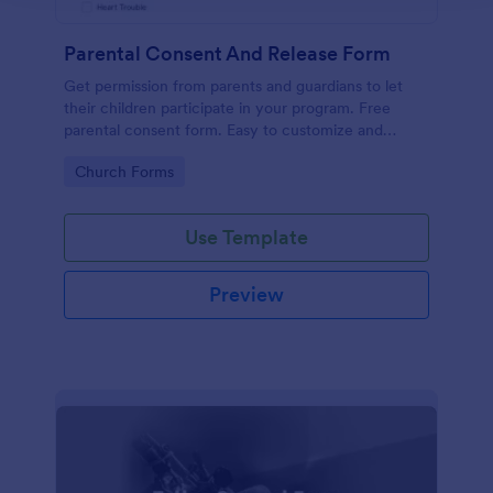
Parental Consent And Release Form
Get permission from parents and guardians to let
their children participate in your program. Free
parental consent form. Easy to customize and
embed. No coding required.
Go to Category:
Church Forms
Use Template
Preview