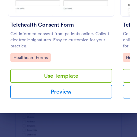
Preview
Telehealth Consent Form
Tele
Get informed consent from patients online. Collect
Collect
electronic signatures. Easy to customize for your
online 
practice.
for re
feature
Go to Category:
Go to
Healthcare Forms
Healt
Use Template
Preview
Dialog end