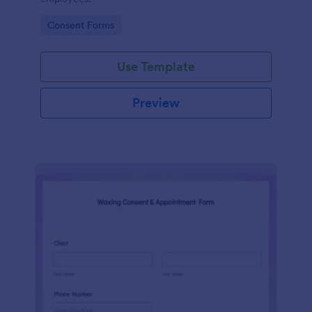
Go to Category:
Consent Forms
Use Template
Preview