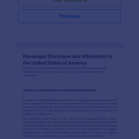
Preview