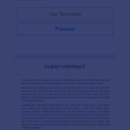
Use Template
Preview