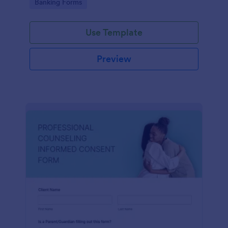
Go to Category:
Banking Forms
Use Template
Preview