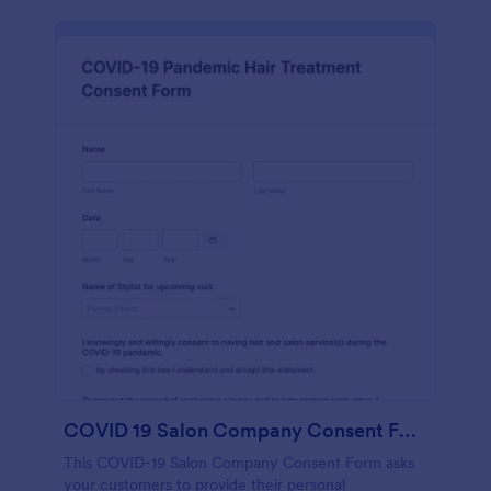
COVID 19 Salon Company Consent Form
This COVID-19 Salon Company Consent Form asks
your customers to provide their personal