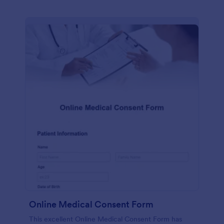
Online Medical Consent Form
This excellent Online Medical Consent Form has