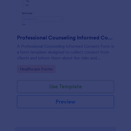
Professional Counseling Informed Consent Form
A Professional Counseling Informed Consent Form is
a form template designed to collect consent from
clients and inform them about the risks and
limitations involved in professional counseling
Go to Category:
Healthcare Forms
services
Use Template
Preview