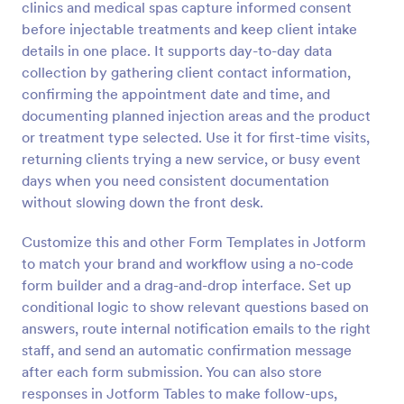
clinics and medical spas capture informed consent
Preview
before injectable treatments and keep client intake
details in one place. It supports day-to-day data
collection by gathering client contact information,
confirming the appointment date and time, and
documenting planned injection areas and the product
or treatment type selected. Use it for first-time visits,
returning clients trying a new service, or busy event
days when you need consistent documentation
without slowing down the front desk.
Customize this and other Form Templates in Jotform
to match your brand and workflow using a no-code
form builder and a drag-and-drop interface. Set up
conditional logic to show relevant questions based on
answers, route internal notification emails to the right
staff, and send an automatic confirmation message
after each form submission. You can also store
responses in Jotform Tables to make follow-ups,