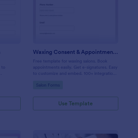
entity Verification Form
: Waxing Consent & A
Preview
m
Waxing Consent & Appointment Form
Free template for waxing salons. Book
 to
appointments easily. Get e-signatures. Easy
to customize and embed. 100+ integrations,
including Google Calendar. No coding.
Go to Category:
Salon Forms
Use Template