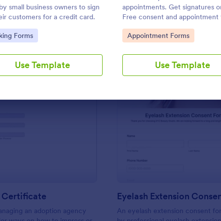
Use Template
Use Template
by small business owners to sign
appointments. Get signatures on
eir customers for a credit card.
Free consent and appointment
template. Easy to customize an
to Category:
Go to Category:
king Forms
Appointment Forms
embed. No coding.
Use Template
Use Template
: Adoption Certificate
: Ey
Preview
Preview
Certificate
Eyelash Extension Conse
managing an adoption agency
An eyelash extension consent fo
for ways on how to impress or
by professional eyelash extension