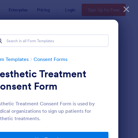
Enterprise
Pricing
Login
Sign Up for Free
rm Templates
Consent Forms
esthetic Treatment
onsent Form
thetic Treatment Consent Form is used by
ical organizations to sign up patients for
eld Trip Permission Form
: Media Release Form
Preview
thetic treatments.