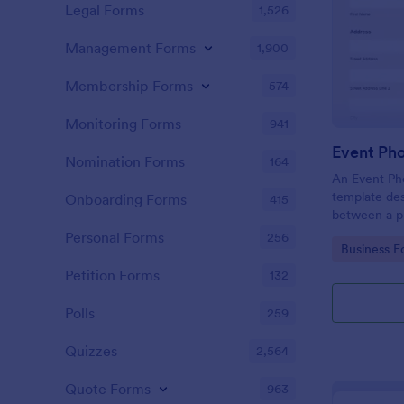
Legal Forms
1,526
Management Forms
1,900
Membership Forms
574
Monitoring Forms
941
Event Ph
Nomination Forms
164
An Event Ph
template des
Onboarding Forms
415
between a ph
providing ph
Personal Forms
256
Go to Cate
Business F
Petition Forms
132
Polls
259
Quizzes
2,564
Quote Forms
963