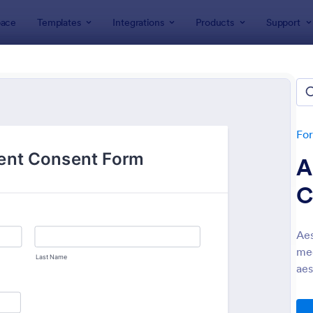
ace
Templates
Integrations
Products
Support
lates
Consent Forms
ent Forms
lates
Fo
A
C
Aes
med
: Bounce House Permission Slip Form
: Fi
Preview
Preview
aes