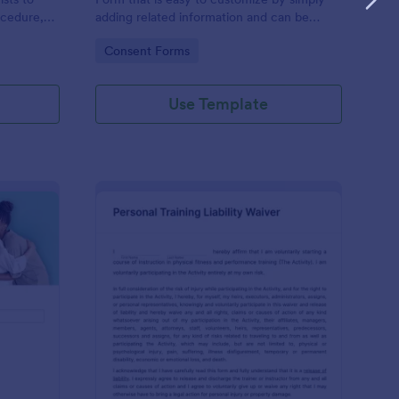
ocedure,
adding related information and can be
 risks, and
directly shared with customers.
Go to Category:
Consent Forms
Use Template
ofessional Counseling Informed Consent Form
: Personal Training Liab
Preview