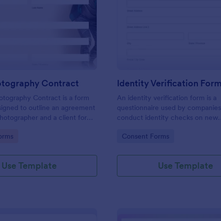
: Event Photography Contract
: Id
Preview
Preview
otography Contract
Identity Verification For
otography Contract is a form
An identity verification form is a
igned to outline an agreement
questionnaire used by companies
otographer and a client for
conduct identity checks on new
otography services at an event.
employees.
gory:
Go to Category:
orms
Consent Forms
Use Template
Use Template