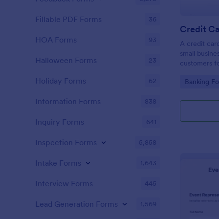
Fillable PDF Forms
36
Credit Ca
HOA Forms
93
A credit car
small busine
Halloween Forms
23
customers fo
Holiday Forms
62
Go to Cate
Banking F
Information Forms
838
Inquiry Forms
641
Inspection Forms
5,858
Intake Forms
1,643
Interview Forms
445
Lead Generation Forms
1,569