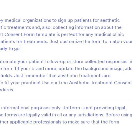
: Parental Consent And Release Form
: Ta
Preview
Preview
 medical organizations to sign up patients for aesthetic
etic treatments and, also, collecting information about the
nt Consent Form template is perfect for any medical clinic
 patients for treatments. Just customize the form to match you
ady to go!
Parental Consent And Release Form
Tattoo Consent Form
utomate your patient follow-up or store collected responses i
on from parents and guardians
Using this amazing Tattoo Conse
children participate in your
Template will definitely improve 
the form fit your brand more, update the background image, ad
e parental consent form. Easy
process of getting consent from t
m fields. Just remember that aesthetic treatments are
e and embed. No coding
No coding is required.
to fit your practice! Use our free Aesthetic Treatment Consent
gory:
Go to Category:
rms
Salon Forms
edures.
Use Template
Use Template
informational purposes only. Jotform is not providing legal,
e forms are legally valid in all or any jurisdictions. Before usin
ther applicable professionals to make sure that the form