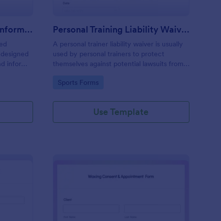
Professional Counseling Informed Consent Form
Personal Training Liability Waiver
med
A personal trainer liability waiver is usually
 designed
used by personal trainers to protect
nd inform
themselves against potential lawsuits from
ns
clients. No coding!
Go to Category:
Sports Forms
ng services
Use Template