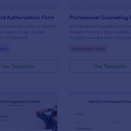
rd Authorization Form
d authorization form is used by
A Professional Counseling Infor
ss owners to sign up their
Consent Form is a form template
r a credit card.
to collect consent from clients a
them about the risks and limitatio
gory:
Go to Category:
orms
Healthcare Forms
involved in professional counseli
Use Template
Use Template