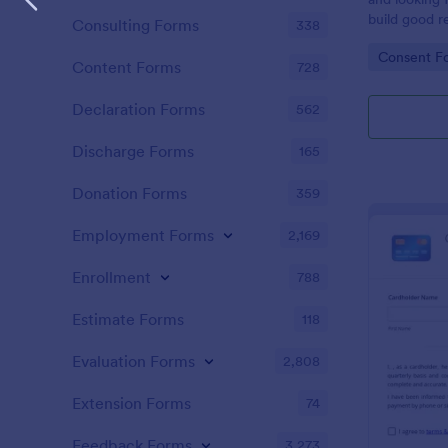
build good re
Consulting Forms
338
then why not
Go to Cate
Consent F
adoption cer
Content Forms
728
certificate i
adopted a ch
Declaration Forms
562
Adoption Cer
useful and h
Discharge Forms
165
certificate f
and assist y
Donation Forms
359
elegant adop
clients. The
Employment Forms
2,169
such as appl
father’s nam
Enrollment
788
date, and si
Estimate Forms
118
Evaluation Forms
2,808
Extension Forms
74
Feedback Forms
3,273