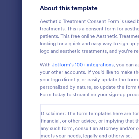
Telehealth Forms
About this template
126
Sharing Consent Forms
125
Aesthetic Treatment Consent Form is used by
treatments. This is a consent form for aesth
Dental Consent Forms
58
patients. This free online Aesthetic Treatme
looking for a quick and easy way to sign up
Travel Consent Forms
50
logo and aesthetic treatments, and you’re re
Hospital Release Forms
47
With
Jotform’s 100+ integrations
, you can a
Get permissi
to let their 
your other accounts. If you’d like to make 
Makeup Forms
33
program. Fre
your logo directly, or easily update the for
to customiz
Funding Consent Forms
31
personalized by nature, so update the form 
Go to Cate
Church Fo
required.
Form today to streamline your sign-up proc
Summer Camp Consent Forms
22
RSVP Forms
792
Disclaimer: The form templates here are for 
financial, or other advice, or implying that th
Appointment Forms
1,032
any such form, consult an attorney and/or o
meets your needs, legally and otherwise.
Contact Forms
1,581