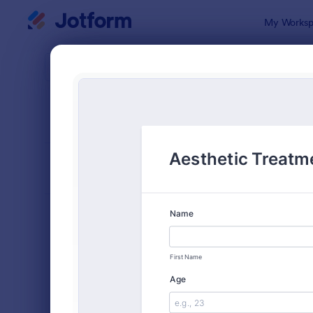
Dialog start
My Worksp
Form Temp
Cons
SORT BY
Popular
5,332 Temp
FORM LAYOUT
Classic
TYPES
Order Forms
7,174
Registration Forms
6,978