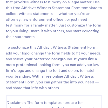
that provides witness testimony on a legal matter. Use
Preview
this free Affidavit Witness Statement Form template to
collect witness statements — whether you’re an
attorney, law enforcement officer, or just need
testimony for a family matter. Just customize the form
to your liking, share it with others, and start collecting
their statements.
To customize this Affidavit Witness Statement Form,
add your logo, change the form fields to fit your needs,
and select your preferred background. If you’d like a
more professional-looking form, you can add your law
firm’s logo and change the font and colors to match
your branding. With a free online Affidavit Witness
Statement Form, you can gather the info you need —
and share that info with others.
Disclaimer: The form templates here are for