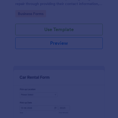
repair through providing their contact information,
category of the problem, any further explanation
Go to Category:
Business Forms
and comments.
Use Template
Preview