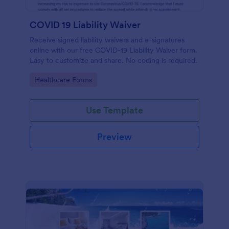
COVID 19 Liability Waiver
Receive signed liability waivers and e-signatures
online with our free COVID-19 Liability Waiver form.
Easy to customize and share. No coding is required.
Go to Category:
Healthcare Forms
Use Template
Preview