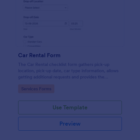
Car Rental Form
The Car Rental checklist form gathers pick-up
location, pick-up date, car type information, allows
getting additional requests and provides the
necessary contact information.
Go to Category:
Services Forms
Use Template
Preview