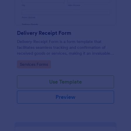
Delivery Receipt Form
Delivery Receipt Form is a form template that
facilitates seamless tracking and confirmation of
received goods or services, making it an invaluable
tool in Jotform's suite of business solutions.
Go to Category:
Services Forms
Use Template
Preview