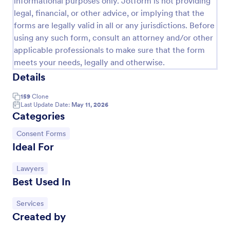
informational purposes only. Jotform is not providing
legal, financial, or other advice, or implying that the
Customer Satisfaction Survey Form
forms are legally valid in all or any jurisdictions. Before
Get to know your customers with a free online
using any such form, consult an attorney and/or other
Customer Satisfaction Survey. Easy to customize,
applicable professionals to make sure that the form
share, and embed. Analyze results to improve your
meets your needs, legally and otherwise.
business.
Go to Category:
Services Forms
Details
159
Clone
Use Template
Last Update Date:
May 11, 2026
Categories
Preview
Go to Category:
Consent Forms
Ideal For
Go to Category:
Lawyers
Best Used In
Go to Category:
Services
Created by