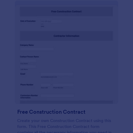
Free Construction Contract
Create your own Construction Contract using this
form. This Free Construction Contract form
contains all the necessary information you need in