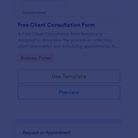
Free Client Consultation Form
A Free Client Consultation form template is
designed to streamline the process of collecting
client information and scheduling appointments for
consultants and small business owners.
Go to Category:
Business Forms
Use Template
Preview