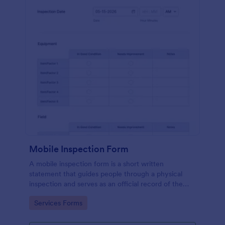
Mobile Inspection Form
A mobile inspection form is a short written
statement that guides people through a physical
inspection and serves as an official record of the
inspection. No coding!
Go to Category:
Services Forms