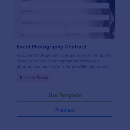
Event Photography Contract
An Event Photography Contract is a form template
designed to outline an agreement between a
photographer and a client for providing photography
services at an event.
Go to Category:
Business Forms
Use Template
Preview