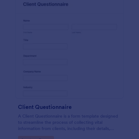
Client Questionnaire
A Client Questionnaire is a form template designed
to streamline the process of collecting vital
information from clients, including their details,
goals, and expectations