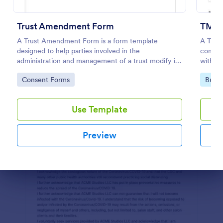
Preview
Trust Amendment Form
TM Re
A Trust Amendment Form is a form template
A Trad
designed to help parties involved in the
compan
administration and management of a trust modify its
with t
terms and provisions in accordance with the
Go to Category:
Go to
Consent Forms
Busin
grantor's wishes, changes in circumstances, or legal
requirements
Use Template
Preview
Dialog end