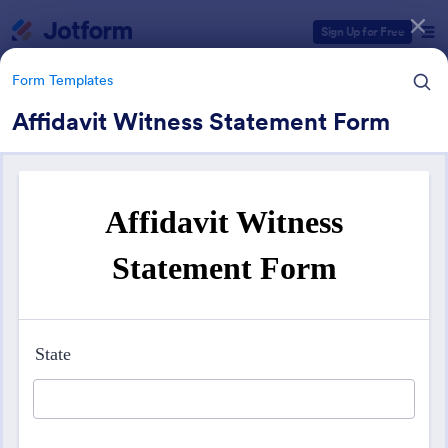
Dialog start
Sign Up for Free
Form Templates
Affidavit Witness Statement Form
Form Templates Categories
Form Templates
Services Forms
7,886 Templates