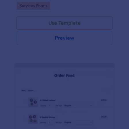
gateways.
Go to Category:
Services Forms
Use Template
Preview