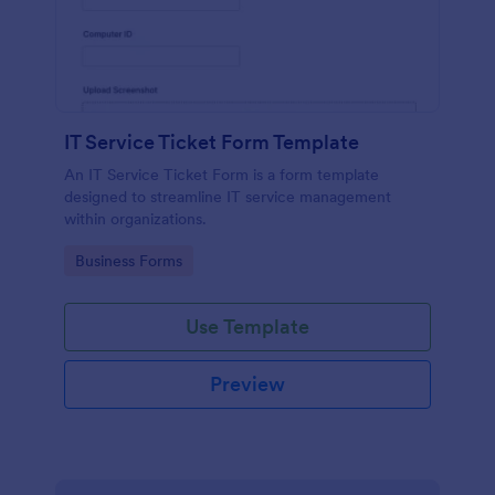
IT Service Ticket Form Template
An IT Service Ticket Form is a form template
designed to streamline IT service management
within organizations.
Go to Category:
Business Forms
Use Template
Preview