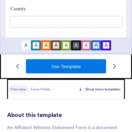
Use Template
Appointment Form
An appointment form is a form used by
professionals to book time with their client (such as
Overview
Form Fields
Show more templates
a doctor's office, law office or solicitor's office).
Go to Category:
Healthcare Forms
About this template
Use Template
An Affidavit Witness Statement Form is a document