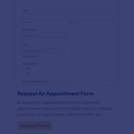
Request An Appointment Form
A request an appointment form is a generic
appointment request form mainly used by medical
practices to request new clients to make an
appointment with a medical professional.
Go to Category:
Services Forms