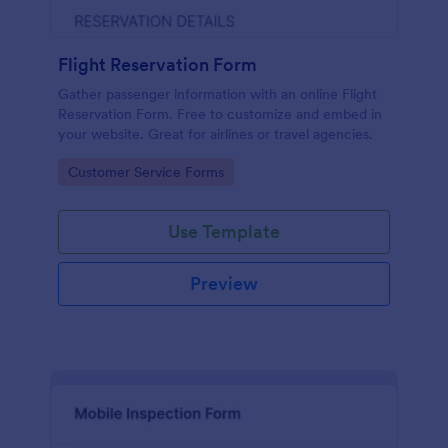
Flight Reservation Form
Gather passenger information with an online Flight
Reservation Form. Free to customize and embed in
your website. Great for airlines or travel agencies.
Go to Category:
Customer Service Forms
Use Template
Preview