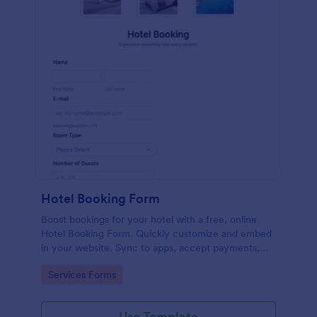
Hotel Booking Form
Boost bookings for your hotel with a free, online
Hotel Booking Form. Quickly customize and embed
in your website. Sync to apps, accept payments,
and more!
Go to Category:
Services Forms
Use Template