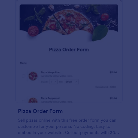
Pizza Order Form
Sell pizzas online with this free order form you can
customize for your pizzeria. No coding. Easy to
embed in your website. Collect payments with 30+