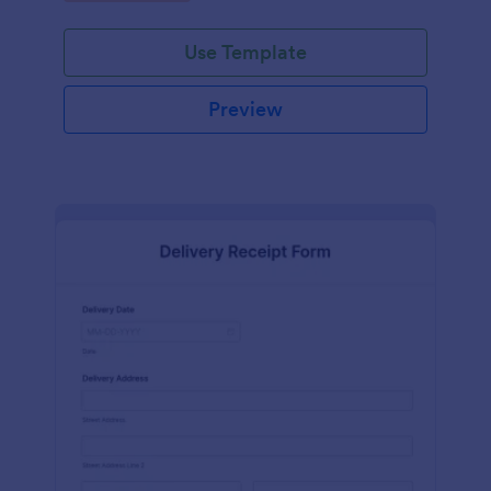
Use Template
Preview