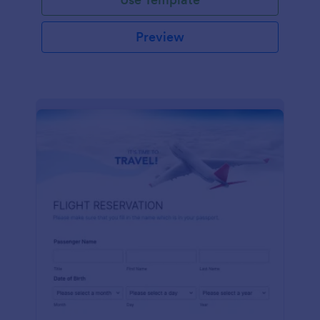
Preview