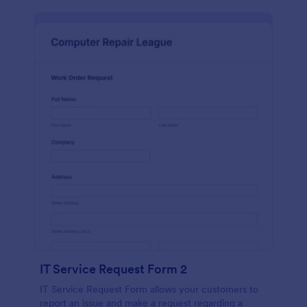
IT Service Request Form 2
IT Service Request Form allows your customers to
report an issue and make a request regarding a