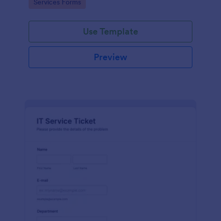
Go to Category:
Services Forms
Use Template
Preview