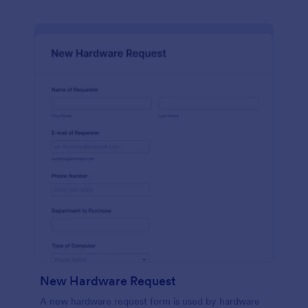
New Hardware Request
A new hardware request form is used by hardware