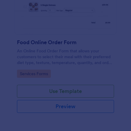
Food Online Order Form
An Online Food Order Form that allows your
customers to select their meal with their preferred
diet type, texture, temperature, quantity, and order
online through providing their delivery details and
Go to Category:
Services Forms
making payment.
Use Template
Preview