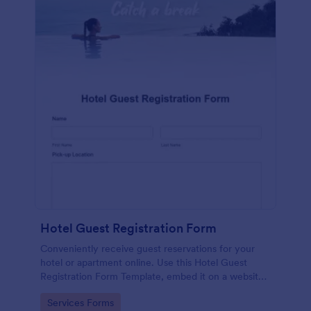
Hotel Guest Registration Form
Conveniently receive guest reservations for your
hotel or apartment online. Use this Hotel Guest
Registration Form Template, embed it on a website
or share it via social media and accept reservations
Go to Category:
Services Forms
24/7 hassle free!