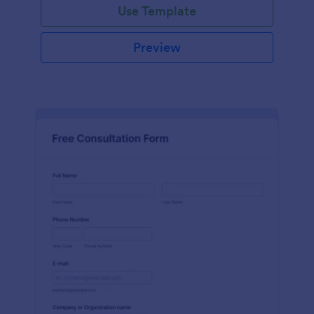
Use Template
Preview