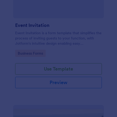
Event Invitation
Event Invitation is a form template that simplifies the
process of inviting guests to your function, with
Jotform's intuitive design enabling easy
customization and management of RSVPs.
Go to Category:
Business Forms
Use Template
Preview