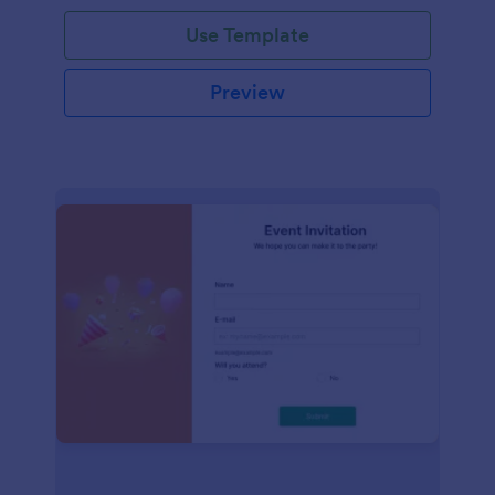
Use Template
Preview