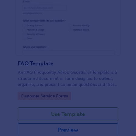
FAQ Template
An FAQ (Frequently Asked Questions) Template is a
structured document or form designed to collect,
organize, and present common questions and their
answers related to a specific topic, product, service,
Go to Category:
Customer Service Forms
or organization.
Use Template
Preview