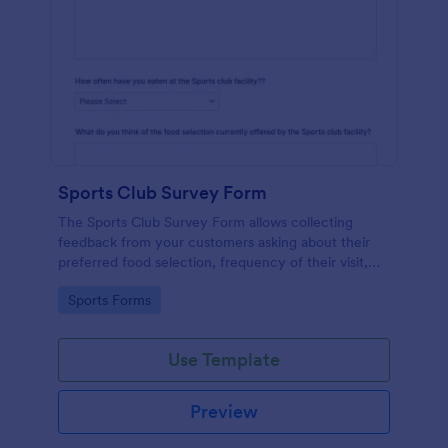
Sports Club Survey Form
The Sports Club Survey Form allows collecting
feedback from your customers asking about their
preferred food selection, frequency of their visit,
preferred beverage and ideas on how to improve
Go to Category:
Sports Forms
the facility for fellow patrons.
Use Template
Preview