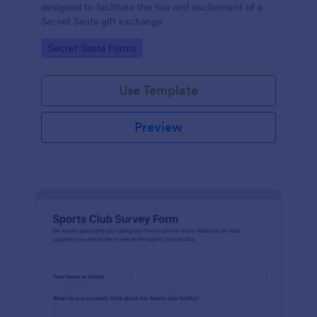
designed to facilitate the fun and excitement of a
Secret Santa gift exchange
Go to Category:
Secret Santa Forms
Use Template
Preview