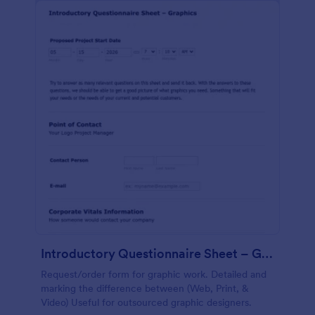
Introductory Questionnaire Sheet – Graphics
Request/order form for graphic work. Detailed and
marking the difference between (Web, Print, &
Video) Useful for outsourced graphic designers.