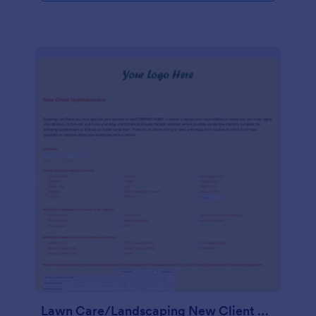
Lawn Care/Landscaping New Client Questionnaire