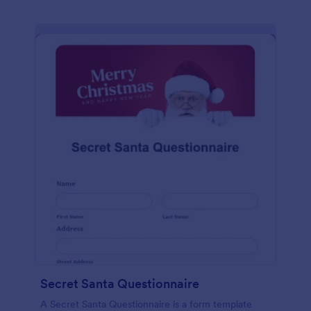
Secret Santa Questionnaire
A Secret Santa Questionnaire is a form template