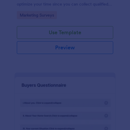
optimize your time since you can collect qualified
information through a modern and efficient way of
Go to Category:
Marketing Surveys
marketing your business.
Use Template
Preview