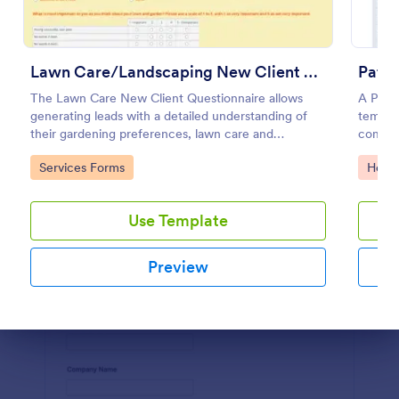
Use Template
Preview
Lawn Care/Landscaping New Client Questionnaire
Patie
The Lawn Care New Client Questionnaire allows
A Patie
generating leads with a detailed understanding of
templat
their gardening preferences, lawn care and
compreh
landscaping taste.
purpose
Go to Category:
Go to
Services Forms
Healt
Use Template
Preview
Dialog end