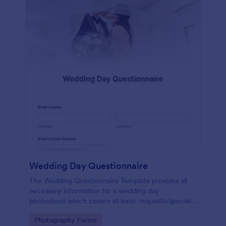
Wedding Day Questionnaire
The Wedding Questionnaire Template provides all
necessary information for a wedding day
photoshoot which covers all basic requests/special
add-ons, ceremonies, contact details including
Go to Category:
Photography Forms
major sponsors and the event organizers.