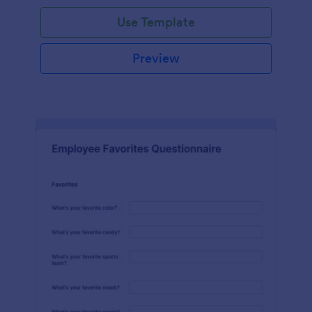
Use Template
Preview