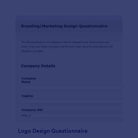
Logo Design Questionnaire