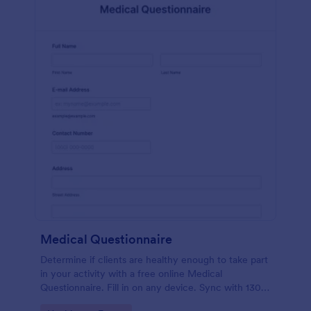
Medical Questionnaire
Determine if clients are healthy enough to take part
in your activity with a free online Medical
Questionnaire. Fill in on any device. Sync with 130+
apps.