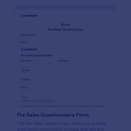
Pre Sales Questionnaire Form
This Pre-Sales Questionnaire allows you to build
trust, boost conversions, increase deal size and