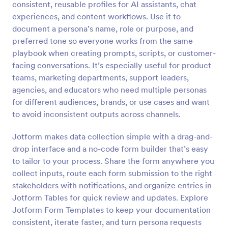
consistent, reusable profiles for AI assistants, chat
experiences, and content workflows. Use it to
Preview
document a persona’s name, role or purpose, and
preferred tone so everyone works from the same
playbook when creating prompts, scripts, or customer-
facing conversations. It’s especially useful for product
teams, marketing departments, support leaders,
agencies, and educators who need multiple personas
for different audiences, brands, or use cases and want
to avoid inconsistent outputs across channels.
Jotform makes data collection simple with a drag-and-
drop interface and a no-code form builder that’s easy
to tailor to your process. Share the form anywhere you
collect inputs, route each form submission to the right
stakeholders with notifications, and organize entries in
Jotform Tables for quick review and updates. Explore
Jotform Form Templates to keep your documentation
consistent, iterate faster, and turn persona requests