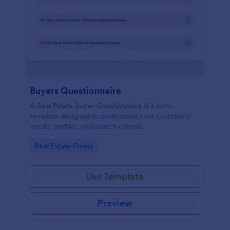
Buyers Questionnaire
A Real Estate Buyer Questionnaire is a form
template designed to understand your customers'
needs, profiles, and search criteria.
Go to Category:
Real Estate Forms
Use Template
Preview