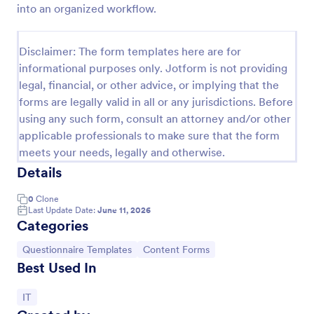
into an organized workflow.
Website Questionnaire Form
Disclaimer: The form templates here are for
A Website Questionnaire Form is a form template
informational purposes only. Jotform is not providing
designed to gather feedback, insights, and
legal, financial, or other advice, or implying that the
preferences from visitors or users of a website.
forms are legally valid in all or any jurisdictions. Before
using any such form, consult an attorney and/or other
Go to Category:
Questionnaire Templates
applicable professionals to make sure that the form
meets your needs, legally and otherwise.
Use Template
Details
Preview
0
Clone
Last Update Date:
June 11, 2026
Categories
Go to Category:
Go to Category:
Questionnaire Templates
Content Forms
Best Used In
Go to Category:
IT