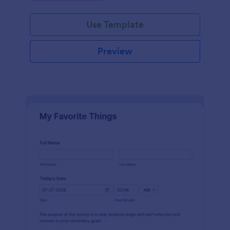
Use Template
Preview