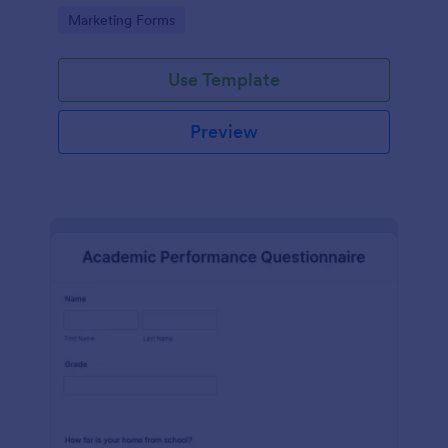
Go to Category:
Marketing Forms
Use Template
Preview