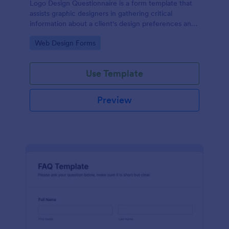
Logo Design Questionnaire is a form template that
assists graphic designers in gathering critical
information about a client's design preferences and
business goals, simplified by Jotform's intuitive
Go to Category:
Web Design Forms
layout and easy customization features.
Use Template
Preview