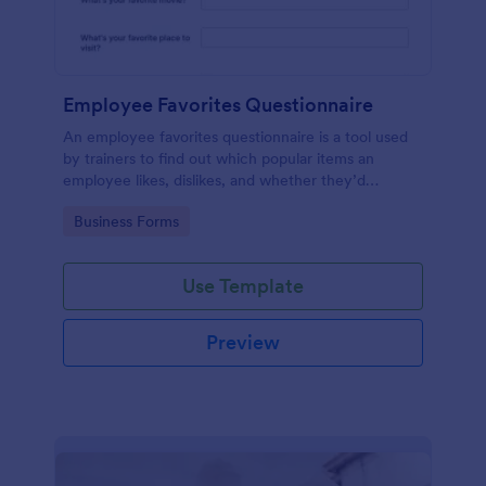
Employee Favorites Questionnaire
An employee favorites questionnaire is a tool used
by trainers to find out which popular items an
employee likes, dislikes, and whether they’d
recommend them to anyone else.
Go to Category:
Business Forms
Use Template
Preview