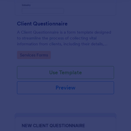
Client Questionnaire
A Client Questionnaire is a form template designed
to streamline the process of collecting vital
information from clients, including their details,
goals, and expectations
Go to Category:
Services Forms
Use Template
Preview