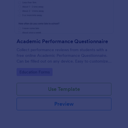
Academic Performance Questionnaire
Collect performance reviews from students with a
free online Academic Performance Questionnaire.
Can be filled out on any device. Easy to customize
and share.
Go to Category:
Education Forms
Use Template
Preview