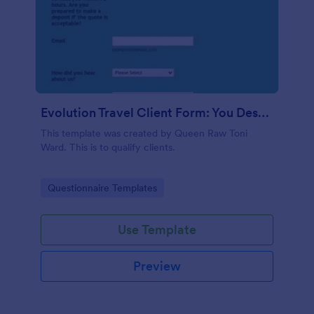
Evolution Travel Client Form: You Deserve A Vacation. I Am Your Personal Agent!
This template was created by Queen Raw Toni
Ward. This is to qualify clients.
Go to Category:
Questionnaire Templates
Use Template
Preview