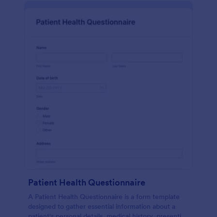
Patient Health Questionnaire
A Patient Health Questionnaire is a form template
designed to gather essential information about a
patient's personal details, medical history, presenting