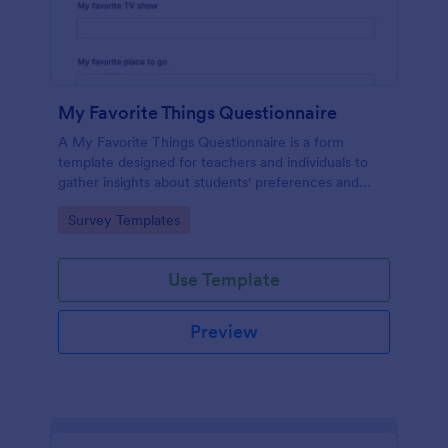
My Favorite Things Questionnaire
A My Favorite Things Questionnaire is a form
template designed for teachers and individuals to
gather insights about students' preferences and
interests.
Go to Category:
Survey Templates
Use Template
Preview