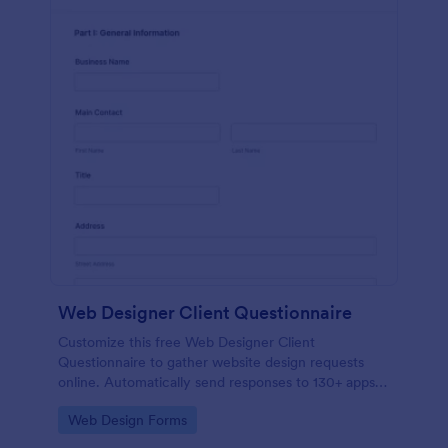
Web Designer Client Questionnaire
Customize this free Web Designer Client
Questionnaire to gather website design requests
online. Automatically send responses to 130+ apps.
Embed in seconds!
Go to Category:
Web Design Forms