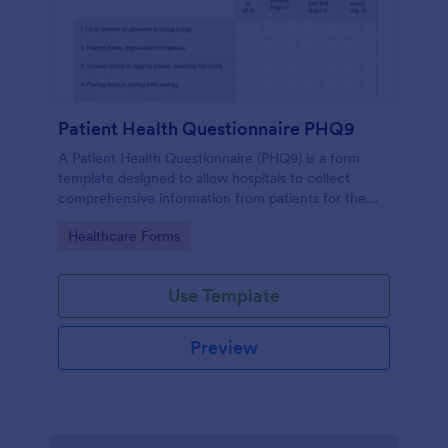
Patient Health Questionnaire PHQ9
A Patient Health Questionnaire (PHQ9) is a form
template designed to allow hospitals to collect
comprehensive information from patients for the
purpose of diagnosing and assessing their health.
Go to Category:
Healthcare Forms
Use Template
Preview