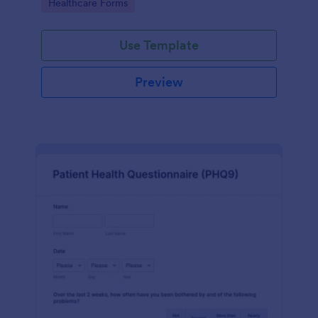
Go to Category:
Healthcare Forms
Use Template
Preview