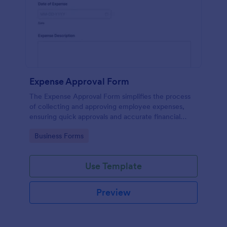
Expense Approval Form
The Expense Approval Form simplifies the process
of collecting and approving employee expenses,
ensuring quick approvals and accurate financial
tracking.
Go to Category:
Business Forms
Use Template
Preview