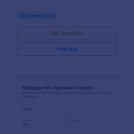
Go to Category:
Real Estate Forms
Use Template
Preview