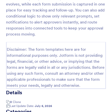
evolves, while each form submission is captured in one
Approval Request Form
place for easy tracking and follow-up. You can also add
An Approval Request Form is a form template
conditional logic to show only relevant prompts, set
designed to streamline the approval process within
notifications to alert approvers instantly, and route
organizations.
responses into connected tools to keep your approval
process moving.
Go to Category:
Request Forms
Disclaimer: The form templates here are for
Use Template
informational purposes only. Jotform is not providing
legal, financial, or other advice, or implying that the
Preview
forms are legally valid in all or any jurisdictions. Before
using any such form, consult an attorney and/or other
applicable professionals to make sure that the form
meets your needs, legally and otherwise.
Details
0
Clone
Last Update Date:
July 6, 2026
Categories