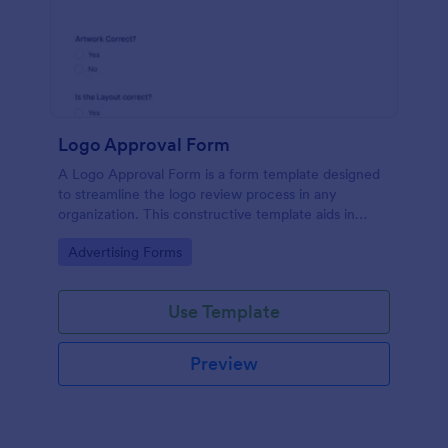
Logo Approval Form
A Logo Approval Form is a form template designed
to streamline the logo review process in any
organization. This constructive template aids in
gathering feedback, accelerating approval times,
Go to Category:
Advertising Forms
and enhancing collaboration between design teams
and clients.
Use Template
Preview