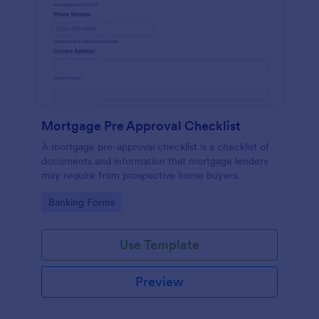
Mortgage Pre Approval Checklist
A mortgage pre-approval checklist is a checklist of
documents and information that mortgage lenders
may require from prospective home buyers.
Go to Category:
Banking Forms
Use Template
Preview