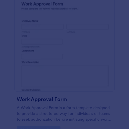
Work Approval Form
A Work Approval Form is a form template designed
to provide a structured way for individuals or teams
to seek authorization before initiating specific work
activities.