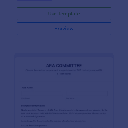
efficiently. Ideal for schools, firms, and
organizations.
Use Template
Preview