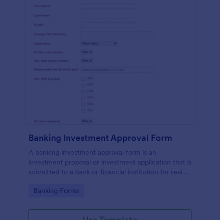
Banking Investment Approval Form
A banking investment approval form is an
investment proposal or investment application that is
submitted to a bank or financial institution for review
and analysis.
Go to Category:
Banking Forms
Use Template