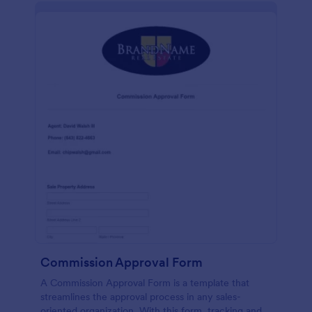
Commission Approval Form
A Commission Approval Form is a template that
streamlines the approval process in any sales-
oriented organization. With this form, tracking and