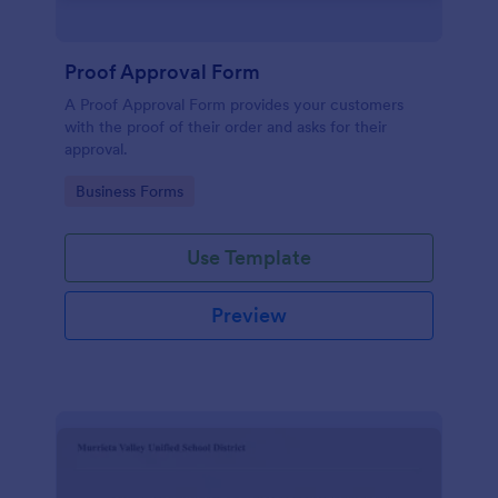
Proof Approval Form
A Proof Approval Form provides your customers
with the proof of their order and asks for their
approval.
Go to Category:
Business Forms
Use Template
Preview