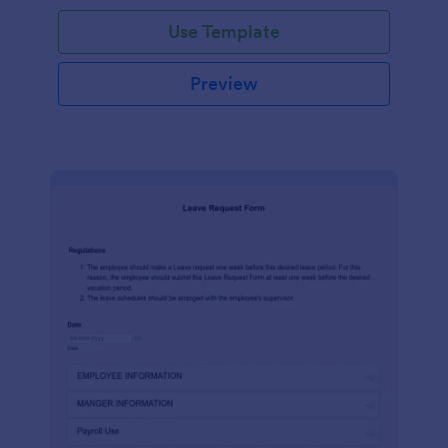
Use Template
Preview