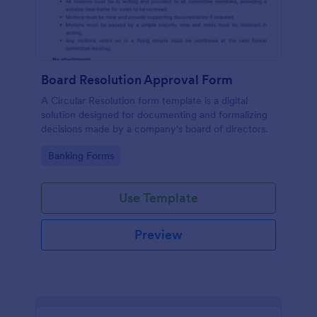
Board Resolution Approval Form
A Circular Resolution form template is a digital
solution designed for documenting and formalizing
decisions made by a company's board of directors.
Go to Category:
Banking Forms
Use Template
Preview