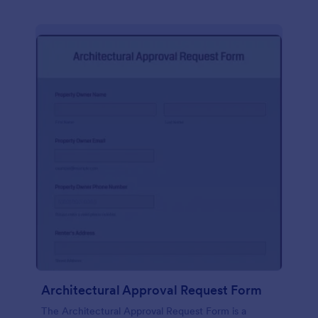
Architectural Approval Request Form
The Architectural Approval Request Form is a