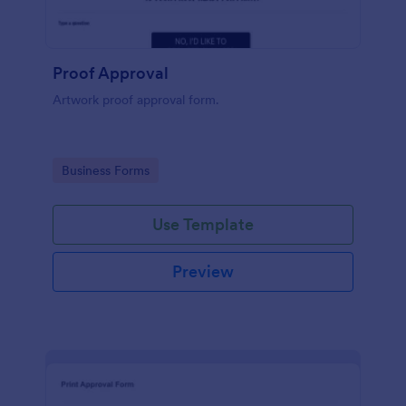
Proof Approval
Artwork proof approval form.
Go to Category:
Business Forms
Use Template
Preview