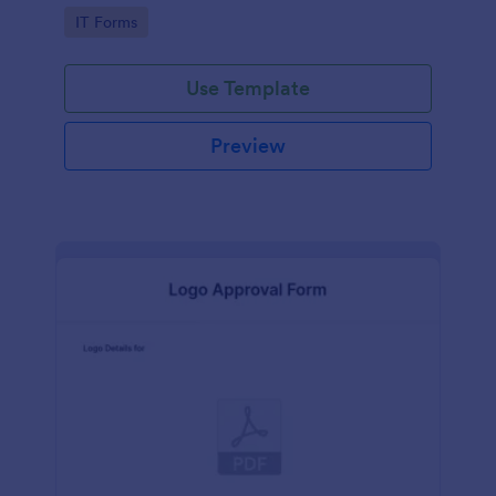
Go to Category:
IT Forms
Use Template
Preview