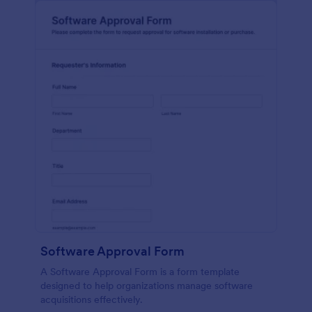
Software Approval Form
A Software Approval Form is a form template
designed to help organizations manage software
acquisitions effectively.