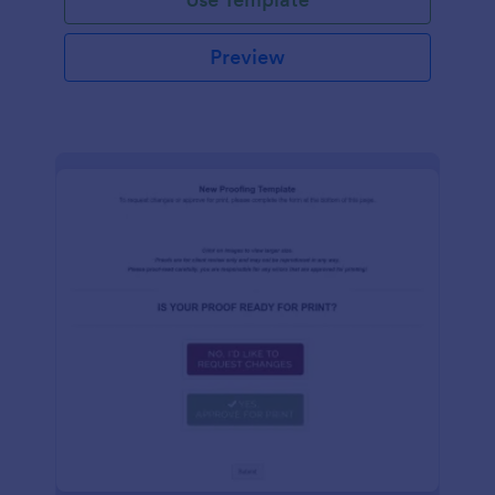
Preview