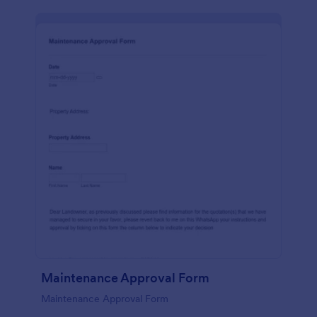
Maintenance Approval Form
Maintenance Approval Form