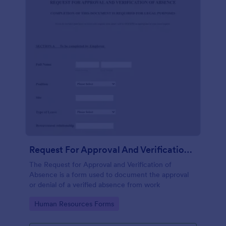
Request For Approval And Verification Of Absence
The Request for Approval and Verification of
Absence is a form used to document the approval
or denial of a verified absence from work
Go to Category:
Human Resources Forms