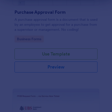
Purchase Approval Form
A purchase approval form is a document that is used
by an employee to get approval for a purchase from
a supervisor or management. No coding!
Go to Category:
Business Forms
Use Template
Preview