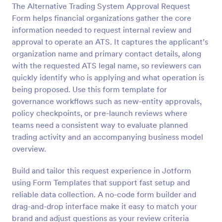
The Alternative Trading System Approval Request
Preview
Form helps financial organizations gather the core
information needed to request internal review and
approval to operate an ATS. It captures the applicant’s
organization name and primary contact details, along
with the requested ATS legal name, so reviewers can
quickly identify who is applying and what operation is
being proposed. Use this form template for
governance workflows such as new-entity approvals,
policy checkpoints, or pre-launch reviews where
teams need a consistent way to evaluate planned
trading activity and an accompanying business model
overview.
Build and tailor this request experience in Jotform
using Form Templates that support fast setup and
reliable data collection. A no-code form builder and
drag-and-drop interface make it easy to match your
brand and adjust questions as your review criteria