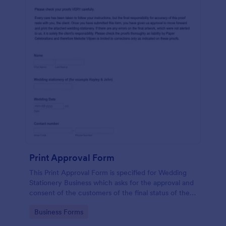
Print Approval Form
This Print Approval Form is specified for Wedding
Stationery Business which asks for the approval and
consent of the customers of the final status of their
wedding invitation.
Go to Category:
Business Forms