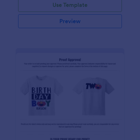
Use Template
Preview