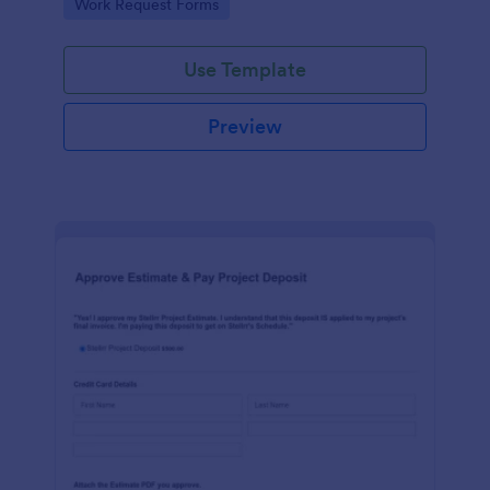
Go to Category:
Work Request Forms
Use Template
Preview