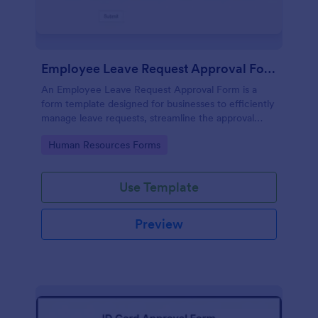
Employee Leave Request Approval Form
An Employee Leave Request Approval Form is a
form template designed for businesses to efficiently
manage leave requests, streamline the approval
process and handle payroll information.
Go to Category:
Human Resources Forms
Use Template
Preview