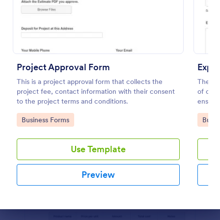
Preview
Project Approval Form
Expe
This is a project approval form that collects the
The Ex
project fee, contact information with their consent
of col
to the project terms and conditions.
ensurin
trackin
Go to Category:
Go to
Business Forms
Busin
Use Template
Preview
Dialog end