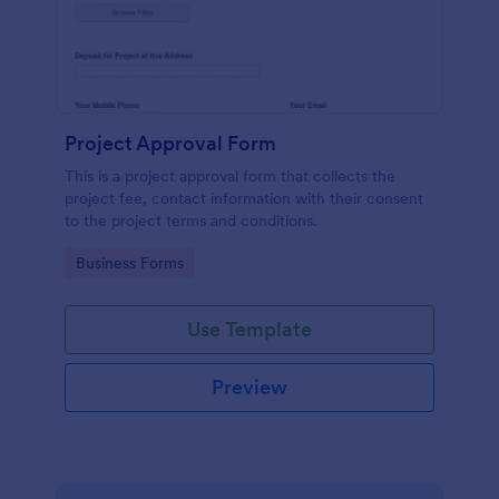
Project Approval Form
This is a project approval form that collects the
project fee, contact information with their consent
to the project terms and conditions.
Go to Category:
Business Forms
Use Template
Preview