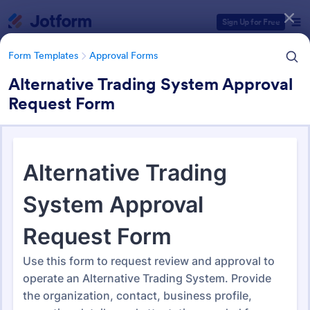
Dialog start
Sign Up for Free
Form Templates
Approval Forms
Alternative Trading System Approval
Request Form
Form Templates Categories
Form Templates
Approval Forms
Approval Forms
912 Templates