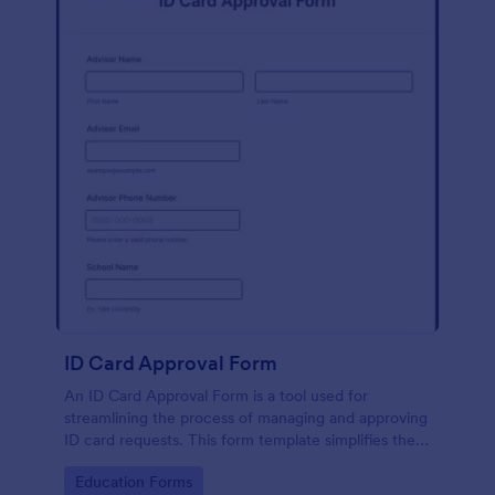
ID Card Approval Form
An ID Card Approval Form is a tool used for
streamlining the process of managing and approving
ID card requests. This form template simplifies the
administrative task, saves time, and ensures all
Go to Category:
Education Forms
appropriate data is collected accurately and