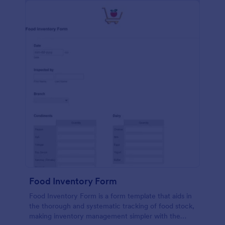
Food Inventory Form
Food Inventory Form is a form template that aids in
the thorough and systematic tracking of food stock,
making inventory management simpler with the