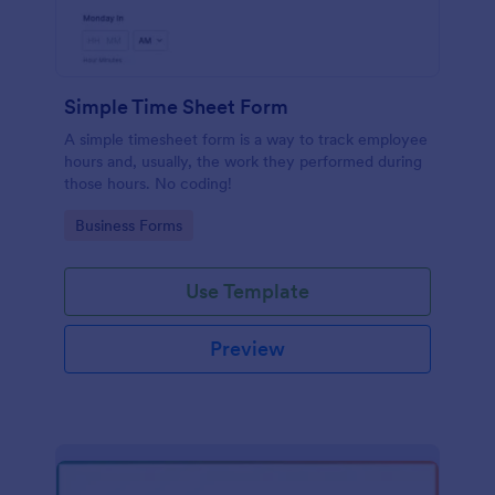
Simple Time Sheet Form
A simple timesheet form is a way to track employee
hours and, usually, the work they performed during
those hours. No coding!
Go to Category:
Business Forms
Use Template
Preview