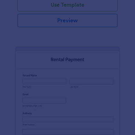
Use Template
Preview