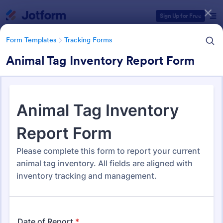
Dialog start
Sign Up for Free
Form Templates
Tracking Forms
Animal Tag Inventory Report Form
Form Templates Categories
Form Templates
Tracking Forms
Tracking Forms
4,255 Templates