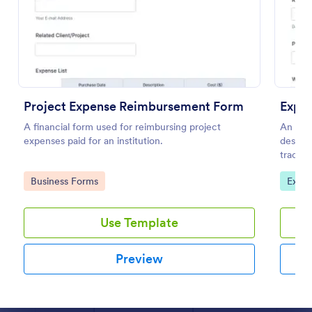
Preview
Project Expense Reimbursement Form
Expe
A financial form used for reimbursing project
An Exp
expenses paid for an institution.
designe
tracki
Go to Category:
Go to
Business Forms
Expen
Use Template
Preview