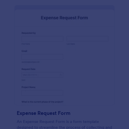
Expense Request Form
An Expense Request Form is a form template
designed to streamline the process of collecting and