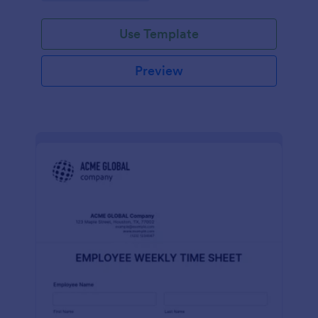
Use Template
Preview