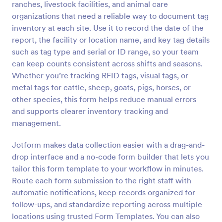
ranches, livestock facilities, and animal care
Preview
organizations that need a reliable way to document tag
inventory at each site. Use it to record the date of the
report, the facility or location name, and key tag details
such as tag type and serial or ID range, so your team
can keep counts consistent across shifts and seasons.
Whether you’re tracking RFID tags, visual tags, or
metal tags for cattle, sheep, goats, pigs, horses, or
other species, this form helps reduce manual errors
and supports clearer inventory tracking and
management.
Jotform makes data collection easier with a drag-and-
drop interface and a no-code form builder that lets you
tailor this form template to your workflow in minutes.
Route each form submission to the right staff with
automatic notifications, keep records organized for
follow-ups, and standardize reporting across multiple
locations using trusted Form Templates. You can also