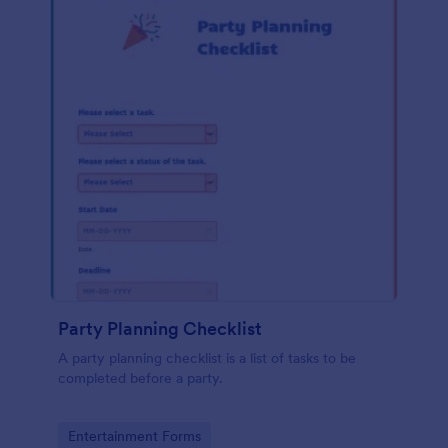
Party Planning Checklist
A party planning checklist is a list of tasks to be
completed before a party.
Go to Category:
Entertainment Forms