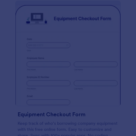
Equipment Checkout Form
Keep track of who’s borrowing company equipment
with this free online form. Easy to customize and
share. Sync with 100+ popular apps. No coding