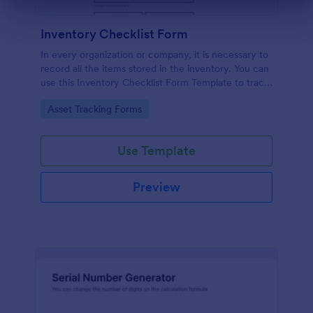
Dialog end
Inventory Checklist Form
In every organization or company, it is necessary to
record all the items stored in the inventory. You can
use this Inventory Checklist Form Template to track
and control the products in an organized manner.
Go to Category:
Asset Tracking Forms
Use Template
Preview