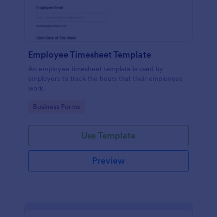
Employee Timesheet Template
An employee timesheet template is used by
employers to track the hours that their employees
work.
Go to Category:
Business Forms
Use Template
Preview