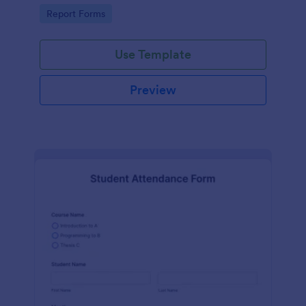
user-friendly interface offered by Jotform.
Go to Category:
Report Forms
Use Template
Preview