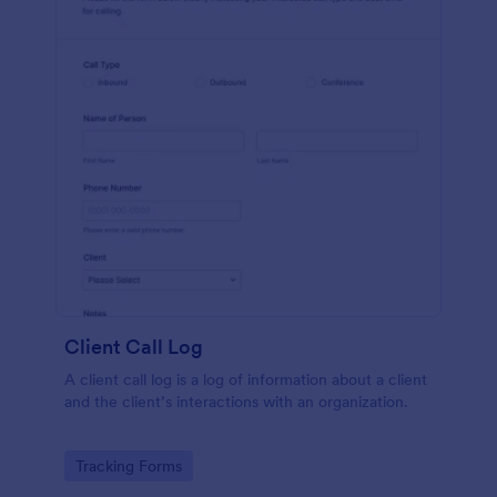
Client Call Log
A client call log is a log of information about a client
and the client’s interactions with an organization.
Go to Category:
Tracking Forms