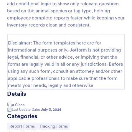
add conditional logic to show only relevant questions
Free Certificate Of Achievement
based on the animal species or tag type, helping
employees complete reports faster while keeping your
This Certificate Achievement Template is in PDF
form which allows you to download, edit, save or
inventory records clean and consistent.
print the template. The PDF form has basic
information and classic design to suit any occasions.
Go to Category:
Tracking Forms
This form is editable and you can modify the design
Disclaimer: The form templates here are for
using the editing tool feature to make it more
informational purposes only. Jotform is not providing
personalized.
legal, financial, or other advice, or implying that the
Use Template
forms are legally valid in all or any jurisdictions. Before
using any such form, consult an attorney and/or other
Preview
applicable professionals to make sure that the form
meets your needs, legally and otherwise.
Details
0
Clone
Last Update Date:
July 3, 2026
Categories
Go to Category:
Go to Category:
Report Forms
Tracking Forms