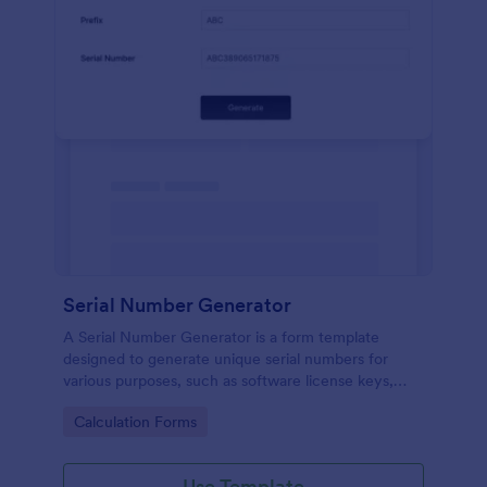
Serial Number Generator
A Serial Number Generator is a form template
designed to generate unique serial numbers for
various purposes, such as software license keys,
security codes, and unique IDs
Go to Category:
Calculation Forms
Use Template