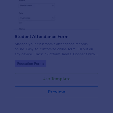
Student Attendance Form
Manage your classroom’s attendance records
online. Easy-to-customize online form. Fill out on
any device. Track in Jotform Tables. Connect with
100+ apps.
Go to Category:
Education Forms
Use Template
Preview