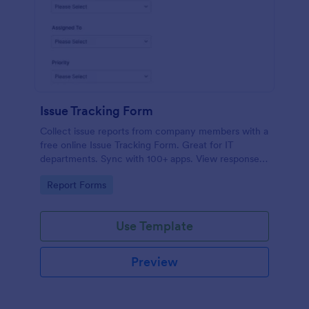
Issue Tracking Form
Collect issue reports from company members with a
free online Issue Tracking Form. Great for IT
departments. Sync with 100+ apps. View responses
on any device.
Go to Category:
Report Forms
Use Template
Preview