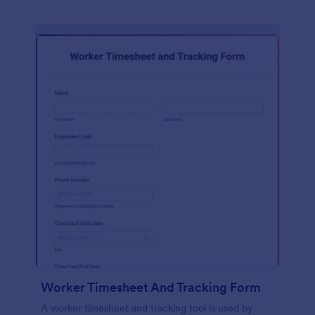
Worker Timesheet And Tracking Form
A worker timesheet and tracking tool is used by