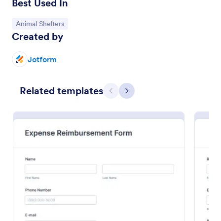
Best Used In
Go to Category:
Animal Shelters
Created by
Jotform
Related templates
Previous
Next
Volunteer Application Form
A volunteer application form is an online application
form used by volunteer organizations, such as the
Scouts or the Red Cross
Go to Category:
Charity Forms
Use Template