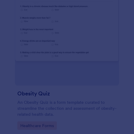
Obesity Quiz
An Obesity Quiz is a form template curated to
streamline the collection and assessment of obesity-
related health data.
Go to Category:
Healthcare Forms