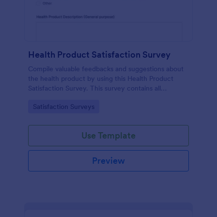
Health Product Satisfaction Survey
Compile valuable feedbacks and suggestions about
the health product by using this Health Product
Satisfaction Survey. This survey contains all
necessary questions in gathering essential data from
Go to Category:
Satisfaction Surveys
the users.
Use Template
Preview