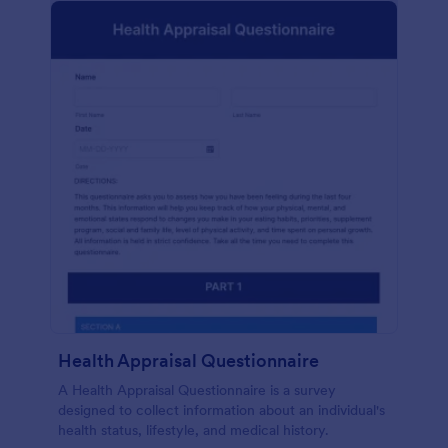
Health Appraisal Questionnaire
A Health Appraisal Questionnaire is a survey
designed to collect information about an individual's
health status, lifestyle, and medical history.