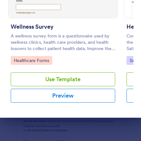
Preview
Wellness Survey
Healt
A wellness survey form is a questionnaire used by
Compil
wellness clinics, health care providers, and health
the hea
insurers to collect patient health data. Improve the
Satisfa
wellness and overall health with Jotform.
necessa
Go to Category:
Go to
Healthcare Forms
Satis
the use
Use Template
Preview
Dialog end