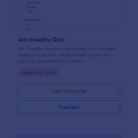
Am I Healthy Quiz
Am I Healthy Quiz is a user-friendly form template
designed to provide individuals with a quick and
easy way to evaluate their health.
Go to Category:
Healthcare Forms
Use Template
Preview