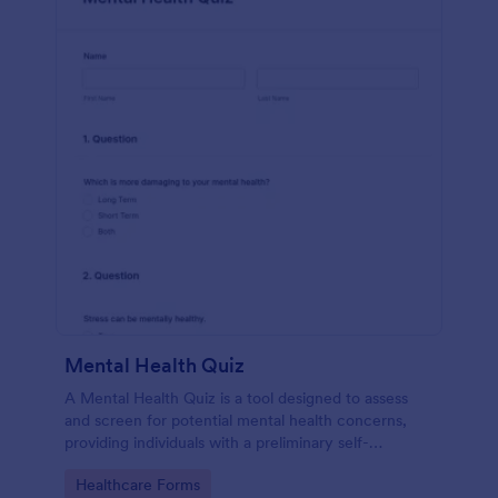
Mental Health Quiz
A Mental Health Quiz is a tool designed to assess
and screen for potential mental health concerns,
providing individuals with a preliminary self-
evaluation of their mental well-being.
Go to Category:
Healthcare Forms