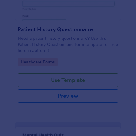
Patient History Questionnaire
Need a patient history questionnaire? Use this
Patient History Questionnaire form template for free
here in Jotform!
Go to Category:
Healthcare Forms
Use Template
Preview