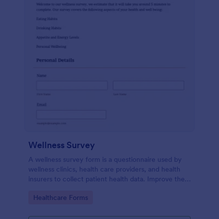
Wellness Survey
A wellness survey form is a questionnaire used by
wellness clinics, health care providers, and health
insurers to collect patient health data. Improve the
wellness and overall health with Jotform.
Go to Category:
Healthcare Forms