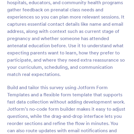
hospitals, educators, and community health programs
Preview
gather feedback on prenatal class needs and
experiences so you can plan more relevant sessions. It
captures essential contact details like name and email
address, along with context such as current stage of
pregnancy and whether someone has attended
antenatal education before. Use it to understand what
expecting parents want to learn, how they prefer to
participate, and where they need extra reassurance so
your curriculum, scheduling, and communication
match real expectations.
Build and tailor this survey using Jotform Form
Templates and a flexible form template that supports
fast data collection without adding development work.
Jotform’s no-code form builder makes it easy to adjust
questions, while the drag-and-drop interface lets you
reorder sections and refine the flow in minutes. You
can also route updates with email notifications and