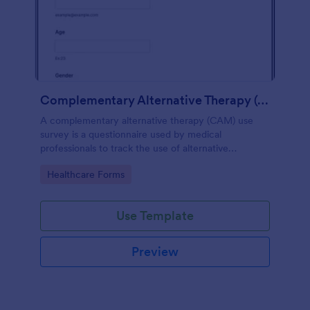
Complementary Alternative Therapy (CAM) Use Survey
A complementary alternative therapy (CAM) use
survey is a questionnaire used by medical
professionals to track the use of alternative
therapies. Use Jotform to collect survey results
Go to Category:
Healthcare Forms
easily!
Use Template
Preview