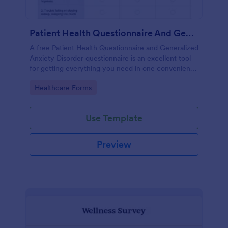
Patient Health Questionnaire And Generalized Anxiety Disorder Questionnaire
A free Patient Health Questionnaire and Generalized
Anxiety Disorder questionnaire is an excellent tool
for getting everything you need in one convenient
place! Accessible through any mobilde device. Fully
Go to Category:
Healthcare Forms
customizable.
Use Template
Preview