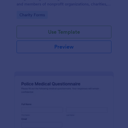
and members of nonprofit organizations, charities,
and fundraising campaigns.
Go to Category:
Charity Forms
Use Template
Preview