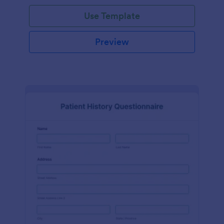
Use Template
Preview