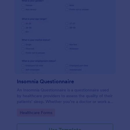
Insomnia Questionnaire
An Insomnia Questionnaire is a questionnaire used
by healthcare providers to assess the quality of their
patients’ sleep. Whether you’re a doctor or work at
a sleep clinic, an Insomnia Questionnaire template.
Go to Category:
Healthcare Forms
Use Template