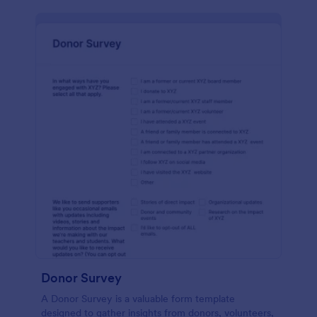
Donor Survey
A Donor Survey is a valuable form template
designed to gather insights from donors, volunteers,