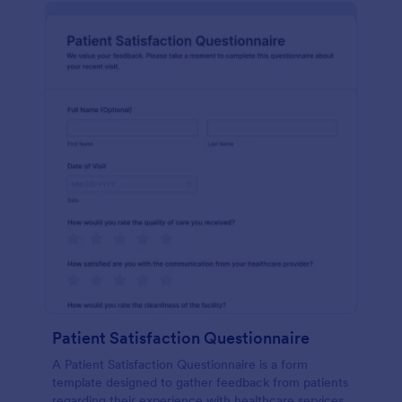
Patient Satisfaction Questionnaire
A Patient Satisfaction Questionnaire is a form
template designed to gather feedback from patients
regarding their experience with healthcare services.