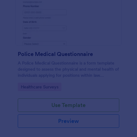
Police Medical Questionnaire
A Police Medical Questionnaire is a form template
designed to assess the physical and mental health of
individuals applying for positions within law
enforcement agencies.
Go to Category:
Healthcare Surveys
Use Template
Preview