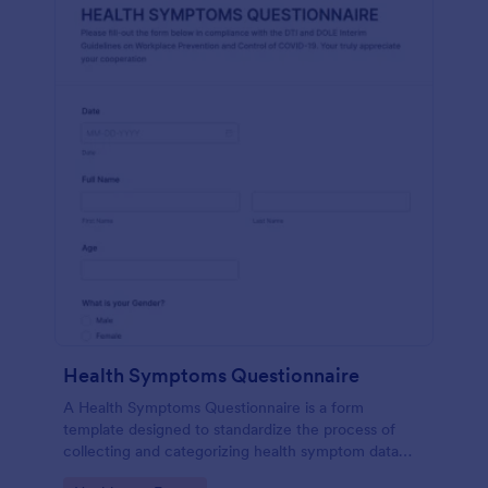
Health Symptoms Questionnaire
A Health Symptoms Questionnaire is a form
template designed to standardize the process of
collecting and categorizing health symptom data
from individuals.