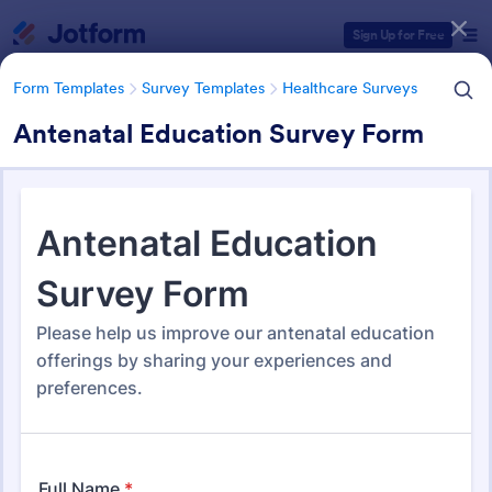
Dialog start
Sign Up for Free
Form Templates
Survey Templates
Healthcare Surveys
Antenatal Education Survey Form
Form Templates Categories
Form Templates
Survey Templates
Healthcare Surveys
Healthcare Surveys
689 Templates