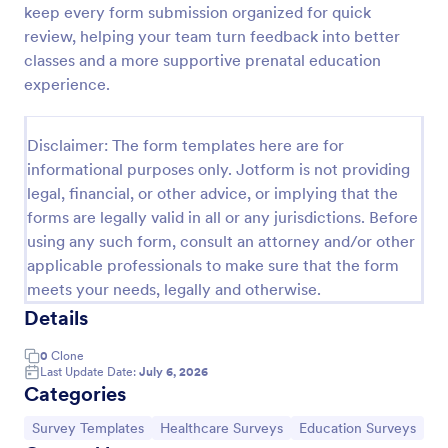
keep every form submission organized for quick
Patient Health Questionnaire PHQ9
review, helping your team turn feedback into better
classes and a more supportive prenatal education
A Patient Health Questionnaire (PHQ9) is a form
template designed to allow hospitals to collect
experience.
comprehensive information from patients for the
purpose of diagnosing and assessing their health.
Go to Category:
Healthcare Forms
Disclaimer: The form templates here are for
informational purposes only. Jotform is not providing
legal, financial, or other advice, or implying that the
Use Template
forms are legally valid in all or any jurisdictions. Before
using any such form, consult an attorney and/or other
Preview
applicable professionals to make sure that the form
meets your needs, legally and otherwise.
Details
0
Clone
Last Update Date:
July 6, 2026
Categories
Go to Category:
Go to Category:
Go to Category:
Survey Templates
Healthcare Surveys
Education Surveys