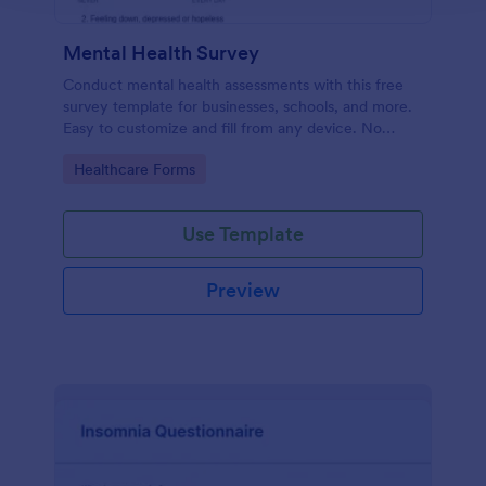
Mental Health Survey
Conduct mental health assessments with this free
survey template for businesses, schools, and more.
Easy to customize and fill from any device. No
coding.
Go to Category:
Healthcare Forms
Use Template
Preview