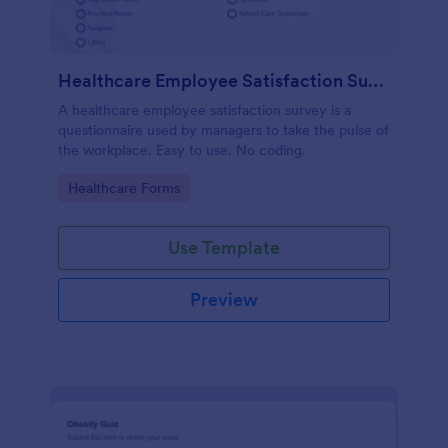
Healthcare Employee Satisfaction Survey
A healthcare employee satisfaction survey is a
questionnaire used by managers to take the pulse of
the workplace. Easy to use. No coding.
Go to Category:
Healthcare Forms
Use Template
Preview