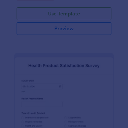
Use Template
Preview