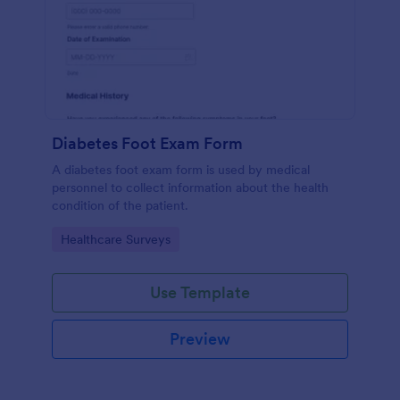
Diabetes Foot Exam Form
A diabetes foot exam form is used by medical
personnel to collect information about the health
condition of the patient.
Go to Category:
Healthcare Surveys
Use Template
Preview