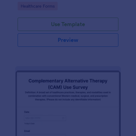
Go to Category:
Healthcare Forms
Use Template
Preview