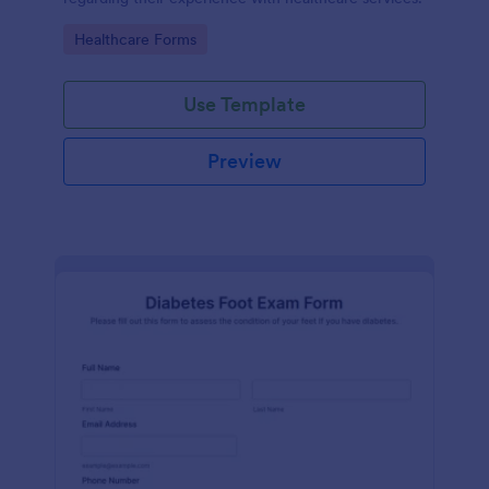
Go to Category:
Healthcare Forms
Use Template
Preview