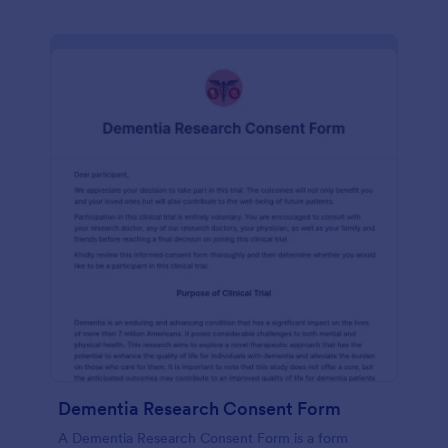
Dementia Research Consent Form
A Dementia Research Consent Form is a form