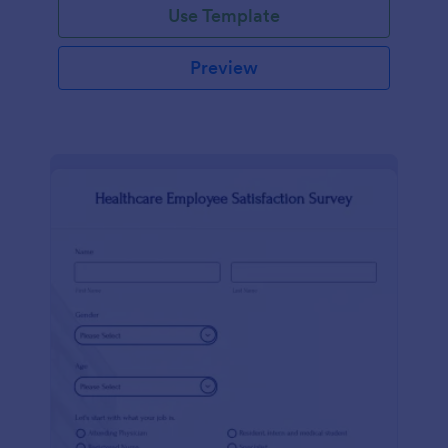
Use Template
Preview