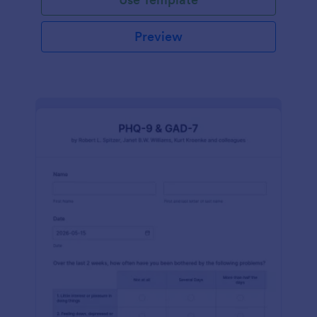
Preview