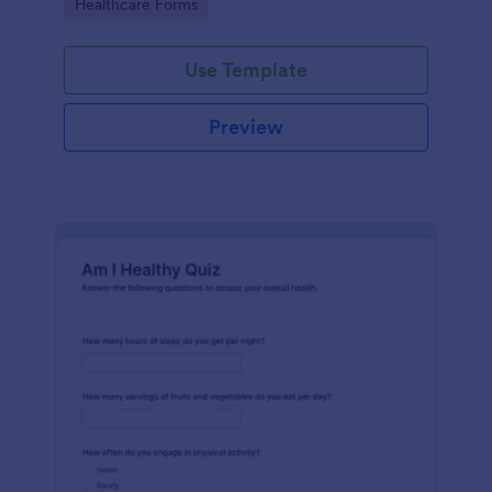
Go to Category:
Healthcare Forms
Use Template
Preview