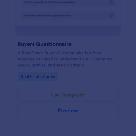
Buyers Questionnaire
A Real Estate Buyer Questionnaire is a form
template designed to understand your customers'
needs, profiles, and search criteria.
Go to Category:
Real Estate Forms
Use Template
Preview