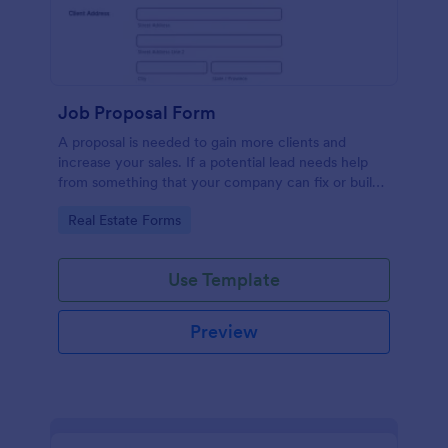
Job Proposal Form
A proposal is needed to gain more clients and
increase your sales. If a potential lead needs help
from something that your company can fix or build,
then you should offer them a proposal. You can use
Go to Category:
Real Estate Forms
this remarkable Job Proposal Form Template to
create a job proposal quickly. This Job Proposal
Form Template contains form fields that asks for the
Use Template
client information, job description, services offered,
pricing summary, and the proposal validity date. In
order to get the Total Amount Due, this form
Preview
template is using conditional logic and the widget
called Form Calculation.