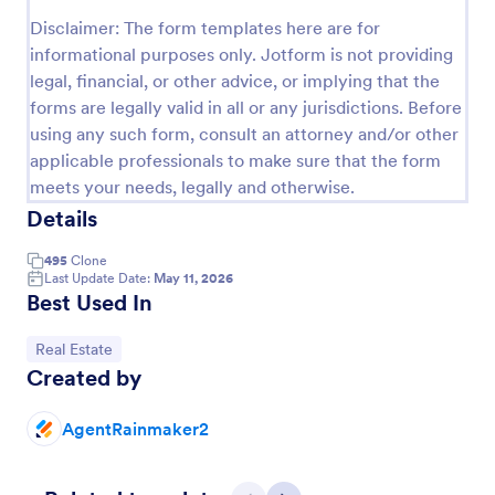
Preview
Disclaimer: The form templates here are for
informational purposes only. Jotform is not providing
legal, financial, or other advice, or implying that the
forms are legally valid in all or any jurisdictions. Before
using any such form, consult an attorney and/or other
applicable professionals to make sure that the form
meets your needs, legally and otherwise.
Details
495
Clone
Last Update Date:
May 11, 2026
Best Used In
Go to Category:
Real Estate
Created by
AgentRainmaker2