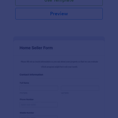
Preview