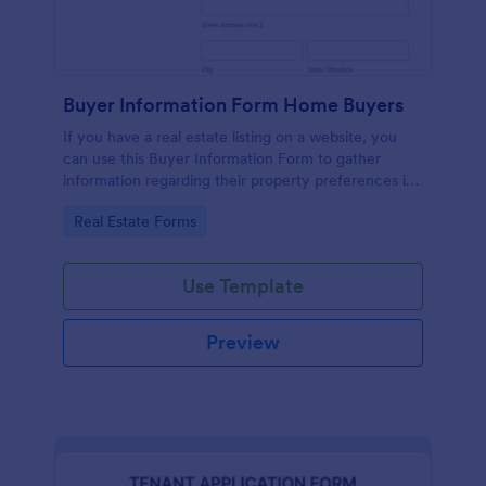
Buyer Information Form Home Buyers
If you have a real estate listing on a website, you
can use this Buyer Information Form to gather
information regarding their property preferences in
full detail, budget information and contact details.
Go to Category:
Real Estate Forms
Use Template
Preview