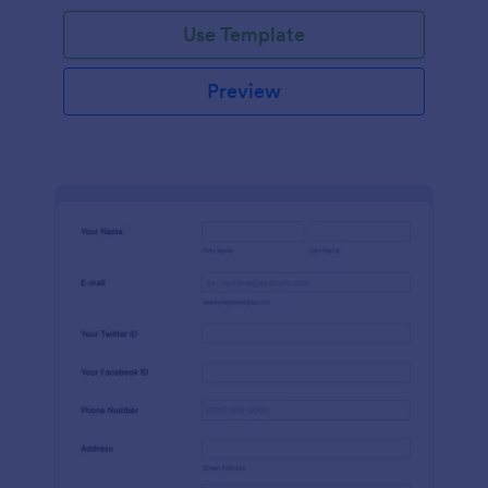
Use Template
Preview