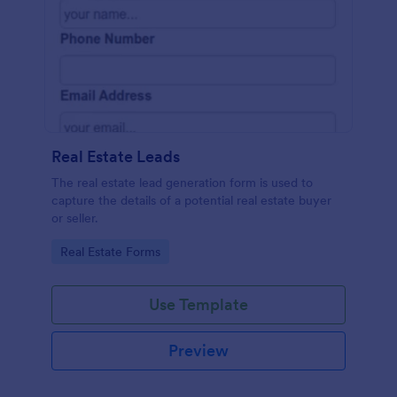
Real Estate Leads
The real estate lead generation form is used to
capture the details of a potential real estate buyer
or seller.
Go to Category:
Real Estate Forms
Use Template
Preview