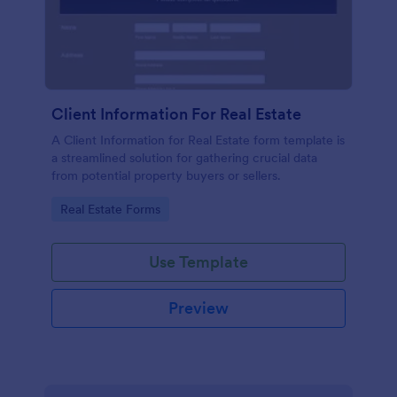
Client Information For Real Estate
A Client Information for Real Estate form template is
a streamlined solution for gathering crucial data
from potential property buyers or sellers.
Go to Category:
Real Estate Forms
Use Template
Preview