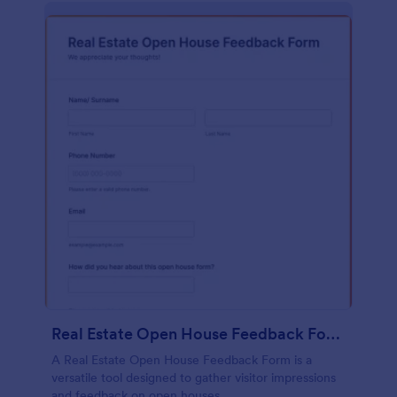
Real Estate Open House Feedback Form
A Real Estate Open House Feedback Form is a
versatile tool designed to gather visitor impressions
and feedback on open houses.