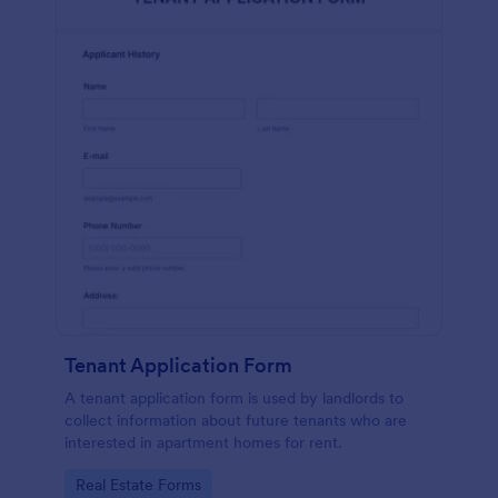
Tenant Application Form
A tenant application form is used by landlords to
collect information about future tenants who are
interested in apartment homes for rent.
Go to Category:
Real Estate Forms