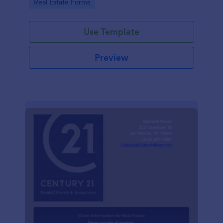
Go to Category:
Real Estate Forms
Use Template
Preview