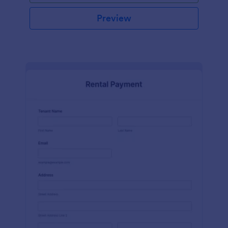
Preview