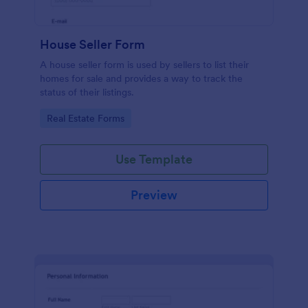
House Seller Form
A house seller form is used by sellers to list their
homes for sale and provides a way to track the
status of their listings.
Go to Category:
Real Estate Forms
Use Template
Preview