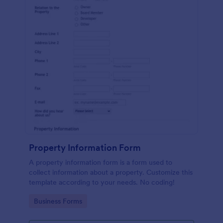
Property Information Form
A property information form is a form used to
collect information about a property. Customize this
template according to your needs. No coding!
Go to Category:
Business Forms