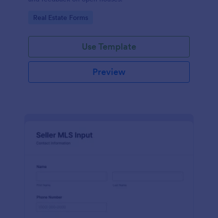
Go to Category:
Real Estate Forms
Use Template
Preview