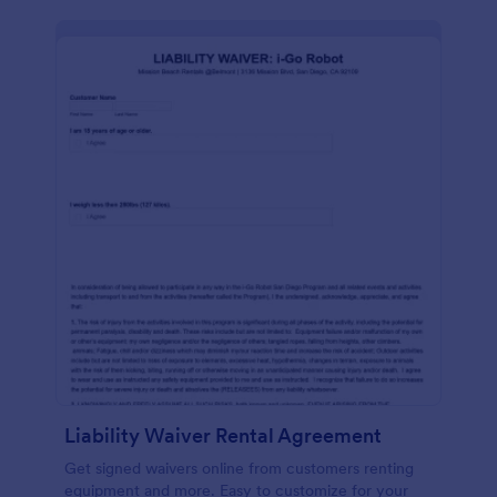
Liability Waiver Rental Agreement
Get signed waivers online from customers renting
equipment and more. Easy to customize for your