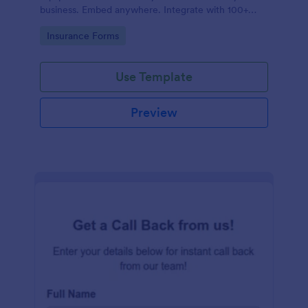
business. Embed anywhere. Integrate with 100+
apps. No coding.
Go to Category:
Insurance Forms
Use Template
Preview