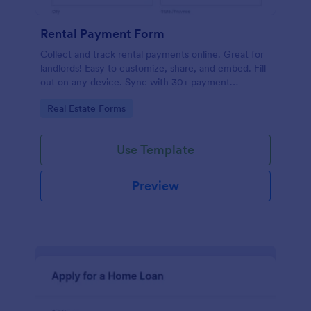
Rental Payment Form
Collect and track rental payments online. Great for
landlords! Easy to customize, share, and embed. Fill
out on any device. Sync with 30+ payment
processors.
Go to Category:
Real Estate Forms
Use Template
Preview