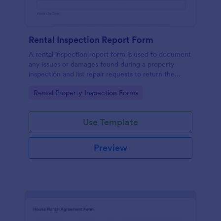
Rental Inspection Report Form
A rental inspection report form is used to document
any issues or damages found during a property
inspection and list repair requests to return the
home to its original condition.
Go to Category:
Rental Property Inspection Forms
Use Template
Preview