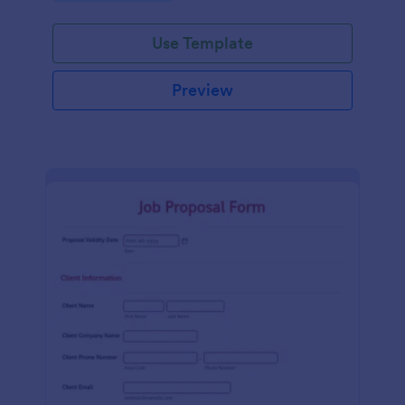
Use Template
Preview