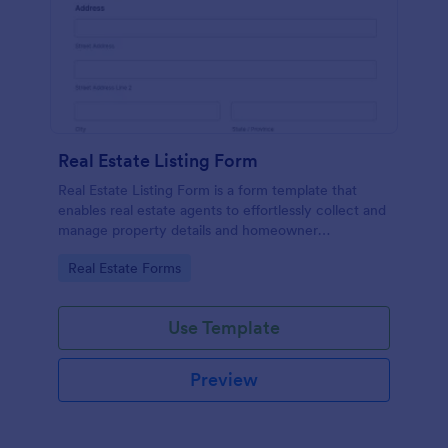
Real Estate Listing Form
Real Estate Listing Form is a form template that
enables real estate agents to effortlessly collect and
manage property details and homeowner
information, courtesy of the user-friendly interface
Go to Category:
Real Estate Forms
of Jotform.
Use Template
Preview