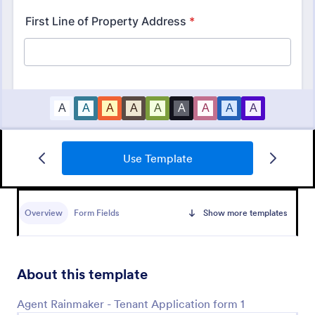
Use Template
Online Rental Application Form
An Online Rental Application Form is a form
template designed to streamline the process of
Overview
Form Fields
Show more templates
managing prospective tenants and collecting
information about them
Go to Category:
Real Estate Forms
About this template
Use Template
Agent Rainmaker - Tenant Application form 1