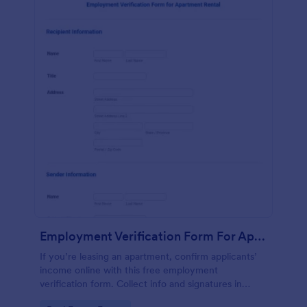
Employment Verification Form For Apartment Rental
If you’re leasing an apartment, confirm applicants’
income online with this free employment
verification form. Collect info and signatures in
seconds!