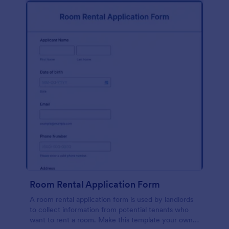
Room Rental Application Form
A room rental application form is used by landlords
to collect information from potential tenants who
want to rent a room. Make this template your own