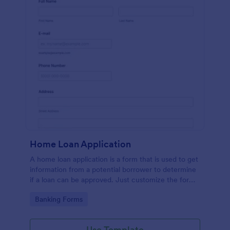
Home Loan Application
A home loan application is a form that is used to get
information from a potential borrower to determine
if a loan can be approved. Just customize the form
to match your requirements. No coding.
Go to Category:
Banking Forms
Use Template