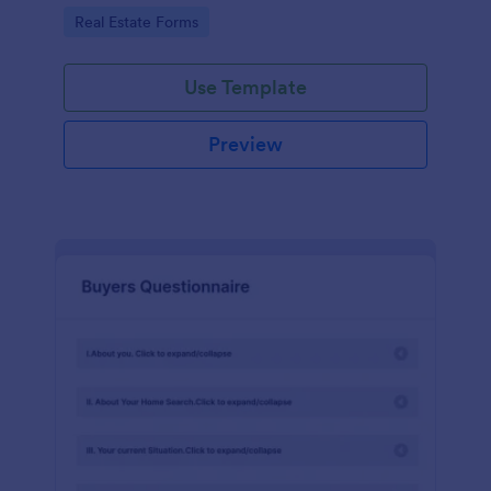
by customizing now!
Go to Category:
Real Estate Forms
Use Template
Preview