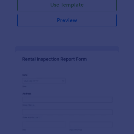
Use Template
Preview