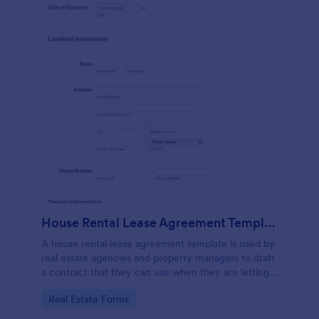
House Rental Lease Agreement Template
A house rental lease agreement template is used by
real estate agencies and property managers to draft
a contract that they can use when they are letting a
property to a new tenant. Easy to use. No coding.
Go to Category:
Real Estate Forms