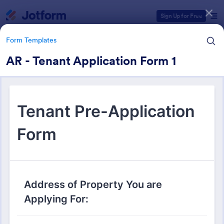
Dialog start
Sign Up for Free
Form Templates
AR - Tenant Application Form 1
Form Templates Categories
Form Templates
Real Estate Forms
1,827 Templates