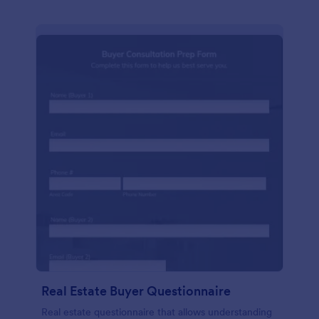
Real Estate Buyer Questionnaire
Real estate questionnaire that allows understanding