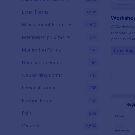
Legal Forms
1,526
Workshop
Management Forms
1,900
A Workshop R
template des
Membership Forms
574
process of a
hassle-free,
Monitoring Forms
941
Go to Cate
Event Regi
is a game-ch
saving time 
Nomination Forms
164
Onboarding Forms
415
Personal Forms
256
Petition Forms
132
Polls
259
Quizzes
2,564