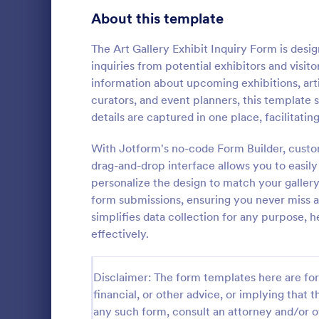
About this template
Contact Forms
1,581
Questionnaire Templates
The Art Gallery Exhibit Inquiry Form is design
5,685
inquiries from potential exhibitors and visito
Signup Forms
808
information about upcoming exhibitions, arti
curators, and event planners, this template
Voting
398
details are captured in one place, facilitati
Event Reg
Abstract Forms
94
With Jotform's no-code Form Builder, custom
An event regi
used to regis
drag-and-drop interface allows you to easily
Approval Forms
913
personalize the design to match your gallery
Assessment Forms
4,011
form submissions, ensuring you never miss a
Go to Cate
Business F
simplifies data collection for any purpose, h
Attendance Forms
266
effectively.
Audit
1,854
Disclaimer: The form templates here are for 
Authorization Forms
902
financial, or other advice, or implying that th
any such form, consult an attorney and/or o
Award Forms
219