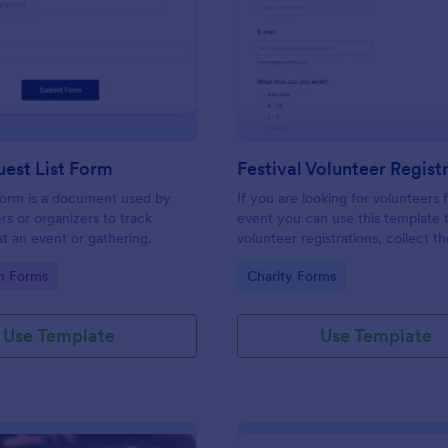
: Simple Guest List Form
: Fe
Preview
Preview
est List Form
 form is a document used by
If you are looking for volunteers 
rs or organizers to track
event you can use this template 
t an event or gathering.
volunteer registrations, collect th
personal/contact information, ask
gory:
Go to Category:
on Forms
Charity Forms
available slots, understand their i
areas and special talents.
Use Template
Use Template