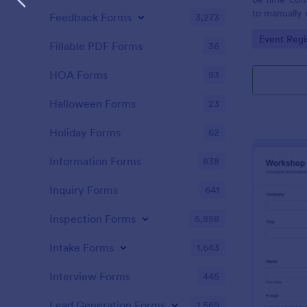
to manually 
Feedback Forms
3,273
event. A gol
Go to Cate
Event Regi
to as Willy 
Fillable PDF Forms
36
Express Gold
create a Wil
HOA Forms
93
Golden ticket
golden ticket
Halloween Forms
23
who are orga
musical thea
Holiday Forms
62
pass for the
basic inform
Information Forms
838
name of the 
Inquiry Forms
641
Inspection Forms
5,858
Intake Forms
1,643
Interview Forms
445
Lead Generation Forms
1,569