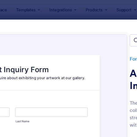
ace
Templates
Integrations
Products
Support
lates
Event Registration Forms
 Registration Forms
lates
Fo
A
I
The
col
: Car Show Registration Form
: On
Preview
Preview
str
wit