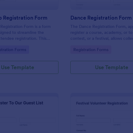
 Registration Form
Dance Registration Form
egistration Form is a form
The Dance Registration Form, app
igned to streamline the
register a course, academy, or to
ttendee registration. This
contest, or a festival, allows coll
 easy-to-use Jotform template
registrant personal/contact infor
gory:
Go to Category:
stration Forms
Registration Forms
anger for event organizers,
asks to select a dance category 
and reducing errors.
provide comments if any.
Use Template
Use Template