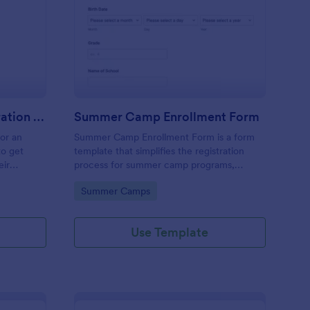
stival Volunteer Registration Form
: Summer Camp Enrol
Preview
Festival Volunteer Registration Form
Summer Camp Enrollment Form
for an
Summer Camp Enrollment Form is a form
to get
template that simplifies the registration
eir
process for summer camp programs,
 their
ensuring all necessary participant
Go to Category:
Summer Camps
nterest
information is easily collected while
highlighting features that showcase
Jotform's quality and effortless design.
Use Template