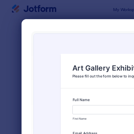
Dialog start
My Worksp
Form Temp
Event
SORT BY
Popular
2,785 Temp
FORM LAYOUT
Classic
TYPES
Order Forms
7,174
Registration Forms
6,978