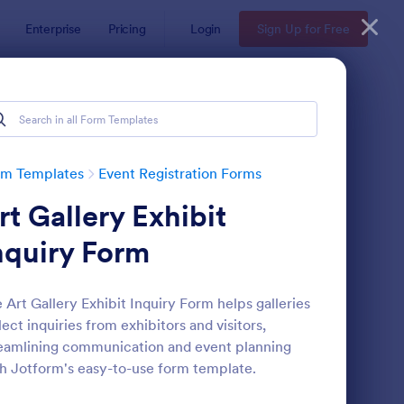
Enterprise
Pricing
Login
Sign Up for Free
rm Templates
Event Registration Forms
rt Gallery Exhibit
nquiry Form
 Art Gallery Exhibit Inquiry Form helps galleries
lect inquiries from exhibitors and visitors,
line Event Registration Form
: Conference Registra
Preview
eamlining communication and event planning
h Jotform's easy-to-use form template.