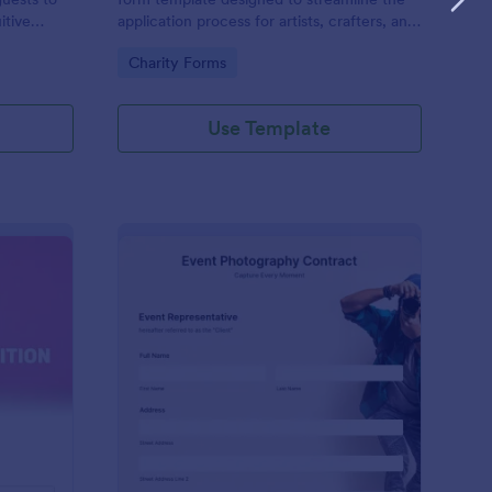
itive
application process for artists, crafters, and
on and
vendors interested in participating in an arts
Go to Category:
Charity Forms
and craft fair.
Use Template
nce Registration Form
: Event Photography C
Preview