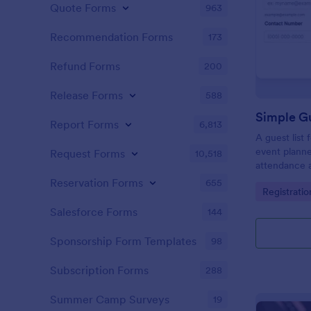
Quote Forms
963
Recommendation Forms
173
Refund Forms
200
Release Forms
588
Simple Gu
Report Forms
6,813
A guest list
event planne
Request Forms
10,518
attendance a
Reservation Forms
655
Go to Cate
Registrati
Salesforce Forms
144
Sponsorship Form Templates
98
Subscription Forms
288
Summer Camp Surveys
19