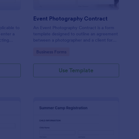
Event Photography Contract
licable to
An Event Photography Contract is a form
 enter a
template designed to outline an agreement
ecting
between a photographer and a client for
mation,
providing photography services at an event.
Go to Category:
Business Forms
and
Use Template