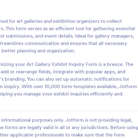
: Event Registration Form
: Su
Preview
Preview
ed for art galleries and exhibition organizers to collect
rs. This form serves as an efficient tool for gathering essential
st submissions, and event details. Ideal for gallery managers,
 streamlines communication and ensures that all necessary
ng better planning and organization.
istration Form
izing your Art Gallery Exhibit Inquiry Form is a breeze. The
stration form is a form that is
A Summer Camp Detailed Registr
ter for events.
Form is a form template designed
 add or rearrange fields, integrate with popular apps, and
streamline the process of collect
’s branding. You can also set up automatic notifications for
participant details for summer c
n inquiry. With over 10,000 form templates available, Jotform
gory:
Go to Category:
orms
Summer Camps
elping you manage your exhibit inquiries efficiently and
Use Template
Use Template
informational purposes only. Jotform is not providing legal,
e forms are legally valid in all or any jurisdictions. Before usin
ther applicable professionals to make sure that the form