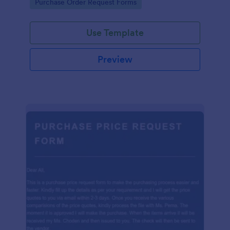
Go to Category:
Purchase Order Request Forms
Use Template
Preview