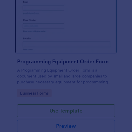
Programming Equipment Order Form
A Programming Equipment Order Form is a
document used by small and large companies to
purchase necessary equipment for programming
purposes.
Go to Category:
Business Forms
Use Template
Preview