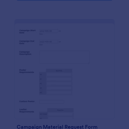
Campaign Material Request Form