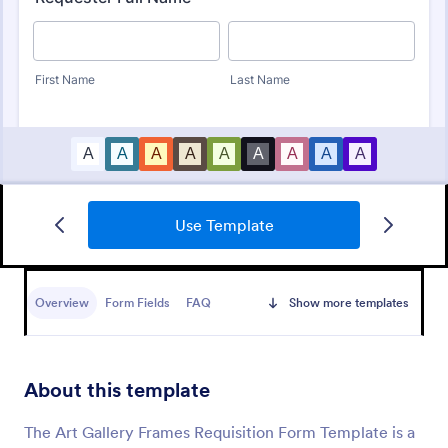
Use Template
Material Requisition Form
Overview
Form Fields
FAQ
Show more templates
A Material Requisition Form is a document that is
used to order equipment and supplies.
About this template
Go to Category:
Order Forms
The Art Gallery Frames Requisition Form Template is a
Use Template