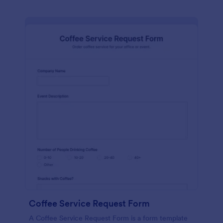
Coffee Service Request Form
A Coffee Service Request Form is a form template