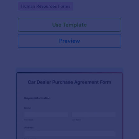
Go to Category:
Human Resources Forms
Use Template
Preview