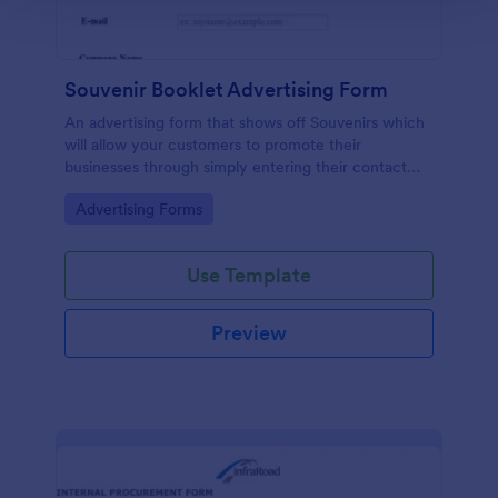
Souvenir Booklet Advertising Form
An advertising form that shows off Souvenirs which
will allow your customers to promote their
businesses through simply entering their contact
details, choose their souvenir ad size and make their
Go to Category:
Advertising Forms
payments online.
Use Template
Preview