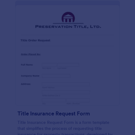
Title Insurance Request Form
Title Insurance Request Form is a form template
that simplifies the process of requesting title
insurance for property transactions, developed by