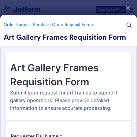
Dialog start
Sign Up for Free
Order Forms
Purchase Order Request Forms
Art Gallery Frames Requisition Form
Form Templates Categories
Order Forms
Purchase Order Request Forms
Purchase Order Request Form
Templates
179 Templates