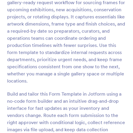
gallery-ready request workflow for sourcing frames for
upcoming exhibitions, new acquisitions, conservation
Preview
projects, or rotating displays. It captures essentials like
artwork dimensions, frame type and finish choices, and
a required-by date so preparators, curators, and
operations teams can coordinate ordering and
production timelines with fewer surprises. Use this
form template to standardize internal requests across
departments, prioritize urgent needs, and keep frame
specifications consistent from one show to the next,
whether you manage a single gallery space or multiple
locations.
Build and tailor this Form Template in Jotform using a
no-code form builder and an intuitive drag-and-drop
interface for fast updates as your inventory and
vendors change. Route each form submission to the
right approver with conditional logic, collect reference
images via file upload, and keep data collection