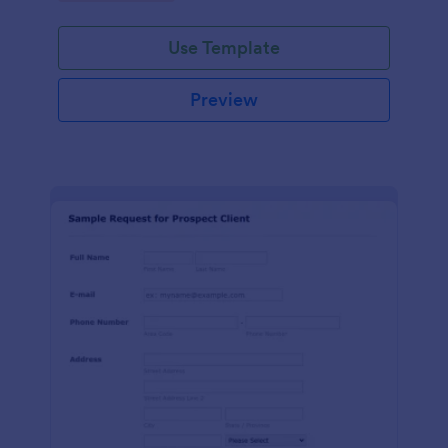
Use Template
Preview