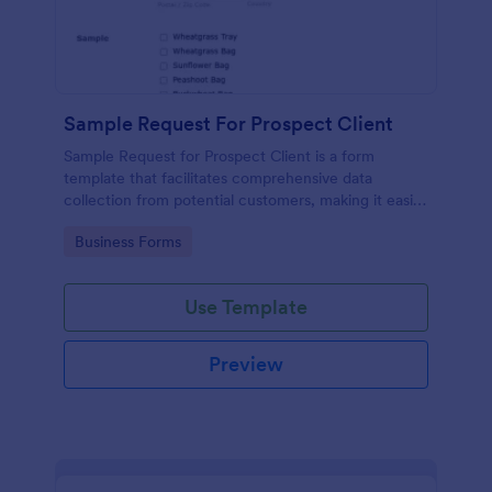
Sample Request For Prospect Client
Sample Request for Prospect Client is a form
template that facilitates comprehensive data
collection from potential customers, making it easier
to understand their needs and preferences,
Go to Category:
Business Forms
powered by Jotform's intuitive design.
Use Template
Preview