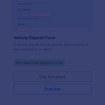
Vehicle Deposit Form
A vehicle deposit form is used by the purchaser to
pay a deposit for a vehicle
Go to Category:
Purchase Order Request Forms
Use Template
Preview