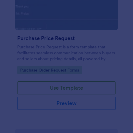
Purchase Price Request
Purchase Price Request is a form template that
facilitates seamless communication between buyers
and sellers about pricing details, all powered by
Jotform's intuitive design.
Go to Category:
Purchase Order Request Forms
Use Template
Preview