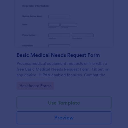
Basic Medical Needs Request Form
Process medical equipment requests online with a
free Basic Medical Needs Request Form. Fill out on
any device. HIPAA enabled features. Combat the
pandemic!
Go to Category:
Healthcare Forms
Use Template
Preview