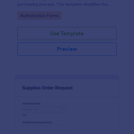
purchasing process. This template simplifies the
creation and approval of purchase orders, uniquely
Go to Category:
Authorization Forms
solving the problem of inefficient documentation.
Use Template
Preview