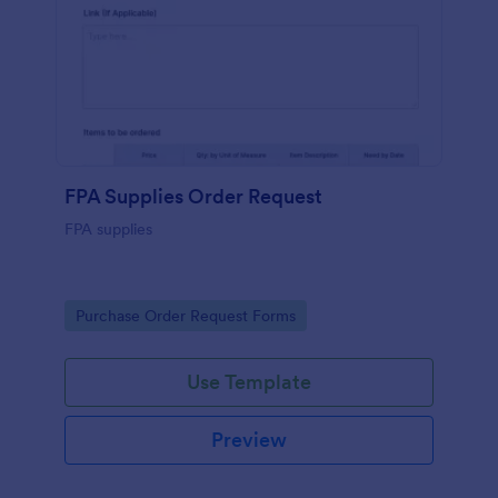
FPA Supplies Order Request
FPA supplies
Go to Category:
Purchase Order Request Forms
Use Template
Preview