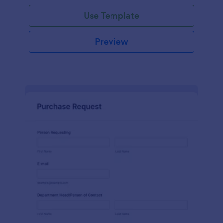
Use Template
Preview