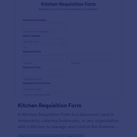
Kitchen Requisition Form
A Kitchen Requisition Form is a document used in
restaurants, catering businesses, or any organization
with a kitchen to manage and control the inventory
of kitchen supplies and ingredients.