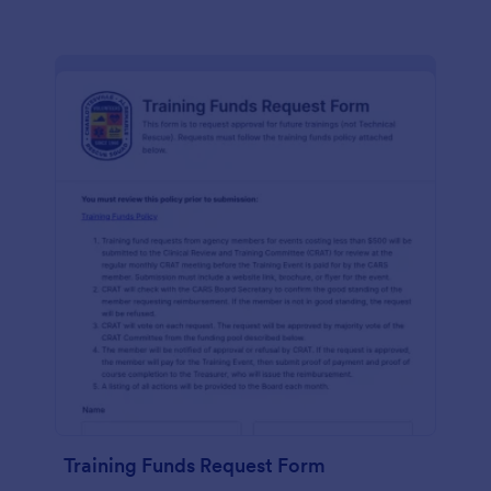
Training Funds Request Form