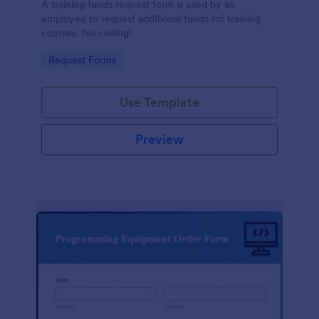
A training funds request form is used by an
employee to request additional funds for training
courses. No coding!
Go to Category:
Request Forms
Use Template
Preview