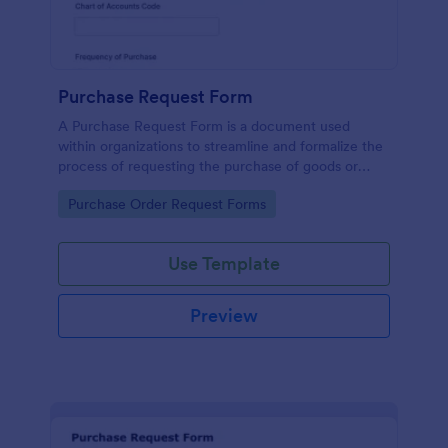
Purchase Request Form
A Purchase Request Form is a document used
within organizations to streamline and formalize the
process of requesting the purchase of goods or
services.
Go to Category:
Purchase Order Request Forms
Use Template
Preview