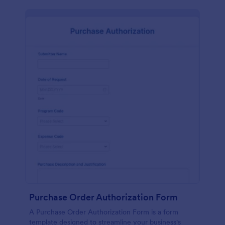
Purchase Order Authorization Form
A Purchase Order Authorization Form is a form
template designed to streamline your business's