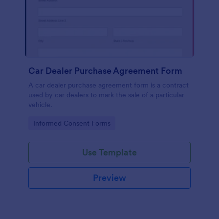
Car Dealer Purchase Agreement Form
A car dealer purchase agreement form is a contract
used by car dealers to mark the sale of a particular
vehicle.
Go to Category:
Informed Consent Forms
Use Template
Preview