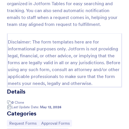
organized in Jotform Tables for easy searching and
tracking. You can also send automatic notification
emails to staff when a request comes in, helping your
Purchase Requisition Form
team stay aligned from request to fulfillment.
Purchase Requisition Form is a form template that
simplifies the process of requesting purchases
within an organization, designed with the robust
Disclaimer: The form templates here are for
features of Jotform to facilitate easy
informational purposes only. Jotform is not providing
Go to Category:
Purchase Order Request Forms
communication between departments.
legal, financial, or other advice, or implying that the
forms are legally valid in all or any jurisdictions. Before
Use Template
using any such form, consult an attorney and/or other
applicable professionals to make sure that the form
Preview
meets your needs, legally and otherwise.
Details
0
Clone
Last Update Date:
May 12, 2026
Categories
Go to Category:
Go to Category:
Request Forms
Approval Forms