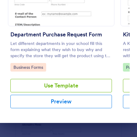
Use Template
Preview
Department Purchase Request Form
Kitch
Let different departments in your school fill this
A Kitch
form explaining what they wish to buy why and
restaur
specify the store they will get the product using this
with a 
detailed form template.
of kitc
Go to Category:
Go to
Business Forms
Purch
Use Template
Preview
Dialog end