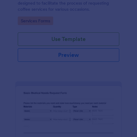
designed to facilitate the process of requesting
coffee services for various occasions.
Go to Category:
Services Forms
Use Template
Preview