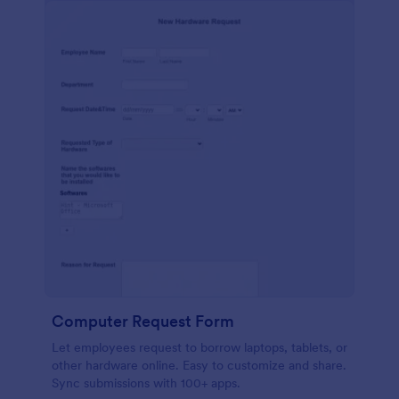
Computer Request Form
Let employees request to borrow laptops, tablets, or
other hardware online. Easy to customize and share.
Sync submissions with 100+ apps.