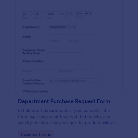
Department Purchase Request Form
Let different departments in your school fill this
form explaining what they wish to buy why and
specify the store they will get the product using this
detailed form template.
Go to Category:
Business Forms