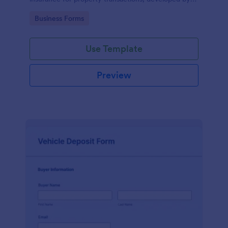
Jotform for easy and accurate data collection.
Go to Category:
Business Forms
Use Template
Preview