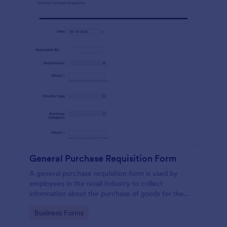
General Purchase Requisition Form
A general purchase requisition form is used by
employees in the retail industry to collect
information about the purchase of goods for the
business. No coding!
Go to Category:
Business Forms