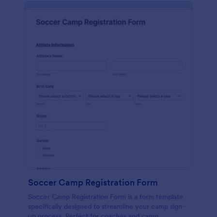
Soccer Camp Registration Form
Soccer Camp Registration Form is a form template
specifically designed to streamline your camp sign-
up process. Perfect for coaches and camp