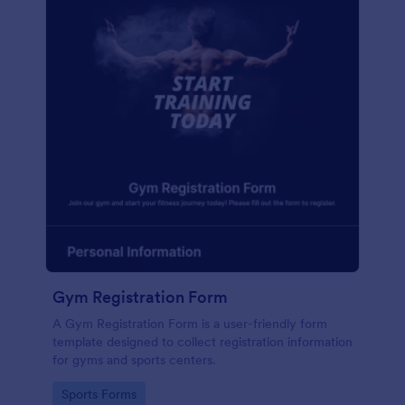
Gym Registration Form
A Gym Registration Form is a user-friendly form
template designed to collect registration information
for gyms and sports centers.
Go to Category:
Sports Forms