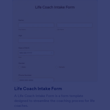
Life Coach Intake Form
A Life Coach Intake Form is a form template
designed to streamline the coaching process for life
coaches.