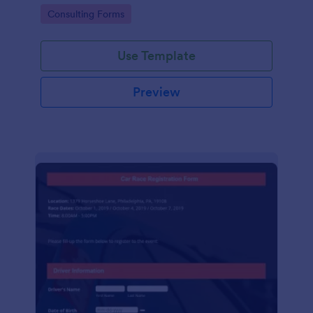
Go to Category:
Consulting Forms
Use Template
Preview