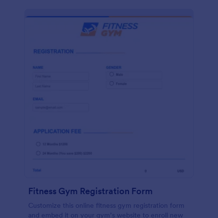
Fitness Gym Registration Form
Customize this online fitness gym registration form
and embed it on your gym’s website to enroll new