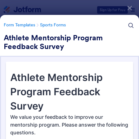
Dialog start
Sign Up for Free
Form Templates
Sports Forms
Athlete Mentorship Program
Feedback Survey
Form Templates Categories
Form Templates
Sports Forms
Sports Forms
1,363 Templates