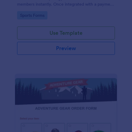
members instantly. Once integrated with a payment
gateway, your fitness gym registration form will
Go to Category:
Sports Forms
accept membership fee payments online.
Use Template
Preview