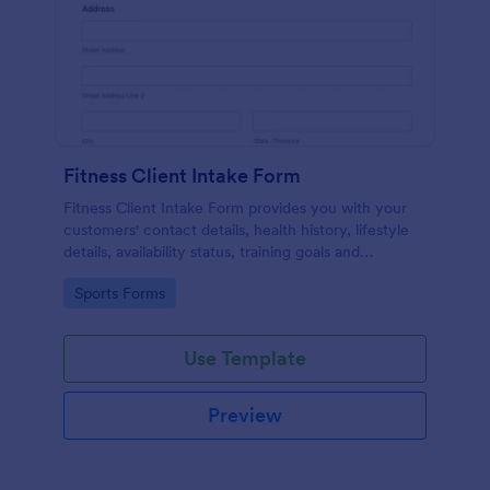
Fitness Client Intake Form
Fitness Client Intake Form provides you with your
customers' contact details, health history, lifestyle
details, availability status, training goals and
acknowledgement to terms and conditions.
Go to Category:
Sports Forms
Use Template
Preview