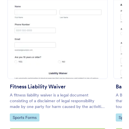
Preview
Fitness Liability Waiver
Baske
A fitness liability waiver is a legal document
A Baske
consisting of a disclaimer of legal responsibility
that si
made by one party for harm caused by the activities
tournam
of another party.
time, 
Go to Category:
Go to
Sports Forms
Sport
adminis