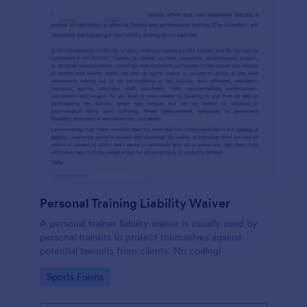
Personal Training Liability Waiver
A personal trainer liability waiver is usually used by
personal trainers to protect themselves against
potential lawsuits from clients. No coding!
Go to Category:
Sports Forms