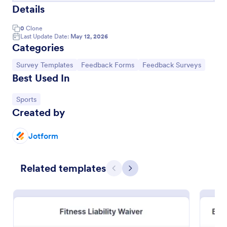
Details
0
Clone
Last Update Date:
May 12, 2026
Categories
Go to Category:
Go to Category:
Go to Category:
Survey Templates
Feedback Forms
Feedback Surveys
Best Used In
Go to Category:
Sports
Created by
Team T Shirt Order Form
Jotform
Seamlessly sell T-shirts for sports teams with an
online Team T-Shirt Order Form. Customize,
Related templates
integrate with powerful apps, and embed in seconds
Previous
Next
— for free!
Go to Category:
E-commerce Forms
Use Template