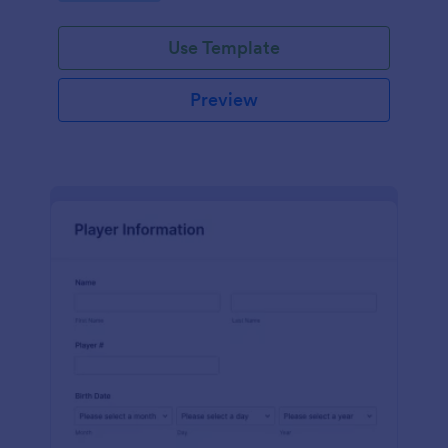
Use Template
Preview