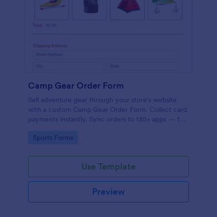
Camp Gear Order Form
Sell adventure gear through your store's website
with a custom Camp Gear Order Form. Collect card
payments instantly. Sync orders to 130+ apps — for
free!
Go to Category:
Sports Forms
Use Template
Preview