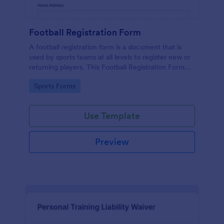
Football Registration Form
A football registration form is a document that is
used by sports teams at all levels to register new or
returning players. This Football Registration Form
makes it easy to organize your team — and register
Go to Category:
Sports Forms
your players online!
Use Template
Preview