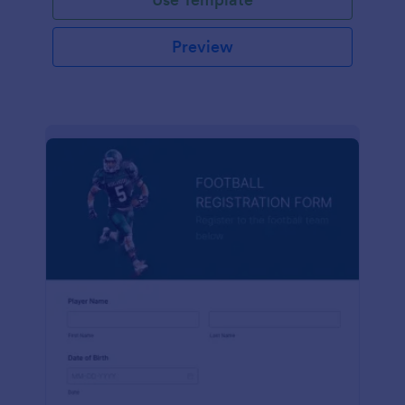
Preview