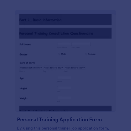
Personal Training Application Form
By using this personal trainer job application form,