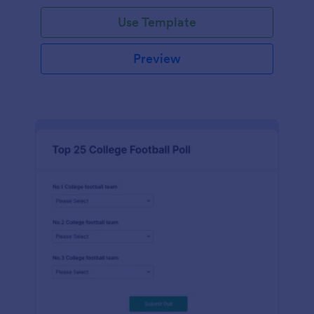
Use Template
Preview