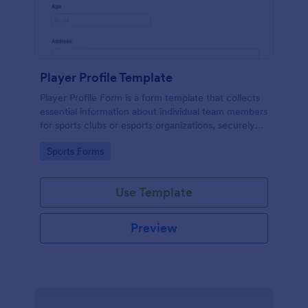
Player Profile Template
Player Profile Form is a form template that collects
essential information about individual team members
for sports clubs or esports organizations, securely
held and managed through Jotform's intuitive
Go to Category:
Sports Forms
platform.
Use Template
Preview