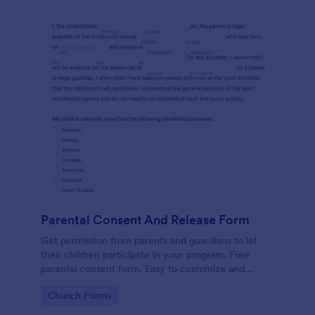
Parental Consent And Release Form
Get permission from parents and guardians to let
their children participate in your program. Free
parental consent form. Easy to customize and
embed. No coding required.
Go to Category:
Church Forms