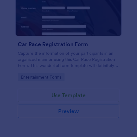
Car Race Registration Form
Capture the information of your participants in an
organized manner using this Car Race Registration
Form. This wonderful form template will definitely
impress your participants, sponsors, and visitors.
Go to Category:
Entertainment Forms
Use Template
Preview