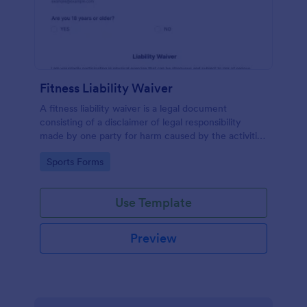
Fitness Liability Waiver
A fitness liability waiver is a legal document
consisting of a disclaimer of legal responsibility
made by one party for harm caused by the activities
of another party.
Go to Category:
Sports Forms
Use Template
Preview