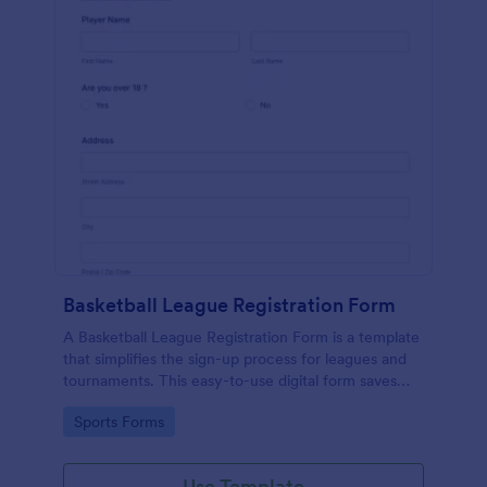
Basketball League Registration Form
A Basketball League Registration Form is a template
that simplifies the sign-up process for leagues and
tournaments. This easy-to-use digital form saves
time, reduces paperwork, and streamlines
Go to Category:
Sports Forms
administrative tasks.
Use Template