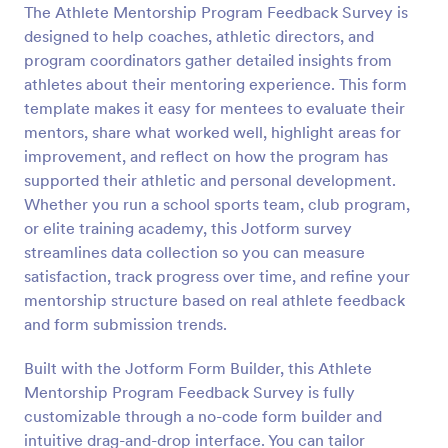
The Athlete Mentorship Program Feedback Survey is
Preview
designed to help coaches, athletic directors, and
program coordinators gather detailed insights from
athletes about their mentoring experience. This form
template makes it easy for mentees to evaluate their
mentors, share what worked well, highlight areas for
improvement, and reflect on how the program has
supported their athletic and personal development.
Whether you run a school sports team, club program,
or elite training academy, this Jotform survey
streamlines data collection so you can measure
satisfaction, track progress over time, and refine your
mentorship structure based on real athlete feedback
and form submission trends.
Built with the Jotform Form Builder, this Athlete
Mentorship Program Feedback Survey is fully
customizable through a no-code form builder and
intuitive drag-and-drop interface. You can tailor