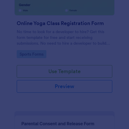
Online Yoga Class Registration Form
No time to look for a developer to hire? Get this
form template for free and start receiving
submissions. No need to hire a developer to build
your web form for you. Get this Online Yoga Class
Go to Category:
Sports Forms
Registration Form Template for free!
Use Template
Preview