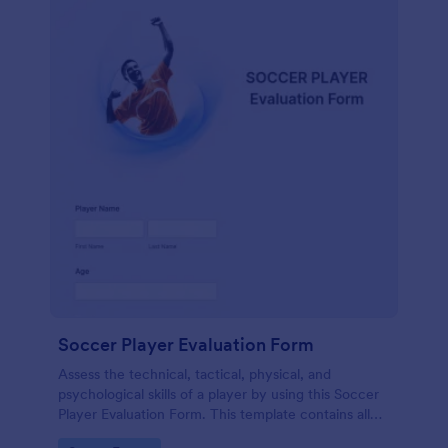
Soccer Player Evaluation Form
Assess the technical, tactical, physical, and
psychological skills of a player by using this Soccer
Player Evaluation Form. This template contains all
necessary attributes when evaluating a player.