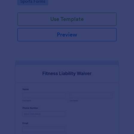
Go to Category:
Sports Forms
Use Template
Preview