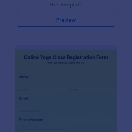
Use Template
Preview