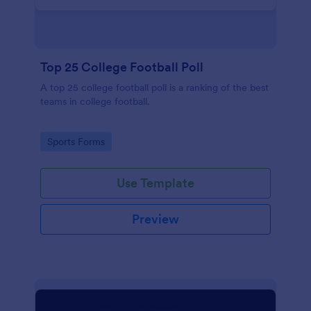
Top 25 College Football Poll
A top 25 college football poll is a ranking of the best
teams in college football.
Go to Category:
Sports Forms
Use Template
Preview