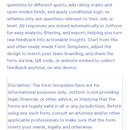
questions to different sports, add rating scales and
Soccer Team T Shirt Order Form
open-ended fields, and apply conditional logic so
Streamline your jersey sales with this free Soccer
athletes only see questions relevant to their role or
Team T-Shirt Order Form. Process orders and
level. All responses are stored automatically in Jotform
collect payments online. Easy drag-and-drop
for easy analysis, filtering, and export, helping you turn
customization.
raw feedback into actionable insights. Start from this
Go to Category:
E-commerce Forms
and other ready-made Form Templates, adjust the
design to match your team branding, and share the
Use Template
form via link, QR code, or website embed to collect
feedback anytime, on any device.
Preview
Disclaimer: The form templates here are for
informational purposes only. Jotform is not providing
legal, financial, or other advice, or implying that the
forms are legally valid in all or any jurisdictions. Before
using any such form, consult an attorney and/or other
applicable professionals to make sure that the form
meets your needs, legally and otherwise.