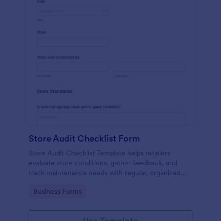
Store Audit Checklist Form
Store Audit Checklist Template helps retailers
evaluate store conditions, gather feedback, and
track maintenance needs with regular, organized
check-ins.
Go to Category:
Business Forms
Use Template