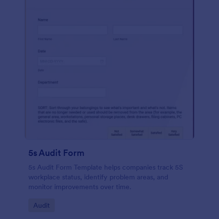
5s Audit Form
5s Audit Form Template helps companies track 5S
workplace status, identify problem areas, and
monitor improvements over time.
Go to Category:
Audit