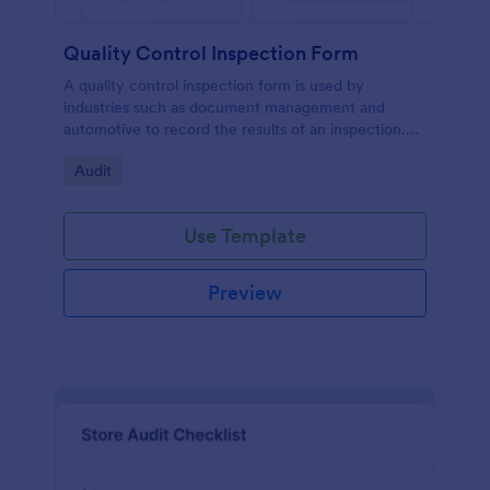
Quality Control Inspection Form
A quality control inspection form is used by
industries such as document management and
automotive to record the results of an inspection.
No coding!
Go to Category:
Audit
Use Template
Preview