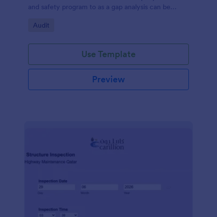
and safety program to as a gap analysis can be
developed and reviewed by Senior Management.
Go to Category:
Audit
Use Template
Preview