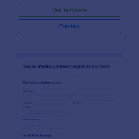
Use Template
Preview