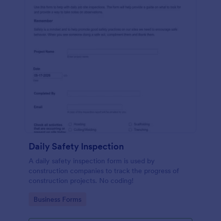
Daily Safety Inspection
A daily safety inspection form is used by
construction companies to track the progress of
construction projects. No coding!
Go to Category:
Business Forms