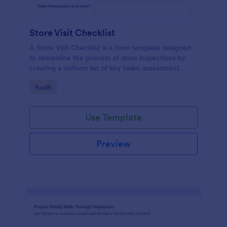
Store Visit Checklist
A Store Visit Checklist is a form template designed
to streamline the process of store inspections by
creating a uniform list of key tasks, assessment
areas, and observations.
Go to Category:
Audit
Use Template
Preview