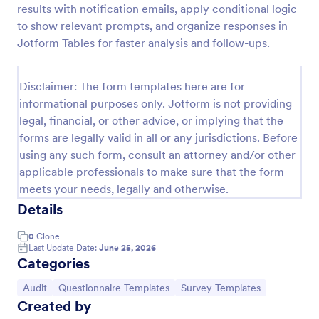
results with notification emails, apply conditional logic
Weekly Vehicle Inspection Form
to show relevant prompts, and organize responses in
Jotform Tables for faster analysis and follow-ups.
Perform weekly police vehicle inspections for your
precinct with this free online Vehicle Inspection
Form. Easy to customize and fill out on any device.
Disclaimer: The form templates here are for
Go to Category:
Vehicle Inspection Forms
informational purposes only. Jotform is not providing
legal, financial, or other advice, or implying that the
forms are legally valid in all or any jurisdictions. Before
Use Template
using any such form, consult an attorney and/or other
applicable professionals to make sure that the form
Preview
meets your needs, legally and otherwise.
Details
0
Clone
Last Update Date:
June 25, 2026
Categories
Go to Category:
Go to Category:
Go to Category:
Audit
Questionnaire Templates
Survey Templates
Created by