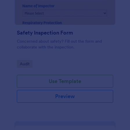
Safety Inspection Form
Concerned about safety? Fill out the form and
collaborate with the inspection.
Go to Category:
Audit
Use Template
Preview