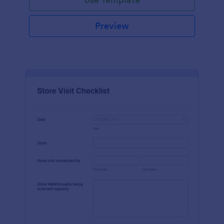
Preview