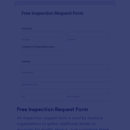
Free Inspection Request Form
An inspection request form is used by business
organizations to gather additional details on
accounts for quality service. Just customize these