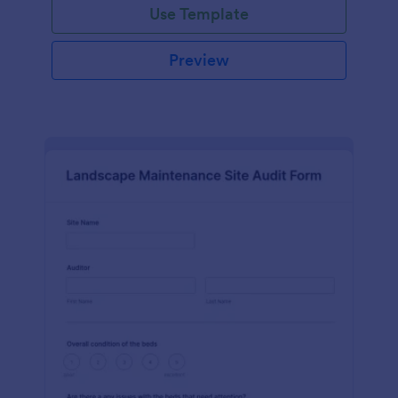
Use Template
Preview