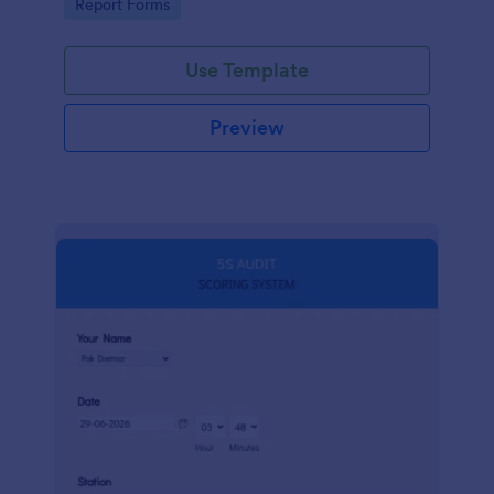
Go to Category:
Report Forms
compliance.
Use Template
Preview