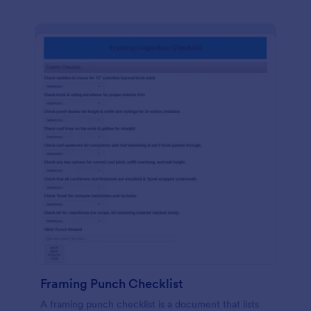
Framing Punch Checklist
A framing punch checklist is a document that lists