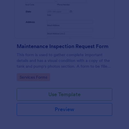
Maintenance Inspection Request Form
This form is used to gather complete important
details and has a visual condition with a copy of the
tank and pump's photos section. A form to be filled
out by an Engineer after making an inspection.
Go to Category:
Services Forms
Use Template
Preview