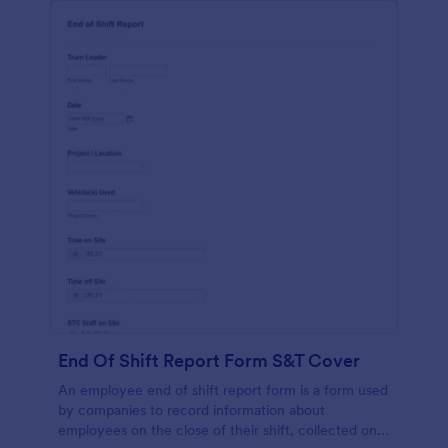
End Of Shift Report Form S&T Cover
An employee end of shift report form is a form used
by companies to record information about
employees on the close of their shift, collected on