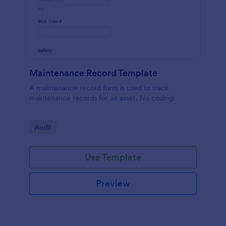
Maintenance Record Template
A maintenance record form is used to track
maintenance records for an asset. No coding!
Go to Category:
Audit
Use Template
Preview