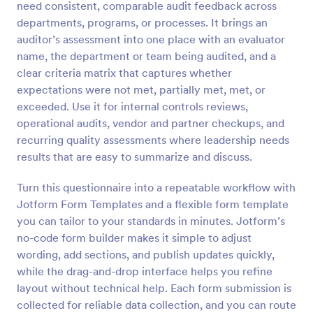
need consistent, comparable audit feedback across
Preview
departments, programs, or processes. It brings an
auditor’s assessment into one place with an evaluator
name, the department or team being audited, and a
clear criteria matrix that captures whether
expectations were not met, partially met, met, or
exceeded. Use it for internal controls reviews,
operational audits, vendor and partner checkups, and
recurring quality assessments where leadership needs
results that are easy to summarize and discuss.
Turn this questionnaire into a repeatable workflow with
Jotform Form Templates and a flexible form template
you can tailor to your standards in minutes. Jotform’s
no-code form builder makes it simple to adjust
wording, add sections, and publish updates quickly,
while the drag-and-drop interface helps you refine
layout without technical help. Each form submission is
collected for reliable data collection, and you can route