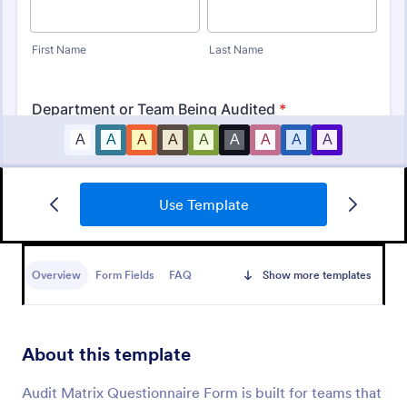
Use Template
Budget Planning Form
Free online form template for budget planning. View
and organize entries in a spreadsheet database. Easy
Overview
Form Fields
FAQ
Show more templates
to fill out, download, and print. No coding.
Go to Category:
Business Forms
About this template
Use Template
Audit Matrix Questionnaire Form is built for teams that