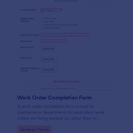
Work Order Completion Form
A work order completion form is used by
maintenance departments to track when work
orders are being worked on, when they’re
completed, and when information is sent to the
Go to Category:
Services Forms
customer.