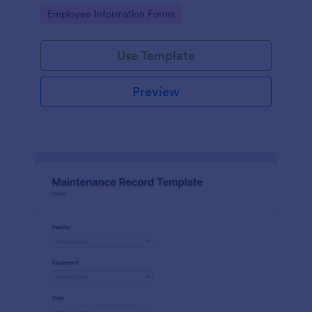
the last day of the work period.
Go to Category:
Employee Information Forms
Use Template
Preview