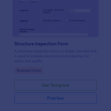
Structure Inspection Form
A structure inspection form is a simple checklist that
is used to evaluate structures and properties for
safety and quality.
Go to Category:
Business Forms
Use Template
Preview