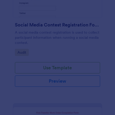
Social Media Contest Registration Form
A social media contest registration is used to collect
participant information when running a social media
contest.
Go to Category:
Audit
Use Template
Preview