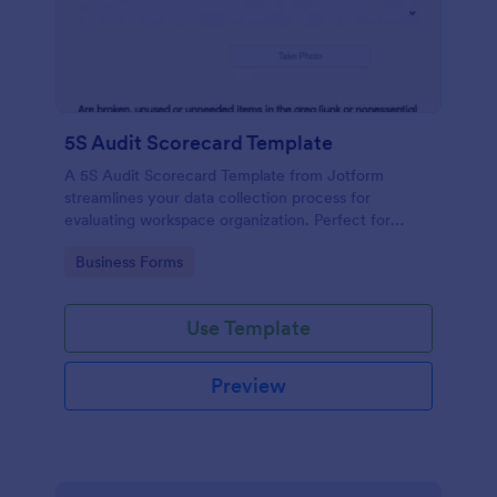
5S Audit Scorecard Template
A 5S Audit Scorecard Template from Jotform
streamlines your data collection process for
evaluating workspace organization. Perfect for
businesses aiming to maintain high levels of
Go to Category:
Business Forms
efficiency and productivity, this form removes the
hassle of paperwork and increases accuracy in
capturing audit results.
Use Template
Preview