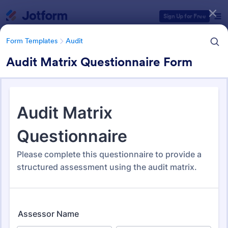
Dialog start
Sign Up for Free
Form Templates
Audit
Audit Matrix Questionnaire Form
Form Templates Categories
Form Templates
Audit
Audit
1,861 Templates