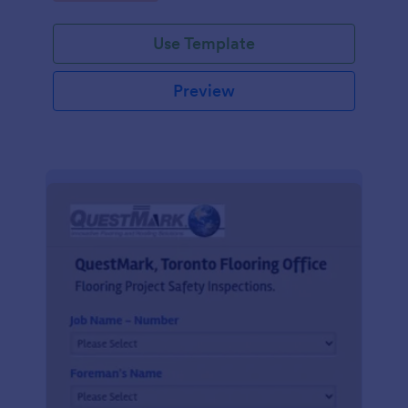
Use Template
Preview