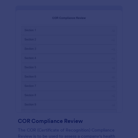
COR Compliance Review
The COR (Certificate of Recognition) Compliance
Review is to be used to assess a company's health