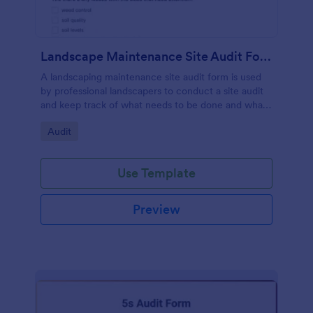
Landscape Maintenance Site Audit Form
A landscaping maintenance site audit form is used
by professional landscapers to conduct a site audit
and keep track of what needs to be done and what
has been done in a particular landscaping project.
Go to Category:
Audit
Use Template
Preview