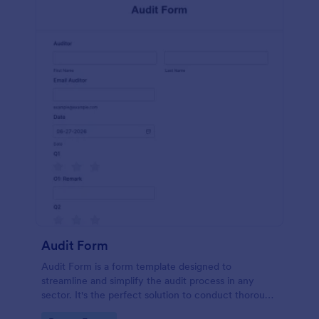
Audit Form
Audit Form is a form template designed to
streamline and simplify the audit process in any
sector. It's the perfect solution to conduct thorough
inspections, track data, and ensure full regulatory