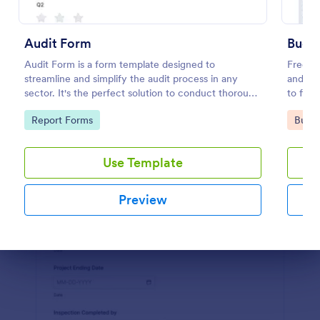
Preview
Audit Form
Budge
Audit Form is a form template designed to
Free on
streamline and simplify the audit process in any
and org
sector. It's the perfect solution to conduct thorough
to fill
inspections, track data, and ensure full regulatory
Go to Category:
Go to
Report Forms
Busin
compliance.
Use Template
Preview
Dialog end