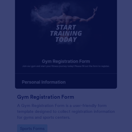
Gym Registration Form
A Gym Registration Form is a user-friendly form
template designed to collect registration information
for gyms and sports centers.
Go to Category:
Sports Forms