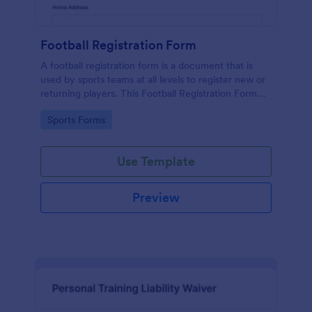
Football Registration Form
A football registration form is a document that is
used by sports teams at all levels to register new or
returning players. This Football Registration Form
makes it easy to organize your team — and register
Go to Category:
Sports Forms
your players online!
Use Template
Preview