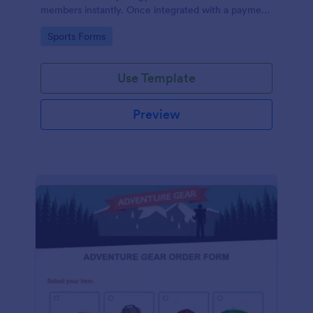
members instantly. Once integrated with a payment
gateway, your fitness gym registration form will
Go to Category:
Sports Forms
accept membership fee payments online.
Use Template
Preview