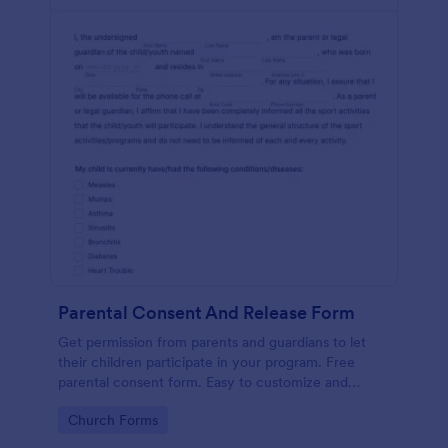
Parental Consent And Release Form
Get permission from parents and guardians to let
their children participate in your program. Free
parental consent form. Easy to customize and
embed. No coding required.
Go to Category:
Church Forms