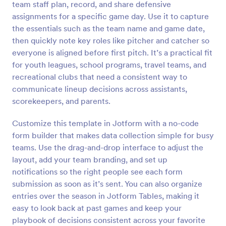
team staff plan, record, and share defensive
Preview
assignments for a specific game day. Use it to capture
the essentials such as the team name and game date,
then quickly note key roles like pitcher and catcher so
everyone is aligned before first pitch. It’s a practical fit
for youth leagues, school programs, travel teams, and
recreational clubs that need a consistent way to
communicate lineup decisions across assistants,
scorekeepers, and parents.
Customize this template in Jotform with a no-code
form builder that makes data collection simple for busy
teams. Use the drag-and-drop interface to adjust the
layout, add your team branding, and set up
notifications so the right people see each form
submission as soon as it’s sent. You can also organize
entries over the season in Jotform Tables, making it
easy to look back at past games and keep your
playbook of decisions consistent across your favorite