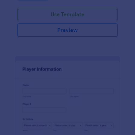
Use Template
Preview