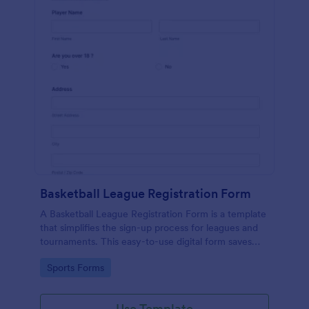
Basketball League Registration Form
A Basketball League Registration Form is a template
that simplifies the sign-up process for leagues and
tournaments. This easy-to-use digital form saves
time, reduces paperwork, and streamlines
Go to Category:
Sports Forms
administrative tasks.
Use Template