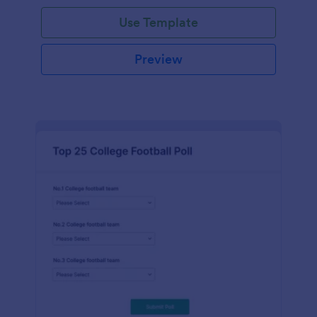
Use Template
Preview