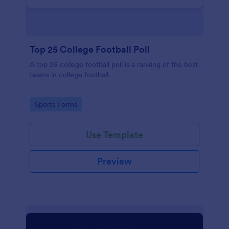
Top 25 College Football Poll
A top 25 college football poll is a ranking of the best
teams in college football.
Go to Category:
Sports Forms
Use Template
Preview