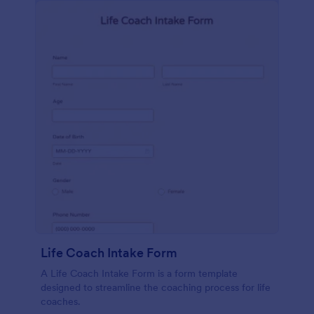
Life Coach Intake Form
A Life Coach Intake Form is a form template
designed to streamline the coaching process for life
coaches.