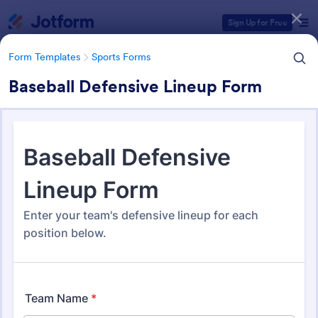
Dialog start
Sign Up for Free
Form Templates
Sports Forms
Baseball Defensive Lineup Form
Form Templates Categories
Form Templates
Sports Forms
Sports Forms
1,369 Templates