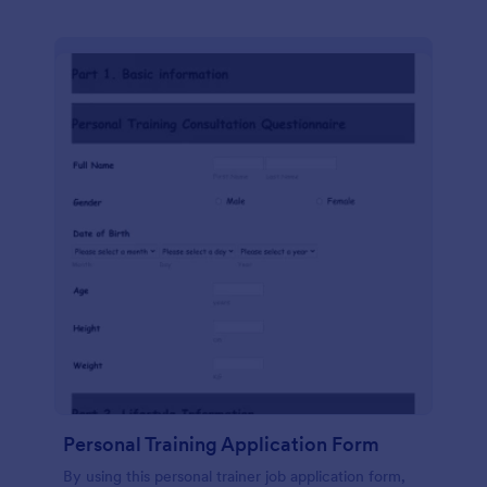
Personal Training Application Form
By using this personal trainer job application form,