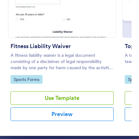
Preview
Fitness Liability Waiver
Top 2
A fitness liability waiver is a legal document
A top 2
consisting of a disclaimer of legal responsibility
teams i
made by one party for harm caused by the activities
of another party.
Go to Category:
Go to
Sports Forms
Sport
Use Template
Preview
Dialog end