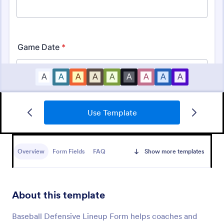
Use Template
Basketball Camp Registration Form
A Basketball Camp Registration Form is used by
coaches and playing schools to register kids for
Overview
Form Fields
FAQ
Show more templates
basketball camps.
Go to Category:
Sports Forms
About this template
Use Template
Baseball Defensive Lineup Form helps coaches and