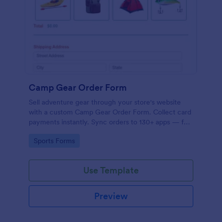
Camp Gear Order Form
Sell adventure gear through your store's website
with a custom Camp Gear Order Form. Collect card
payments instantly. Sync orders to 130+ apps — for
free!
Go to Category:
Sports Forms
Use Template
Preview