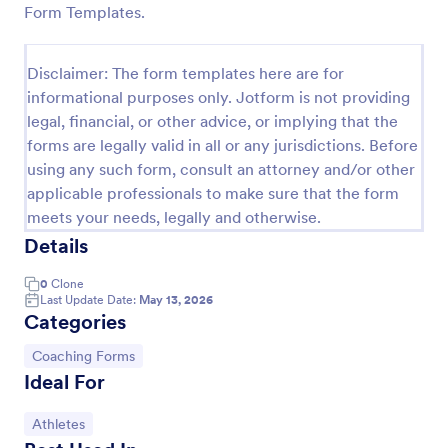
Form Templates.
Soccer Team T Shirt Order Form
Streamline your jersey sales with this free Soccer
Disclaimer: The form templates here are for
Team T-Shirt Order Form. Process orders and
informational purposes only. Jotform is not providing
collect payments online. Easy drag-and-drop
legal, financial, or other advice, or implying that the
customization.
Go to Category:
E-commerce Forms
forms are legally valid in all or any jurisdictions. Before
using any such form, consult an attorney and/or other
applicable professionals to make sure that the form
Use Template
meets your needs, legally and otherwise.
Details
Preview
0
Clone
Last Update Date:
May 13, 2026
Categories
Go to Category:
Coaching Forms
Ideal For
Go to Category:
Athletes