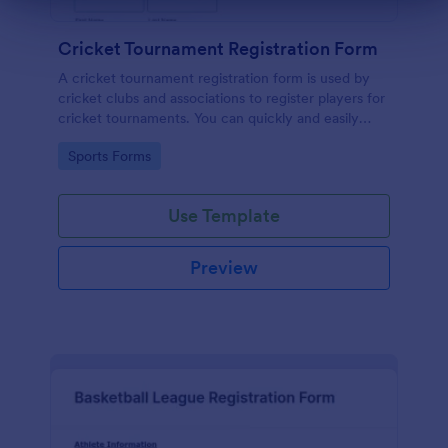
Cricket Tournament Registration Form
A cricket tournament registration form is used by
cricket clubs and associations to register players for
cricket tournaments. You can quickly and easily
gather important player details at a glance with
Go to Category:
Sports Forms
Jotform!
Use Template
Preview