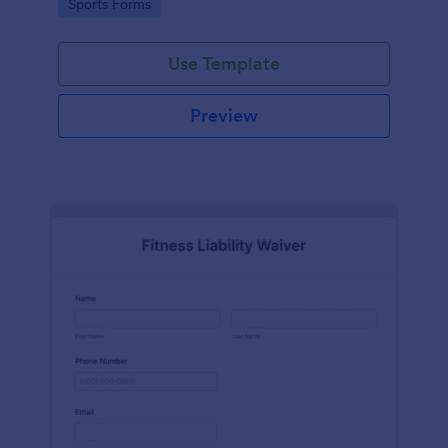
Go to Category:
Sports Forms
Use Template
Preview