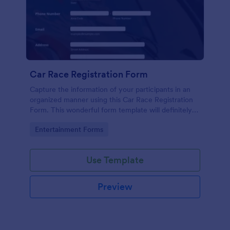
Car Race Registration Form
Capture the information of your participants in an
organized manner using this Car Race Registration
Form. This wonderful form template will definitely
impress your participants, sponsors, and visitors.
Go to Category:
Entertainment Forms
Use Template
Preview