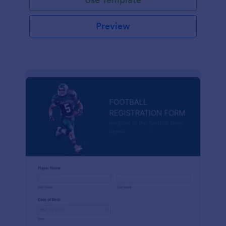
Preview