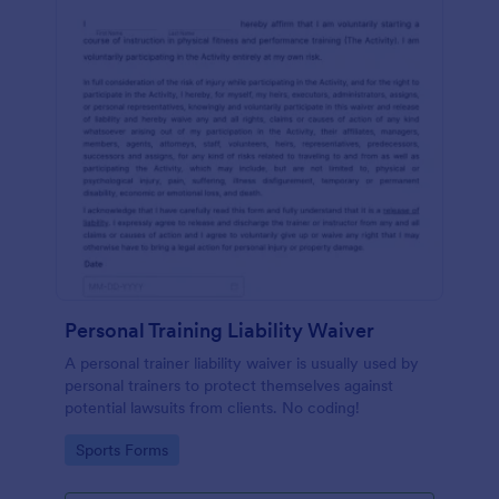
Personal Training Liability Waiver
A personal trainer liability waiver is usually used by
personal trainers to protect themselves against
potential lawsuits from clients. No coding!
Go to Category:
Sports Forms