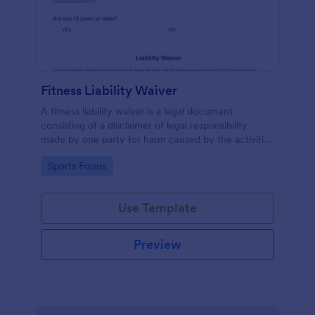
Fitness Liability Waiver
A fitness liability waiver is a legal document
consisting of a disclaimer of legal responsibility
made by one party for harm caused by the activities
of another party.
Go to Category:
Sports Forms
Use Template
Preview