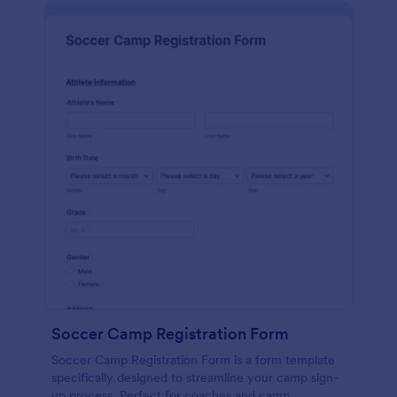
Soccer Camp Registration Form
Soccer Camp Registration Form is a form template
specifically designed to streamline your camp sign-
up process. Perfect for coaches and camp