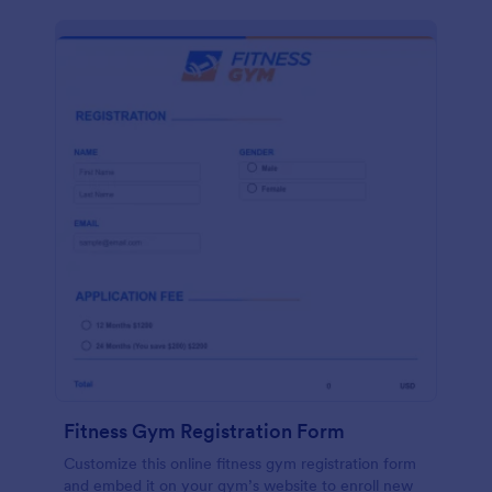
Fitness Gym Registration Form
Customize this online fitness gym registration form
and embed it on your gym’s website to enroll new