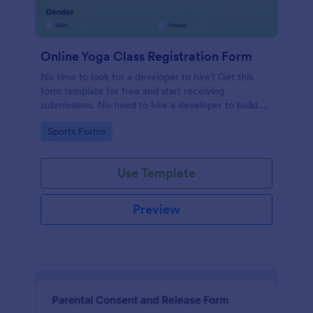
Online Yoga Class Registration Form
No time to look for a developer to hire? Get this
form template for free and start receiving
submissions. No need to hire a developer to build
your web form for you. Get this Online Yoga Class
Go to Category:
Sports Forms
Registration Form Template for free!
Use Template
Preview