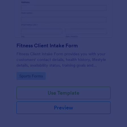
Fitness Client Intake Form
Fitness Client Intake Form provides you with your
customers' contact details, health history, lifestyle
details, availability status, training goals and
acknowledgement to terms and conditions.
Go to Category:
Sports Forms
Use Template
Preview