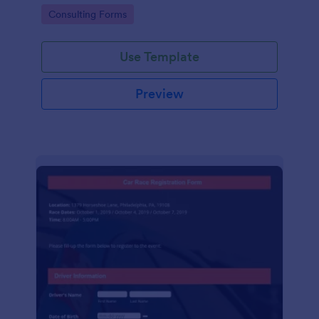
Go to Category:
Consulting Forms
Use Template
Preview