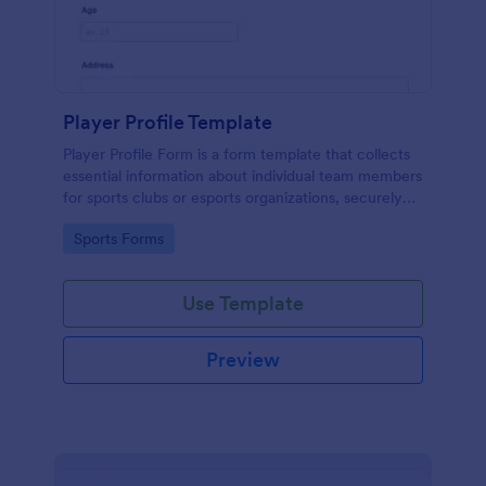
Player Profile Template
Player Profile Form is a form template that collects
essential information about individual team members
for sports clubs or esports organizations, securely
held and managed through Jotform's intuitive
Go to Category:
Sports Forms
platform.
Use Template
Preview