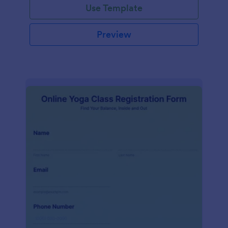
Use Template
Preview