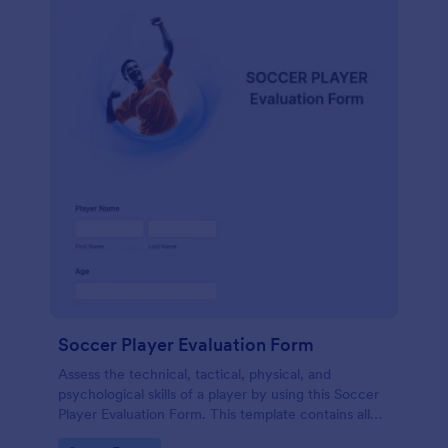
Soccer Player Evaluation Form
Assess the technical, tactical, physical, and
psychological skills of a player by using this Soccer
Player Evaluation Form. This template contains all
necessary attributes when evaluating a player.