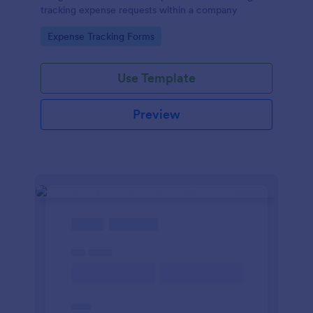
tracking expense requests within a company
Go to Category:
Expense Tracking Forms
Use Template
Preview