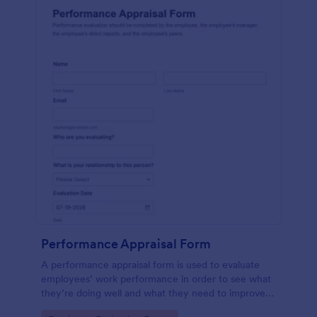
Performance Appraisal Form
A performance appraisal form is used to evaluate
employees’ work performance in order to see what
they’re doing well and what they need to improve
on.