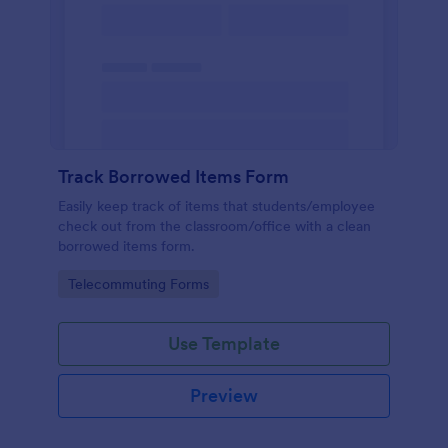
Track Borrowed Items Form
Easily keep track of items that students/employee
check out from the classroom/office with a clean
borrowed items form.
Go to Category:
Telecommuting Forms
Use Template
Preview