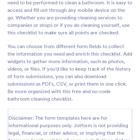
need to be performed to clean a bathroom. It is easy to
Preview
access and fill out through any mobile device on the
go. Whether you are providing cleaning services to
companies or shops or if you do cleaning yourself, use
this checklist to make sure all points are checked.
You can choose from different form fields to collect
the information you need and enrich this checklist. Add
widgets to gather more information, such as photos,
videos, or files. If you’d like to keep track of the history
of form submissions, you can also download
submissions as PDFs, CSV, or print them in one click.
Be more organized with this free and no-code
bathroom cleaning checklist.
Disclaimer: The form templates here are for
informational purposes only. Jotform is not providing
legal, financial, or other advice, or implying that the