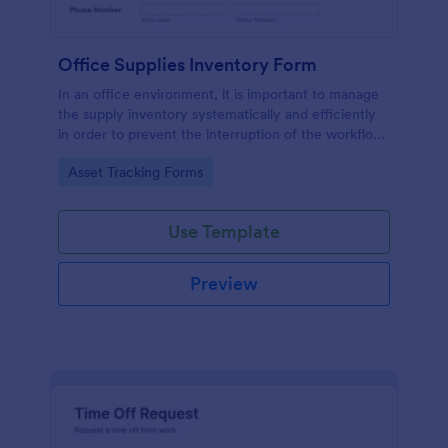
Office Supplies Inventory Form
In an office environment, it is important to manage
the supply inventory systematically and efficiently
in order to prevent the interruption of the workflow
in the office. You can use this Office Supplies
Go to Category:
Asset Tracking Forms
Inventory Form Template to manage your office
supplies easily. This template uses a Configurable
List widget that allows you to add an office supply
Use Template
dynamically. The column headers are the item
number, item name, category, number of items on
hand, quantity to be ordered, and the unit price.
Preview
This form also has the information on who checked
the inventory and the approver.