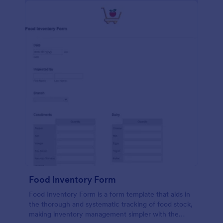
Food Inventory Form
Food Inventory Form is a form template that aids in
the thorough and systematic tracking of food stock,
making inventory management simpler with the