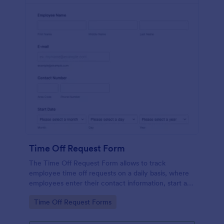
Time Off Request Form
The Time Off Request Form allows to track
employee time off requests on a daily basis, where
employees enter their contact information, start and
end date of their leave, time interval information and
Go to Category:
Time Off Request Forms
further comments if any.