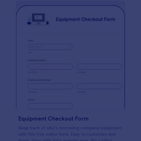
Equipment Checkout Form
Keep track of who’s borrowing company equipment
with this free online form. Easy to customize and
share. Sync with 100+ popular apps. No coding