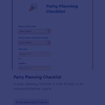
Party Planning Checklist
A party planning checklist is a list of tasks to be
completed before a party.
Go to Category:
Entertainment Forms