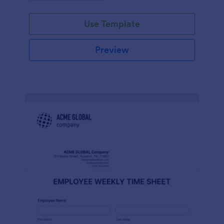
Use Template
Preview