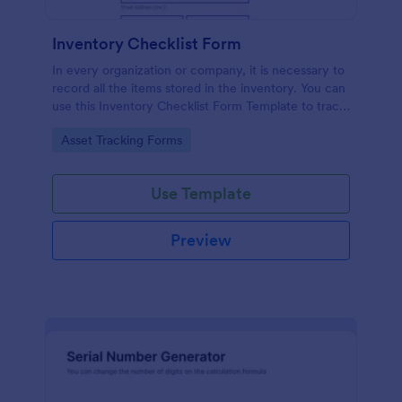
Inventory Checklist Form
In every organization or company, it is necessary to
record all the items stored in the inventory. You can
use this Inventory Checklist Form Template to track
and control the products in an organized manner.
Go to Category:
Asset Tracking Forms
Use Template
Preview