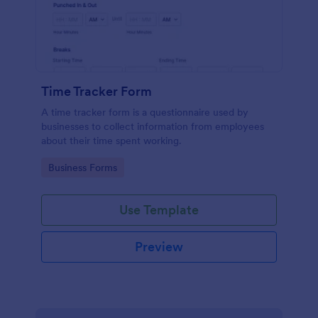
Time Tracker Form
A time tracker form is a questionnaire used by
businesses to collect information from employees
about their time spent working.
Go to Category:
Business Forms
Use Template
Preview