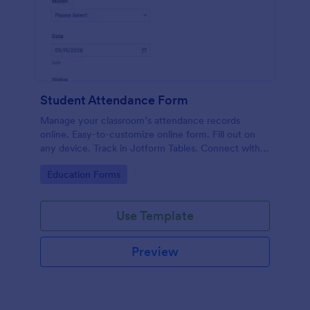
Student Attendance Form
Manage your classroom’s attendance records
online. Easy-to-customize online form. Fill out on
any device. Track in Jotform Tables. Connect with
100+ apps.
Go to Category:
Education Forms
Use Template
Preview