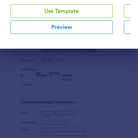
Use Template
Preview
Preview
Dialog end