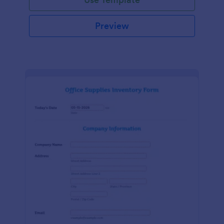
Preview