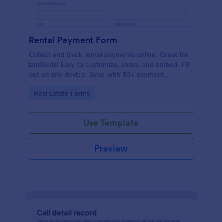
Rental Payment Form
Collect and track rental payments online. Great for
landlords! Easy to customize, share, and embed. Fill
out on any device. Sync with 30+ payment
processors.
Go to Category:
Real Estate Forms
Use Template
Preview