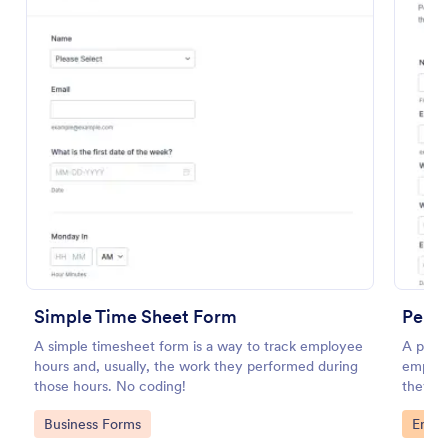
Volunteer Application Form
A volunteer application form is an online application
Simple Time Sheet Form
form used by volunteer organizations, such as the
Perf
Scouts or the Red Cross
A simple timesheet form is a way to track employee
A perfo
hours and, usually, the work they performed during
employ
Go to Category:
Charity Forms
those hours. No coding!
they’r
on.
Go to Category:
Go to
Business Forms
Emplo
Use Template