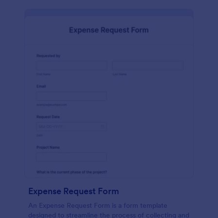
Expense Request Form
An Expense Request Form is a form template
designed to streamline the process of collecting and