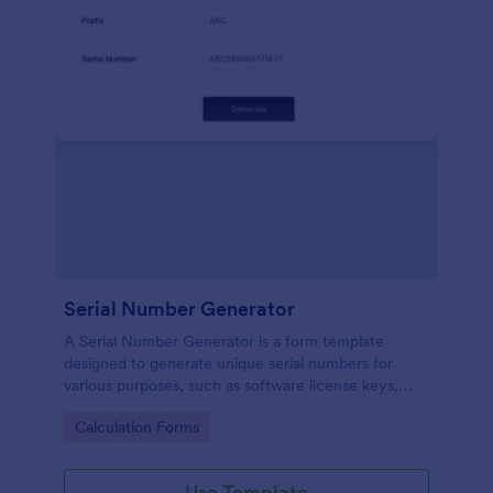
Serial Number Generator
A Serial Number Generator is a form template
designed to generate unique serial numbers for
various purposes, such as software license keys,
security codes, and unique IDs
Go to Category:
Calculation Forms
Use Template