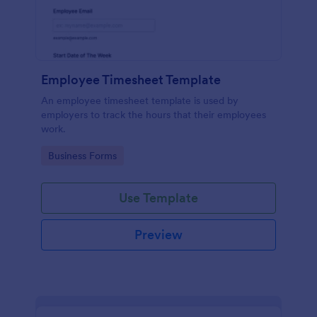
Employee Timesheet Template
An employee timesheet template is used by
employers to track the hours that their employees
work.
Go to Category:
Business Forms
Use Template
Preview