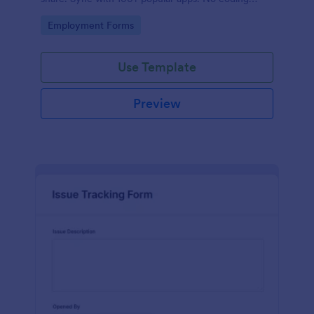
required.
Go to Category:
Employment Forms
Use Template
Preview