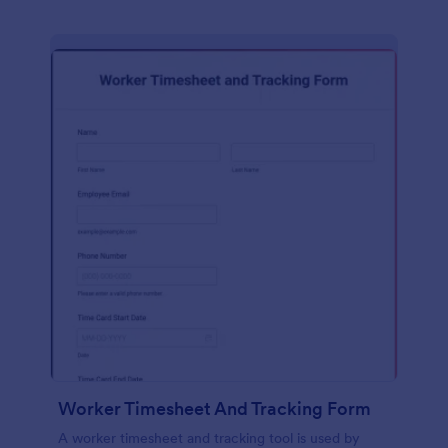
Worker Timesheet And Tracking Form
A worker timesheet and tracking tool is used by