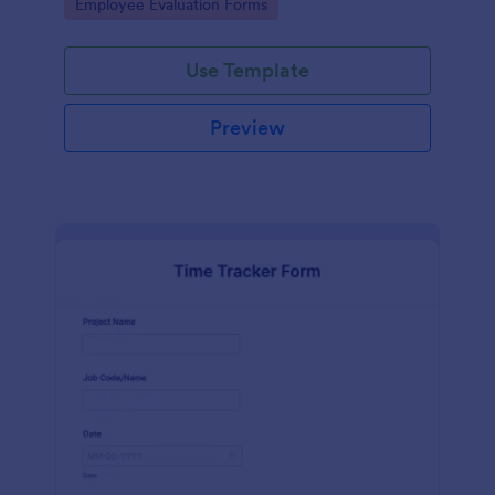
Go to Category:
Employee Evaluation Forms
Use Template
Preview