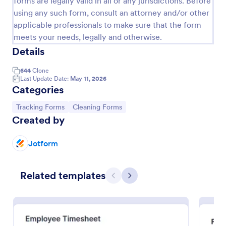
forms are legally valid in all or any jurisdictions. Before
using any such form, consult an attorney and/or other
Free Certificate Of Achievement
applicable professionals to make sure that the form
This Certificate Achievement Template is in PDF
meets your needs, legally and otherwise.
form which allows you to download, edit, save or
Details
print the template. The PDF form has basic
information and classic design to suit any occasions.
Go to Category:
Tracking Forms
644
Clone
This form is editable and you can modify the design
Last Update Date:
May 11, 2026
using the editing tool feature to make it more
Categories
personalized.
Use Template
Go to Category:
Go to Category:
Tracking Forms
Cleaning Forms
Created by
Preview
Jotform
Related templates
Previous
Next