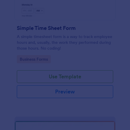
Simple Time Sheet Form
A simple timesheet form is a way to track employee
hours and, usually, the work they performed during
those hours. No coding!
Go to Category:
Business Forms
Use Template
Preview