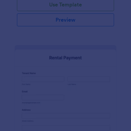
Use Template
Preview