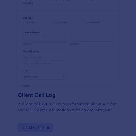
Client Call Log
A client call log is a log of information about a client
and the client’s interactions with an organization.
Go to Category:
Tracking Forms