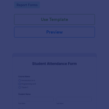
user-friendly interface offered by Jotform.
Go to Category:
Report Forms
Use Template
Preview