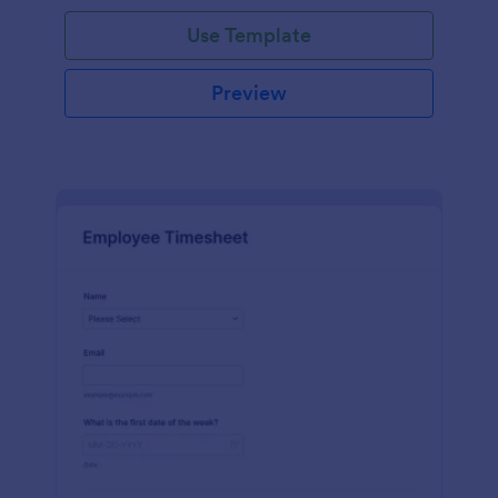
Use Template
Preview