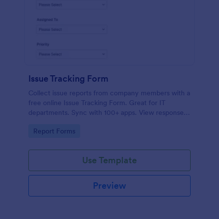
Issue Tracking Form
Collect issue reports from company members with a
free online Issue Tracking Form. Great for IT
departments. Sync with 100+ apps. View responses
on any device.
Go to Category:
Report Forms
Use Template
Preview