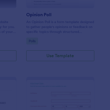
Opinion Poll
ebsite
An Opinion Poll is a form template designed
ly for you.
to gather people's opinions or feedback on
s of your
specific topics through structured
k including
questions.
Go to Category:
Polls
hich can
Use Template