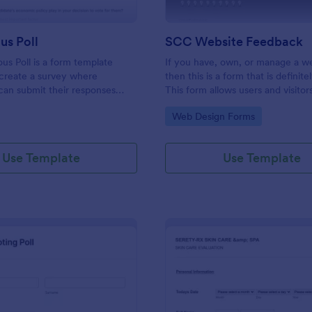
s Poll
SCC Website Feedback
s Poll is a form template
If you have, own, or manage a w
create a survey where
then this is a form that is definite
 can submit their responses
This form allows users and visitor
ling their identity.
website to rate and give feedbac
gory:
Go to Category:
Web Design Forms
comments about your website w
help you to improve it!
Use Template
Use Template