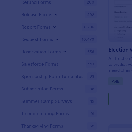
Refund Forms
200
Release Forms
592
Report Forms
6,795
Request Forms
10,470
Election 
Reservation Forms
658
An Election 
Salesforce Forms
143
to predict v
ahead of an 
Sponsorship Form Templates
98
Go to Cate
Polls
Subscription Forms
288
Summer Camp Surveys
19
Telecommuting Forms
91
Thanksgiving Forms
32