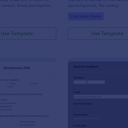
 contest. Boost participation
upcoming exam. No coding!
ir results with this user-
gory:
Go to Category:
Education Forms
tion.
Use Template
Use Template
: Anonymous Poll
: SC
Preview
Preview