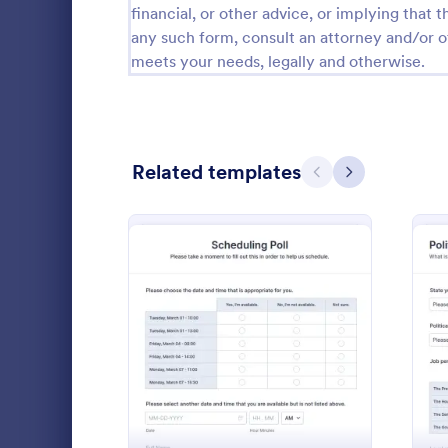
financial, or other advice, or implying that th
Calibration Forms
89
any such form, consult an attorney and/or o
meets your needs, legally and otherwise.
Cancellation Forms
217
Check-In Forms
302
Check-Out Forms
64
Related templates
Previous
Next
Checklist Forms
5,664
Christmas Forms
100
Academic
Claim Forms
651
Why African
Coaching Forms
260
vulnerable t
: Scheduling Poll
Preview
Confirmation Forms
89
Go to Cate
Polls
Consulting Forms
339