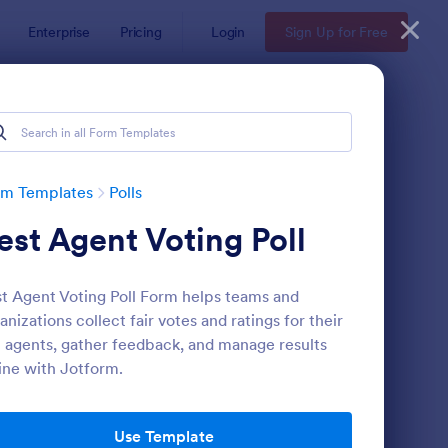
Enterprise
Pricing
Login
Sign Up for Free
rm Templates
Polls
est Agent Voting Poll
t Agent Voting Poll Form helps teams and
anizations collect fair votes and ratings for their
 agents, gather feedback, and manage results
ine with Jotform.
itical Poll
: Scheduling Poll
Preview
Use Template