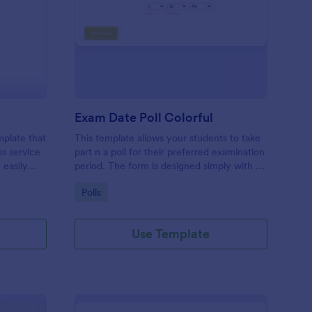
A Evaluation Form
: Exam Date Poll Color
Preview
Exam Date Poll Colorful
mplate that
This template allows your students to take
ss service
part n a poll for their preferred examination
 easily
period. The form is designed simply with a
sing
colorful design.
Go to Category:
Polls
ols.
Use Template