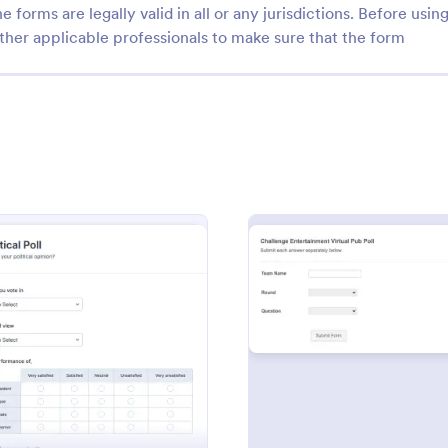
e forms are legally valid in all or any jurisdictions. Before usin
ther applicable professionals to make sure that the form
: Academic Research
: Pr
Preview
Preview
 Research
Presidential Election For
 Americans are more
A presidential election form is a
o HIV /STDs
questionnaire that allows a voter 
: Political Poll
: Poll 
Preview
Preview
a choice for a particular political
gory:
Go to Category:
Business Forms