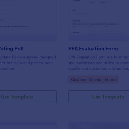
: Election Voting Poll
: SP
Preview
Preview
Voting Poll
SPA Evaluation Form
Voting Poll is a survey designed
SPA Evaluation Form is a form te
oter behavior and preferences
spa businesses can utilize to asse
election.
quality and customer satisfaction,
customized to fit unique needs u
gory:
Go to Category:
Customer Service Forms
Jotform's user-friendly editing to
Use Template
Use Template