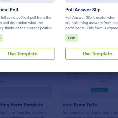
Use Template
Use Template
tical Poll
Poll Answer Slip
full scale political poll from the
Poll Answer Slip is useful when
ors and determine what the
are collecting answers from poo
ry thinks of the current politics.
participants. This form is expan
according to answers using
to Category:
Go to Category:
s
Polls
conditional logic.
Use Template
Use Template
: Simple Voting Form Template
: Vo
Preview
Preview
oting Form Template
Vote Exam Date
ing Form Template is a form
An exam date voting form is use
 easy collection of votes for
teachers to decide on the date o