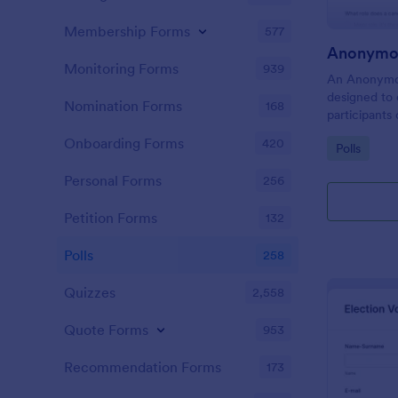
Membership Forms
577
Anonymou
Monitoring Forms
939
An Anonymou
designed to 
Nomination Forms
168
participants
without revea
Onboarding Forms
420
Go to Cate
Polls
Personal Forms
256
Petition Forms
132
Polls
258
Quizzes
2,558
Quote Forms
953
Recommendation Forms
173