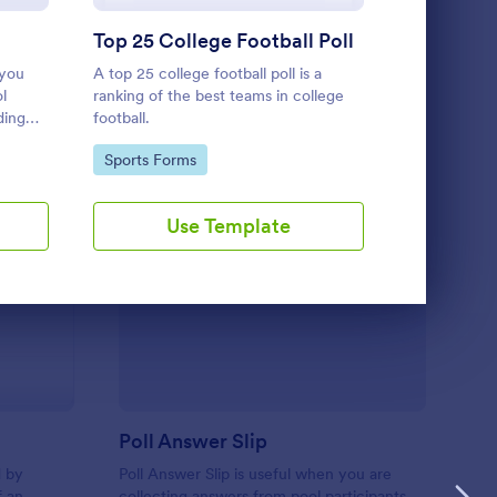
Use Template
Top 25 College Football Poll
Vote Exa
 you
A top 25 college football poll is a
An exam date
l
ranking of the best teams in college
teachers to 
ding
football.
upcoming ex
Go to Category:
Go to Cate
Sports Forms
Education
Use Template
U
te Exam Date
: Poll Answer Slip
Preview
Poll Answer Slip
d by
Poll Answer Slip is useful when you are
f an
collecting answers from pool participants.