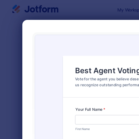
Dialog start
My Worksp
Form Temp
Polls
SORT BY
Popular
258 Templa
FORM LAYOUT
Classic
TYPES
Order Forms
7,185
Registration Forms
6,992