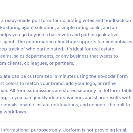
: Class Poll
: Em
Preview
Preview
 a ready-made poll form for collecting votes and feedback on
Featuring agent selection, a simple rating scale, and an
elps you go beyond a basic vote and gather qualitative
r agent. The confirmation checkbox supports fair and unbiase
ep track of who participated. It’s ideal for real estate
l
Employee Nomination F
teams, sales departments, or any business that wants to
is a survey used by teachers to
An Employee Nomination Form is
m clients, colleagues, or partners.
ect feedback from students in
dynamic, error-free form templa
 Collect the data you need while
designed to streamline HR proces
emplate can be customized in minutes using the no-code Form
!
organizations.
st colors to match your brand, add your logo, or refine
gory:
Go to Category:
 Forms
Human Resources Forms
code. All form submissions are stored securely in Jotform Table
ting, so you can quickly identify winners and share results with
Use Template
Use Template
 emails, enable instant notifications, and connect the poll to
ing workflows.
informational purposes only. Jotform is not providing legal,