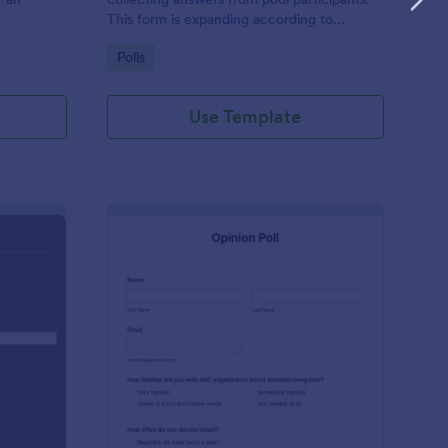
This form is expanding according to
answers using conditional logic.
Go to Category:
Polls
Use Template
C Website Feedback
: Opinion Poll
Preview