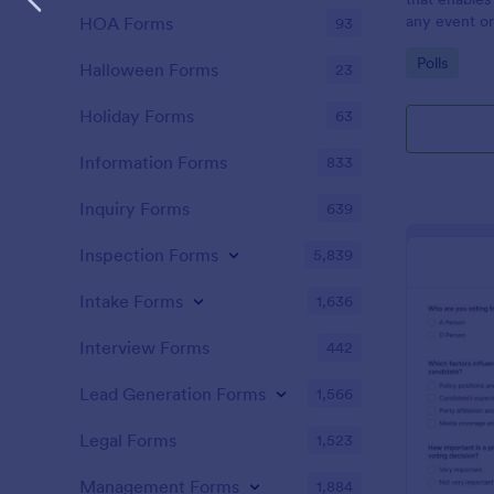
any event or
HOA Forms
93
and ensure fa
Go to Cate
Polls
friendly solu
Halloween Forms
23
Holiday Forms
63
Information Forms
833
Inquiry Forms
639
Inspection Forms
5,839
Intake Forms
1,636
Interview Forms
442
Lead Generation Forms
1,566
Legal Forms
1,523
Management Forms
1,884