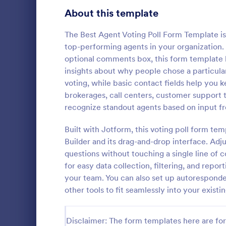
Signup Forms
813
About this template
Voting
398
The Best Agent Voting Poll Form Template is
top-performing agents in your organization. 
Abstract Forms
93
optional comments box, this form template h
insights about why people chose a particula
Approval Forms
909
voting, while basic contact fields help you ke
Class Pol
brokerages, call centers, customer support 
Assessment Forms
3,995
A class poll 
recognize standout agents based on input fro
quickly coll
Attendance Forms
265
their class.
Built with Jotform, this voting poll form t
looking good
Audit
1,848
Builder and its drag-and-drop interface. Adju
Go to Cate
Education
questions without touching a single line of 
Authorization Forms
895
for easy data collection, filtering, and repor
your team. You can also set up autoresponder
Award Forms
222
other tools to fit seamlessly into your exist
Black Friday Forms
24
Disclaimer: The form templates here are for 
Calculation Forms
251