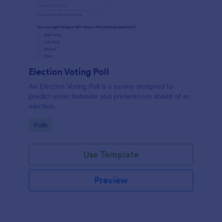
Election Voting Poll
An Election Voting Poll is a survey designed to
predict voter behavior and preferences ahead of an
election.
Go to Category:
Polls
Use Template
Preview