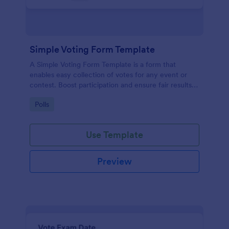
Simple Voting Form Template
A Simple Voting Form Template is a form that
enables easy collection of votes for any event or
contest. Boost participation and ensure fair results
with this user-friendly solution.
Go to Category:
Polls
Use Template
Preview