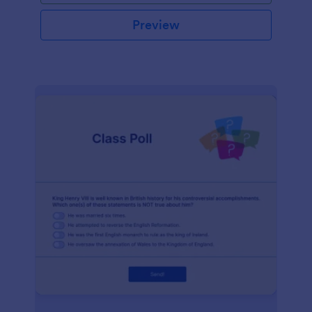
Preview