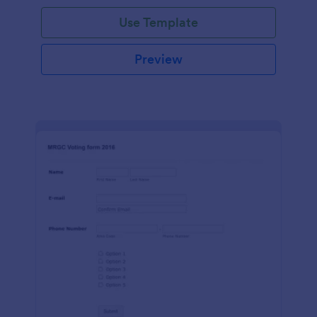
Use Template
Preview