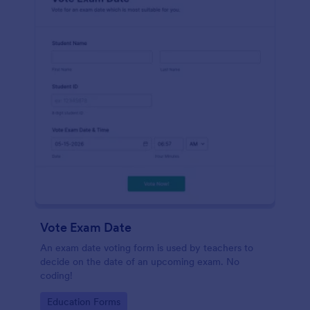
Vote Exam Date
An exam date voting form is used by teachers to
decide on the date of an upcoming exam. No
coding!
Go to Category:
Education Forms