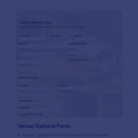
Venue Options Form
A Venue Options Form to be used for ideas on