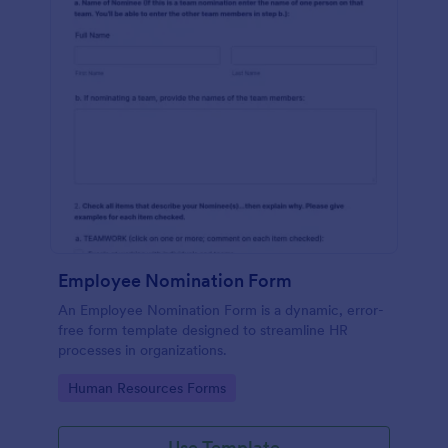
Employee Nomination Form
An Employee Nomination Form is a dynamic, error-
free form template designed to streamline HR
processes in organizations.
Go to Category:
Human Resources Forms
Use Template