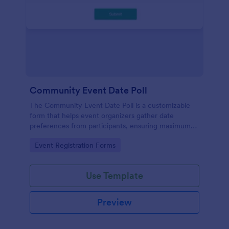
Community Event Date Poll
The Community Event Date Poll is a customizable
form that helps event organizers gather date
preferences from participants, ensuring maximum
attendance and efficient planning.
Go to Category:
Event Registration Forms
Use Template
Preview