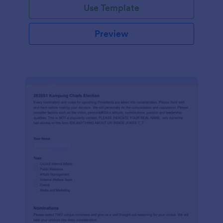
Use Template
Preview