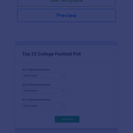
Preview