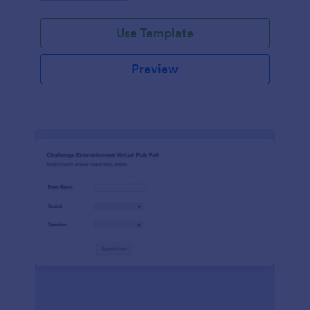
Use Template
Preview