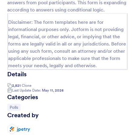
answers from pool participants. This form is expanding
Preview
according to answers using conditional logic.
Disclaimer: The form templates here are for
informational purposes only. Jotform is not providing
legal, financial, or other advice, or implying that the
forms are legally valid in all or any jurisdictions. Before
using any such form, consult an attorney and/or other
applicable professionals to make sure that the form
meets your needs, legally and otherwise.
Details
2,821
Clone
Last Update Date:
May 11, 2026
Categories
Go to Category:
Polls
Created by
jpetry