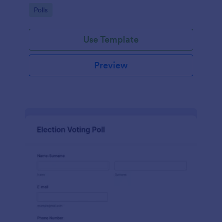
Go to Category:
Polls
Use Template
Preview