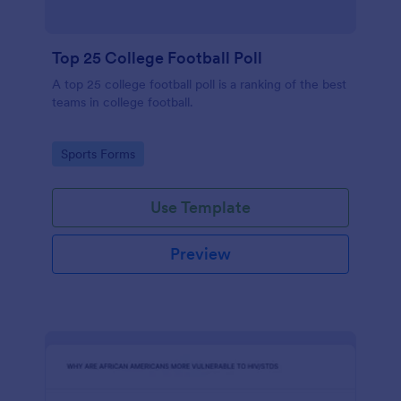
Top 25 College Football Poll
A top 25 college football poll is a ranking of the best
teams in college football.
Go to Category:
Sports Forms
Use Template
Preview