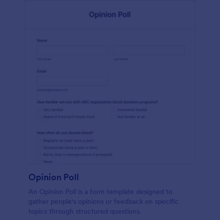
Opinion Poll
An Opinion Poll is a form template designed to
gather people's opinions or feedback on specific
topics through structured questions.