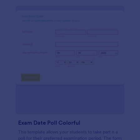
Exam Date Poll Colorful
This template allows your students to take part n a
poll for their preferred examination period. The form