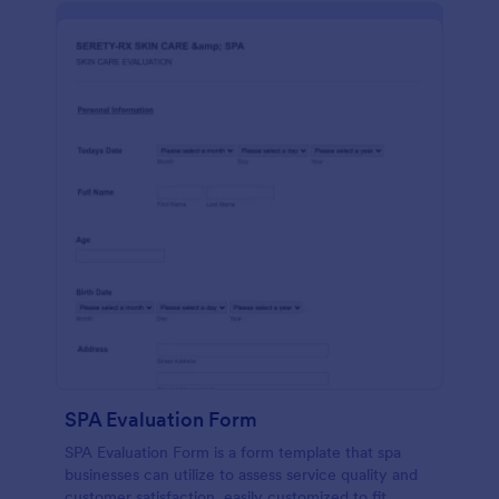
SPA Evaluation Form
SPA Evaluation Form is a form template that spa
businesses can utilize to assess service quality and
customer satisfaction, easily customized to fit