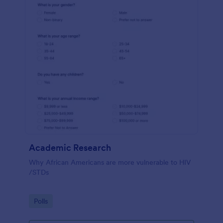
Academic Research
Why African Americans are more vulnerable to HIV
/STDs
Go to Category:
Polls