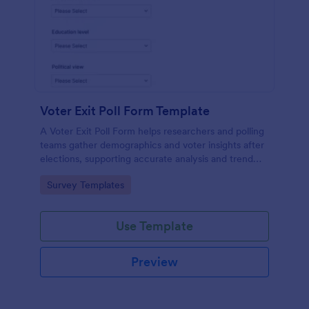
Voter Exit Poll Form Template
A Voter Exit Poll Form helps researchers and polling
teams gather demographics and voter insights after
elections, supporting accurate analysis and trend
forecasting.
Go to Category:
Survey Templates
Use Template
Preview