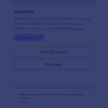
Class Poll
A class poll is a survey used by teachers to quickly
collect feedback from students in their class.
Collect the data you need while looking good!
Go to Category:
Education Forms
Use Template
Preview