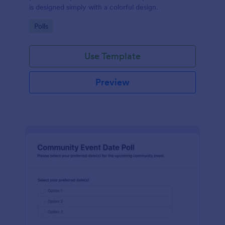
is designed simply with a colorful design.
Go to Category:
Polls
Use Template
Preview