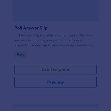
Poll Answer Slip
Poll Answer Slip is useful when you are collecting
answers from pool participants. This form is
expanding according to answers using conditional
logic.
Go to Category:
Polls
Use Template
Preview