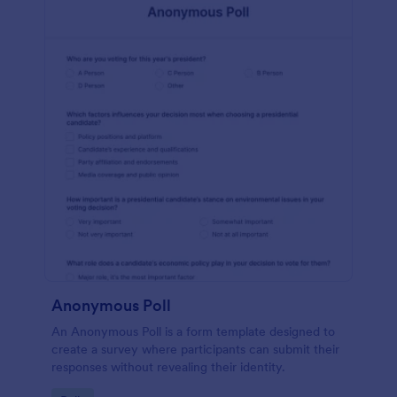
Anonymous Poll
An Anonymous Poll is a form template designed to
create a survey where participants can submit their
responses without revealing their identity.