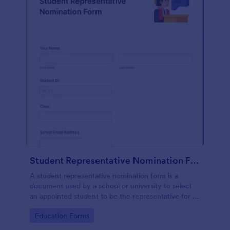
Student Representative Nomination Form
A student representative nomination form is a
document used by a school or university to select
an appointed student to be the representative for a
specific class, club or course for the next academic
Go to Category:
Education Forms
year.