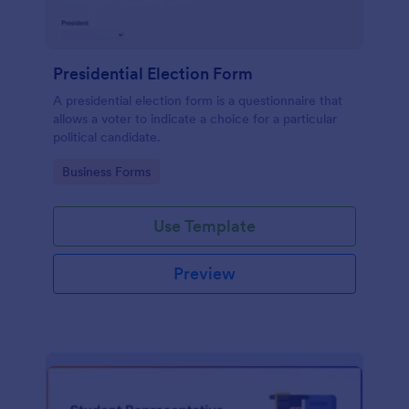
Presidential Election Form
A presidential election form is a questionnaire that
allows a voter to indicate a choice for a particular
political candidate.
Go to Category:
Business Forms
Use Template
Preview