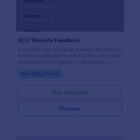
SCC Website Feedback
If you have, own, or manage a website then this is a
form that is definitely for you. This form allows users
and visitors of your website to rate and give
feedback including comments about your website
Go to Category:
Web Design Forms
which can help you to improve it!
Use Template
Preview