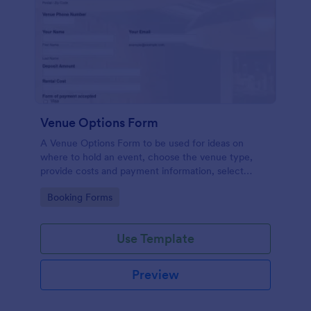
Venue Options Form
A Venue Options Form to be used for ideas on
where to hold an event, choose the venue type,
provide costs and payment information, select
indoor and outdoor amenities and get the contact
Go to Category:
Booking Forms
information of the Venue.
Use Template
Preview