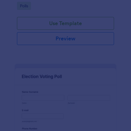
Go to Category:
Polls
Use Template
Preview