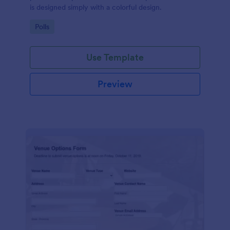
is designed simply with a colorful design.
Go to Category:
Polls
Use Template
Preview