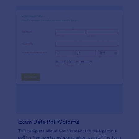
Exam Date Poll Colorful
This template allows your students to take part n a
poll for their preferred examination period. The form