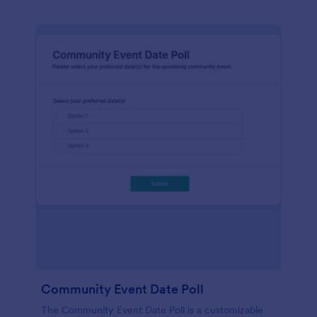
Community Event Date Poll
The Community Event Date Poll is a customizable