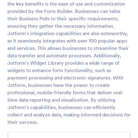
the key benefits is the ease of use and customization
Political Poll
provided by the Form Builder. Businesses can tailor
their Business Polls to their specific requirements,
Get a full scale political poll from the visitors and
determine what the country thinks of the current
ensuring they gather the necessary information.
politics.
Jotform's integration capabilities are also noteworthy,
as it seamlessly integrates with over 100 popular apps
Go to Category:
Polls
and services. This allows businesses to streamline their
data transfer and automate processes. Additionally,
Use Template
Jotform's Widget Library provides a wide range of
widgets to enhance form functionality, such as
Preview
payment processing and electronic signatures. With
Jotform, businesses have the power to create
professional, mobile-friendly forms that deliver real-
time data reporting and visualization. By utilizing
Jotform's capabilities, businesses can efficiently
collect and analyze data, making informed decisions for
their success.