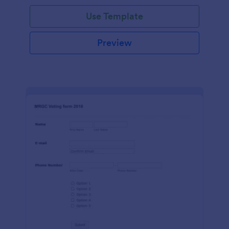
Use Template
Preview