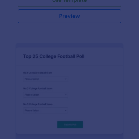
Preview