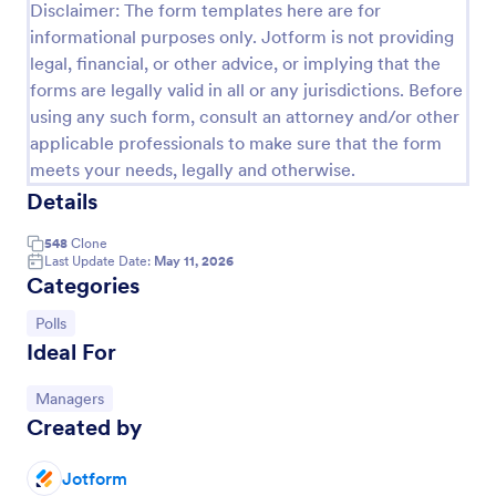
Disclaimer: The form templates here are for
informational purposes only. Jotform is not providing
legal, financial, or other advice, or implying that the
forms are legally valid in all or any jurisdictions. Before
using any such form, consult an attorney and/or other
applicable professionals to make sure that the form
meets your needs, legally and otherwise.
Details
548
Clone
Last Update Date:
May 11, 2026
Categories
Scheduling Poll
Go to Category:
Polls
Scheduling Poll is a form template designed to
Ideal For
streamline meetings and appointments. This SaaS
tool eradicates scheduling conflicts, making team
coordination a breeze. Perfect for businesses,
Go to Category:
Managers
Go to Category:
Business Forms
educators, or event planners for seamless time
Created by
management.
Use Template
Jotform