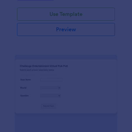
Use Template
Preview