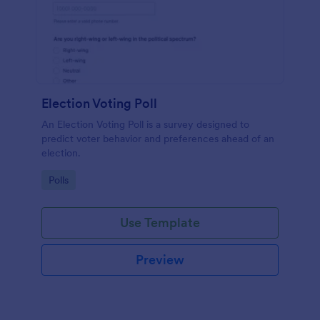
Election Voting Poll
An Election Voting Poll is a survey designed to
predict voter behavior and preferences ahead of an
election.
Go to Category:
Polls
Use Template
Preview