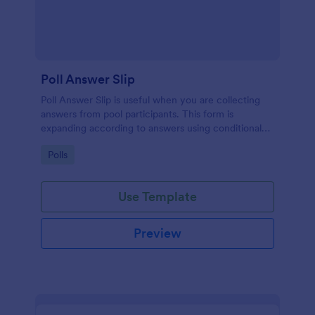
Poll Answer Slip
Poll Answer Slip is useful when you are collecting
answers from pool participants. This form is
expanding according to answers using conditional
logic.
Go to Category:
Polls
Use Template
Preview