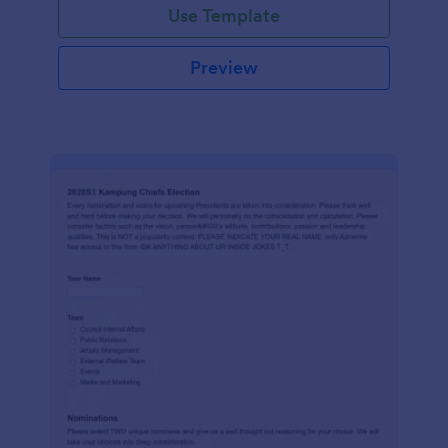
Use Template
Preview