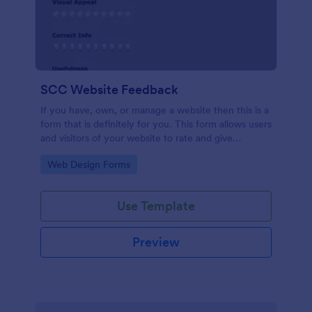
SCC Website Feedback
If you have, own, or manage a website then this is a
form that is definitely for you. This form allows users
and visitors of your website to rate and give
feedback including comments about your website
Go to Category:
Web Design Forms
which can help you to improve it!
Use Template
Preview