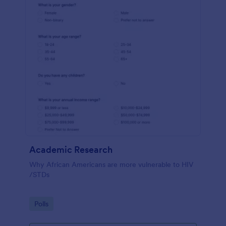
Academic Research
Why African Americans are more vulnerable to HIV
/STDs
Go to Category:
Polls