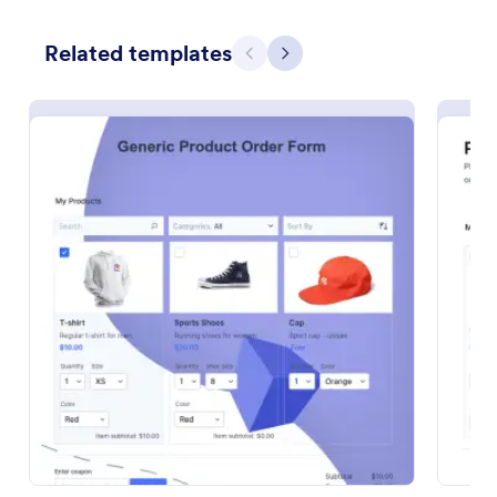
Preview
Related templates
Previous
Next