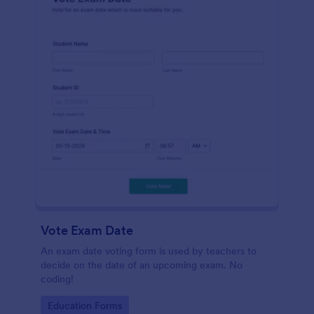
Vote Exam Date
An exam date voting form is used by teachers to
decide on the date of an upcoming exam. No
coding!
Go to Category:
Education Forms