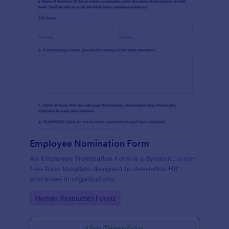
Employee Nomination Form
An Employee Nomination Form is a dynamic, error-
free form template designed to streamline HR
processes in organizations.
Go to Category:
Human Resources Forms
Use Template