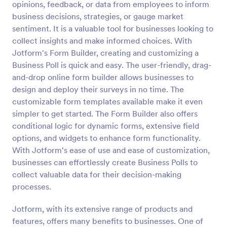
opinions, feedback, or data from employees to inform
Preview
business decisions, strategies, or gauge market
sentiment. It is a valuable tool for businesses looking to
collect insights and make informed choices. With
Jotform's Form Builder, creating and customizing a
Business Poll is quick and easy. The user-friendly, drag-
and-drop online form builder allows businesses to
design and deploy their surveys in no time. The
customizable form templates available make it even
simpler to get started. The Form Builder also offers
conditional logic for dynamic forms, extensive field
options, and widgets to enhance form functionality.
With Jotform's ease of use and ease of customization,
businesses can effortlessly create Business Polls to
collect valuable data for their decision-making
processes.
Jotform, with its extensive range of products and
features, offers many benefits to businesses. One of