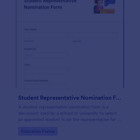
Student Representative Nomination Form
A student representative nomination form is a
document used by a school or university to select
an appointed student to be the representative for a
specific class, club or course for the next academic
Go to Category:
Education Forms
year.