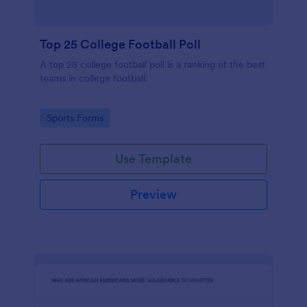
Top 25 College Football Poll
A top 25 college football poll is a ranking of the best
teams in college football.
Go to Category:
Sports Forms
Use Template
Preview