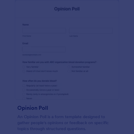
Opinion Poll
An Opinion Poll is a form template designed to
gather people's opinions or feedback on specific
topics through structured questions.