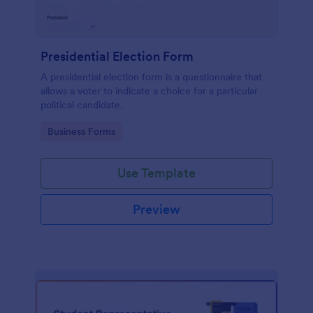
Presidential Election Form
A presidential election form is a questionnaire that
allows a voter to indicate a choice for a particular
political candidate.
Go to Category:
Business Forms
Use Template
Preview