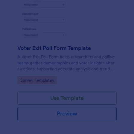
Voter Exit Poll Form Template
A Voter Exit Poll Form helps researchers and polling
teams gather demographics and voter insights after
elections, supporting accurate analysis and trend
forecasting.
Go to Category:
Survey Templates
Use Template
Preview