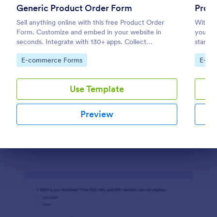
Generic Product Order Form
Prod
Sell anything online with this free Product Order
Class Poll
With ou
Form. Customize and embed in your website in
you ca
A class poll is a survey used by teachers to quickly
seconds. Integrate with 130+ apps. Collect
start s
collect feedback from students in their class.
payments online.
is desi
Collect the data you need while looking good!
Go to Category:
Go to
E-commerce Forms
E-co
provide
Go to Category:
Education Forms
Use Template
Use Template
Preview
Preview
Dialog end