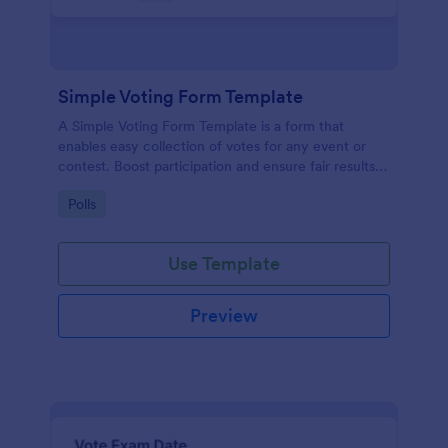
Simple Voting Form Template
A Simple Voting Form Template is a form that
enables easy collection of votes for any event or
contest. Boost participation and ensure fair results
with this user-friendly solution.
Go to Category:
Polls
Use Template
Preview