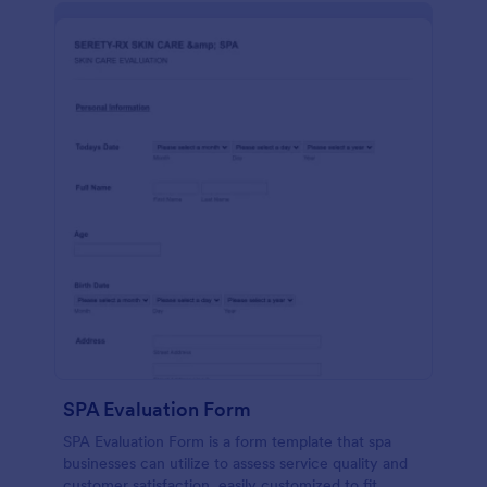
SPA Evaluation Form
SPA Evaluation Form is a form template that spa
businesses can utilize to assess service quality and
customer satisfaction, easily customized to fit