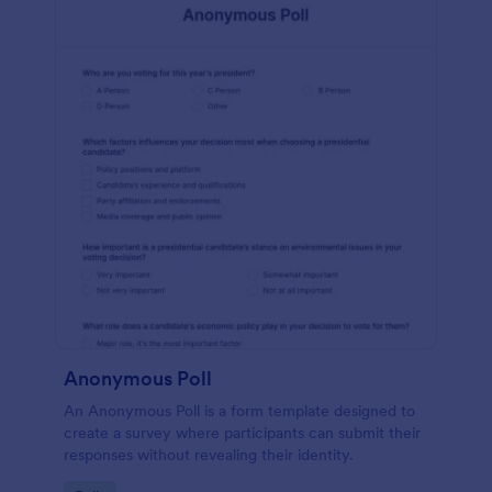
Anonymous Poll
An Anonymous Poll is a form template designed to
create a survey where participants can submit their
responses without revealing their identity.