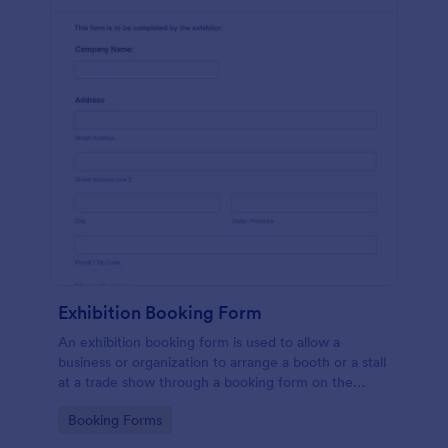
Exhibition Booking Form
An exhibition booking form is used to allow a
business or organization to arrange a booth or a stall
at a trade show through a booking form on the
organization's website.
Go to Category:
Booking Forms