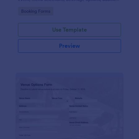
services required, special dietary requirements, and
Go to Category:
Booking Forms
contact details.
Use Template
Preview