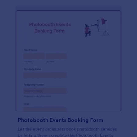
Photobooth Events Booking Form
Let the event organizers book photobooth services
by letting them complete this Photobooth Events