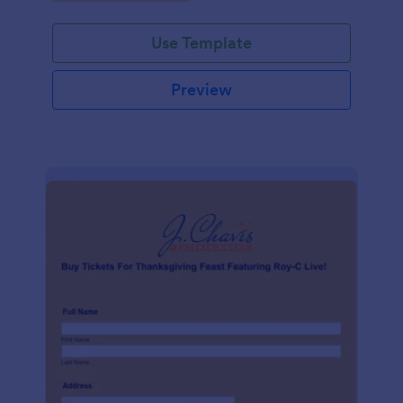
Use Template
Preview