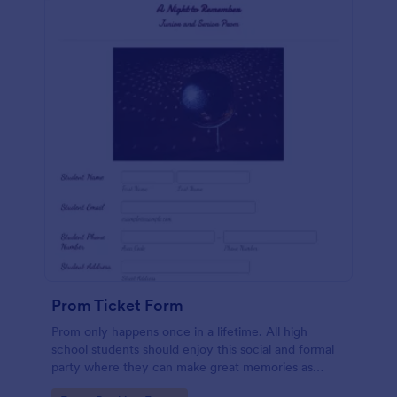
Prom Ticket Form
Prom only happens once in a lifetime. All high
school students should enjoy this social and formal
party where they can make great memories as
classmates and friends. If you belong to the team