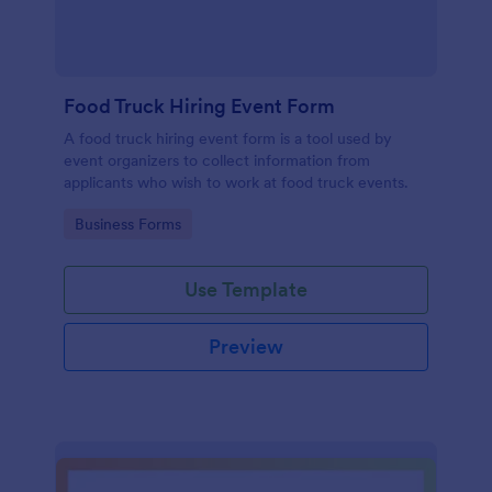
Food Truck Hiring Event Form
A food truck hiring event form is a tool used by
event organizers to collect information from
applicants who wish to work at food truck events.
Go to Category:
Business Forms
Use Template
Preview