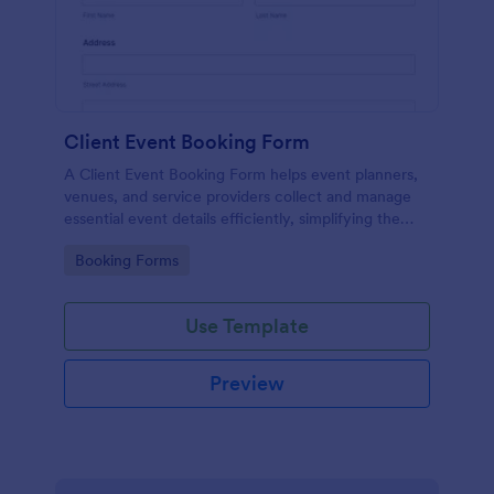
Client Event Booking Form
A Client Event Booking Form helps event planners,
venues, and service providers collect and manage
essential event details efficiently, simplifying the
booking and coordination process.
Go to Category:
Booking Forms
Use Template
Preview