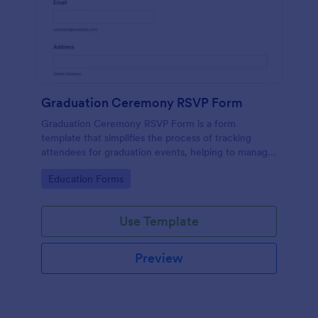
Graduation Ceremony RSVP Form
Graduation Ceremony RSVP Form is a form
template that simplifies the process of tracking
attendees for graduation events, helping to manage
guest lists effectively with Jotform's intuitive design.
Go to Category:
Education Forms
Use Template
Preview