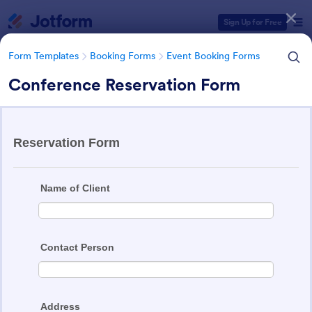
Dialog start
Sign Up for Free
Form Templates
Booking Forms
Event Booking Forms
Conference Reservation Form
Form Templates Categories
Form Templates
Booking Forms
Event Booking Forms
Event Booking Forms
258 Templates