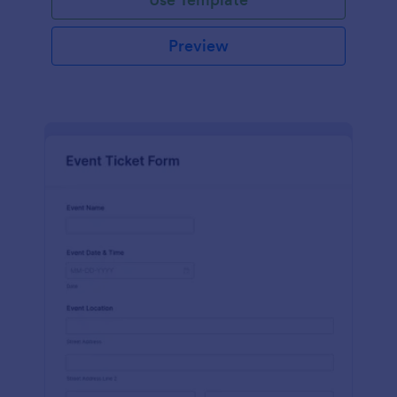
Preview