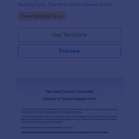
Booking Form. This form can be opened on any
device including desktop, mobile, or tablet.
Go to Category:
Event Booking Forms
Use Template
Preview