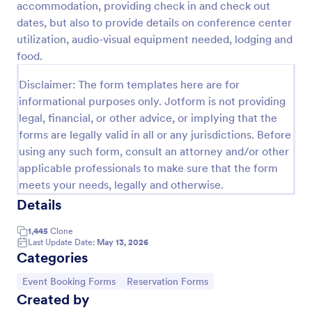
accommodation, providing check in and check out
Preview
dates, but also to provide details on conference center
utilization, audio-visual equipment needed, lodging and
food.
Disclaimer: The form templates here are for
informational purposes only. Jotform is not providing
legal, financial, or other advice, or implying that the
forms are legally valid in all or any jurisdictions. Before
using any such form, consult an attorney and/or other
applicable professionals to make sure that the form
meets your needs, legally and otherwise.
Details
1,445
Clone
Last Update Date:
May 13, 2026
Categories
Go to Category:
Go to Category:
Event Booking Forms
Reservation Forms
Created by