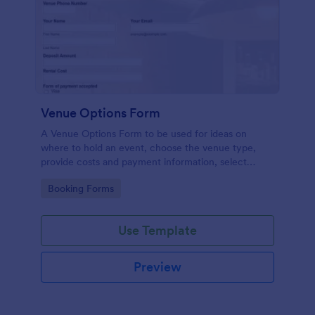
Venue Options Form
A Venue Options Form to be used for ideas on
where to hold an event, choose the venue type,
provide costs and payment information, select
indoor and outdoor amenities and get the contact
Go to Category:
Booking Forms
information of the Venue.
Use Template
Preview