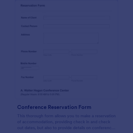
Conference Reservation Form
This thorough form allows you to make a reservation
of accommodation, providing check in and check
out dates, but also to provide details on conference