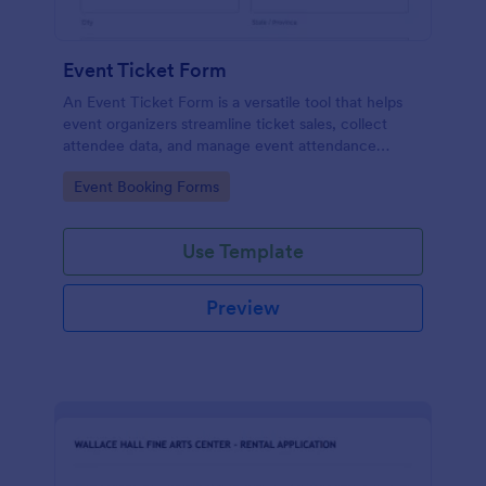
Event Ticket Form
An Event Ticket Form is a versatile tool that helps
event organizers streamline ticket sales, collect
attendee data, and manage event attendance
effectively, contributing to the overall success of
Go to Category:
Event Booking Forms
the event.
Use Template
Preview