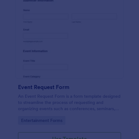
Event Request Form
An Event Request Form is a form template designed
to streamline the process of requesting and
organizing events such as conferences, seminars,
fairs, and charity events
Go to Category:
Entertainment Forms
Use Template