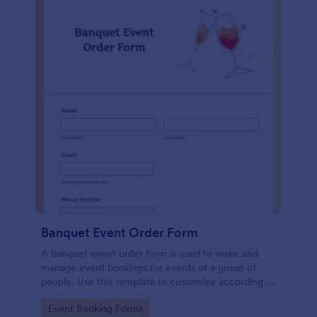
Banquet Event Order Form
A banquet event order form is used to make and
manage event bookings for events of a group of
people. Use this template to customize according to
your needs!
Go to Category:
Event Booking Forms