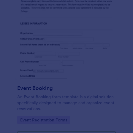
Event Booking
An Event Booking form template is a digital solution
specifically designed to manage and organize event
reservations.
Go to Category:
Event Registration Forms