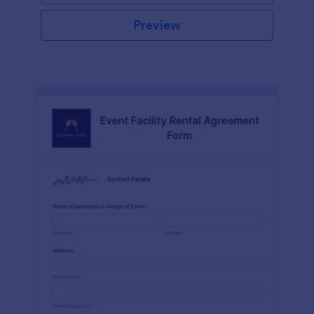
Preview