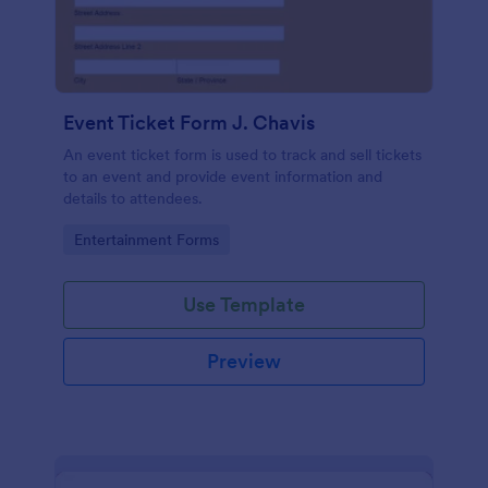
Event Ticket Form J. Chavis
An event ticket form is used to track and sell tickets
to an event and provide event information and
details to attendees.
Go to Category:
Entertainment Forms
Use Template
Preview