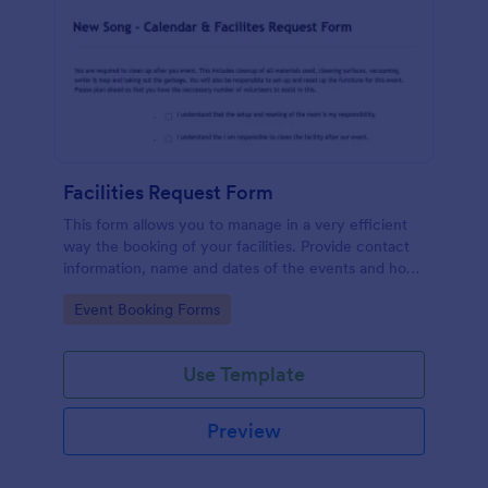
Facilities Request Form
This form allows you to manage in a very efficient
way the booking of your facilities. Provide contact
information, name and dates of the events and how
many people expected so enough chairs and tables
Go to Category:
Event Booking Forms
can be requested. It also includes a link to an
external form to the Tech Arts Request Form.
Use Template
Preview