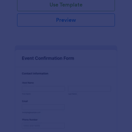
Use Template
Preview