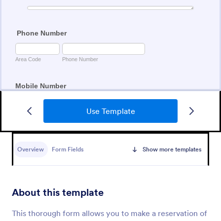
Use Template
Free Movie Ticket
A Free Movie Ticket form template is designed to
streamline the task of offering free movie tickets for
Overview
Form Fields
Show more templates
movie house owners and organizers.
Go to Category:
Event Booking Forms
About this template
Use Template
This thorough form allows you to make a reservation of