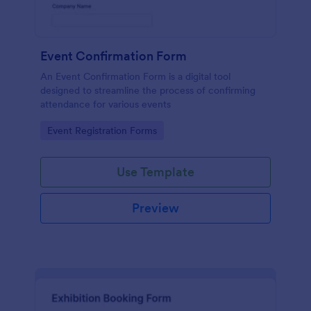
Event Confirmation Form
An Event Confirmation Form is a digital tool
designed to streamline the process of confirming
attendance for various events
Go to Category:
Event Registration Forms
Use Template
Preview