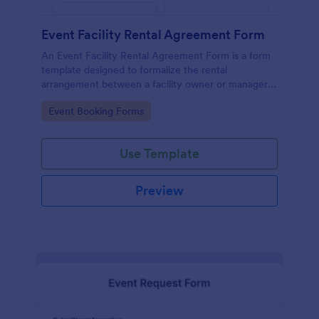
Event Facility Rental Agreement Form
An Event Facility Rental Agreement Form is a form
template designed to formalize the rental
arrangement between a facility owner or manager
and an individual or organization seeking to rent the
Go to Category:
Event Booking Forms
space for an event.
Use Template
Preview