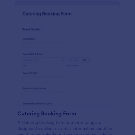
Catering Booking Form
A Catering Booking Form is a form template
designed to collect essential information about an
event, menu selections, beverage options, additional