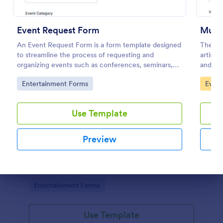
Event Request Form
Music
An Event Request Form is a form template designed
The Mus
to streamline the process of requesting and
artist 
organizing events such as conferences, seminars,
and oth
fairs, and charity events
Go to Category:
Go to
Entertainment Forms
Event
Use Template
Concert Ticket Registration Form
Preview
An online Concert Ticket Registration Form which
provides customers the ability to select their
preferred set options, number of tickets and attain
further information regarding the event.
Dialog end
Go to Category:
Entertainment Forms
Use Template