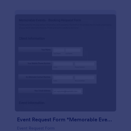
Event Request Form *Memorable Events
Event Request Form