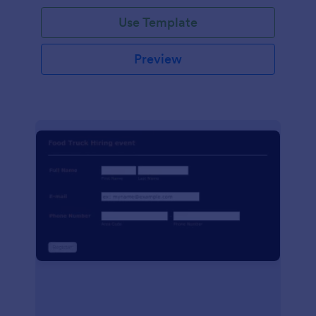
Use Template
Preview