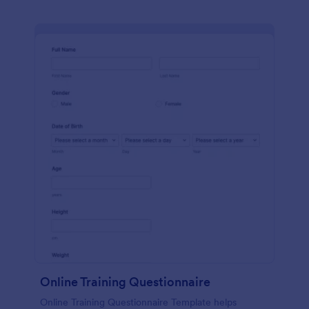
Online Training Questionnaire
Online Training Questionnaire Template helps