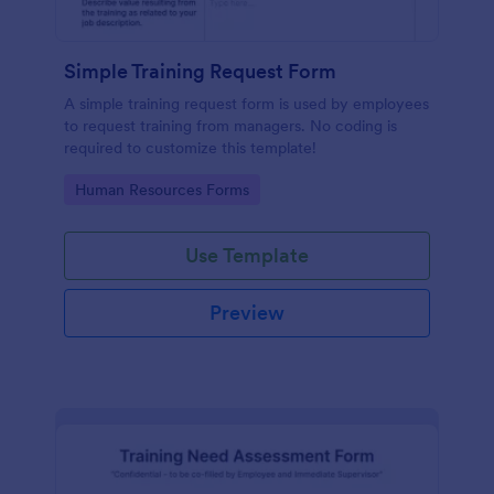
Simple Training Request Form
A simple training request form is used by employees
to request training from managers. No coding is
required to customize this template!
Go to Category:
Human Resources Forms
Use Template
Preview