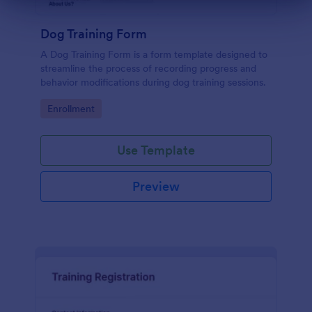
Dialog end
Dog Training Form
A Dog Training Form is a form template designed to
streamline the process of recording progress and
behavior modifications during dog training sessions.
Go to Category:
Enrollment
Use Template
Preview