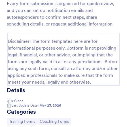
Every form submission is organized for quick review,
Training Application Form
and you can set up notification emails and
autoresponders to confirm next steps, share
This training signup form collects the information
needed to register for a training or educational
scheduling details, or request additional information.
course. Use this form to sign up participants and
students that are seeking additional training and
Go to Category:
Education Forms
educational services.
Disclaimer: The form templates here are for
informational purposes only. Jotform is not providing
legal, financial, or other advice, or implying that the
Use Template
forms are legally valid in all or any jurisdictions. Before
using any such form, consult an attorney and/or other
Preview
applicable professionals to make sure that the form
meets your needs, legally and otherwise.
Details
2
Clone
Last Update Date:
May 23, 2026
Categories
Go to Category:
Go to Category:
Training Forms
Coaching Forms