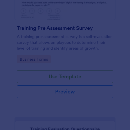
Training Pre Assessment Survey
A training pre-assessment survey is a self-evaluation
survey that allows employees to determine their
level of training and identify areas of growth.
Go to Category:
Business Forms
Use Template
Preview