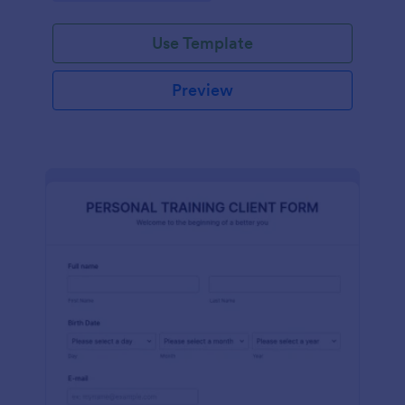
Use Template
Preview