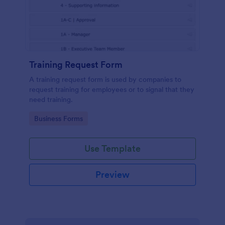
Training Request Form
A training request form is used by companies to
request training for employees or to signal that they
need training.
Go to Category:
Business Forms
Use Template
Preview