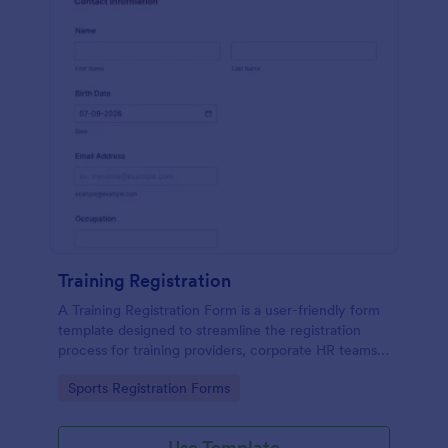
Training Registration
A Training Registration Form is a user-friendly form
template designed to streamline the registration
process for training providers, corporate HR teams,
nonprofits, and event management teams.
Go to Category:
Sports Registration Forms
Use Template