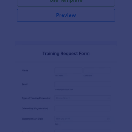
Preview