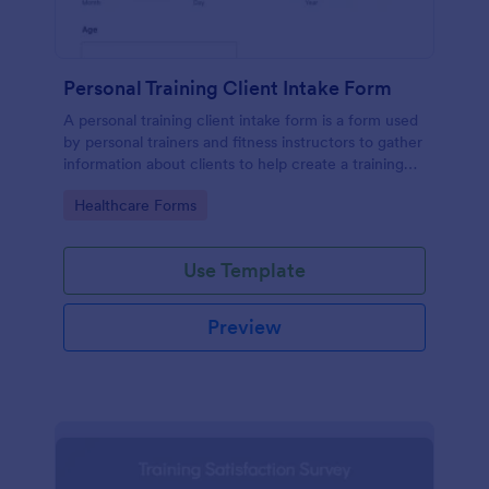
Personal Training Client Intake Form
A personal training client intake form is a form used
by personal trainers and fitness instructors to gather
information about clients to help create a training
program.
Go to Category:
Healthcare Forms
Use Template
Preview