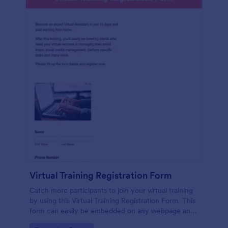
Virtual Training Registration Form
Catch more participants to join your virtual training
by using this Virtual Training Registration Form. This
form can easily be embedded on any webpage and
customized based on your branding.