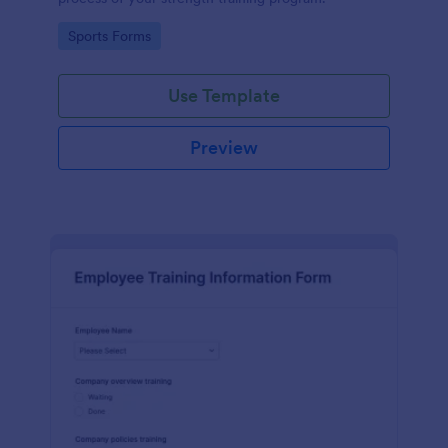
Go to Category:
Sports Forms
Use Template
Preview