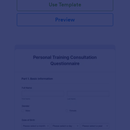
Use Template
Preview