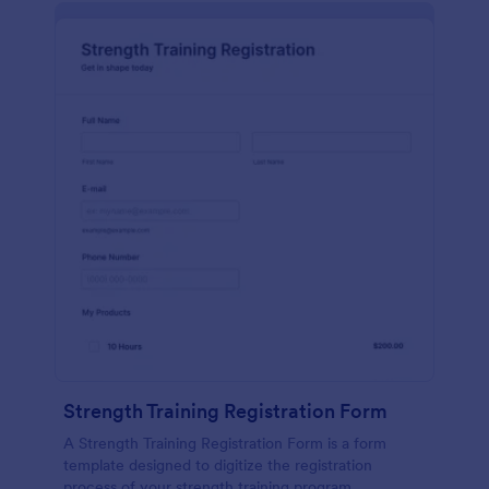
Strength Training Registration Form
A Strength Training Registration Form is a form
template designed to digitize the registration
process of your strength training program.