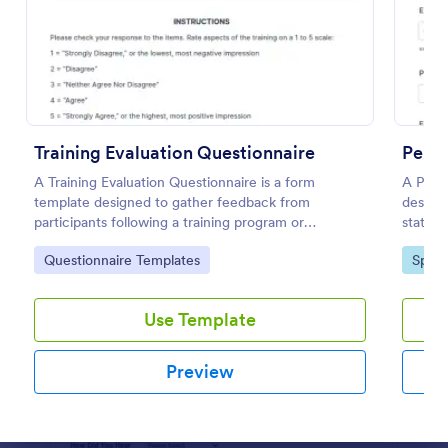
Preview
Training Evaluation Questionnaire
Perso
A Training Evaluation Questionnaire is a form
A Perso
template designed to gather feedback from
designe
participants following a training program or
status 
workshop.
progra
Go to Category:
Go to
Questionnaire Templates
Sport
Use Template
Preview