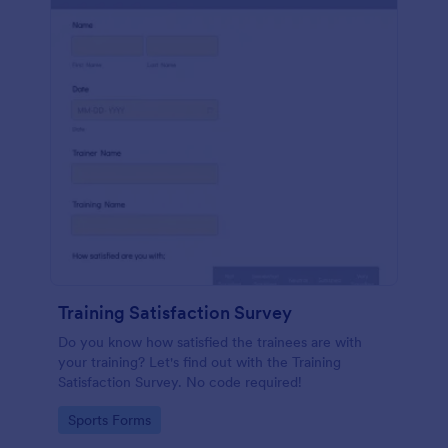
Training Satisfaction Survey
Do you know how satisfied the trainees are with
your training? Let's find out with the Training
Satisfaction Survey. No code required!
Go to Category:
Sports Forms