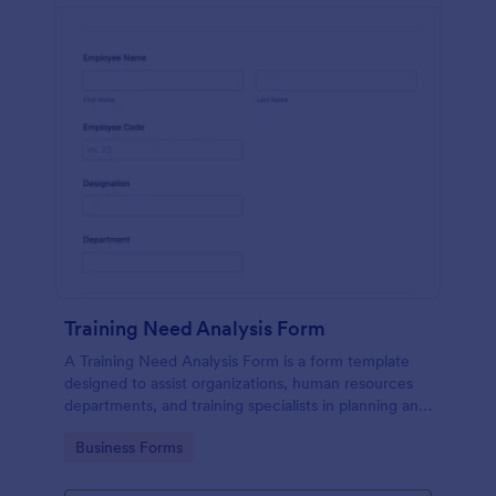
Training Need Analysis Form
A Training Need Analysis Form is a form template
designed to assist organizations, human resources
departments, and training specialists in planning and
evaluating training programs
Go to Category:
Business Forms