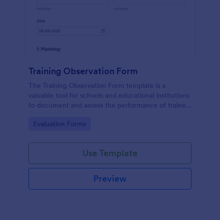
Training Observation Form
The Training Observation Form template is a
valuable tool for schools and educational institutions
to document and assess the performance of trainers
during training sessions.
Go to Category:
Evaluation Forms
Use Template
Preview