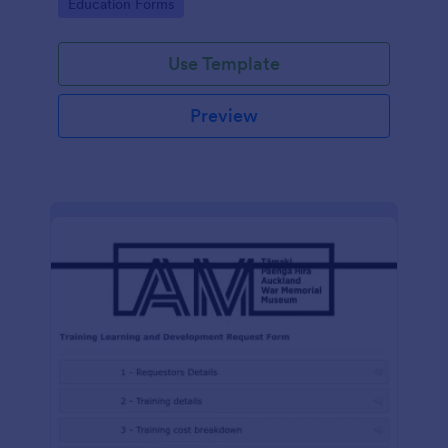
Go to Category:
Education Forms
Use Template
Preview