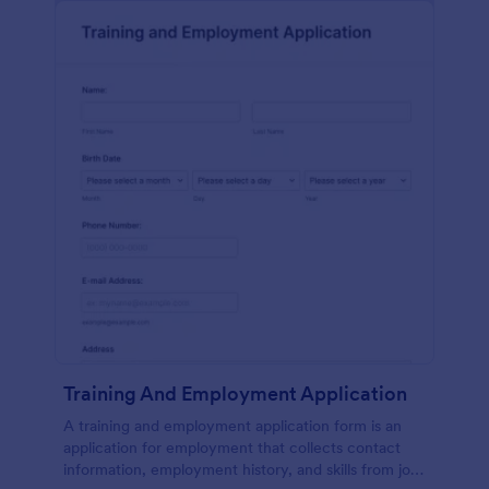
Training And Employment Application
A training and employment application form is an
application for employment that collects contact
information, employment history, and skills from job