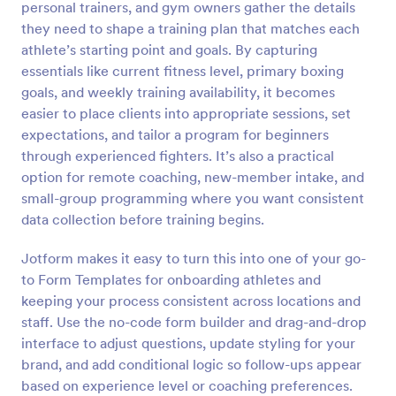
personal trainers, and gym owners gather the details
Preview
they need to shape a training plan that matches each
athlete’s starting point and goals. By capturing
essentials like current fitness level, primary boxing
goals, and weekly training availability, it becomes
easier to place clients into appropriate sessions, set
expectations, and tailor a program for beginners
through experienced fighters. It’s also a practical
option for remote coaching, new-member intake, and
small-group programming where you want consistent
data collection before training begins.
Jotform makes it easy to turn this into one of your go-
to Form Templates for onboarding athletes and
keeping your process consistent across locations and
staff. Use the no-code form builder and drag-and-drop
interface to adjust questions, update styling for your
brand, and add conditional logic so follow-ups appear
based on experience level or coaching preferences.