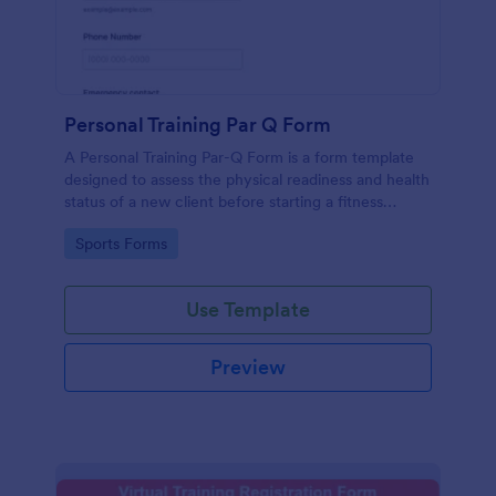
Personal Training Par Q Form
A Personal Training Par-Q Form is a form template
designed to assess the physical readiness and health
status of a new client before starting a fitness
program.
Go to Category:
Sports Forms
Use Template
Preview