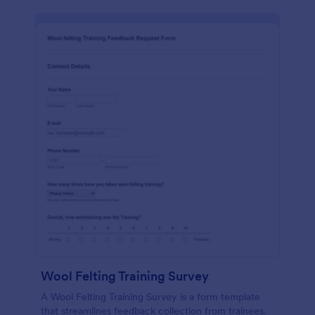
Wool Felting Training Survey
A Wool Felting Training Survey is a form template
that streamlines feedback collection from trainees.