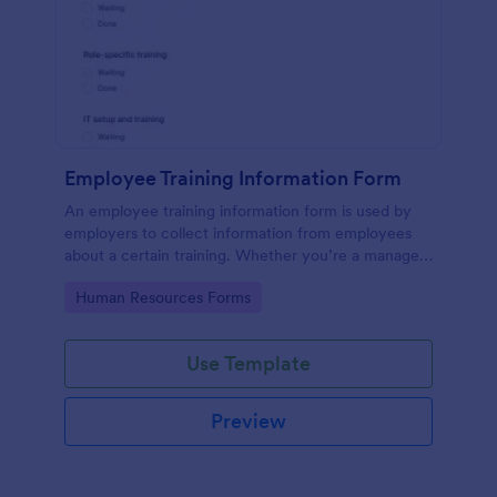
Employee Training Information Form
An employee training information form is used by
employers to collect information from employees
about a certain training. Whether you’re a manager
or an employee, use our Employee Training
Go to Category:
Human Resources Forms
Information Form to gather the info.
Use Template
Preview