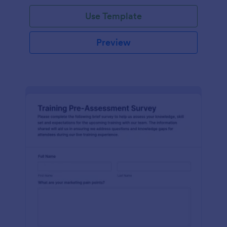
Use Template
Preview