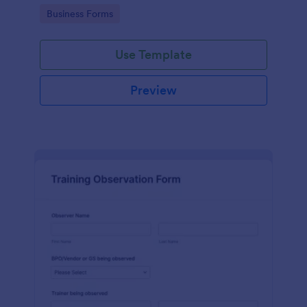
candidates in a standard format.
Go to Category:
Business Forms
Use Template
Preview