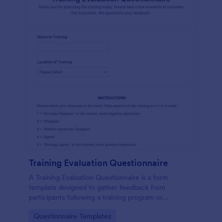
Training Evaluation Questionnaire
A Training Evaluation Questionnaire is a form
template designed to gather feedback from
participants following a training program or
workshop.
Go to Category:
Questionnaire Templates