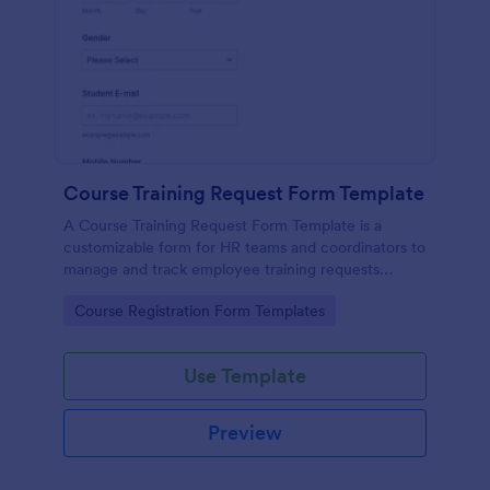
Course Training Request Form Template
A Course Training Request Form Template is a
customizable form for HR teams and coordinators to
manage and track employee training requests
efficiently, eliminating manual paperwork.
Go to Category:
Course Registration Form Templates
Use Template
Preview