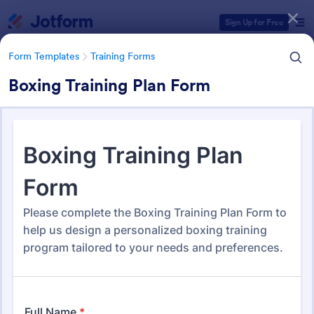
Dialog start
Sign Up for Free
Form Templates
Training Forms
Boxing Training Plan Form
Form Templates Categories
Form Templates
Training Forms
Training Forms
1,713 Templates