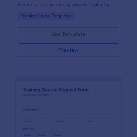
Perfect for trainers seeking valuable insights to
enhance their felting courses. Improve your
Go to Category:
Training Survey Templates
teaching methods, increase trainee satisfaction, and
polish your program effortlessly.
Use Template
Preview