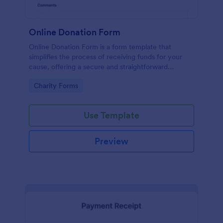
Online Donation Form
Online Donation Form is a form template that
simplifies the process of receiving funds for your
cause, offering a secure and straightforward
platform for donors to contribute using Jotform's
Go to Category:
Charity Forms
streamlined interface.
Use Template
Preview