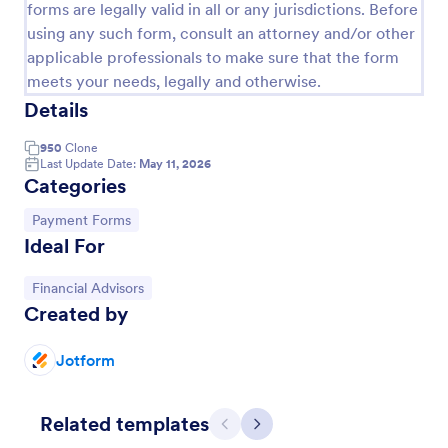
forms are legally valid in all or any jurisdictions. Before
PayPal Business Payment Form
using any such form, consult an attorney and/or other
applicable professionals to make sure that the form
Sell products or book services online with a PayPal
meets your needs, legally and otherwise.
Business Payment Form. Easy to customize and
embed in your site. Collect payments with no extra
Details
transaction fees!
Go to Category:
Payment Forms
950
Clone
Last Update Date:
May 11, 2026
Categories
Use Template
Go to Category:
Payment Forms
Ideal For
Preview
Go to Category:
Financial Advisors
Created by
Jotform
Related templates
Previous
Next