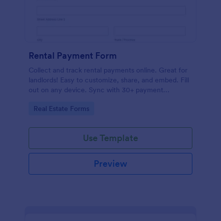
Rental Payment Form
Collect and track rental payments online. Great for
landlords! Easy to customize, share, and embed. Fill
out on any device. Sync with 30+ payment
processors.
Go to Category:
Real Estate Forms
Use Template
Preview