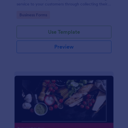
service to your customers through collecting their
address, allows them to select the taxi fare and
Go to Category:
Business Forms
choose their trip.
Use Template
Preview