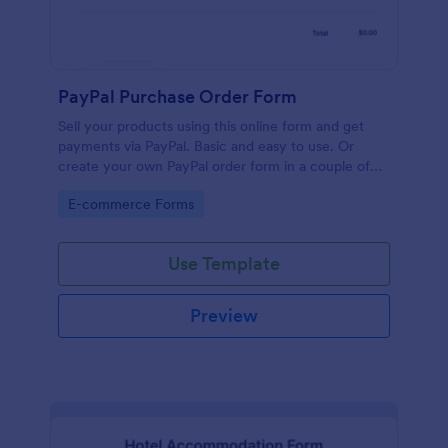
PayPal Purchase Order Form
Sell your products using this online form and get
payments via PayPal. Basic and easy to use. Or
create your own PayPal order form in a couple of
minutes!
Go to Category:
E-commerce Forms
Use Template
Preview