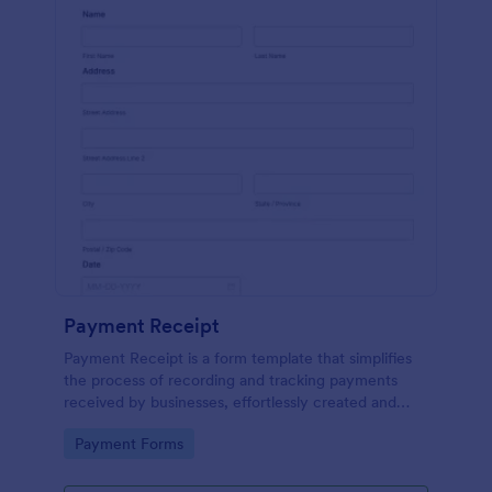
Payment Receipt
Payment Receipt is a form template that simplifies
the process of recording and tracking payments
received by businesses, effortlessly created and
managed through Jotform's intuitive platform.
Go to Category:
Payment Forms