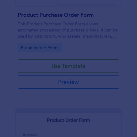
Product Purchase Order Form
This Product Purchase Order Form allows
automated processing of purchase orders. It can be
used by distributors, wholesalers, manufacturers,
and distributors to process orders directly from
Go to Category:
E-commerce Forms
customers.
Use Template
Preview