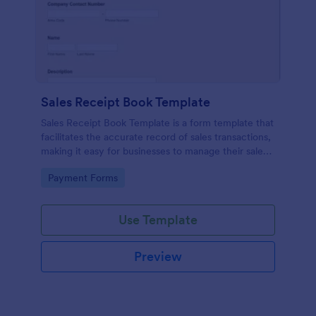
Sales Receipt Book Template
Sales Receipt Book Template is a form template that
facilitates the accurate record of sales transactions,
making it easy for businesses to manage their sales
data with Jotform's user-friendly interface.
Go to Category:
Payment Forms
Use Template
Preview