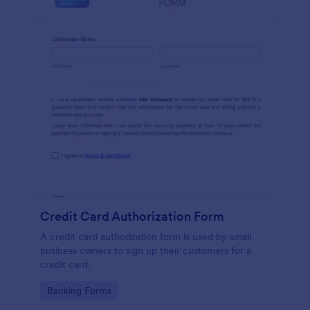
Credit Card Authorization Form
A credit card authorization form is used by small
business owners to sign up their customers for a
credit card.
Go to Category:
Banking Forms