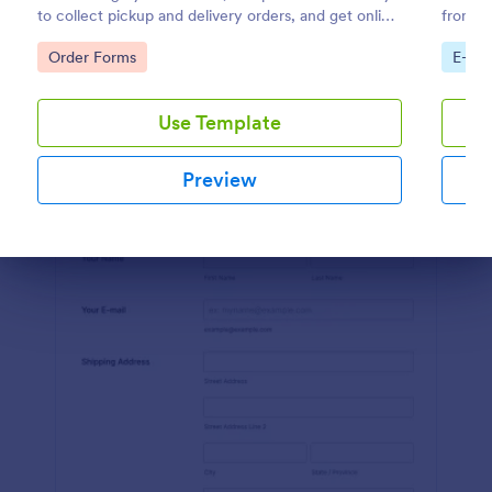
to collect pickup and delivery orders, and get online
from th
Preview
payments.
coding 
Go to Category:
Go to
Order Forms
E-co
Use Template
Preview
Dialog end