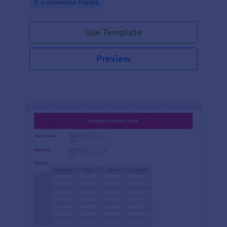
Go to Category:
E-commerce Forms
Use Template
Preview