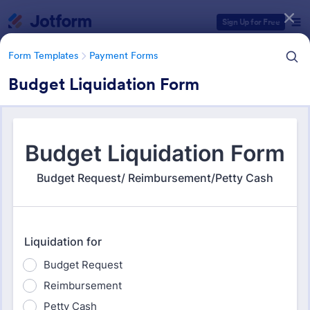
Dialog start
Sign Up for Free
Form Templates
Payment Forms
Budget Liquidation Form
Form Templates Categories
Form Templates
Payment Forms
Payment Forms
2,106 Templates