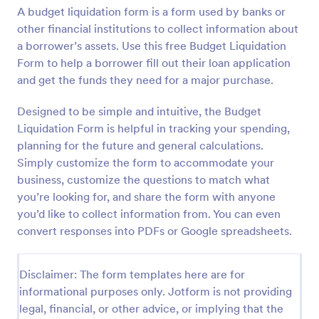
A budget liquidation form is a form used by banks or
Preview
other financial institutions to collect information about
a borrower’s assets. Use this free Budget Liquidation
Form to help a borrower fill out their loan application
and get the funds they need for a major purchase.
Designed to be simple and intuitive, the Budget
Liquidation Form is helpful in tracking your spending,
planning for the future and general calculations.
Simply customize the form to accommodate your
business, customize the questions to match what
you’re looking for, and share the form with anyone
you’d like to collect information from. You can even
convert responses into PDFs or Google spreadsheets.
Disclaimer: The form templates here are for
informational purposes only. Jotform is not providing
legal, financial, or other advice, or implying that the