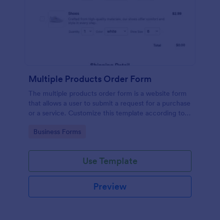
Multiple Products Order Form
The multiple products order form is a website form
that allows a user to submit a request for a purchase
or a service. Customize this template according to
your needs without coding!
Go to Category:
Business Forms
Use Template
Preview