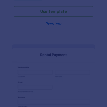
Use Template
Preview