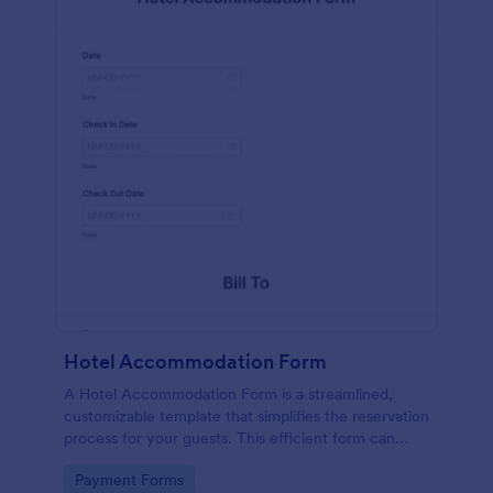
Hotel Accommodation Form
A Hotel Accommodation Form is a streamlined,
customizable template that simplifies the reservation
process for your guests. This efficient form can
capture essential details, save time and reduce
Go to Category:
Payment Forms
booking errors.