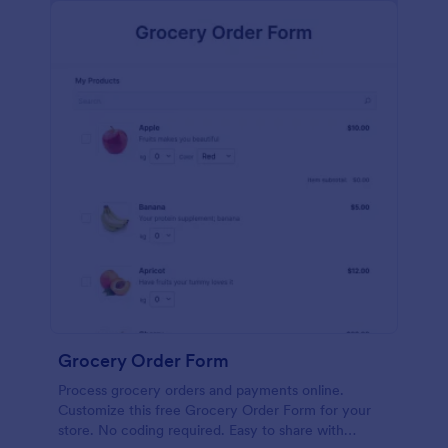
calculations.
Grocery Order Form
Process grocery orders and payments online.
Customize this free Grocery Order Form for your
store. No coding required. Easy to share with