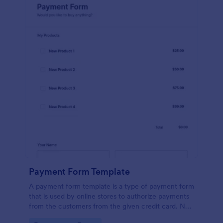
Payment Form Template
A payment form template is a type of payment form
that is used by online stores to authorize payments
from the customers from the given credit card. No
coding is required!