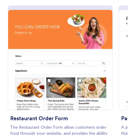
Restaurant Order Form
The Restaurant Order Form allow customers order
food through your website, and provides the ability
to collect pickup and delivery orders, and get online
payments.
Go to Category:
Order Forms
Restaurant Order Form
Paym
The Restaurant Order Form allow customers order
A paym
Use Template
food through your website, and provides the ability
that is