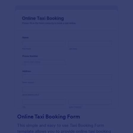
Online Taxi Booking Form
This simple and easy to use Taxi Booking Form
template allows you to provide online taxi booking