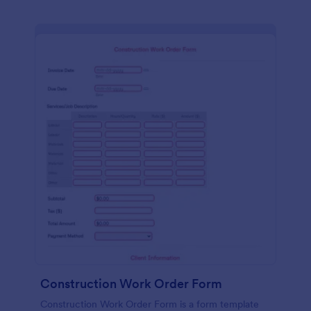
Construction Work Order Form
Construction Work Order Form is a form template