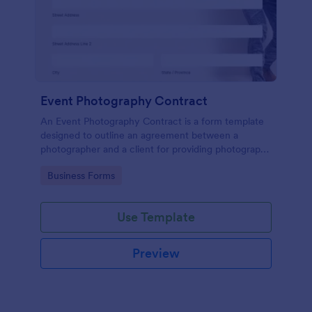
Event Photography Contract
An Event Photography Contract is a form template
designed to outline an agreement between a
photographer and a client for providing photography
services at an event.
Go to Category:
Business Forms
Use Template
Preview