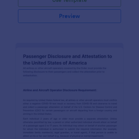
Preview