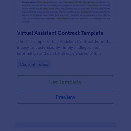
Virtual Assistant Contract Template
This is a sample Virtual Assistant Contract Form that
is easy to customize by simply adding related
information and can be directly shared with
customers.
Go to Category:
Consent Forms
Use Template
Preview