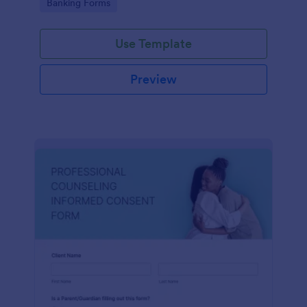
Go to Category:
Banking Forms
Use Template
Preview