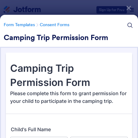
Dialog start
Sign Up for Free
Form Templates
Consent Forms
Camping Trip Permission Form
Form Templates Categories
Form Templates
Consent Forms
Consent Forms
5,349 Templates