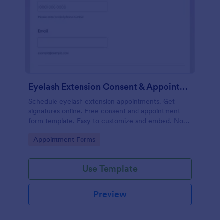
Eyelash Extension Consent & Appointment Form
Schedule eyelash extension appointments. Get
signatures online. Free consent and appointment
form template. Easy to customize and embed. No
coding.
Go to Category:
Appointment Forms
Use Template
Preview