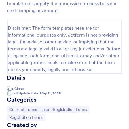
template to simplify the permission process for your
Field Trip Permission Form
next camping adventure!
This field trip permission form allows schools and
teachers to collect information about field trips. For
Disclaimer: The form templates here are for
free, re-usable form templates, download a free
informational purposes only. Jotform is not providing
Field Trip Form today!
Go to Category:
Consent Forms
legal, financial, or other advice, or implying that the
forms are legally valid in all or any jurisdictions. Before
using any such form, consult an attorney and/or other
Use Template
applicable professionals to make sure that the form
meets your needs, legally and otherwise.
Preview
Details
5
Clone
Last Update Date:
May 11, 2026
Categories
Go to Category:
Go to Category:
Consent Forms
Event Registration Forms
Go to Category:
Registration Forms
Created by