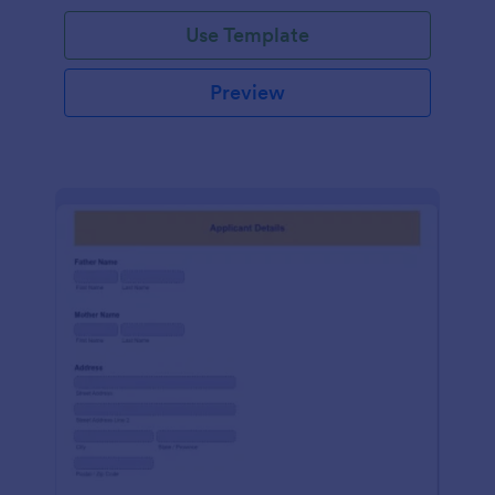
Use Template
Preview