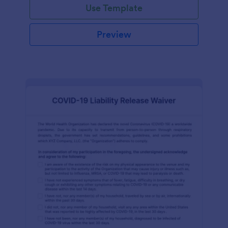
Use Template
Preview