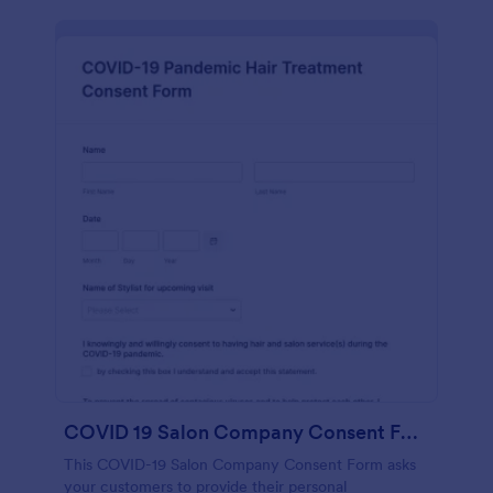
COVID 19 Salon Company Consent Form
This COVID-19 Salon Company Consent Form asks
your customers to provide their personal