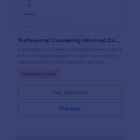
Professional Counseling Informed Consent Form
A Professional Counseling Informed Consent Form is
a form template designed to collect consent from
clients and inform them about the risks and
limitations involved in professional counseling
Go to Category:
Healthcare Forms
services
Use Template
Preview