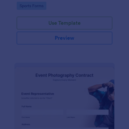
Go to Category:
Sports Forms
Use Template
Preview