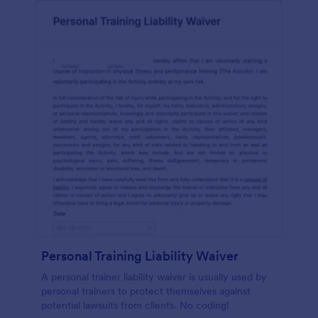
Personal Training Liability Waiver
A personal trainer liability waiver is usually used by
personal trainers to protect themselves against
potential lawsuits from clients. No coding!