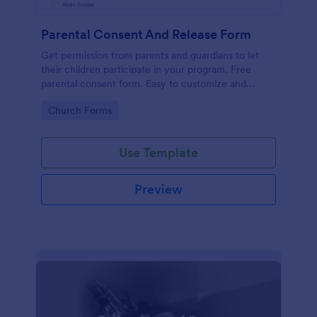
Parental Consent And Release Form
Get permission from parents and guardians to let
their children participate in your program. Free
parental consent form. Easy to customize and
embed. No coding required.
Go to Category:
Church Forms
Use Template
Preview