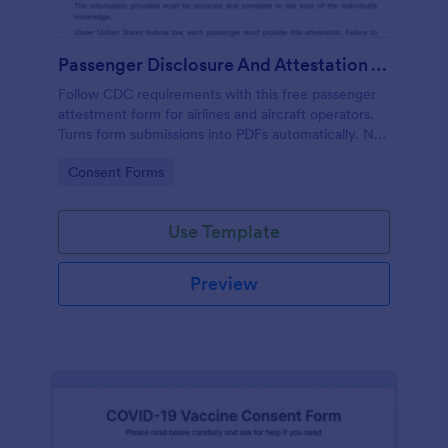
Passenger Disclosure And Attestation To The United States Of America
Follow CDC requirements with this free passenger
attestment form for airlines and aircraft operators.
Turns form submissions into PDFs automatically. No
coding.
Go to Category:
Consent Forms
Use Template
Preview