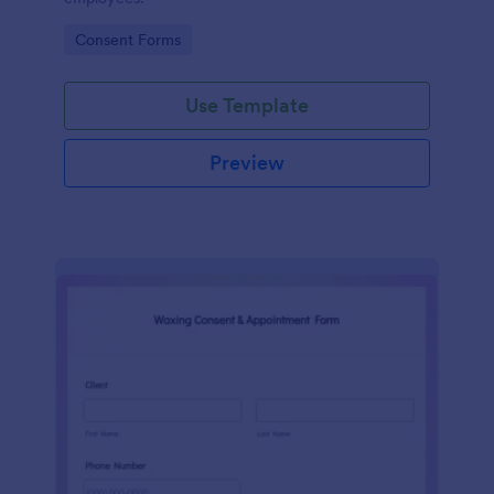
Go to Category:
Consent Forms
Use Template
Preview