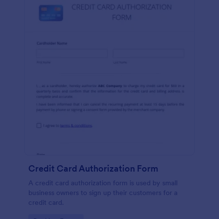
Credit Card Authorization Form
A credit card authorization form is used by small
business owners to sign up their customers for a
credit card.