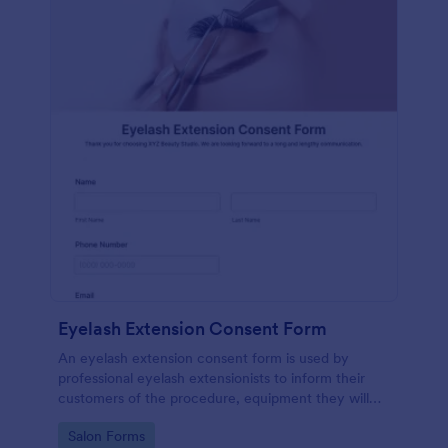
Eyelash Extension Consent Form
An eyelash extension consent form is used by
professional eyelash extensionists to inform their
customers of the procedure, equipment they will
use, potential risks, and benefits of eyelash
Go to Category:
Salon Forms
extensions.