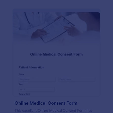
Online Medical Consent Form
This excellent Online Medical Consent Form has