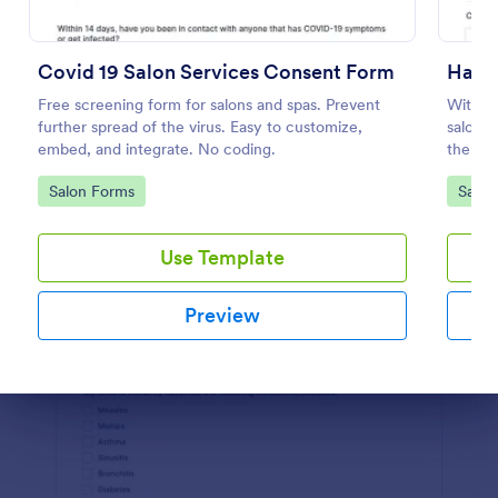
Preview
Covid 19 Salon Services Consent Form
Hair 
Free screening form for salons and spas. Prevent
With th
further spread of the virus. Easy to customize,
salon w
embed, and integrate. No coding.
the pro
Builder
Go to Category:
Go to
Salon Forms
Salon
waiver
Use Template
Preview
Dialog end