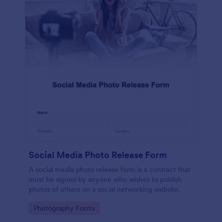
Social Media Photo Release Form
A social media photo release form is a contract that
must be signed by anyone who wishes to publish
photos of others on a social networking website.
Go to Category:
Photography Forms