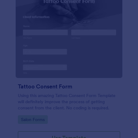
Tattoo Consent Form
Using this amazing Tattoo Consent Form Template
will definitely improve the process of getting
consent from the client. No coding is required.
Go to Category:
Salon Forms
Use Template