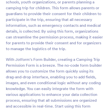
schools, youth organizations, or parents planning a
Preview
camping trip for children. This form allows parents or
guardians to provide their consent for their children to
participate in the trip, ensuring that all necessary
information, such as emergency contacts and medical
details, is collected. By using this form, organizations
can streamline the permission process, making it easier
for parents to provide their consent and for organizers
to manage the logistics of the trip.
With Jotform's Form Builder, creating a Camping Trip
Permission Form is a breeze. The no-code form builder
allows you to customize the form quickly using its
drag-and-drop interface, enabling you to add fields,
images, and even conditional logic without any coding
knowledge. You can easily integrate the form with
various applications to enhance your data collection
process, ensuring that all submissions are organized
and accessible in real-time. Start using this form