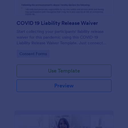
COVID 19 Liability Release Waiver
Start collecting your participants' liability release
waiver for this pandemic using this COVID-19
Liability Release Waiver Template. Just connect
your device to the internet and load your form and
Go to Category:
Consent Forms
start collecting your liability release waiver. Get this
here in Jotform!
Use Template
Preview