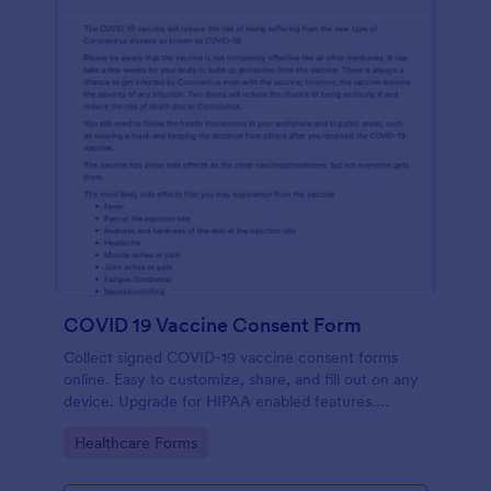
COVID 19 Vaccine Consent Form
Collect signed COVID-19 vaccine consent forms
online. Easy to customize, share, and fill out on any
device. Upgrade for HIPAA enabled features.
Convert to PDFs instantly.
Go to Category:
Healthcare Forms