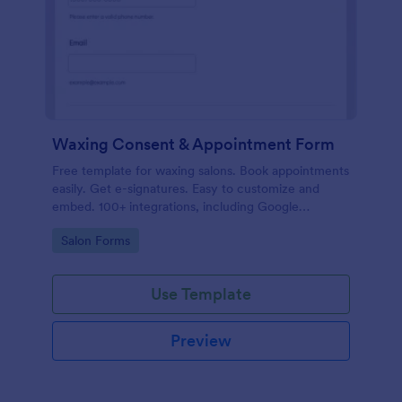
Waxing Consent & Appointment Form
Free template for waxing salons. Book appointments
easily. Get e-signatures. Easy to customize and
embed. 100+ integrations, including Google
Calendar. No coding.
Go to Category:
Salon Forms
Use Template
Preview