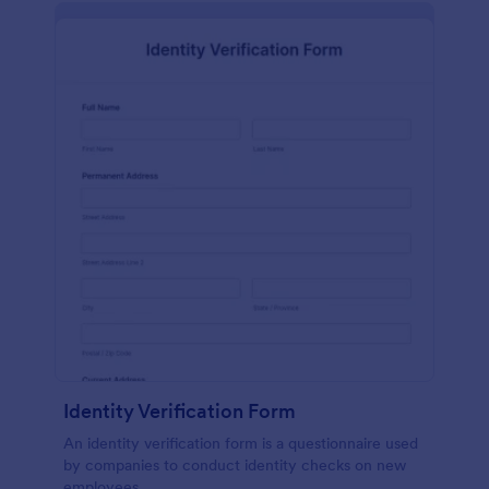
Identity Verification Form
An identity verification form is a questionnaire used
by companies to conduct identity checks on new
employees.