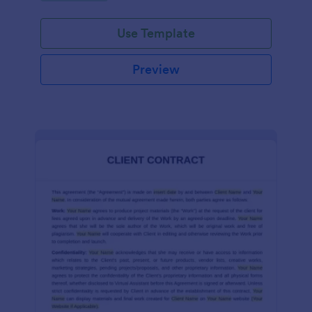
Use Template
Preview