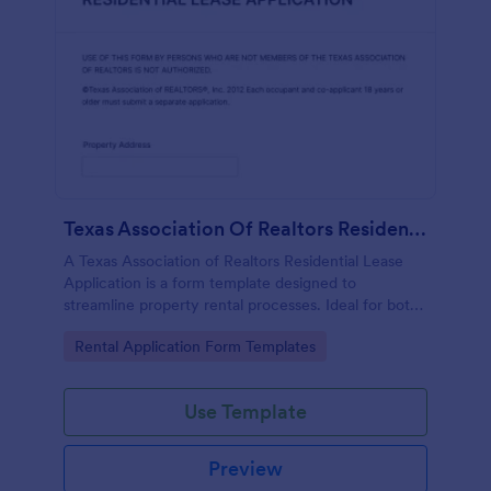
Texas Association Of Realtors Residential Lease Application
A Texas Association of Realtors Residential Lease
Application is a form template designed to
streamline property rental processes. Ideal for both
tenants and landlords, this template allows you to
Go to Category:
Rental Application Form Templates
capture all the necessary information, ensuring a
smooth and secure leasing experience.
Use Template
Preview