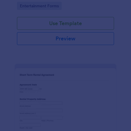
No coding!
Go to Category:
Entertainment Forms
Use Template
Preview