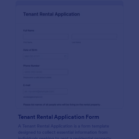
Tenant Rental Application Form
A Tenant Rental Application is a form template
designed to collect essential information from
individuals seeking to rent a residential property.