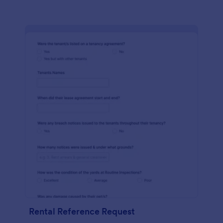
Rental Reference Request