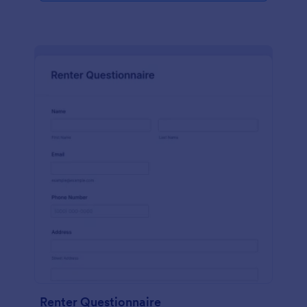
Renter Questionnaire