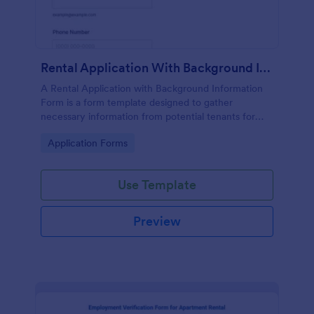
Rental Application With Background Information Form
A Rental Application with Background Information
Form is a form template designed to gather
necessary information from potential tenants for
landlords and real estate agents.
Go to Category:
Application Forms
Use Template
Preview