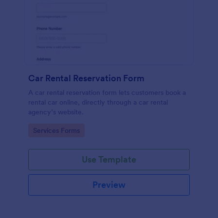
Car Rental Reservation Form
A car rental reservation form lets customers book a
rental car online, directly through a car rental
agency’s website.
Go to Category:
Services Forms
Use Template
Preview