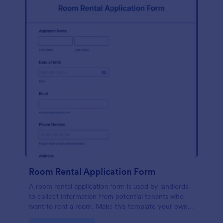
Room Rental Application Form
A room rental application form is used by landlords
to collect information from potential tenants who
want to rent a room. Make this template your own
by customizing now!