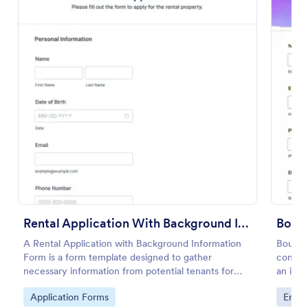
Use Template
Preview
Rental Application With Background Information Form
Boun
A Rental Application with Background Information
Bounce 
Form is a form template designed to gather
contrac
necessary information from potential tenants for
an infl
landlords and real estate agents.
No cod
Go to Category:
Go to
Application Forms
Enter