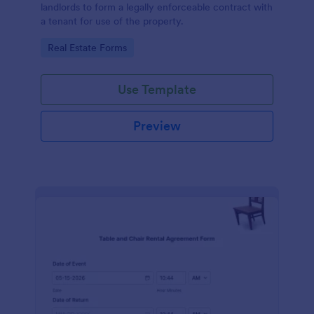
landlords to form a legally enforceable contract with
a tenant for use of the property.
Go to Category:
Real Estate Forms
Use Template
Preview