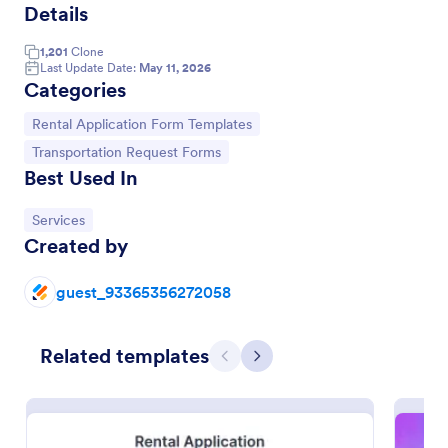
Details
1,201
Clone
Last Update Date:
May 11, 2026
Categories
Go to Category:
Rental Application Form Templates
Go to Category:
Transportation Request Forms
Best Used In
Go to Category:
Services
Created by
guest_93365356272058
Rental Application
This is a very detailed Rental Form to see if you
qualify to Rent a House or other type of Real Estate.
Related templates
Previous
Next
Go to Category:
Real Estate Forms