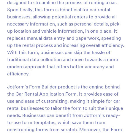
designed to streamline the process of renting a car.
Specifically, this form is beneficial for car rental
Preview
businesses, allowing potential renters to provide all
necessary information, such as personal details, pick-
up location and vehicle information, in one place. It
replaces manual data entry and paperwork, speeding
up the rental process and increasing overall efficiency.
With this form, businesses can skip the hassle of
traditional data collection and move towards a more
modern approach that offers better accuracy and
efficiency.
Jotform's Form Builder product is the engine behind
the Car Rental Application Form. It provides ease of
use and ease of customizing, making it simple for car
rental businesses to tailor the form to suit their unique
needs. Businesses can benefit from Jotform's ready-
to-use form templates, which save them from
constructing forms from scratch. Moreover, the Form