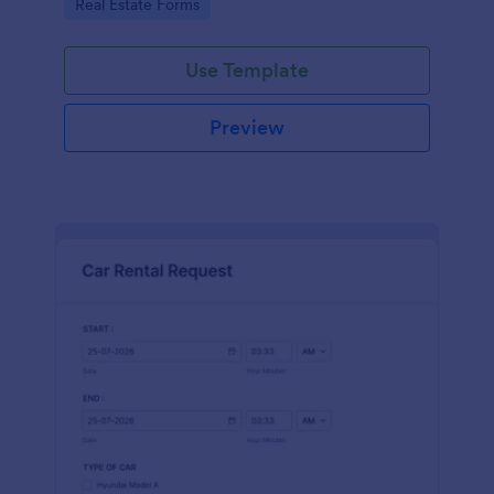
Go to Category:
Real Estate Forms
Use Template
Preview