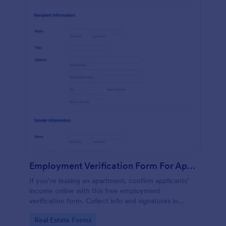
Employment Verification Form For Apartment Rental
If you’re leasing an apartment, confirm applicants’
income online with this free employment
verification form. Collect info and signatures in
seconds!
Go to Category:
Real Estate Forms