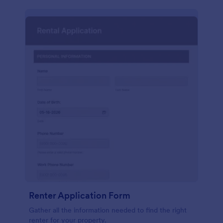
Renter Application Form
Gather all the information needed to find the right
renter for your property.