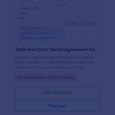
Table And Chair Rental Agreement Form
A table & chair rental agreement form is used by
event organizers to collect information about the
rental terms for a venue’s tables and chairs.
Go to Category:
Rental Application Form Templates
Use Template
Preview