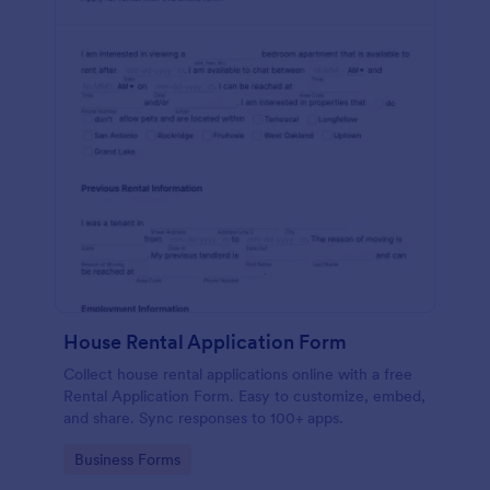
House Rental Application Form
Collect house rental applications online with a free
Rental Application Form. Easy to customize, embed,
and share. Sync responses to 100+ apps.
Go to Category:
Business Forms