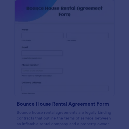
Bounce House Rental Agreement Form
Bounce house rental agreements are legally binding
contracts that outline the terms of service between
an inflatable rental company and a property owner.