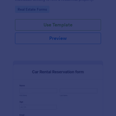
Go to Category:
Real Estate Forms
Use Template
Preview