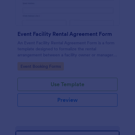
Event Facility Rental Agreement Form
An Event Facility Rental Agreement Form is a form
template designed to formalize the rental
arrangement between a facility owner or manager
and an individual or organization seeking to rent the
Go to Category:
Event Booking Forms
space for an event.
Use Template
Preview