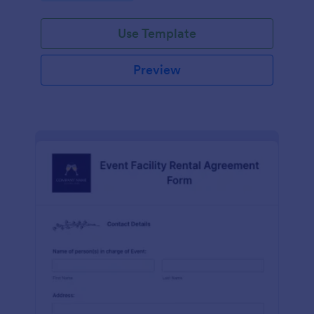
Use Template
Preview