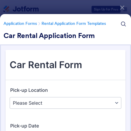
Dialog start
Sign Up for Free
Application Forms
Rental Application Form Templates
Car Rental Application Form
Form Templates Categories
Application Forms
Rental Application Form Templates
Rental Application Form
Templates
118 Templates