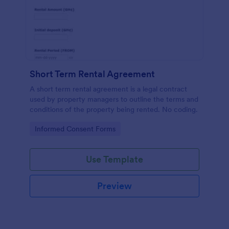
Short Term Rental Agreement
A short term rental agreement is a legal contract
used by property managers to outline the terms and
conditions of the property being rented. No coding.
Go to Category:
Informed Consent Forms
Use Template
Preview