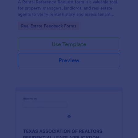
A Rental Reference Request form is a valuable tool
for property managers, landlords, and real estate
agents to verify rental history and assess tenant
reliability.
Go to Category:
Real Estate Feedback Forms
Use Template
Preview