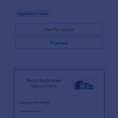
Go to Category:
Application Forms
Use Template
Preview