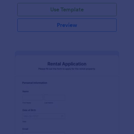
Use Template
Preview