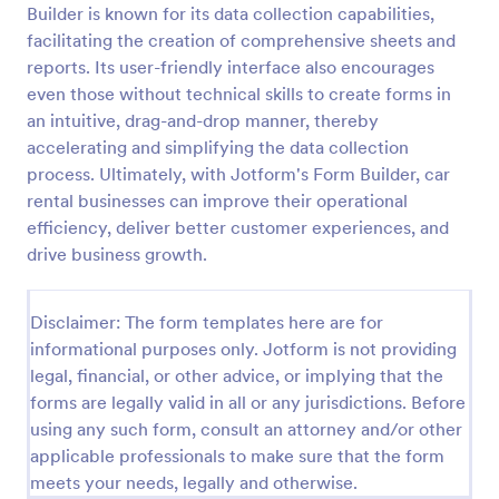
Builder is known for its data collection capabilities,
facilitating the creation of comprehensive sheets and
reports. Its user-friendly interface also encourages
Online Rental Application Form
even those without technical skills to create forms in
An Online Rental Application Form is a form
an intuitive, drag-and-drop manner, thereby
template designed to streamline the process of
accelerating and simplifying the data collection
managing prospective tenants and collecting
information about them
process. Ultimately, with Jotform's Form Builder, car
Go to Category:
Real Estate Forms
rental businesses can improve their operational
efficiency, deliver better customer experiences, and
drive business growth.
Use Template
Preview
Disclaimer: The form templates here are for
informational purposes only. Jotform is not providing
legal, financial, or other advice, or implying that the
forms are legally valid in all or any jurisdictions. Before
using any such form, consult an attorney and/or other
applicable professionals to make sure that the form
meets your needs, legally and otherwise.