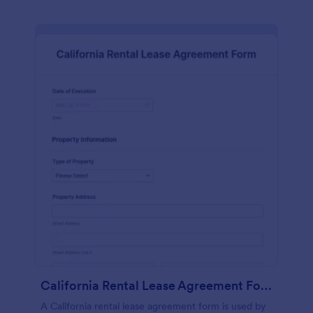
California Rental Lease Agreement Form
A California rental lease agreement form is used by