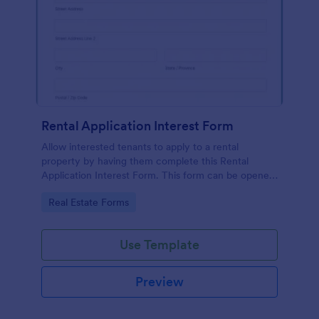
Rental Application Interest Form
Allow interested tenants to apply to a rental
property by having them complete this Rental
Application Interest Form. This form can be opened
on any device that has browser functionality on it.
Go to Category:
Real Estate Forms
Use Template
Preview