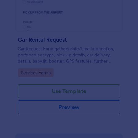
Car Rental Request
Car Request Form gathers date/time information,
preferred car type, pick-up details, car delivery
details, babysit, booster, GPS features, further
comments and contact information thus allows your
Go to Category:
Services Forms
customers to easily rent a car.
Use Template
Preview