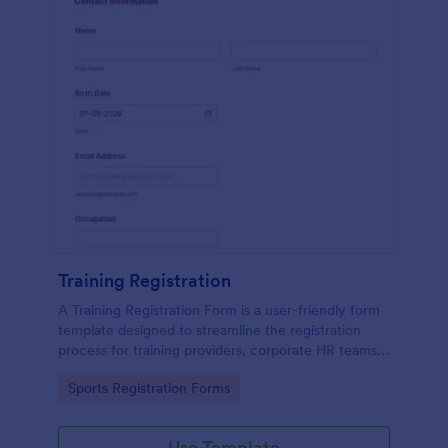
Training Registration
A Training Registration Form is a user-friendly form
template designed to streamline the registration
process for training providers, corporate HR teams,
nonprofits, and event management teams.
Go to Category:
Sports Registration Forms
Use Template