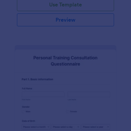
Use Template
Preview