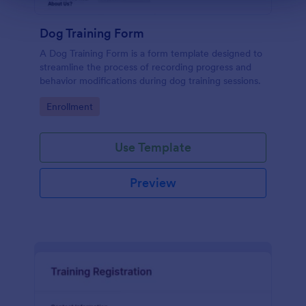
Dog Training Form
A Dog Training Form is a form template designed to
streamline the process of recording progress and
behavior modifications during dog training sessions.
Go to Category:
Enrollment
Use Template
Preview