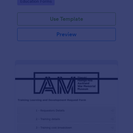
Go to Category:
Education Forms
Use Template
Preview