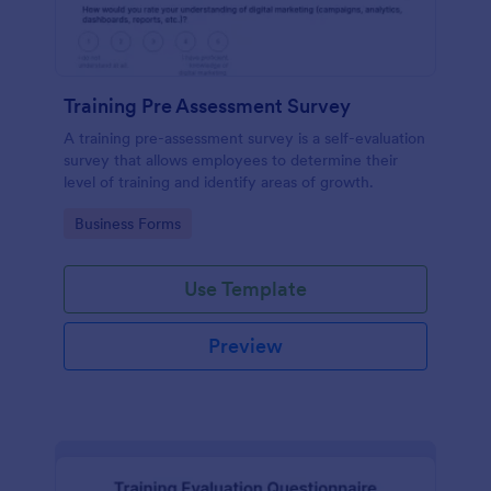
Training Pre Assessment Survey
A training pre-assessment survey is a self-evaluation
survey that allows employees to determine their
level of training and identify areas of growth.
Go to Category:
Business Forms
Use Template
Preview