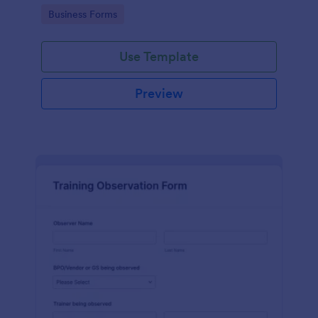
candidates in a standard format.
Go to Category:
Business Forms
Use Template
Preview