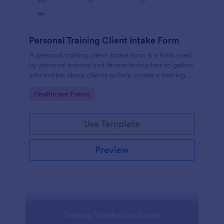
Personal Training Client Intake Form
A personal training client intake form is a form used
by personal trainers and fitness instructors to gather
information about clients to help create a training
program.
Go to Category:
Healthcare Forms
Use Template
Preview