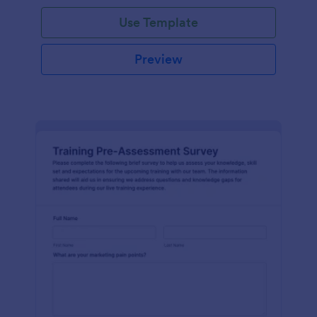
Use Template
Preview