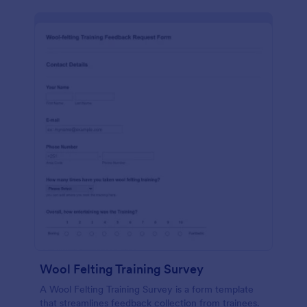
Wool Felting Training Survey
A Wool Felting Training Survey is a form template
that streamlines feedback collection from trainees.