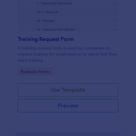
Training Request Form
A training request form is used by companies to
request training for employees or to signal that they
need training.
Go to Category:
Business Forms
Use Template
Preview