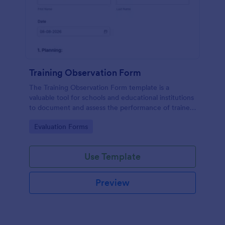
Training Observation Form
The Training Observation Form template is a
valuable tool for schools and educational institutions
to document and assess the performance of trainers
during training sessions.
Go to Category:
Evaluation Forms
Use Template
Preview