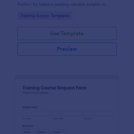
Perfect for trainers seeking valuable insights to
enhance their felting courses. Improve your
Go to Category:
Training Survey Templates
teaching methods, increase trainee satisfaction, and
polish your program effortlessly.
Use Template
Preview