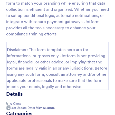
form to match your branding while ensuring that data
Training Application Form
collection is efficient and organized. Whether you need
to set up conditional logic, automate notifications, or
This training signup form collects the information
needed to register for a training or educational
integrate with secure payment gateways, Jotform
course. Use this form to sign up participants and
provides all the tools necessary to enhance your
students that are seeking additional training and
compliance training efforts.
Go to Category:
Education Forms
educational services.
Disclaimer: The form templates here are for
Use Template
informational purposes only. Jotform is not providing
legal, financial, or other advice, or implying that the
Preview
forms are legally valid in all or any jurisdictions. Before
using any such form, consult an attorney and/or other
applicable professionals to make sure that the form
meets your needs, legally and otherwise.
Details
0
Clone
Last Update Date:
May 12, 2026
Categories