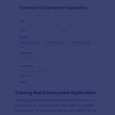
Training And Employment Application
A training and employment application form is an
application for employment that collects contact
information, employment history, and skills from job