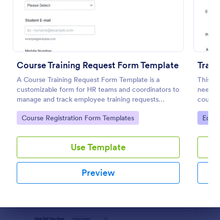
Preview
Course Training Request Form Template
Train
A Course Training Request Form Template is a
This tr
customizable form for HR teams and coordinators to
needed 
manage and track employee training requests
course.
efficiently, eliminating manual paperwork.
student
Go to Category:
Go to
Course Registration Form Templates
Educa
educati
Use Template
Preview
Dialog end