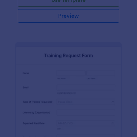
Preview