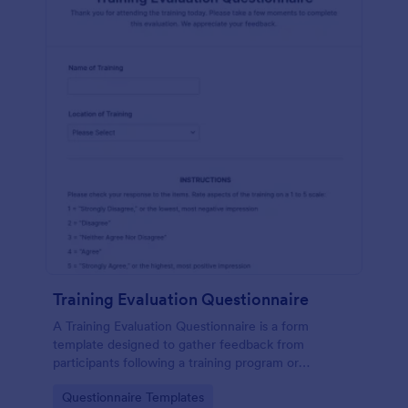
Training Evaluation Questionnaire
A Training Evaluation Questionnaire is a form
template designed to gather feedback from
participants following a training program or
workshop.
Go to Category:
Questionnaire Templates