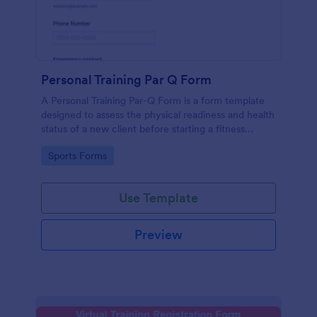
Personal Training Par Q Form
A Personal Training Par-Q Form is a form template
designed to assess the physical readiness and health
status of a new client before starting a fitness
program.
Go to Category:
Sports Forms
Use Template
Preview