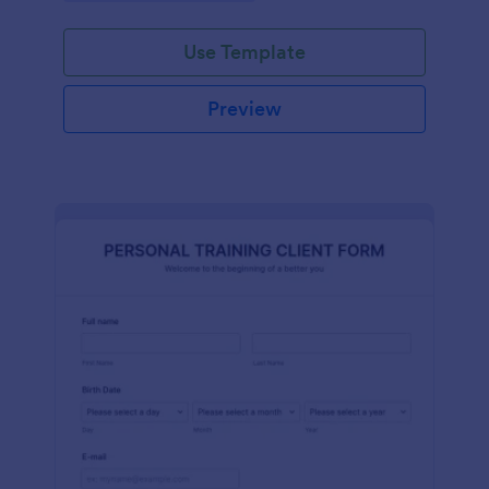
Use Template
Preview