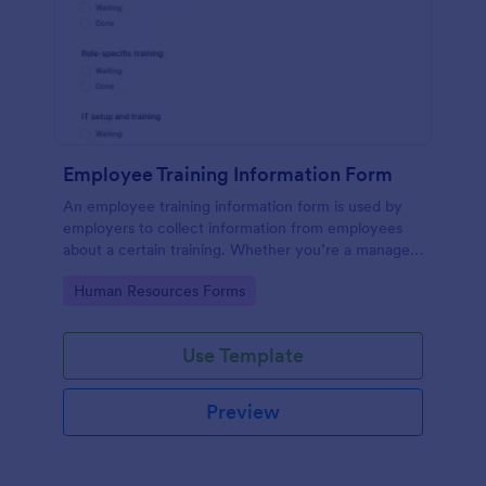
Employee Training Information Form
An employee training information form is used by
employers to collect information from employees
about a certain training. Whether you’re a manager
or an employee, use our Employee Training
Go to Category:
Human Resources Forms
Information Form to gather the info.
Use Template
Preview