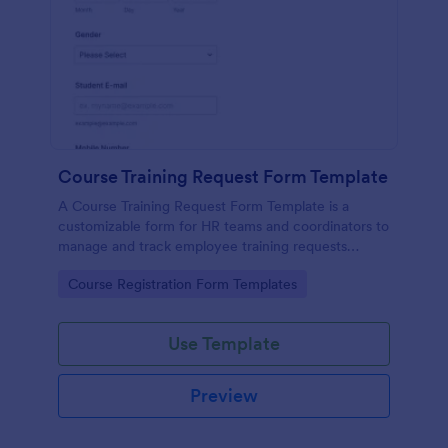
Course Training Request Form Template
A Course Training Request Form Template is a
customizable form for HR teams and coordinators to
manage and track employee training requests
efficiently, eliminating manual paperwork.
Go to Category:
Course Registration Form Templates
Use Template
Preview