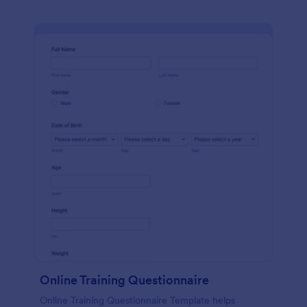
Online Training Questionnaire
Online Training Questionnaire Template helps