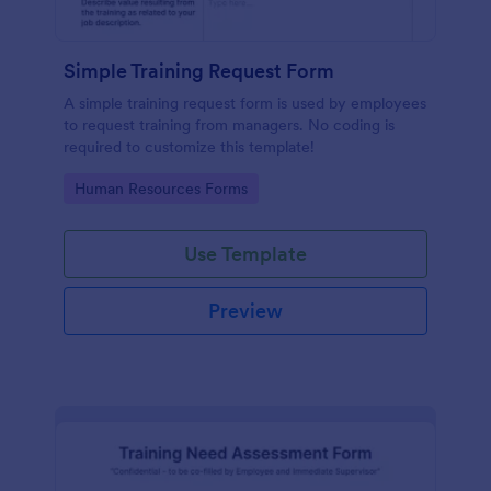
Simple Training Request Form
A simple training request form is used by employees
to request training from managers. No coding is
required to customize this template!
Go to Category:
Human Resources Forms
Use Template
Preview