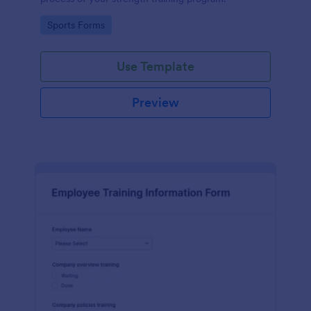
Go to Category:
Sports Forms
Use Template
Preview