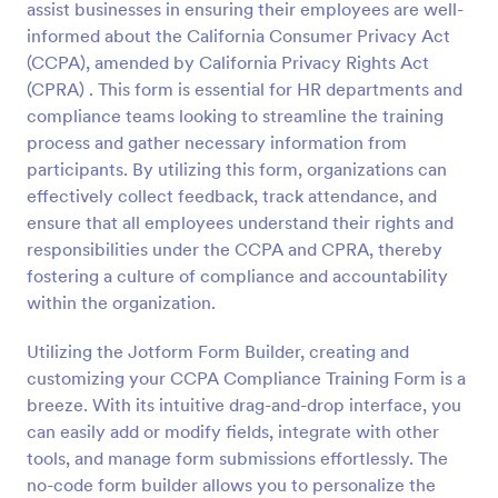
assist businesses in ensuring their employees are well-
Preview
informed about the California Consumer Privacy Act
(CCPA), amended by California Privacy Rights Act
(CPRA) . This form is essential for HR departments and
compliance teams looking to streamline the training
process and gather necessary information from
participants. By utilizing this form, organizations can
effectively collect feedback, track attendance, and
ensure that all employees understand their rights and
responsibilities under the CCPA and CPRA, thereby
fostering a culture of compliance and accountability
within the organization.
Utilizing the Jotform Form Builder, creating and
customizing your CCPA Compliance Training Form is a
breeze. With its intuitive drag-and-drop interface, you
can easily add or modify fields, integrate with other
tools, and manage form submissions effortlessly. The
no-code form builder allows you to personalize the