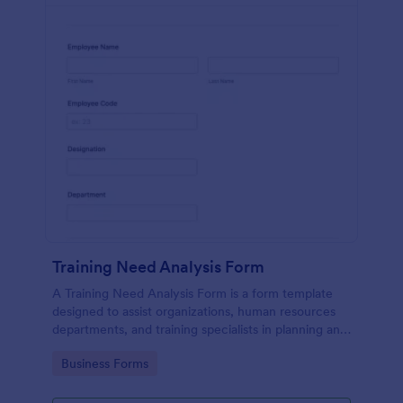
Training Need Analysis Form
A Training Need Analysis Form is a form template
designed to assist organizations, human resources
departments, and training specialists in planning and
evaluating training programs
Go to Category:
Business Forms