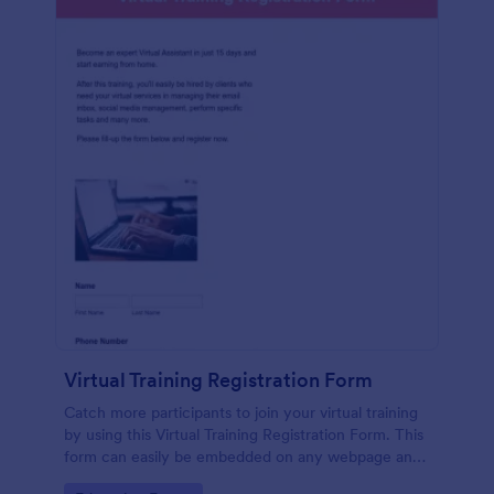
Virtual Training Registration Form
Catch more participants to join your virtual training
by using this Virtual Training Registration Form. This
form can easily be embedded on any webpage and
customized based on your branding.