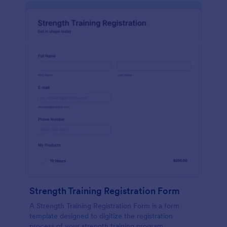
Strength Training Registration Form
A Strength Training Registration Form is a form
template designed to digitize the registration
process of your strength training program.