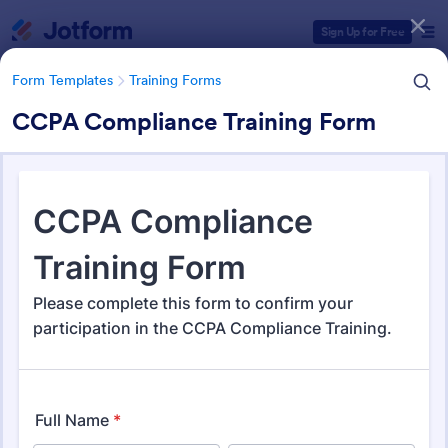
Dialog start
Sign Up for Free
Form Templates
Training Forms
CCPA Compliance Training Form
Form Templates Categories
Form Templates
Training Forms
Training Forms
1,703 Templates