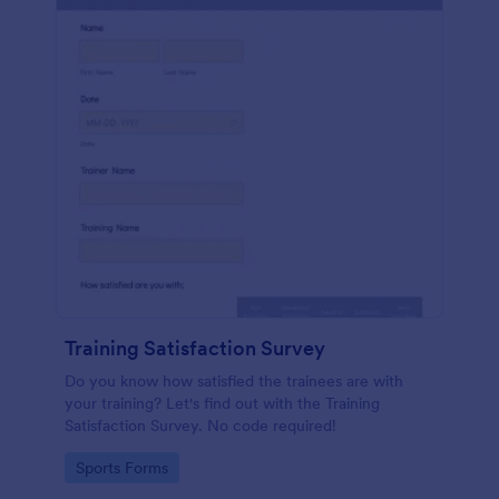
Training Satisfaction Survey
Do you know how satisfied the trainees are with
your training? Let's find out with the Training
Satisfaction Survey. No code required!
Go to Category:
Sports Forms