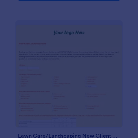
Lawn Care/Landscaping New Client Questionnaire