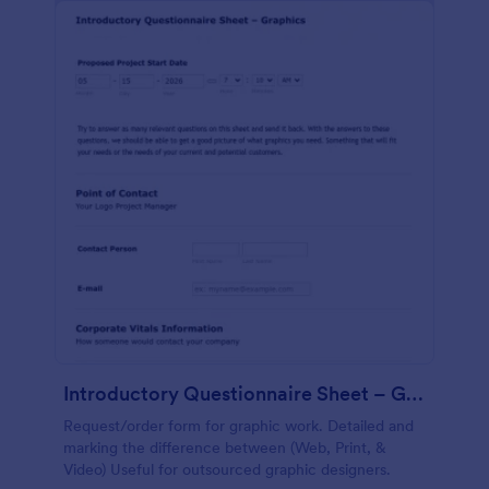
Introductory Questionnaire Sheet – Graphics
Request/order form for graphic work. Detailed and
marking the difference between (Web, Print, &
Video) Useful for outsourced graphic designers.