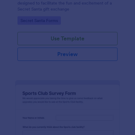
designed to facilitate the fun and excitement of a
Secret Santa gift exchange
Go to Category:
Secret Santa Forms
Use Template
Preview