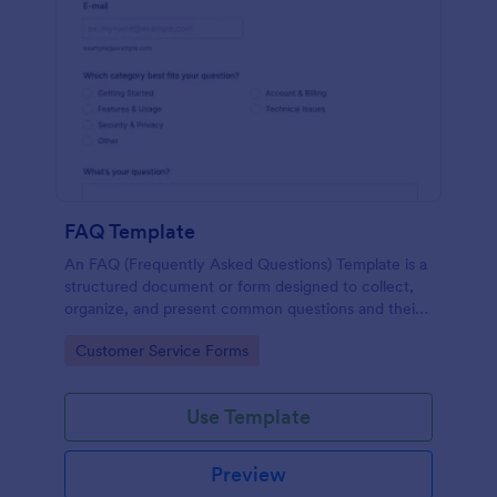
FAQ Template
An FAQ (Frequently Asked Questions) Template is a
structured document or form designed to collect,
organize, and present common questions and their
answers related to a specific topic, product, service,
Go to Category:
Customer Service Forms
or organization.
Use Template
Preview