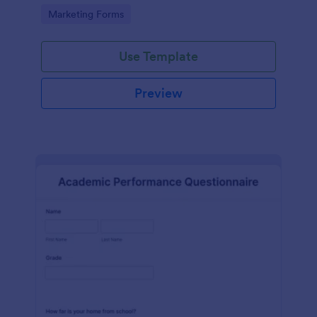
Go to Category:
Marketing Forms
Use Template
Preview