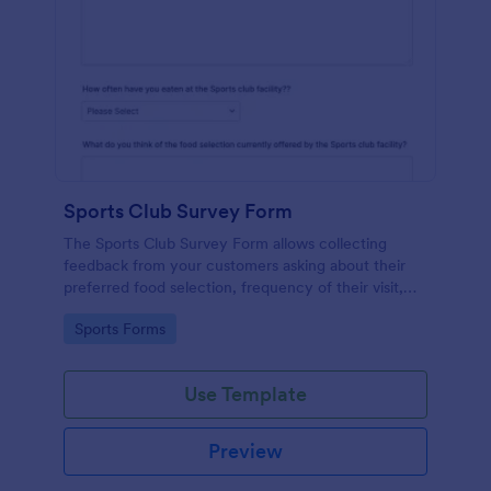
Sports Club Survey Form
The Sports Club Survey Form allows collecting
feedback from your customers asking about their
preferred food selection, frequency of their visit,
preferred beverage and ideas on how to improve
Go to Category:
Sports Forms
the facility for fellow patrons.
Use Template
Preview