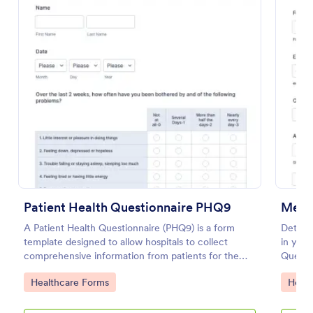
Use Template
Preview
Patient Health Questionnaire PHQ9
Medic
A Patient Health Questionnaire (PHQ9) is a form
Determi
template designed to allow hospitals to collect
in your
comprehensive information from patients for the
Questio
purpose of diagnosing and assessing their health.
apps.
Go to Category:
Go to
Healthcare Forms
Healt