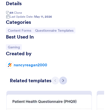
Details
64
Clone
Last Update Date:
May 11, 2026
Categories
Go to Category:
Go to Category:
Content Forms
Questionnaire Templates
Best Used In
Go to Category:
Gaming
Created by
nancyreagan2000
Online Interview Questionnaire Form
Related templates
An Online Interview Questionnaire Form is a form
Previous
Next
template designed to help organizations gather
important information from their interviewees.
Go to Category:
Business Forms