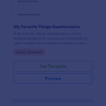
My Favorite Things Questionnaire
A My Favorite Things Questionnaire is a form
template designed for teachers and individuals to
gather insights about students' preferences and
interests.
Go to Category:
Survey Templates
Use Template
Preview