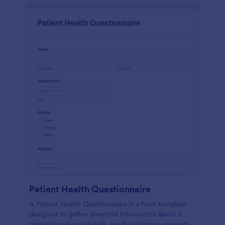
Patient Health Questionnaire
A Patient Health Questionnaire is a form template
designed to gather essential information about a
patient's personal details, medical history, presenting