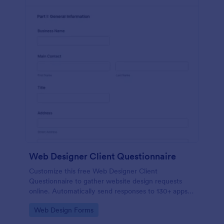
Web Designer Client Questionnaire
Customize this free Web Designer Client
Questionnaire to gather website design requests
online. Automatically send responses to 130+ apps.
Embed in seconds!
Go to Category:
Web Design Forms