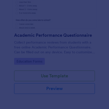
Academic Performance Questionnaire
Collect performance reviews from students with a
free online Academic Performance Questionnaire.
Can be filled out on any device. Easy to customize
and share.
Go to Category:
Education Forms
Use Template
Preview