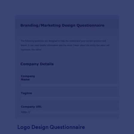
Logo Design Questionnaire