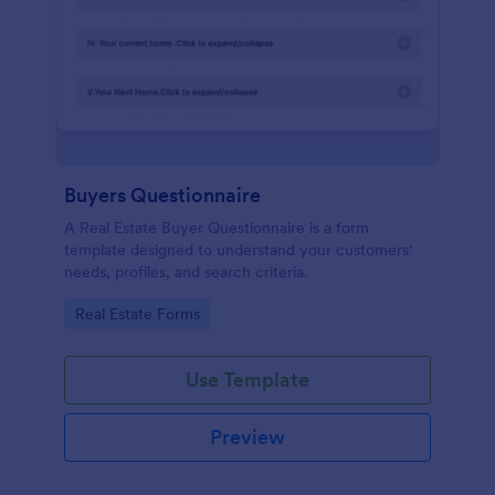
Buyers Questionnaire
A Real Estate Buyer Questionnaire is a form
template designed to understand your customers'
needs, profiles, and search criteria.
Go to Category:
Real Estate Forms
Use Template
Preview