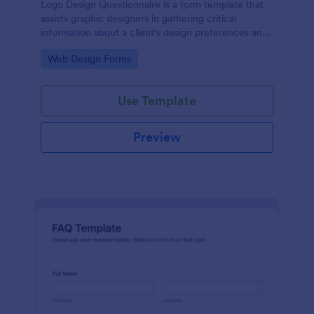
Logo Design Questionnaire is a form template that
assists graphic designers in gathering critical
information about a client's design preferences and
business goals, simplified by Jotform's intuitive
Go to Category:
Web Design Forms
layout and easy customization features.
Use Template
Preview