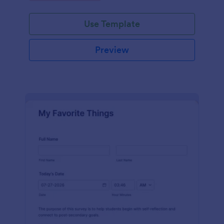
Use Template
Preview