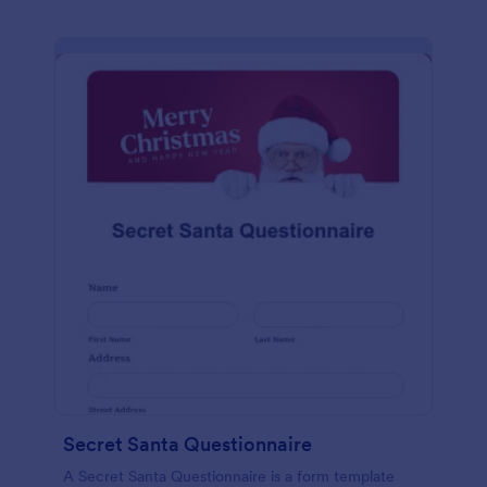
Secret Santa Questionnaire
A Secret Santa Questionnaire is a form template