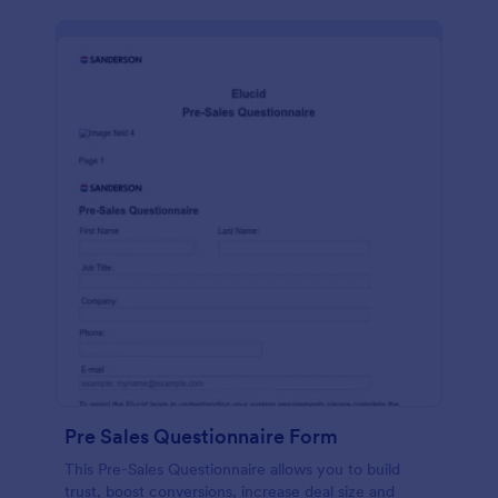
Pre Sales Questionnaire Form
This Pre-Sales Questionnaire allows you to build
trust, boost conversions, increase deal size and