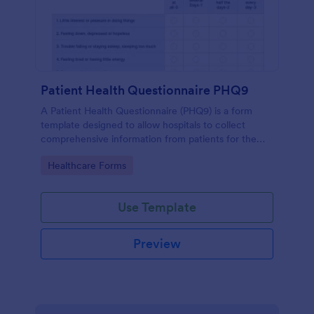
Patient Health Questionnaire PHQ9
A Patient Health Questionnaire (PHQ9) is a form
template designed to allow hospitals to collect
comprehensive information from patients for the
purpose of diagnosing and assessing their health.
Go to Category:
Healthcare Forms
Use Template
Preview