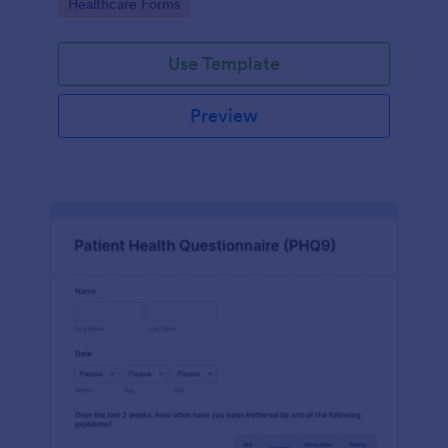
Go to Category:
Healthcare Forms
Use Template
Preview