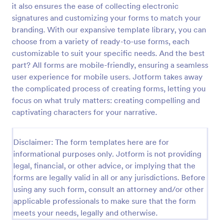
it also ensures the ease of collecting electronic
signatures and customizing your forms to match your
branding. With our expansive template library, you can
Website Questionnaire Form
choose from a variety of ready-to-use forms, each
A Website Questionnaire Form is a form template
customizable to suit your specific needs. And the best
designed to gather feedback, insights, and
part? All forms are mobile-friendly, ensuring a seamless
preferences from visitors or users of a website.
user experience for mobile users. Jotform takes away
Go to Category:
Questionnaire Templates
the complicated process of creating forms, letting you
focus on what truly matters: creating compelling and
captivating characters for your narrative.
Use Template
Preview
Disclaimer: The form templates here are for
informational purposes only. Jotform is not providing
legal, financial, or other advice, or implying that the
forms are legally valid in all or any jurisdictions. Before
using any such form, consult an attorney and/or other
applicable professionals to make sure that the form
meets your needs, legally and otherwise.