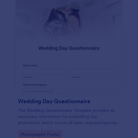
Wedding Day Questionnaire
The Wedding Questionnaire Template provides all
necessary information for a wedding day
photoshoot which covers all basic requests/special
add-ons, ceremonies, contact details including
Go to Category:
Photography Forms
major sponsors and the event organizers.