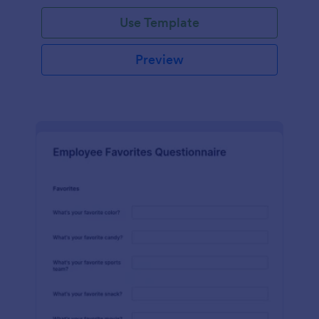
Use Template
Preview