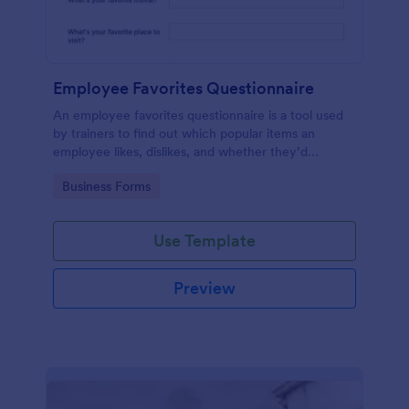
Employee Favorites Questionnaire
An employee favorites questionnaire is a tool used
by trainers to find out which popular items an
employee likes, dislikes, and whether they’d
recommend them to anyone else.
Go to Category:
Business Forms
Use Template
Preview