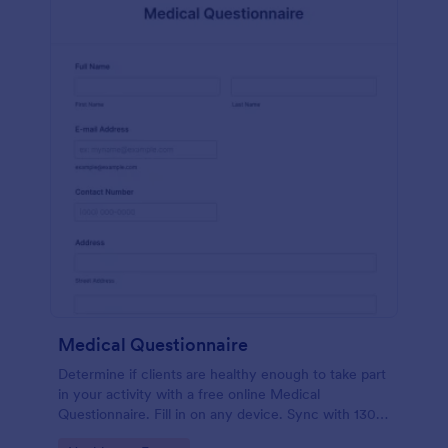
Medical Questionnaire
Determine if clients are healthy enough to take part
in your activity with a free online Medical
Questionnaire. Fill in on any device. Sync with 130+
apps.