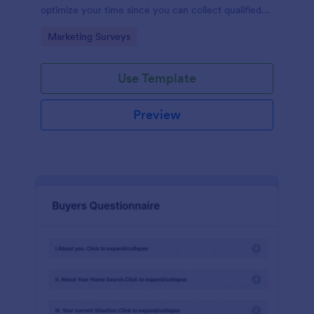
optimize your time since you can collect qualified
information through a modern and efficient way of
Go to Category:
Marketing Surveys
marketing your business.
Use Template
Preview