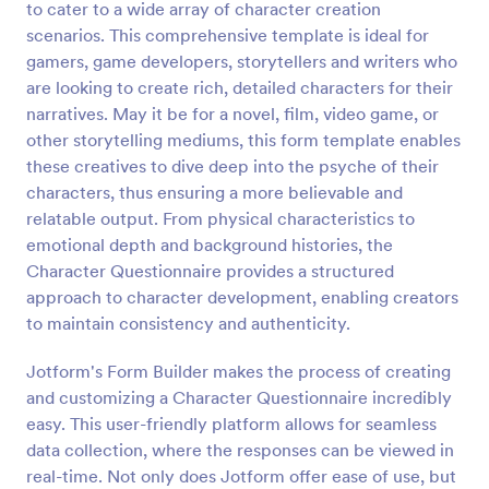
to cater to a wide array of character creation
scenarios. This comprehensive template is ideal for
Preview
gamers, game developers, storytellers and writers who
are looking to create rich, detailed characters for their
narratives. May it be for a novel, film, video game, or
other storytelling mediums, this form template enables
these creatives to dive deep into the psyche of their
characters, thus ensuring a more believable and
relatable output. From physical characteristics to
emotional depth and background histories, the
Character Questionnaire provides a structured
approach to character development, enabling creators
to maintain consistency and authenticity.
Jotform's Form Builder makes the process of creating
and customizing a Character Questionnaire incredibly
easy. This user-friendly platform allows for seamless
data collection, where the responses can be viewed in
real-time. Not only does Jotform offer ease of use, but