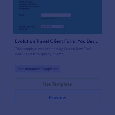
Evolution Travel Client Form: You Deserve A Vacation. I Am Your Personal Agent!
This template was created by Queen Raw Toni
Ward. This is to qualify clients.
Go to Category:
Questionnaire Templates
Use Template
Preview