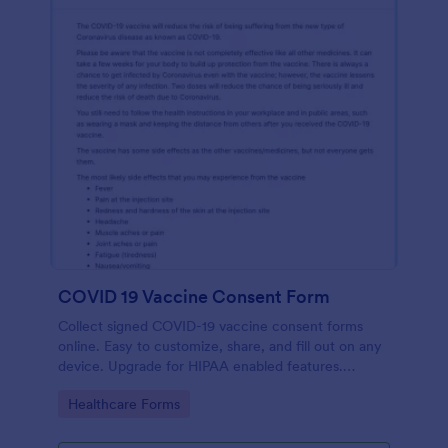
COVID 19 Vaccine Consent Form
Collect signed COVID-19 vaccine consent forms
online. Easy to customize, share, and fill out on any
device. Upgrade for HIPAA enabled features.
Convert to PDFs instantly.
Go to Category:
Healthcare Forms