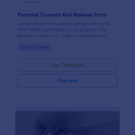
Parental Consent And Release Form
Get permission from parents and guardians to let
their children participate in your program. Free
parental consent form. Easy to customize and
embed. No coding required.
Go to Category:
Church Forms
Use Template
Preview