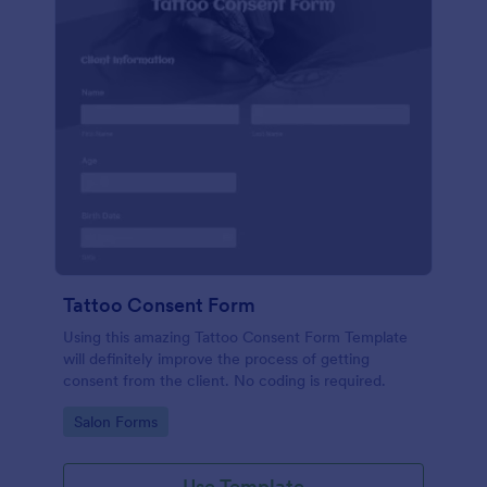
Tattoo Consent Form
Using this amazing Tattoo Consent Form Template
will definitely improve the process of getting
consent from the client. No coding is required.
Go to Category:
Salon Forms
Use Template