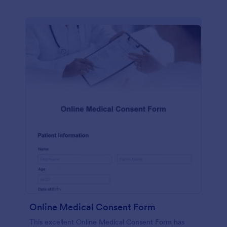
Online Medical Consent Form
This excellent Online Medical Consent Form has