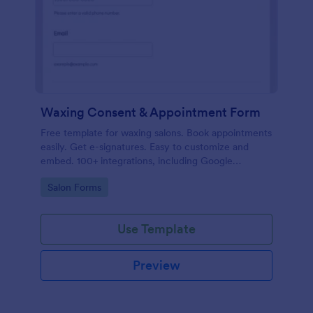
Waxing Consent & Appointment Form
Free template for waxing salons. Book appointments
easily. Get e-signatures. Easy to customize and
embed. 100+ integrations, including Google
Calendar. No coding.
Go to Category:
Salon Forms
Use Template
Preview