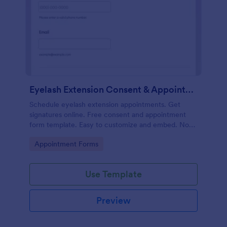
Eyelash Extension Consent & Appointment Form
Schedule eyelash extension appointments. Get
signatures online. Free consent and appointment
form template. Easy to customize and embed. No
coding.
Go to Category:
Appointment Forms
Use Template
Preview