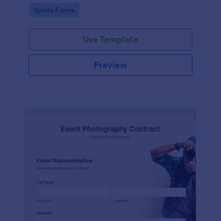
Go to Category:
Sports Forms
Use Template
Preview