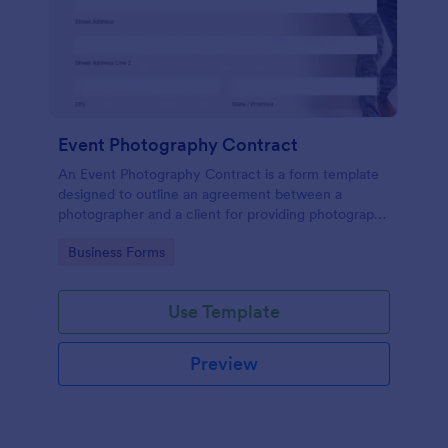
Event Photography Contract
An Event Photography Contract is a form template
designed to outline an agreement between a
photographer and a client for providing photography
services at an event.
Go to Category:
Business Forms
Use Template
Preview