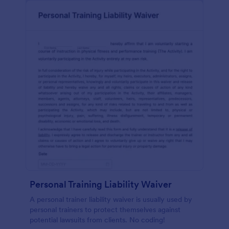
Personal Training Liability Waiver
A personal trainer liability waiver is usually used by
personal trainers to protect themselves against
potential lawsuits from clients. No coding!