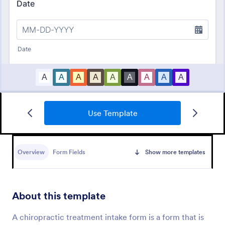
Use Template
Bounce House Permission Slip Form
A bounce house permission slip is a document that
parents or guardians must fill out before giving their
Overview
Form Fields
Show more templates
child permission to a bouncer.
Go to Category:
Consent Forms
About this template
Use Template
A chiropractic treatment intake form is a form that is