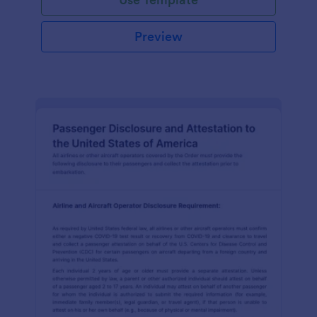
Preview