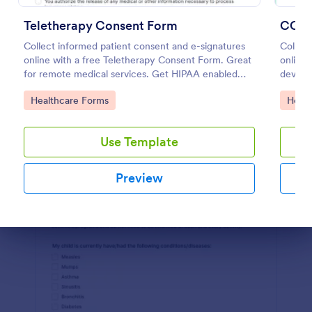
Preview
Teletherapy Consent Form
COVI
Collect informed patient consent and e-signatures
Collec
online with a free Teletherapy Consent Form. Great
online.
for remote medical services. Get HIPAA enabled
device
features today.
Convert
Go to Category:
Go to
Healthcare Forms
Healt
Use Template
Preview
Dialog end