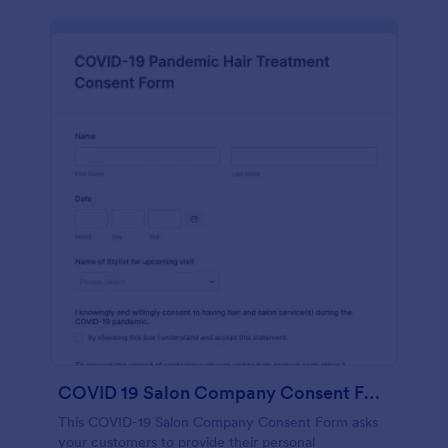
COVID 19 Salon Company Consent Form
This COVID-19 Salon Company Consent Form asks
your customers to provide their personal