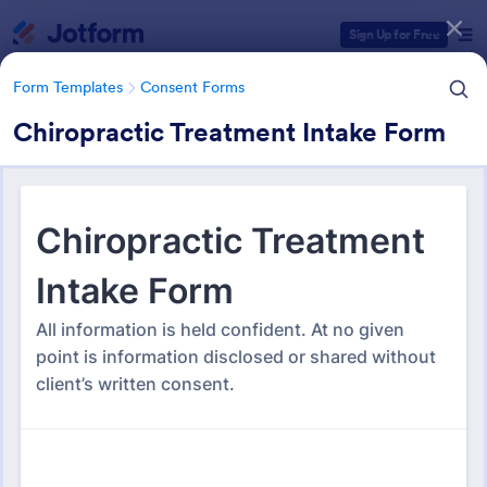
Dialog start
Sign Up for Free
Form Templates
Consent Forms
Chiropractic Treatment Intake Form
Form Templates Categories
Form Templates
Consent Forms
Consent Forms
5,365 Templates