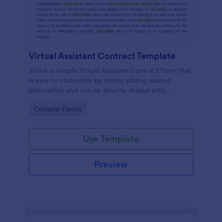
Virtual Assistant Contract Template
This is a sample Virtual Assistant Contract Form that
is easy to customize by simply adding related
information and can be directly shared with
customers.
Go to Category:
Consent Forms
Use Template
Preview