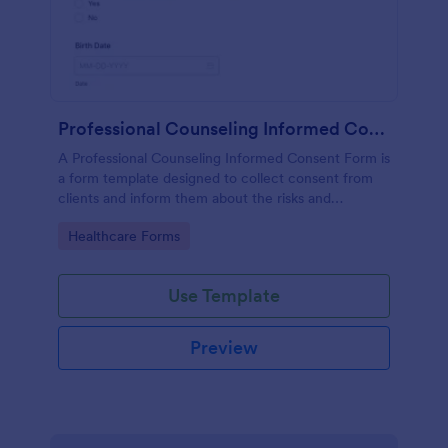
Professional Counseling Informed Consent Form
A Professional Counseling Informed Consent Form is
a form template designed to collect consent from
clients and inform them about the risks and
limitations involved in professional counseling
Go to Category:
Healthcare Forms
services
Use Template
Preview