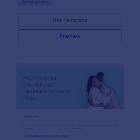
Go to Category:
Banking Forms
Use Template
Preview