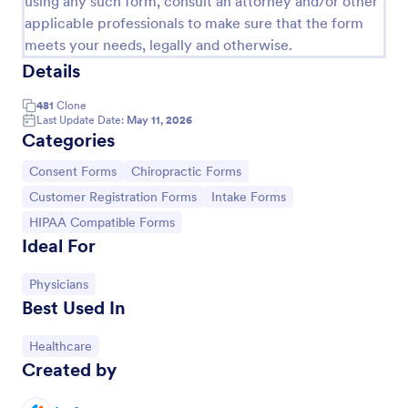
using any such form, consult an attorney and/or other
applicable professionals to make sure that the form
Field Trip Permission Form
meets your needs, legally and otherwise.
This field trip permission form allows schools and
Details
teachers to collect information about field trips. For
free, re-usable form templates, download a free
481
Clone
Field Trip Form today!
Last Update Date:
May 11, 2026
Go to Category:
Consent Forms
Categories
Go to Category:
Go to Category:
Consent Forms
Chiropractic Forms
Use Template
Go to Category:
Go to Category:
Customer Registration Forms
Intake Forms
Go to Category:
HIPAA Compatible Forms
Preview
Ideal For
Go to Category:
Physicians
Best Used In
Go to Category:
Healthcare
Created by