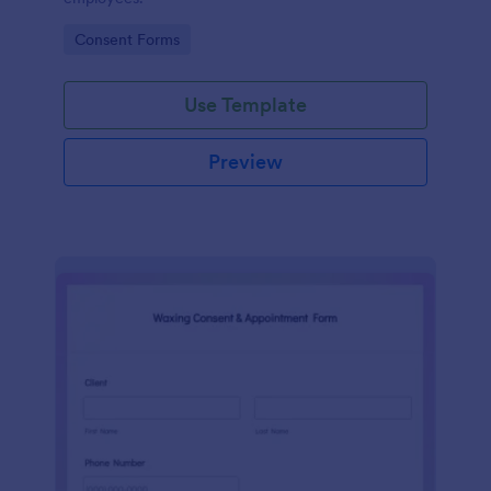
Go to Category:
Consent Forms
Use Template
Preview