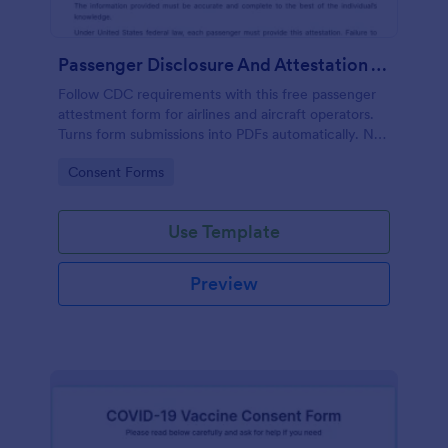
Passenger Disclosure And Attestation To The United States Of America
Follow CDC requirements with this free passenger
attestment form for airlines and aircraft operators.
Turns form submissions into PDFs automatically. No
coding.
Go to Category:
Consent Forms
Use Template
Preview