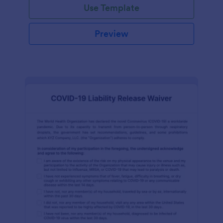
Use Template
Preview