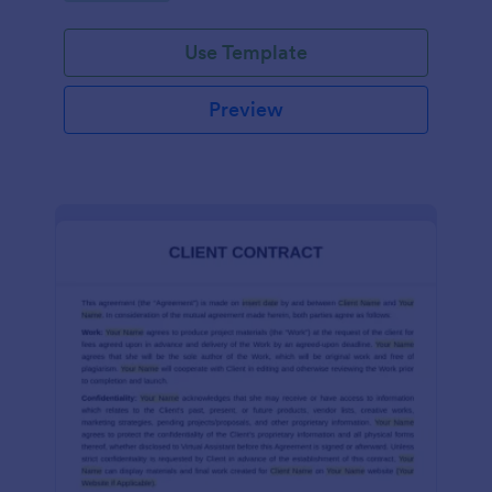
Use Template
Preview