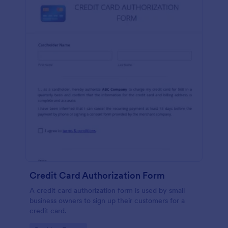
Credit Card Authorization Form
A credit card authorization form is used by small
business owners to sign up their customers for a
credit card.