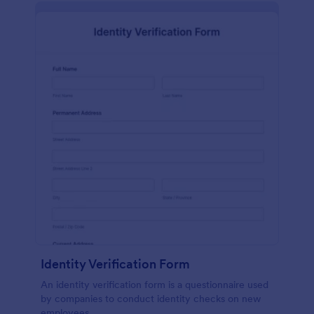
Identity Verification Form
An identity verification form is a questionnaire used
by companies to conduct identity checks on new
employees.