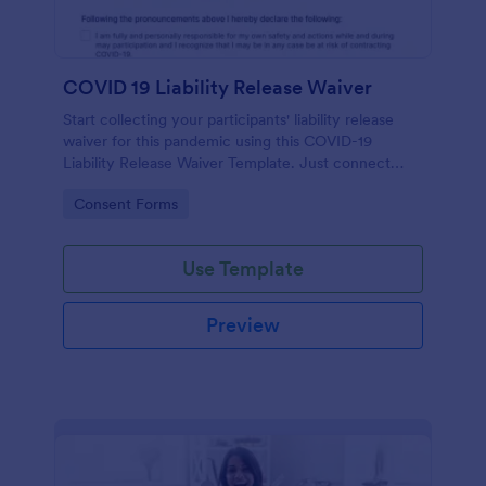
COVID 19 Liability Release Waiver
Start collecting your participants' liability release
waiver for this pandemic using this COVID-19
Liability Release Waiver Template. Just connect
your device to the internet and load your form and
Go to Category:
Consent Forms
start collecting your liability release waiver. Get this
here in Jotform!
Use Template
Preview