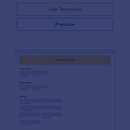
Use Template
Preview