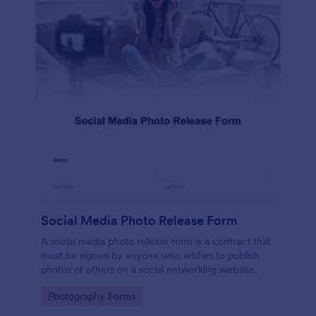
Social Media Photo Release Form
A social media photo release form is a contract that
must be signed by anyone who wishes to publish
photos of others on a social networking website.
Go to Category:
Photography Forms