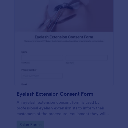
Eyelash Extension Consent Form
An eyelash extension consent form is used by
professional eyelash extensionists to inform their
customers of the procedure, equipment they will
use, potential risks, and benefits of eyelash
Go to Category:
Salon Forms
extensions.