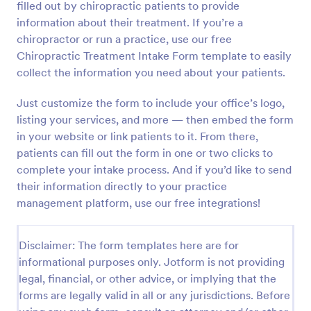
filled out by chiropractic patients to provide
Preview
information about their treatment. If you’re a
chiropractor or run a practice, use our free
Chiropractic Treatment Intake Form template to easily
collect the information you need about your patients.
Just customize the form to include your office’s logo,
listing your services, and more — then embed the form
in your website or link patients to it. From there,
patients can fill out the form in one or two clicks to
complete your intake process. And if you’d like to send
their information directly to your practice
management platform, use our free integrations!
Disclaimer: The form templates here are for
informational purposes only. Jotform is not providing
legal, financial, or other advice, or implying that the
forms are legally valid in all or any jurisdictions. Before