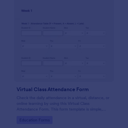
Virtual Class Attendance Form
Check the daily attendance in a virtual, distance, or
online learning by using this Virtual Class
Attendance Form. This form template is simple,
dynamic, and easy to use.
Go to Category:
Education Forms