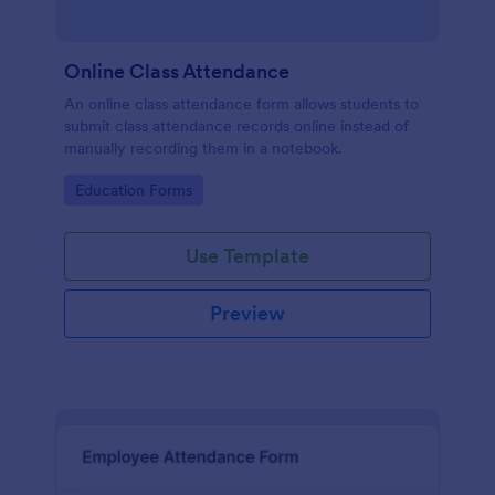
Online Class Attendance
An online class attendance form allows students to
submit class attendance records online instead of
manually recording them in a notebook.
Go to Category:
Education Forms
Use Template
Preview