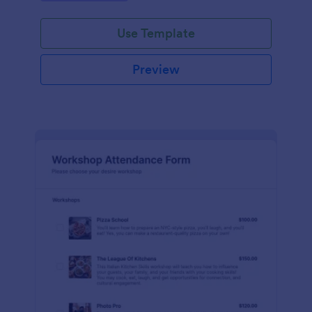
Use Template
Preview