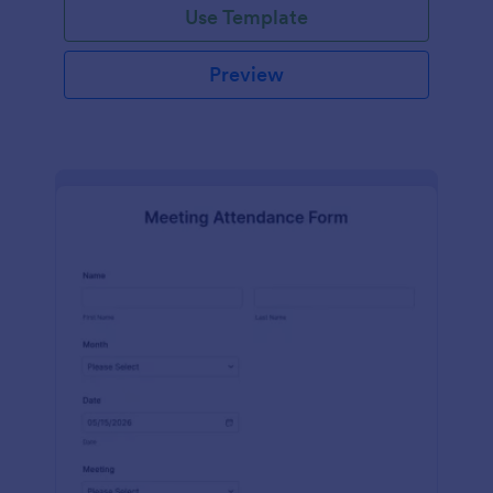
Use Template
Preview