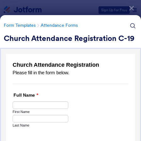
Dialog start
Sign Up for Free
Form Templates
Attendance Forms
Church Attendance Registration C-19
Form Templates Categories
Form Templates
Attendance Forms
Attendance Forms
267 Templates