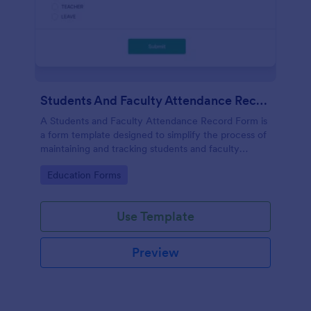
Students And Faculty Attendance Record Form
A Students and Faculty Attendance Record Form is
a form template designed to simplify the process of
maintaining and tracking students and faculty
members' attendance records.
Go to Category:
Education Forms
Use Template
Preview