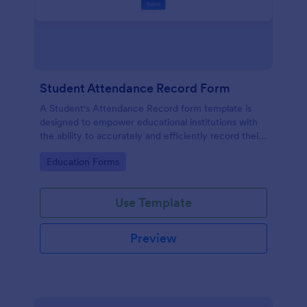
Student Attendance Record Form
A Student's Attendance Record form template is
designed to empower educational institutions with
the ability to accurately and efficiently record their
students' attendance.
Go to Category:
Education Forms
Use Template
Preview