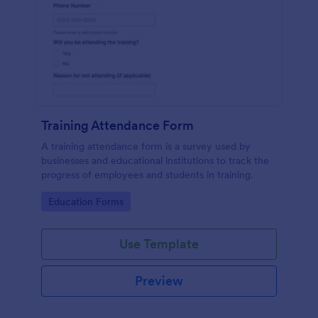
Training Attendance Form
A training attendance form is a survey used by
businesses and educational institutions to track the
progress of employees and students in training.
Go to Category:
Education Forms
Use Template
Preview