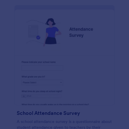
School Attendance Survey
A school attendance survey is a questionnaire about
student attendance given to teachers by their