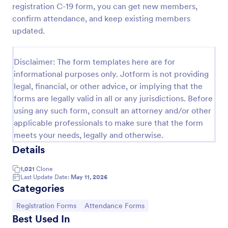
registration C-19 form, you can get new members,
Attendance Certificate Template
confirm attendance, and keep existing members
updated.
This Attendance Certificate Template from Jotform
has a very classic and elegant design perfect for any
kind of programs. This form template has the basic
Disclaimer: The form templates here are for
information for your attendance certificate. Just fill
Go to Category:
Volunteer Forms
out the form and it will supply the information on
informational purposes only. Jotform is not providing
the template. Customize it to your own liking, print
legal, financial, or other advice, or implying that the
or save them for your future events.
forms are legally valid in all or any jurisdictions. Before
Use Template
using any such form, consult an attorney and/or other
applicable professionals to make sure that the form
Preview
meets your needs, legally and otherwise.
Details
1,021
Clone
Last Update Date:
May 11, 2026
Categories
Go to Category:
Go to Category:
Registration Forms
Attendance Forms
Best Used In