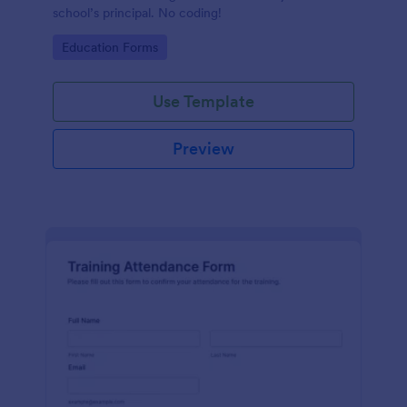
school’s principal. No coding!
Go to Category:
Education Forms
Use Template
Preview