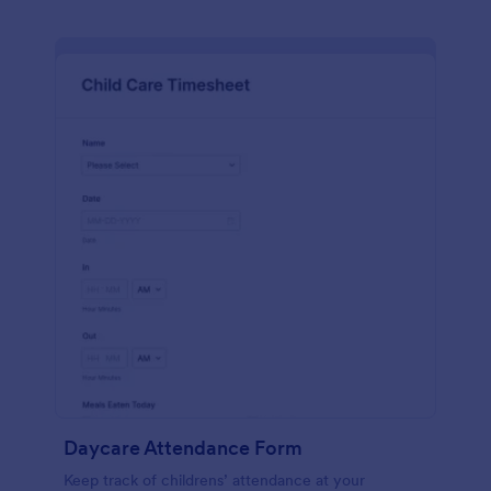
Daycare Attendance Form
Keep track of childrens’ attendance at your