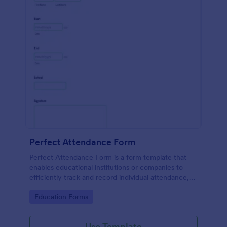
Perfect Attendance Form
Perfect Attendance Form is a form template that
enables educational institutions or companies to
efficiently track and record individual attendance,
made simple and convenient with Jotform's intuitive
Go to Category:
Education Forms
design.
Use Template