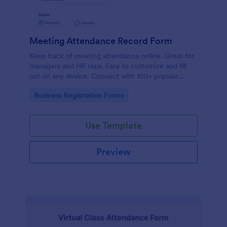
Meeting Attendance Record Form
Keep track of meeting attendance online. Great for
managers and HR reps. Easy to customize and fill
out on any device. Connect with 100+ popular
platforms.
Go to Category:
Business Registration Forms
Use Template
Preview