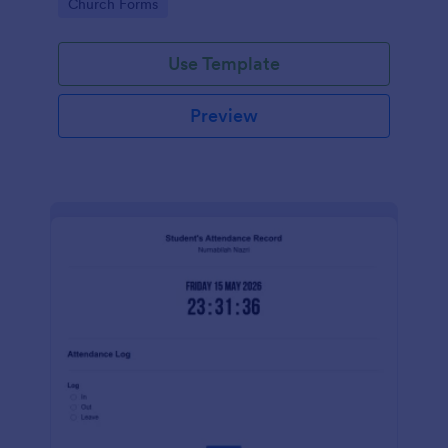
Go to Category:
Church Forms
Use Template
Preview