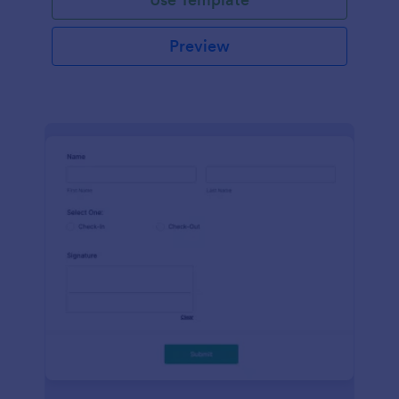
Preview