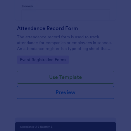
Attendance Record Form
The attendance record form is used to track
attendance for companies or employees in schools.
An attendance register is a type of log sheet that
lists the name of an employee or student and their
Go to Category:
Event Registration Forms
attendance.
Use Template
Preview