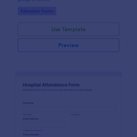
Go to Category:
Education Forms
Use Template
Preview