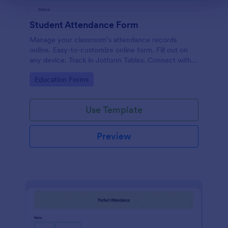
Student Attendance Form
Manage your classroom’s attendance records
online. Easy-to-customize online form. Fill out on
any device. Track in Jotform Tables. Connect with
100+ apps.
Go to Category:
Education Forms
Use Template
Preview