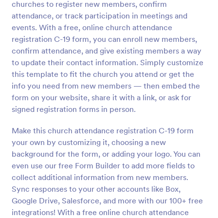
churches to register new members, confirm
Preview
attendance, or track participation in meetings and
events. With a free, online church attendance
registration C-19 form, you can enroll new members,
confirm attendance, and give existing members a way
to update their contact information. Simply customize
this template to fit the church you attend or get the
info you need from new members — then embed the
form on your website, share it with a link, or ask for
signed registration forms in person.
Make this church attendance registration C-19 form
your own by customizing it, choosing a new
background for the form, or adding your logo. You can
even use our free Form Builder to add more fields to
collect additional information from new members.
Sync responses to your other accounts like Box,
Google Drive, Salesforce, and more with our 100+ free
integrations! With a free online church attendance