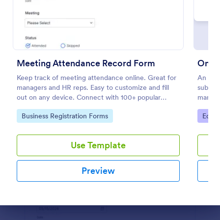
Preview
Meeting Attendance Record Form
Onlin
Keep track of meeting attendance online. Great for
An onli
managers and HR reps. Easy to customize and fill
submit 
out on any device. Connect with 100+ popular
manual
platforms.
Go to Category:
Go to
Business Registration Forms
Educa
Use Template
Preview
Dialog end