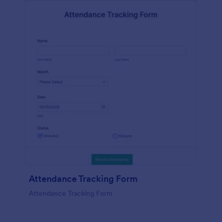
Attendance Tracking Form
Attendance Tracking Form