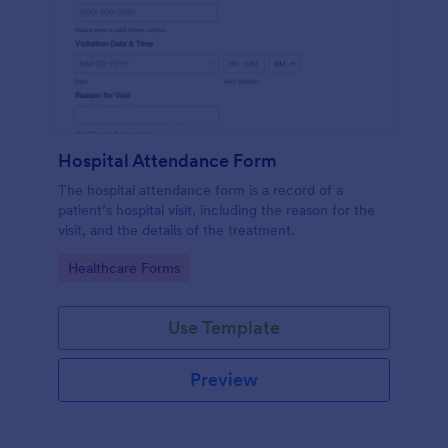
Hospital Attendance Form
The hospital attendance form is a record of a
patient’s hospital visit, including the reason for the
visit, and the details of the treatment.
Go to Category:
Healthcare Forms
Use Template
Preview