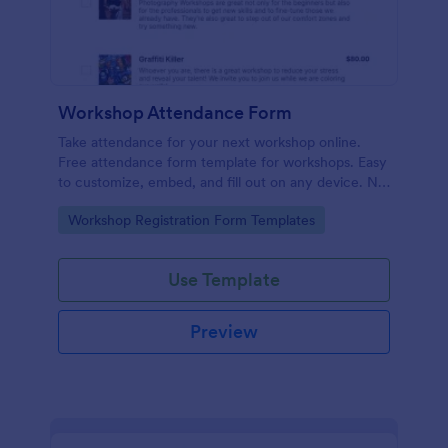
Workshop Attendance Form
Take attendance for your next workshop online.
Free attendance form template for workshops. Easy
to customize, embed, and fill out on any device. No
coding.
Go to Category:
Workshop Registration Form Templates
Use Template
Preview