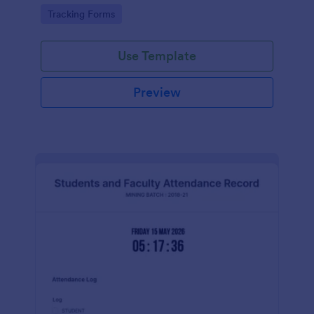
Go to Category:
Tracking Forms
Use Template
Preview