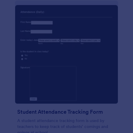
Student Attendance Tracking Form
A student attendance tracking form is used by
teachers to keep track of students’ comings and
goings at school.