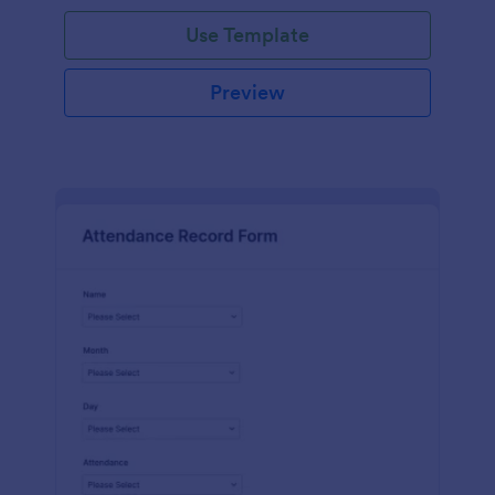
Use Template
Preview