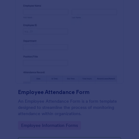
Employee Attendance Form
An Employee Attendance Form is a form template
designed to streamline the process of monitoring
attendance within organizations.
Go to Category:
Employee Information Forms