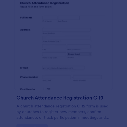
Church Attendance Registration C 19
A church attendance registration C-19 form is used
by churches to register new members, confirm
attendance, or track participation in meetings and
events. No coding!