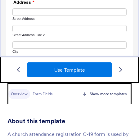
Use Template
Attendance Form
An Attendance Form is a versatile form template
designed to facilitate event attendance tracking,
Overview
Form Fields
Show more templates
employee attendance logging, student attendance
records, training and onboarding tracking, volunteer
Go to Category:
Alumni Forms
attendance management, and fitness and sports
attendance
About this template
Use Template
A church attendance registration C-19 form is used by