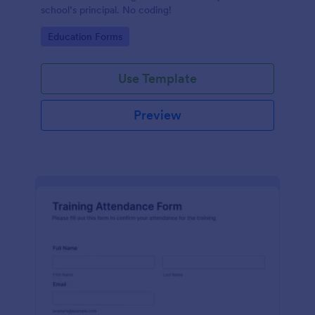
school’s principal. No coding!
Go to Category:
Education Forms
Use Template
Preview