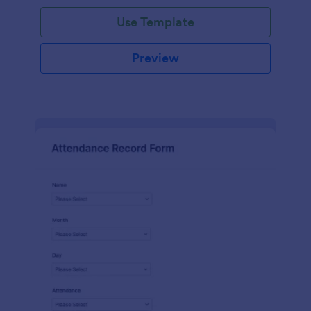
Use Template
Preview