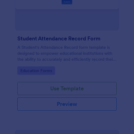
Student Attendance Record Form
A Student's Attendance Record form template is
designed to empower educational institutions with
the ability to accurately and efficiently record their
students' attendance.
Go to Category:
Education Forms
Use Template
Preview