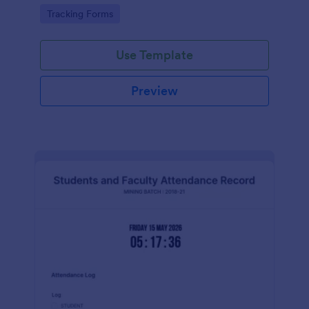
Go to Category:
Tracking Forms
Use Template
Preview