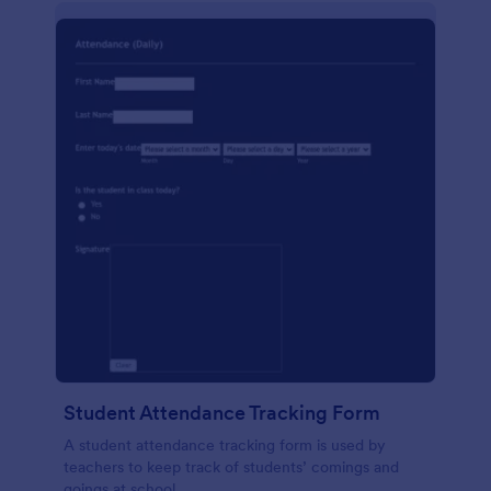
Student Attendance Tracking Form
A student attendance tracking form is used by
teachers to keep track of students’ comings and
goings at school.