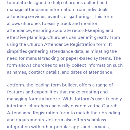
template designed to help churches collect and
Preview
manage attendance information from individuals
attending services, events, or gatherings. This form
allows churches to easily track and monitor
attendance, ensuring accurate record-keeping and
effective planning. Churches can benefit greatly from
using the Church Attendance Registration form. It
simplifies gathering attendance data, eliminating the
need for manual tracking or paper-based systems. The
form allows churches to easily collect information such
as names, contact details, and dates of attendance.
Jotform, the leading form builder, offers a range of
features and capabilities that make creating and
managing forms a breeze. With Jotform's user-friendly
interface, churches can easily customize the Church
Attendance Registration form to match their branding
and requirements. Jotform also offers seamless
integration with other popular apps and services,