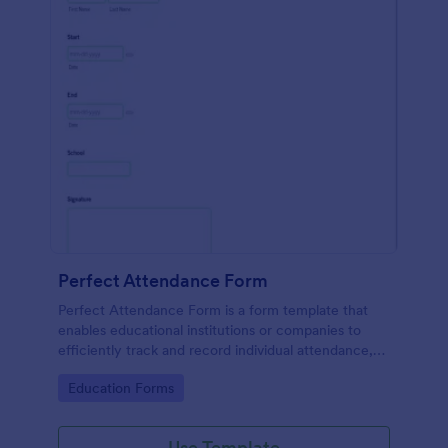
Perfect Attendance Form
Perfect Attendance Form is a form template that
enables educational institutions or companies to
efficiently track and record individual attendance,
made simple and convenient with Jotform's intuitive
Go to Category:
Education Forms
design.
Use Template