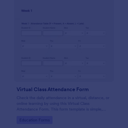
Virtual Class Attendance Form
Check the daily attendance in a virtual, distance, or
online learning by using this Virtual Class
Attendance Form. This form template is simple,
dynamic, and easy to use.
Go to Category:
Education Forms