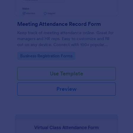
Meeting Attendance Record Form
Keep track of meeting attendance online. Great for
managers and HR reps. Easy to customize and fill
out on any device. Connect with 100+ popular
platforms.
Go to Category:
Business Registration Forms
Use Template
Preview