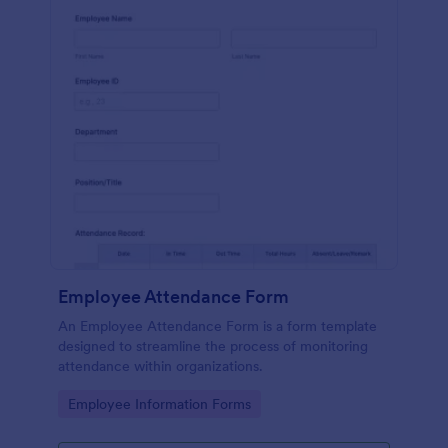
Employee Attendance Form
An Employee Attendance Form is a form template
designed to streamline the process of monitoring
attendance within organizations.
Go to Category:
Employee Information Forms