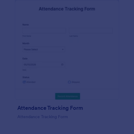
Attendance Tracking Form
Attendance Tracking Form