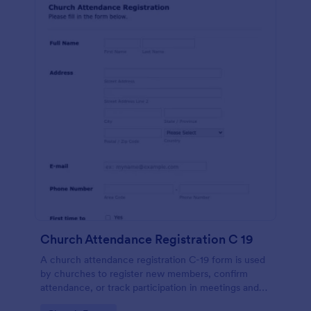
Church Attendance Registration C 19
A church attendance registration C-19 form is used
by churches to register new members, confirm
attendance, or track participation in meetings and
events. No coding!