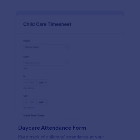
Daycare Attendance Form
Keep track of childrens’ attendance at your