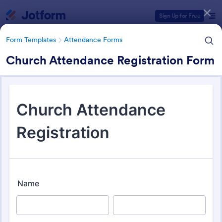
Dialog start
Sign Up for Free
Form Templates
Attendance Forms
Church Attendance Registration Form
Form Templates Categories
Form Templates
Attendance Forms
Attendance Forms
265 Templates