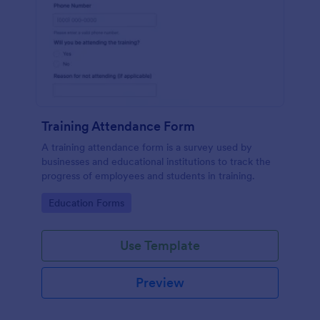
Training Attendance Form
A training attendance form is a survey used by
businesses and educational institutions to track the
progress of employees and students in training.
Go to Category:
Education Forms
Use Template
Preview