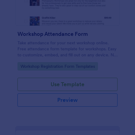
Workshop Attendance Form
Take attendance for your next workshop online.
Free attendance form template for workshops. Easy
to customize, embed, and fill out on any device. No
coding.
Go to Category:
Workshop Registration Form Templates
Use Template
Preview