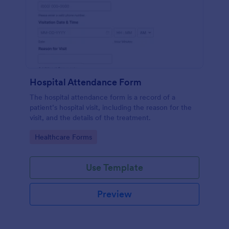
Hospital Attendance Form
The hospital attendance form is a record of a
patient’s hospital visit, including the reason for the
visit, and the details of the treatment.
Go to Category:
Healthcare Forms
Use Template
Preview