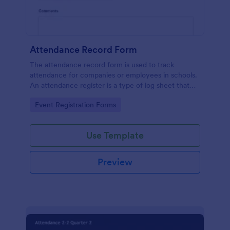
Attendance Record Form
The attendance record form is used to track
attendance for companies or employees in schools.
An attendance register is a type of log sheet that
lists the name of an employee or student and their
Go to Category:
Event Registration Forms
attendance.
Use Template
Preview