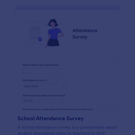
School Attendance Survey
A school attendance survey is a questionnaire about
student attendance given to teachers by their