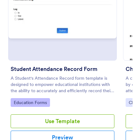
Preview
Student Attendance Record Form
Churc
A Student's Attendance Record form template is
A churc
designed to empower educational institutions with
by chu
the ability to accurately and efficiently record their
attenda
students' attendance.
events
Go to Category:
Go to
Education Forms
Chur
Use Template
Preview