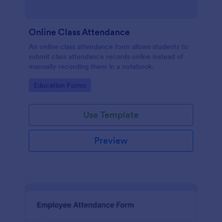
Online Class Attendance
An online class attendance form allows students to
submit class attendance records online instead of
manually recording them in a notebook.
Go to Category:
Education Forms
Use Template
Preview