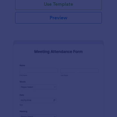
Use Template
Preview