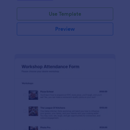
Use Template
Preview