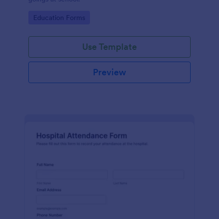
Go to Category:
Education Forms
Use Template
Preview