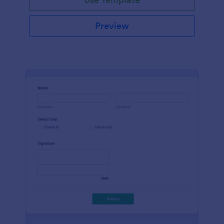
Preview