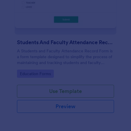
Students And Faculty Attendance Record Form
A Students and Faculty Attendance Record Form is
a form template designed to simplify the process of
maintaining and tracking students and faculty
members' attendance records.
Go to Category:
Education Forms
Use Template
Preview