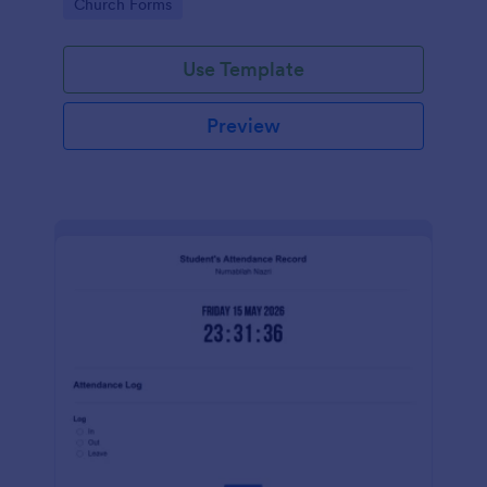
Go to Category:
Church Forms
Use Template
Preview