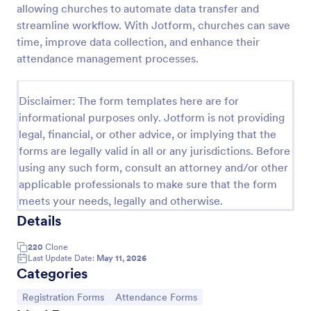
allowing churches to automate data transfer and
Attendance Certificate Template
streamline workflow. With Jotform, churches can save
time, improve data collection, and enhance their
This Attendance Certificate Template from Jotform
has a very classic and elegant design perfect for any
attendance management processes.
kind of programs. This form template has the basic
information for your attendance certificate. Just fill
Go to Category:
Volunteer Forms
out the form and it will supply the information on
Disclaimer: The form templates here are for
the template. Customize it to your own liking, print
informational purposes only. Jotform is not providing
or save them for your future events.
legal, financial, or other advice, or implying that the
Use Template
forms are legally valid in all or any jurisdictions. Before
using any such form, consult an attorney and/or other
Preview
applicable professionals to make sure that the form
meets your needs, legally and otherwise.
Details
220
Clone
Last Update Date:
May 11, 2026
Categories
Go to Category:
Go to Category:
Registration Forms
Attendance Forms