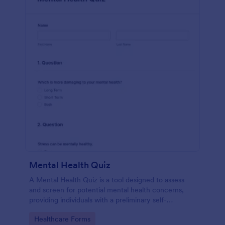
Mental Health Quiz
A Mental Health Quiz is a tool designed to assess
and screen for potential mental health concerns,
providing individuals with a preliminary self-
evaluation of their mental well-being.
Go to Category:
Healthcare Forms