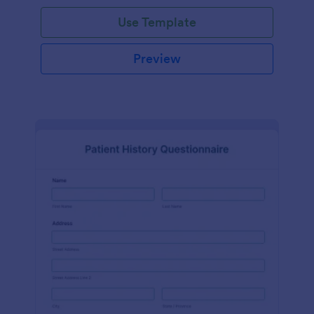
Use Template
Preview