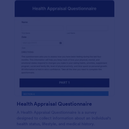
Health Appraisal Questionnaire
A Health Appraisal Questionnaire is a survey
designed to collect information about an individual's
health status, lifestyle, and medical history.