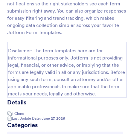
notifications so the right stakeholders see each form
Patient Health Questionnaire PHQ9
submission right away. You can also organize responses
for easy filtering and trend tracking, which makes
A Patient Health Questionnaire (PHQ9) is a form
template designed to allow hospitals to collect
ongoing data collection simpler across your favorite
comprehensive information from patients for the
Jotform Form Templates.
purpose of diagnosing and assessing their health.
Go to Category:
Healthcare Forms
Disclaimer: The form templates here are for
informational purposes only. Jotform is not providing
Use Template
legal, financial, or other advice, or implying that the
forms are legally valid in all or any jurisdictions. Before
Preview
using any such form, consult an attorney and/or other
applicable professionals to make sure that the form
meets your needs, legally and otherwise.
Details
1
Clone
Last Update Date:
June 27, 2026
Categories