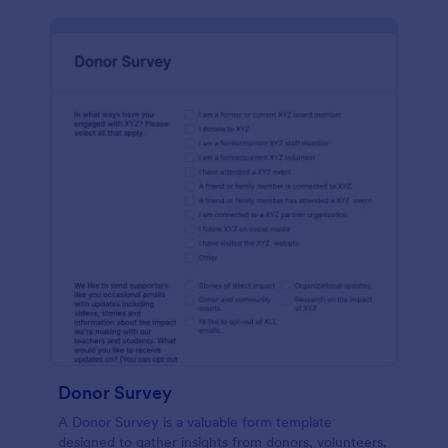
Donor Survey
A Donor Survey is a valuable form template
designed to gather insights from donors, volunteers,