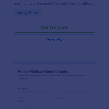
and members of nonprofit organizations, charities,
and fundraising campaigns.
Go to Category:
Charity Forms
Use Template
Preview