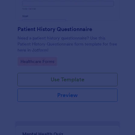
Patient History Questionnaire
Need a patient history questionnaire? Use this
Patient History Questionnaire form template for free
here in Jotform!
Go to Category:
Healthcare Forms
Use Template
Preview