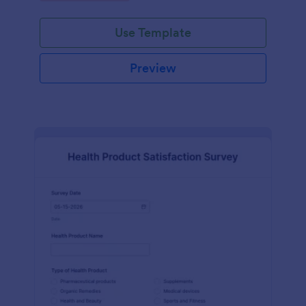
Use Template
Preview