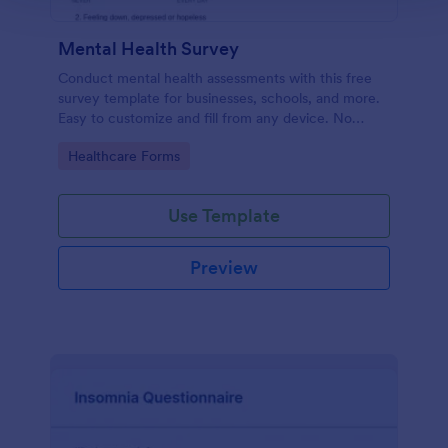
Mental Health Survey
Conduct mental health assessments with this free
survey template for businesses, schools, and more.
Easy to customize and fill from any device. No
coding.
Go to Category:
Healthcare Forms
Use Template
Preview