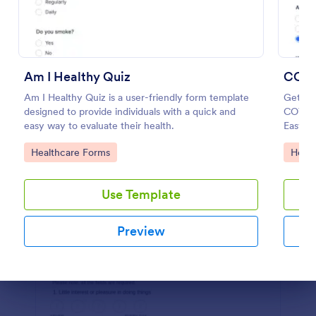
Preview
Am I Healthy Quiz
COVI
Am I Healthy Quiz is a user-friendly form template
Get to
designed to provide individuals with a quick and
COVID-
easy way to evaluate their health.
Easy to
HIPAA 
Go to Category:
Go to
Healthcare Forms
Healt
Use Template
Preview
Dialog end