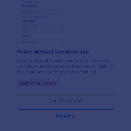
Police Medical Questionnaire
A Police Medical Questionnaire is a form template
designed to assess the physical and mental health of
individuals applying for positions within law
enforcement agencies.
Go to Category:
Healthcare Surveys
Use Template
Preview