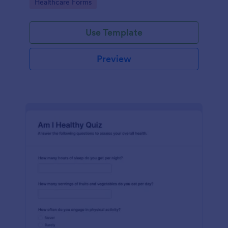
Go to Category:
Healthcare Forms
Use Template
Preview