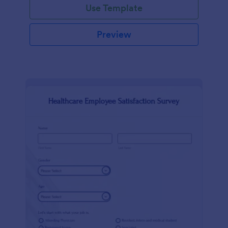
Use Template
Preview