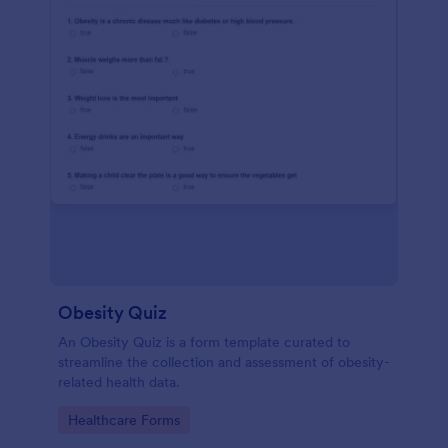
Obesity Quiz
An Obesity Quiz is a form template curated to
streamline the collection and assessment of obesity-
related health data.
Go to Category:
Healthcare Forms