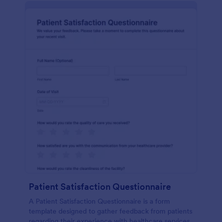
Patient Satisfaction Questionnaire
A Patient Satisfaction Questionnaire is a form
template designed to gather feedback from patients
regarding their experience with healthcare services.