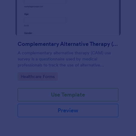
Complementary Alternative Therapy (CAM) Use Survey
A complementary alternative therapy (CAM) use
survey is a questionnaire used by medical
professionals to track the use of alternative
therapies. Use Jotform to collect survey results
Go to Category:
Healthcare Forms
easily!
Use Template
Preview