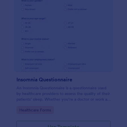
Insomnia Questionnaire
An Insomnia Questionnaire is a questionnaire used
by healthcare providers to assess the quality of their
patients’ sleep. Whether you’re a doctor or work at
a sleep clinic, an Insomnia Questionnaire template.
Go to Category:
Healthcare Forms
Use Template