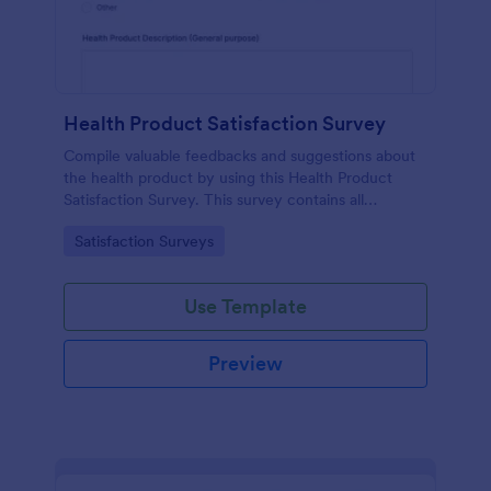
Health Product Satisfaction Survey
Compile valuable feedbacks and suggestions about
the health product by using this Health Product
Satisfaction Survey. This survey contains all
necessary questions in gathering essential data from
Go to Category:
Satisfaction Surveys
the users.
Use Template
Preview