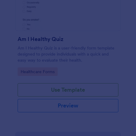
Am I Healthy Quiz
Am I Healthy Quiz is a user-friendly form template
designed to provide individuals with a quick and
easy way to evaluate their health.
Go to Category:
Healthcare Forms
Use Template
Preview