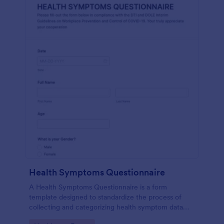
Health Symptoms Questionnaire
A Health Symptoms Questionnaire is a form
template designed to standardize the process of
collecting and categorizing health symptom data
from individuals.