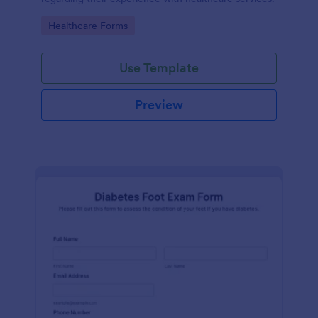
Go to Category:
Healthcare Forms
Use Template
Preview