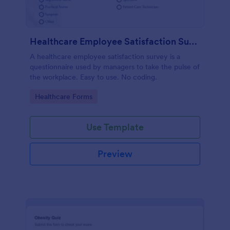
Healthcare Employee Satisfaction Survey
A healthcare employee satisfaction survey is a
questionnaire used by managers to take the pulse of
the workplace. Easy to use. No coding.
Go to Category:
Healthcare Forms
Use Template
Preview