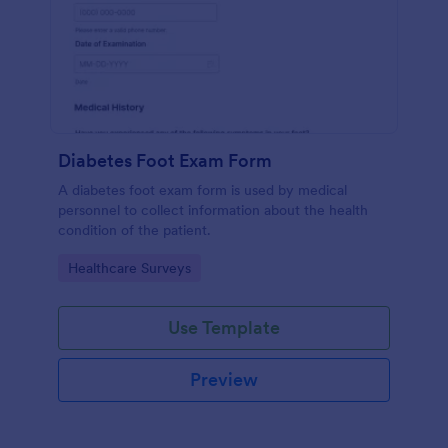
Diabetes Foot Exam Form
A diabetes foot exam form is used by medical
personnel to collect information about the health
condition of the patient.
Go to Category:
Healthcare Surveys
Use Template
Preview