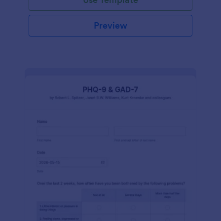
Preview