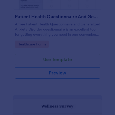
Patient Health Questionnaire And Generalized Anxiety Disorder Questionnaire
A free Patient Health Questionnaire and Generalized
Anxiety Disorder questionnaire is an excellent tool
for getting everything you need in one convenient
place! Accessible through any mobilde device. Fully
Go to Category:
Healthcare Forms
customizable.
Use Template
Preview