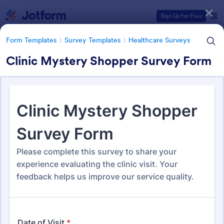
Dialog start
Sign Up for Free
Form Templates
Survey Templates
Healthcare Surveys
Clinic Mystery Shopper Survey Form
Form Templates Categories
Form Templates
Survey Templates
Healthcare Surveys
Healthcare Surveys
692 Templates