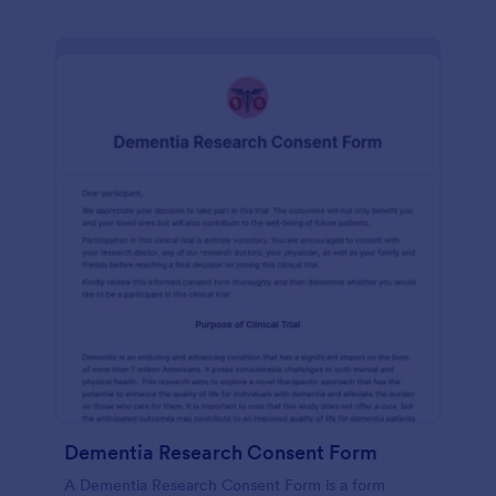
Dementia Research Consent Form
A Dementia Research Consent Form is a form