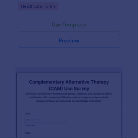
Go to Category:
Healthcare Forms
Use Template
Preview