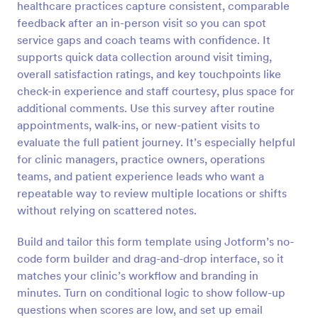
healthcare practices capture consistent, comparable
Preview
feedback after an in-person visit so you can spot
service gaps and coach teams with confidence. It
supports quick data collection around visit timing,
overall satisfaction ratings, and key touchpoints like
check-in experience and staff courtesy, plus space for
additional comments. Use this survey after routine
appointments, walk-ins, or new-patient visits to
evaluate the full patient journey. It’s especially helpful
for clinic managers, practice owners, operations
teams, and patient experience leads who want a
repeatable way to review multiple locations or shifts
without relying on scattered notes.
Build and tailor this form template using Jotform’s no-
code form builder and drag-and-drop interface, so it
matches your clinic’s workflow and branding in
minutes. Turn on conditional logic to show follow-up
questions when scores are low, and set up email