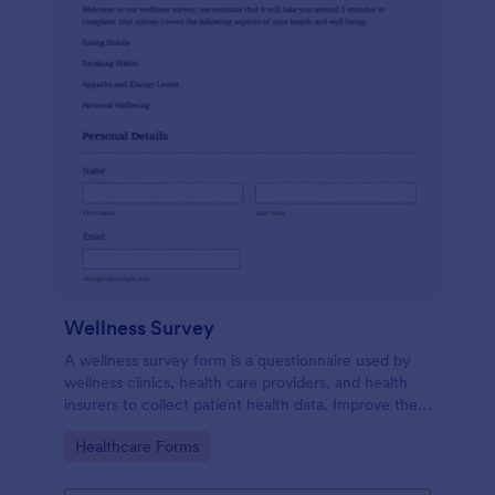
Wellness Survey
A wellness survey form is a questionnaire used by
wellness clinics, health care providers, and health
insurers to collect patient health data. Improve the
wellness and overall health with Jotform.
Go to Category:
Healthcare Forms