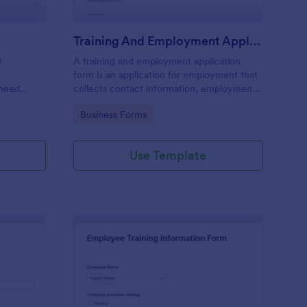
Training And Employment Application
y
A training and employment application
form is an application for employment that
 need
collects contact information, employment
history, and skills from job candidates in a
Go to Category:
Business Forms
standard format.
Use Template