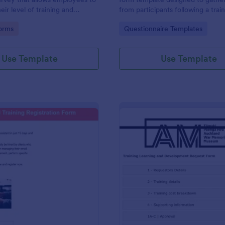
ir level of training and
from participants following a trai
as of growth.
program or workshop.
gory:
Go to Category:
orms
Questionnaire Templates
Use Template
Use Template
: Virtual Training Registration Form
: Tr
Preview
Preview