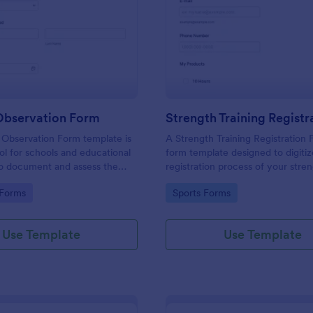
: Training Observation Form
: St
Preview
Preview
 Observation Form
 Observation Form template is
A Strength Training Registration 
ool for schools and educational
form template designed to digitiz
 to document and assess the
registration process of your stre
of trainers during training
training program.
gory:
Go to Category:
 Forms
Sports Forms
Use Template
Use Template