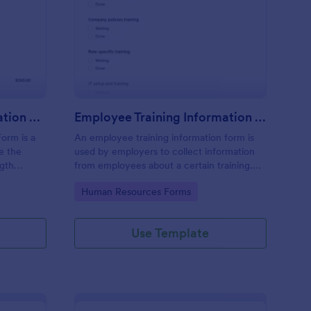
rength Training Registration Form
: Employee Training I
Preview
Strength Training Registration Form
Employee Training Information Form
Form is a
An employee training information form is
e the
used by employers to collect information
ngth
from employees about a certain training.
Whether you’re a manager or an
Go to Category:
Human Resources Forms
employee, use our Employee Training
Information Form to gather the info.
Use Template