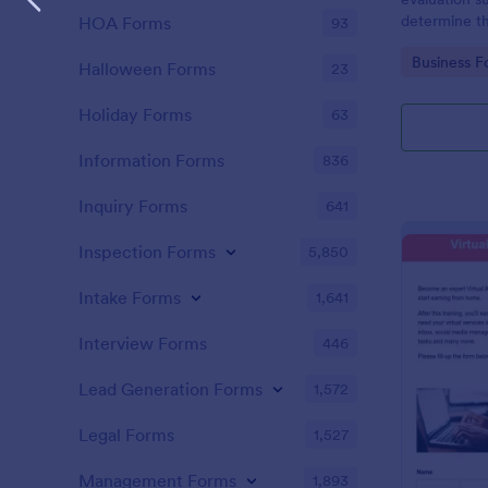
determine the
HOA Forms
93
identify are
Go to Cate
Business F
Halloween Forms
23
Holiday Forms
63
Information Forms
836
Inquiry Forms
641
Inspection Forms
5,850
Intake Forms
1,641
Interview Forms
446
Lead Generation Forms
1,572
Legal Forms
1,527
Management Forms
1,893