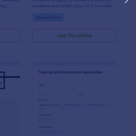
ning
readiness and health status of a new client
before starting a fitness program.
Go to Category:
Sports Forms
Use Template
aining Request Form
: Training And Employ
Preview