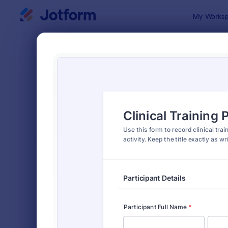
Dialog start
My Worksp
Form Temp
Train
SORT BY
Popular
1,686 Temp
FORM LAYOUT
Classic
TYPES
Order Forms
7,205
Registration Forms
7,022