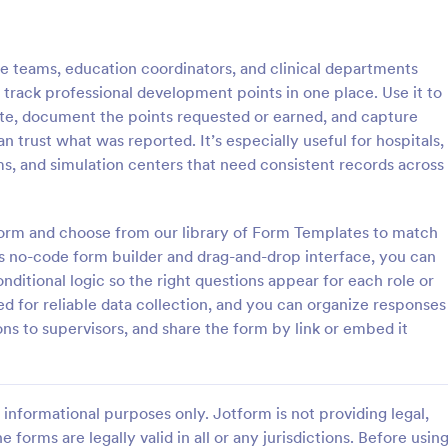
: Dog Training Form
: Tr
Preview
Preview
re teams, education coordinators, and clinical departments
nd track professional development points in one place. Use it to
 date, document the points requested or earned, and capture
n trust what was reported. It’s especially useful for hospitals,
ms, and simulation centers that need consistent records across
ning Form
Training Registration
ng Form is a form template
A Training Registration Form is a 
streamline the process of
friendly form template designed 
tform and choose from our library of Form Templates to match
ogress and behavior
streamline the registration proces
s no-code form builder and drag-and-drop interface, you can
s during dog training sessions.
training providers, corporate HR 
nditional logic so the right questions appear for each role or
gory:
Go to Category:
Sports Registration Forms
nonprofits, and event manageme
ed for reliable data collection, and you can organize responses
ons to supervisors, and share the form by link or embed it
Use Template
Use Template
informational purposes only. Jotform is not providing legal,
e forms are legally valid in all or any jurisdictions. Before usin