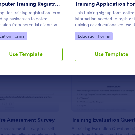
Use Template
Use Template
Computer Training Registration Form
Training Application Fo
puter training registration form
This training signup form collec
ed by businesses to collect
information needed to register 
mation from potential clients who
training or educational course.
to participate in computer
this form to sign up participant
to Category:
Go to Category:
cation Forms
Education Forms
ng.
students that are seeking additi
training and educational service
Use Template
Use Template
: Training Pre Assessment Survey
: Tr
Preview
Preview
Pre Assessment Survey
re-assessment survey is a self-
A Training Evaluation Questionnair
urvey that allows employees to
form template designed to gathe