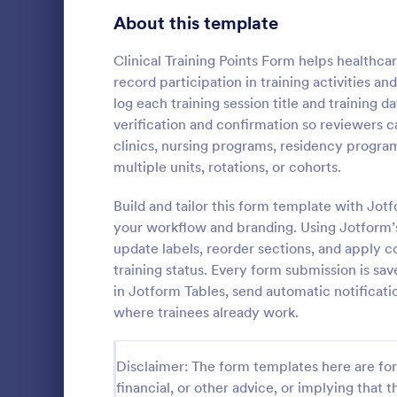
Signup Forms
816
About this template
Voting
402
Clinical Training Points Form helps healthca
record participation in training activities a
Abstract Forms
93
log each training session title and training
verification and confirmation so reviewers ca
Approval Forms
912
clinics, nursing programs, residency progra
Dog Trai
multiple units, rotations, or cohorts.
Assessment Forms
4,020
A Dog Traini
designed to 
Attendance Forms
Build and tailor this form template with Jo
266
recording pr
your workflow and branding. Using Jotform’
modification
Audit
1,855
update labels, reorder sections, and apply co
Go to Cate
Enrollment
training status. Every form submission is sav
Authorization Forms
902
in Jotform Tables, send automatic notificati
where trainees already work.
Award Forms
223
Black Friday Forms
24
Disclaimer: The form templates here are for 
financial, or other advice, or implying that th
Calculation Forms
252