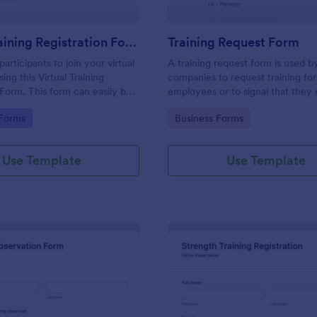
Virtual Training Registration Form
Training Request Form
rticipants to join your virtual
A training request form is used b
sing this Virtual Training
companies to request training for
 Form. This form can easily be
employees or to signal that they
n any webpage and
training.
gory:
Go to Category:
 Forms
Business Forms
based on your branding.
Use Template
Use Template