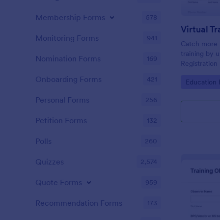
Membership Forms
578
Monitoring Forms
941
Catch more pa
training by u
Nomination Forms
169
Registration
embedded o
Onboarding Forms
421
Go to Cate
Education
customized 
Personal Forms
256
Petition Forms
132
Polls
260
Quizzes
2,574
Quote Forms
959
Recommendation Forms
173