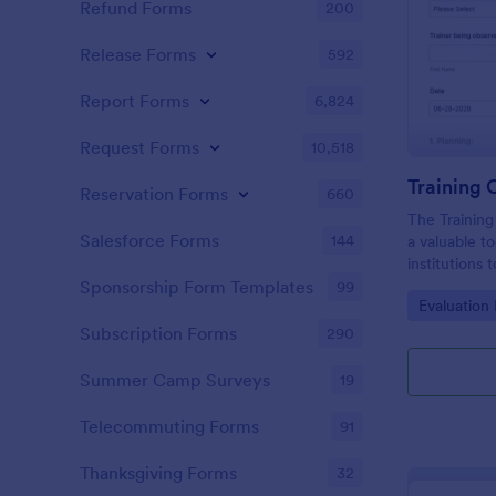
Refund Forms
200
Release Forms
592
Report Forms
6,824
Request Forms
10,518
Training
Reservation Forms
660
The Training
Salesforce Forms
144
a valuable t
institutions
performance 
Sponsorship Form Templates
99
Go to Cate
Evaluation
sessions.
Subscription Forms
290
Summer Camp Surveys
19
Telecommuting Forms
91
Thanksgiving Forms
32