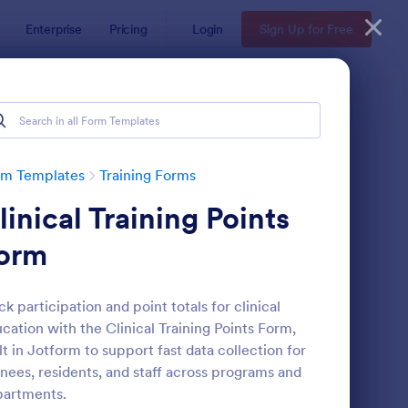
Enterprise
Pricing
Login
Sign Up for Free
rm Templates
Training Forms
linical Training Points
orm
ck participation and point totals for clinical
cation with the Clinical Training Points Form,
aining Application Form
: Computer Training R
Preview
lt in Jotform to support fast data collection for
inees, residents, and staff across programs and
partments.