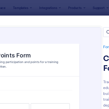
ace
Templates
Integrations
Products
Support
lates
Training Forms
ing Forms
lates
Fo
C
F
Tra
edu
: Personal Training Consultation Questionnaire
: Tr
Preview
Preview
bui
tra
de