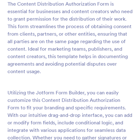
The Content Distribution Authorization Form is
Preview
essential for businesses and content creators who need
to grant permission for the distribution of their work.
This form streamlines the process of obtaining consent
from clients, partners, or other entities, ensuring that
all parties are on the same page regarding the use of
content. Ideal for marketing teams, publishers, and
content creators, this template helps in documenting
agreements and avoiding potential disputes over
content usage.
Utilizing the Jotform Form Builder, you can easily
customize this Content Distribution Authorization
Form to fit your branding and specific requirements.
With our intuitive drag-and-drop interface, you can add
or modify form fields, include conditional logic, and
integrate with various applications for seamless data
collection. Whether you need to gather signatures or