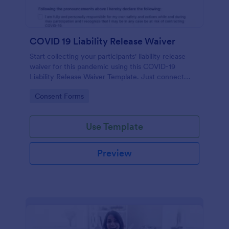
COVID 19 Liability Release Waiver
Start collecting your participants' liability release
waiver for this pandemic using this COVID-19
Liability Release Waiver Template. Just connect
your device to the internet and load your form and
Go to Category:
Consent Forms
start collecting your liability release waiver. Get this
here in Jotform!
Use Template
Preview