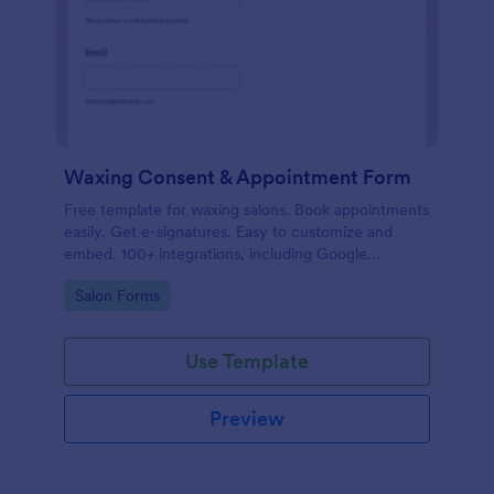
Waxing Consent & Appointment Form
Free template for waxing salons. Book appointments
easily. Get e-signatures. Easy to customize and
embed. 100+ integrations, including Google
Calendar. No coding.
Go to Category:
Salon Forms
Use Template
Preview