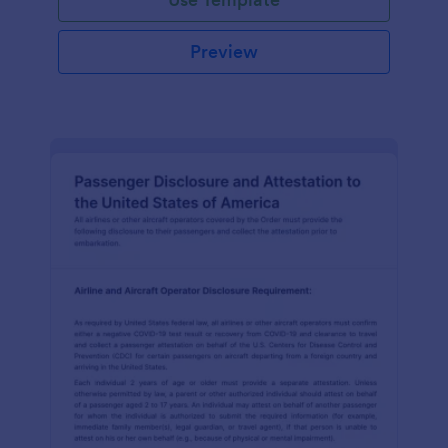
Preview