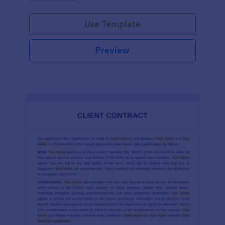
Use Template
Preview