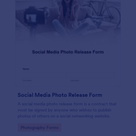
Social Media Photo Release Form
A social media photo release form is a contract that
must be signed by anyone who wishes to publish
photos of others on a social networking website.
Go to Category:
Photography Forms