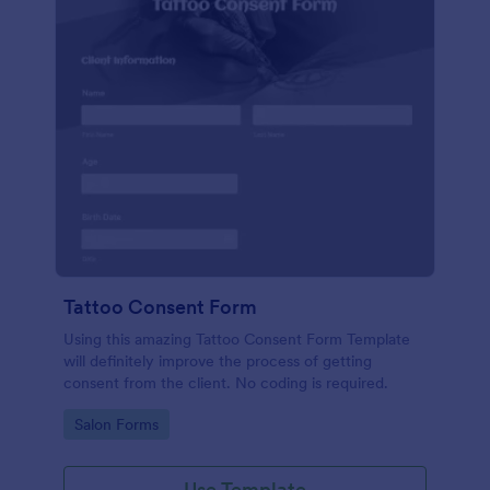
Tattoo Consent Form
Using this amazing Tattoo Consent Form Template
will definitely improve the process of getting
consent from the client. No coding is required.
Go to Category:
Salon Forms
Use Template