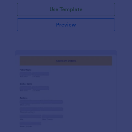
Use Template
Preview