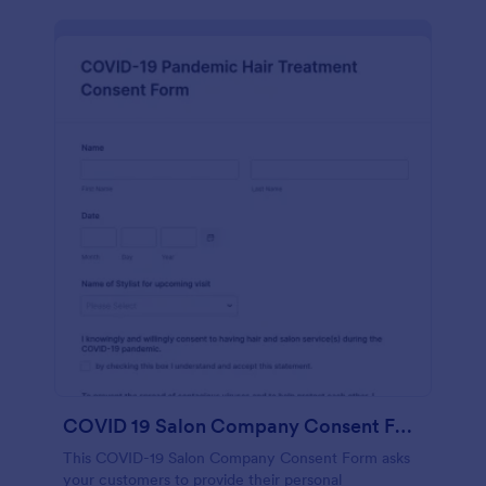
COVID 19 Salon Company Consent Form
This COVID-19 Salon Company Consent Form asks
your customers to provide their personal