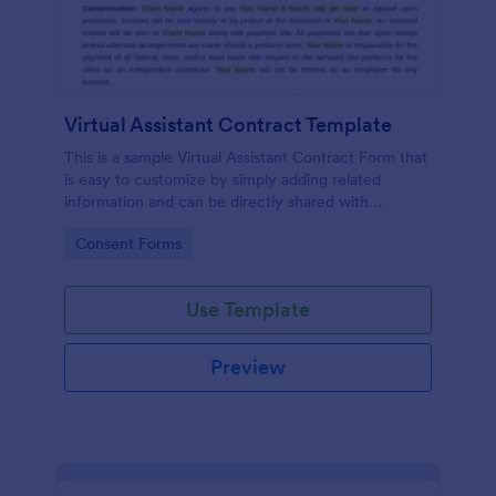
Virtual Assistant Contract Template
This is a sample Virtual Assistant Contract Form that
is easy to customize by simply adding related
information and can be directly shared with
customers.
Go to Category:
Consent Forms
Use Template
Preview