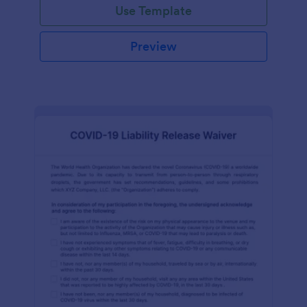
Use Template
Preview