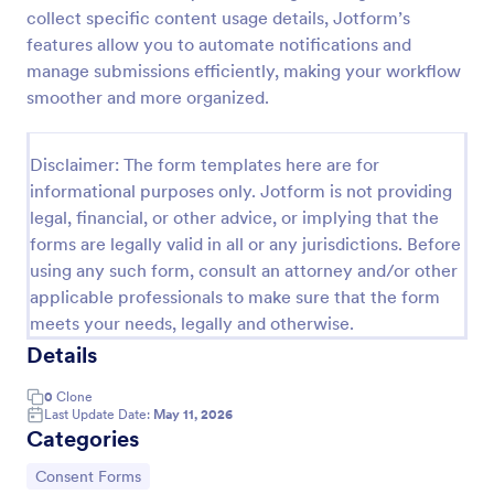
collect specific content usage details, Jotform’s
Field Trip Permission Form
features allow you to automate notifications and
This field trip permission form allows schools and
manage submissions efficiently, making your workflow
teachers to collect information about field trips. For
smoother and more organized.
free, re-usable form templates, download a free
Field Trip Form today!
Go to Category:
Consent Forms
Disclaimer: The form templates here are for
informational purposes only. Jotform is not providing
legal, financial, or other advice, or implying that the
Use Template
forms are legally valid in all or any jurisdictions. Before
using any such form, consult an attorney and/or other
Preview
applicable professionals to make sure that the form
meets your needs, legally and otherwise.
Details
0
Clone
Last Update Date:
May 11, 2026
Categories
Go to Category:
Consent Forms