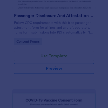
Passenger Disclosure And Attestation To The United States Of America
Follow CDC requirements with this free passenger
attestment form for airlines and aircraft operators.
Turns form submissions into PDFs automatically. No
coding.
Go to Category:
Consent Forms
Use Template
Preview