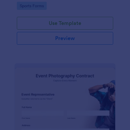
Go to Category:
Sports Forms
Use Template
Preview