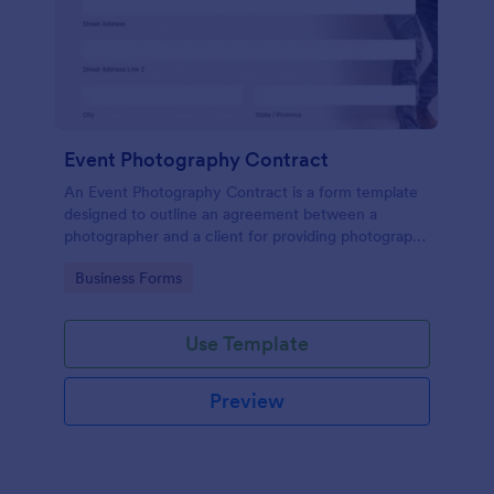
Event Photography Contract
An Event Photography Contract is a form template
designed to outline an agreement between a
photographer and a client for providing photography
services at an event.
Go to Category:
Business Forms
Use Template
Preview