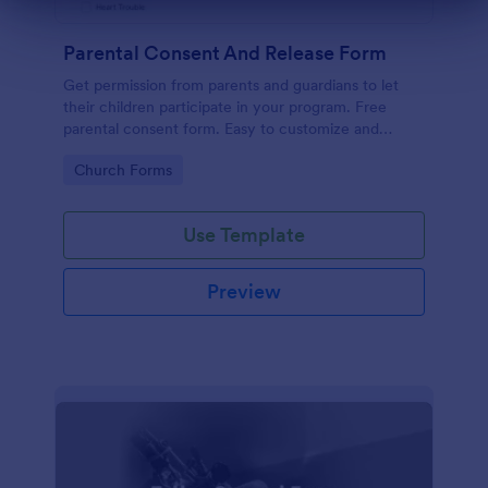
Dialog end
Parental Consent And Release Form
Get permission from parents and guardians to let
their children participate in your program. Free
parental consent form. Easy to customize and
embed. No coding required.
Go to Category:
Church Forms
Use Template
Preview