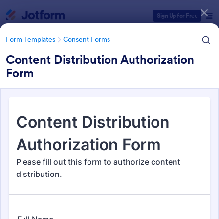
Dialog start
Sign Up for Free
Form Templates
Consent Forms
Content Distribution Authorization
Form
Form Templates Categories
Form Templates
Consent Forms
Consent Forms
5,322 Templates