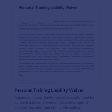
Personal Training Liability Waiver
A personal trainer liability waiver is usually used by
personal trainers to protect themselves against
potential lawsuits from clients. No coding!