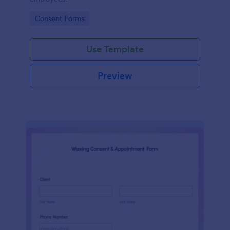
Go to Category:
Consent Forms
Use Template
Preview