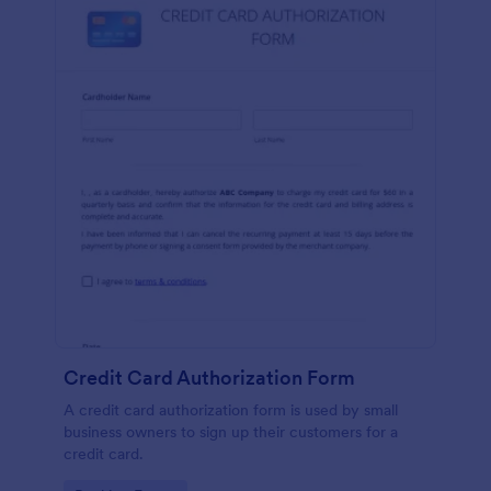
Credit Card Authorization Form
A credit card authorization form is used by small
business owners to sign up their customers for a
credit card.