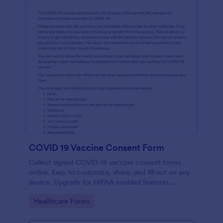
COVID 19 Vaccine Consent Form
Collect signed COVID-19 vaccine consent forms
online. Easy to customize, share, and fill out on any
device. Upgrade for HIPAA enabled features.
Convert to PDFs instantly.
Go to Category:
Healthcare Forms