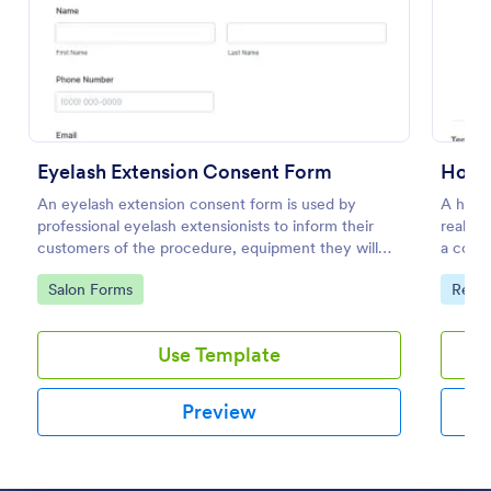
Preview
Eyelash Extension Consent Form
An eyelash extension consent form is used by
A house
professional eyelash extensionists to inform their
real es
customers of the procedure, equipment they will
a contr
use, potential risks, and benefits of eyelash
propert
Go to Category:
Go to
Salon Forms
Real 
extensions.
Use Template
Preview