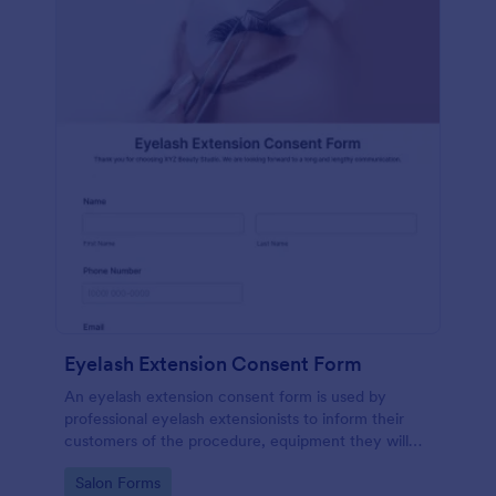
Eyelash Extension Consent Form
An eyelash extension consent form is used by
professional eyelash extensionists to inform their
customers of the procedure, equipment they will
use, potential risks, and benefits of eyelash
Go to Category:
Salon Forms
extensions.