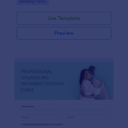
Go to Category:
Banking Forms
Use Template
Preview