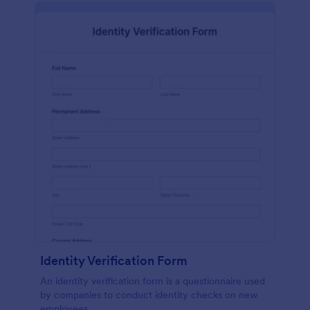
Identity Verification Form
An identity verification form is a questionnaire used
by companies to conduct identity checks on new
employees.