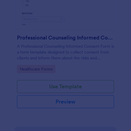
Professional Counseling Informed Consent Form
A Professional Counseling Informed Consent Form is
a form template designed to collect consent from
clients and inform them about the risks and
limitations involved in professional counseling
Go to Category:
Healthcare Forms
services
Use Template
Preview