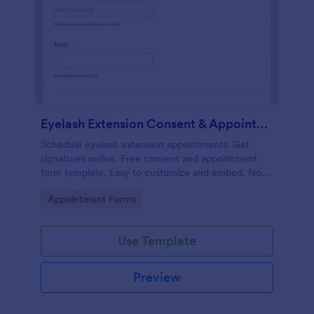
Eyelash Extension Consent & Appointment Form
Schedule eyelash extension appointments. Get
signatures online. Free consent and appointment
form template. Easy to customize and embed. No
coding.
Go to Category:
Appointment Forms
Use Template
Preview