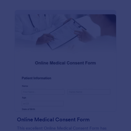
Online Medical Consent Form
This excellent Online Medical Consent Form has