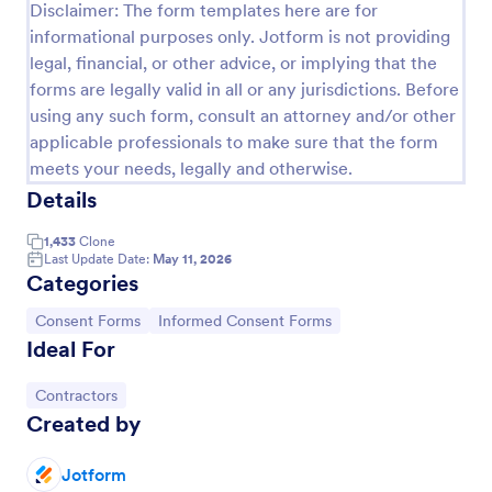
Disclaimer: The form templates here are for
Field Trip Permission Form
informational purposes only. Jotform is not providing
legal, financial, or other advice, or implying that the
This field trip permission form allows schools and
forms are legally valid in all or any jurisdictions. Before
teachers to collect information about field trips. For
free, re-usable form templates, download a free
using any such form, consult an attorney and/or other
Field Trip Form today!
applicable professionals to make sure that the form
Go to Category:
Consent Forms
meets your needs, legally and otherwise.
Details
Use Template
1,433
Clone
Last Update Date:
May 11, 2026
Preview
Categories
Go to Category:
Go to Category:
Consent Forms
Informed Consent Forms
Ideal For
Go to Category:
Contractors
Created by
Jotform