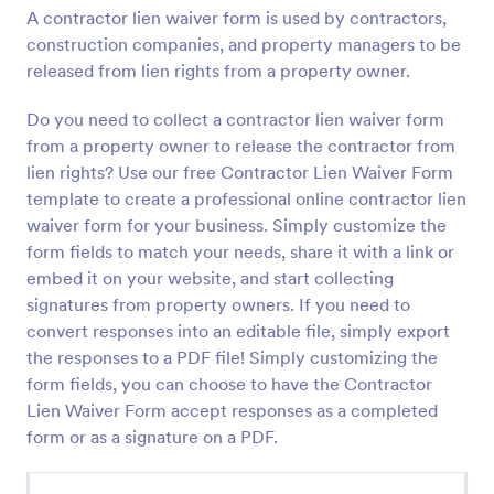
A contractor lien waiver form is used by contractors,
Preview
construction companies, and property managers to be
released from lien rights from a property owner.
Do you need to collect a contractor lien waiver form
from a property owner to release the contractor from
lien rights? Use our free Contractor Lien Waiver Form
template to create a professional online contractor lien
waiver form for your business. Simply customize the
form fields to match your needs, share it with a link or
embed it on your website, and start collecting
signatures from property owners. If you need to
convert responses into an editable file, simply export
the responses to a PDF file! Simply customizing the
form fields, you can choose to have the Contractor
Lien Waiver Form accept responses as a completed
form or as a signature on a PDF.