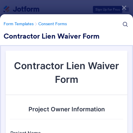
Dialog start
Sign Up for Free
Form Templates
Consent Forms
Contractor Lien Waiver Form
Form Templates Categories
Form Templates
Consent Forms
Consent Forms
5,323 Templates