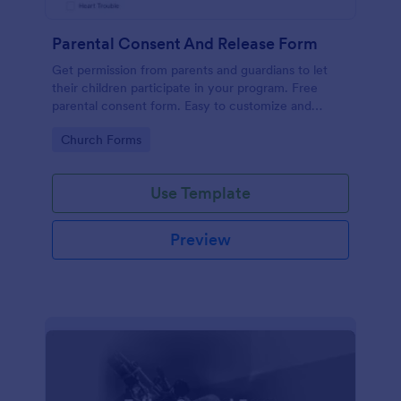
Parental Consent And Release Form
Get permission from parents and guardians to let
their children participate in your program. Free
parental consent form. Easy to customize and
embed. No coding required.
Go to Category:
Church Forms
Use Template
Preview