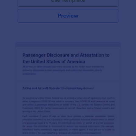
Preview