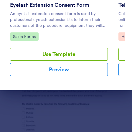
Eyelash Extension Consent Form
Tele
Preview
An eyelash extension consent form is used by
Collect
professional eyelash extensionists to inform their
online 
customers of the procedure, equipment they will
for re
use, potential risks, and benefits of eyelash
feature
Go to Category:
Go to
Salon Forms
Healt
extensions.
Use Template
Preview
Dialog end