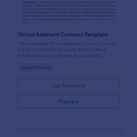
Virtual Assistant Contract Template
This is a sample Virtual Assistant Contract Form that
is easy to customize by simply adding related
information and can be directly shared with
customers.
Go to Category:
Consent Forms
Use Template
Preview