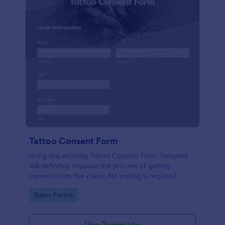
Tattoo Consent Form
Using this amazing Tattoo Consent Form Template
will definitely improve the process of getting
consent from the client. No coding is required.
Go to Category:
Salon Forms
Use Template