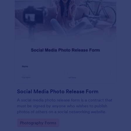
Social Media Photo Release Form
A social media photo release form is a contract that
must be signed by anyone who wishes to publish
photos of others on a social networking website.
Go to Category:
Photography Forms