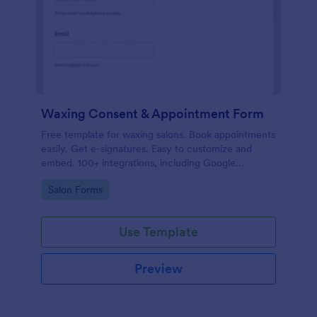
Waxing Consent & Appointment Form
Free template for waxing salons. Book appointments
easily. Get e-signatures. Easy to customize and
embed. 100+ integrations, including Google
Calendar. No coding.
Go to Category:
Salon Forms
Use Template
Preview