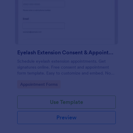
Eyelash Extension Consent & Appointment Form
Schedule eyelash extension appointments. Get
signatures online. Free consent and appointment
form template. Easy to customize and embed. No
coding.
Go to Category:
Appointment Forms
Use Template
Preview