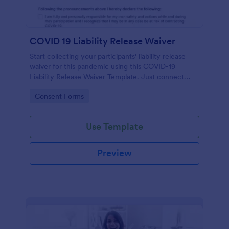
COVID 19 Liability Release Waiver
Start collecting your participants' liability release
waiver for this pandemic using this COVID-19
Liability Release Waiver Template. Just connect
your device to the internet and load your form and
Go to Category:
Consent Forms
start collecting your liability release waiver. Get this
here in Jotform!
Use Template
Preview