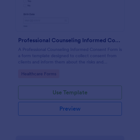
Professional Counseling Informed Consent Form
A Professional Counseling Informed Consent Form is
a form template designed to collect consent from
clients and inform them about the risks and
limitations involved in professional counseling
Go to Category:
Healthcare Forms
services
Use Template
Preview