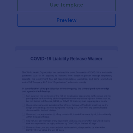
Use Template
Preview