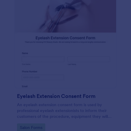
Eyelash Extension Consent Form
An eyelash extension consent form is used by
professional eyelash extensionists to inform their
customers of the procedure, equipment they will
use, potential risks, and benefits of eyelash
Go to Category:
Salon Forms
extensions.