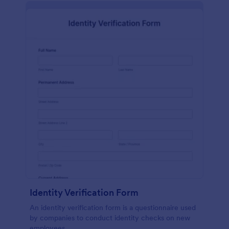
Identity Verification Form
An identity verification form is a questionnaire used
by companies to conduct identity checks on new
employees.