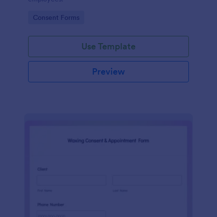
Go to Category:
Consent Forms
Use Template
Preview