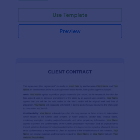
Use Template
Preview