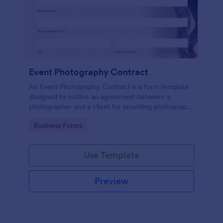
Event Photography Contract
An Event Photography Contract is a form template
designed to outline an agreement between a
photographer and a client for providing photography
services at an event.
Go to Category:
Business Forms
Use Template
Preview