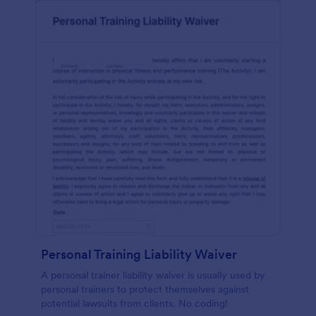
Personal Training Liability Waiver
A personal trainer liability waiver is usually used by
personal trainers to protect themselves against
potential lawsuits from clients. No coding!