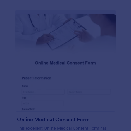
Online Medical Consent Form
This excellent Online Medical Consent Form has