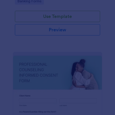
Go to Category:
Banking Forms
Use Template
Preview