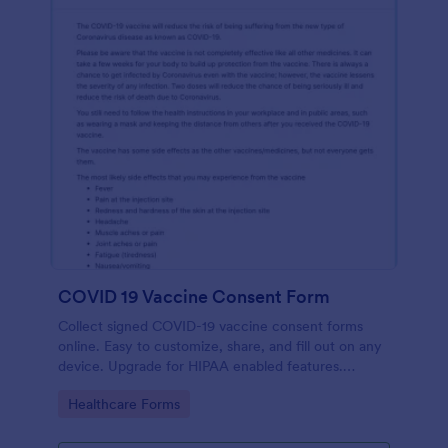
COVID 19 Vaccine Consent Form
Collect signed COVID-19 vaccine consent forms
online. Easy to customize, share, and fill out on any
device. Upgrade for HIPAA enabled features.
Convert to PDFs instantly.
Go to Category:
Healthcare Forms