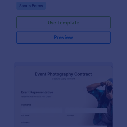
Go to Category:
Sports Forms
Use Template
Preview