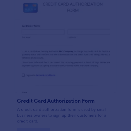
Credit Card Authorization Form
A credit card authorization form is used by small
business owners to sign up their customers for a
credit card.