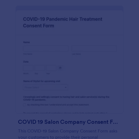
COVID 19 Salon Company Consent Form
This COVID-19 Salon Company Consent Form asks
your customers to provide their personal