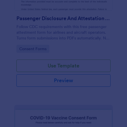
Passenger Disclosure And Attestation To The United States Of America
Follow CDC requirements with this free passenger
attestment form for airlines and aircraft operators.
Turns form submissions into PDFs automatically. No
coding.
Go to Category:
Consent Forms
Use Template
Preview