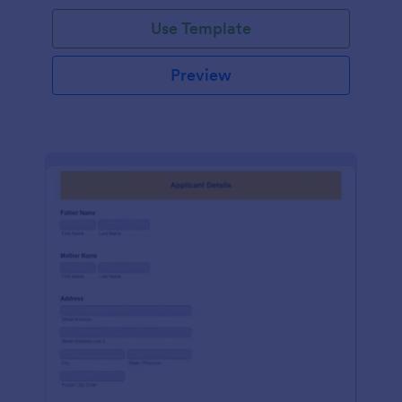
Use Template
Preview