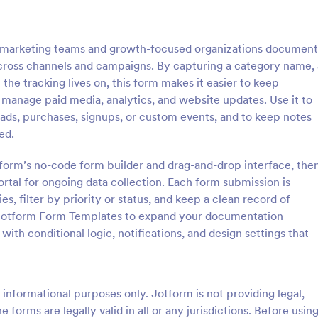
: Inventory Checklist Form
: Se
Preview
Preview
 marketing teams and growth-focused organizations document
cross channels and campaigns. By capturing a category name, 
the tracking lives on, this form makes it easier to keep
 manage paid media, analytics, and website updates. Use it to
eads, purchases, signups, or custom events, and to keep notes
 Checklist Form
Serial Number Generator
ed.
anization or company, it is
A Serial Number Generator is a 
 record all the items stored in
template designed to generate u
tform’s no-code form builder and drag-and-drop interface, the
y. You can use this Inventory
serial numbers for various purpos
portal for ongoing data collection. Each form submission is
rm Template to track and
software license keys, security c
s, filter by priority or status, and keep a clean record of
gory:
Go to Category:
king Forms
Calculation Forms
products in an organized
unique IDs
e Jotform Form Templates to expand your documentation
ith conditional logic, notifications, and design settings that
Use Template
Use Template
informational purposes only. Jotform is not providing legal,
e forms are legally valid in all or any jurisdictions. Before usin