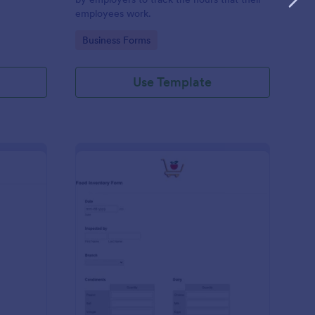
employees work.
Go to Category:
Business Forms
Use Template
me Tracker Form
: Food Inventory Form
Preview