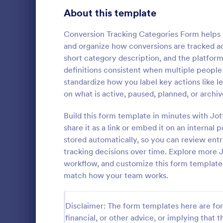
Signup Forms
808
About this template
Voting
398
Conversion Tracking Categories Form helps
and organize how conversions are tracked a
Abstract Forms
94
short category description, and the platform 
definitions consistent when multiple people
Approval Forms
913
standardize how you label key actions like l
Inventory
on what is active, paused, planned, or archiv
Assessment Forms
4,011
In every org
necessary to
Attendance Forms
Build this form template in minutes with Jo
266
the inventor
share it as a link or embed it on an internal 
Checklist Fo
Audit
1,854
stored automatically, so you can review entrie
Go to Cate
Asset Trac
control the 
tracking decisions over time. Explore mor
manner.
Authorization Forms
902
workflow, and customize this form template w
match how your team works.
Award Forms
219
Black Friday Forms
24
Disclaimer: The form templates here are for 
financial, or other advice, or implying that th
Calculation Forms
254