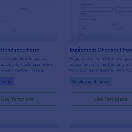
: Student Attendance Form
: Eq
Preview
Preview
Attendance Form
Equipment Checkout Fo
 classroom’s attendance
Keep track of who’s borrowing 
ne. Easy-to-customize online
equipment with this free online f
t on any device. Track in
to customize and share. Sync wi
es. Connect with 100+ apps.
popular apps. No coding required
gory:
Go to Category:
 Forms
Employment Forms
Use Template
Use Template