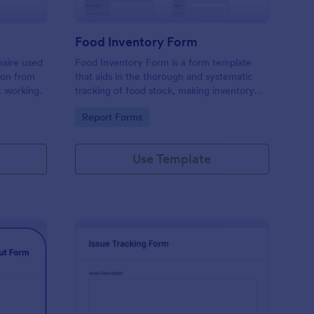
Food Inventory Form
naire used
Food Inventory Form is a form template
ion from
that aids in the thorough and systematic
t working.
tracking of food stock, making inventory
management simpler with the user-friendly
Go to Category:
Report Forms
interface offered by Jotform.
Use Template