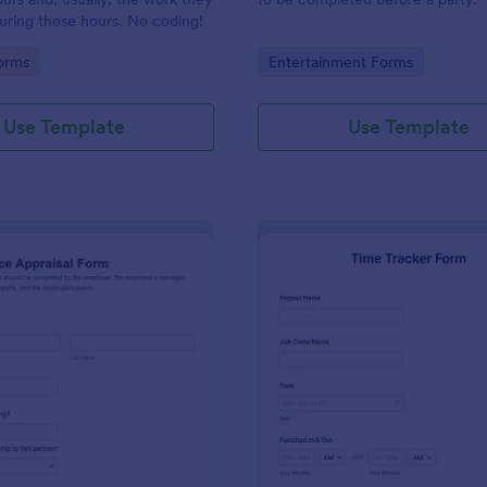
uring those hours. No coding!
gory:
Go to Category:
orms
Entertainment Forms
Use Template
Use Template
: Performance Appraisal Form
: Ti
Preview
Preview