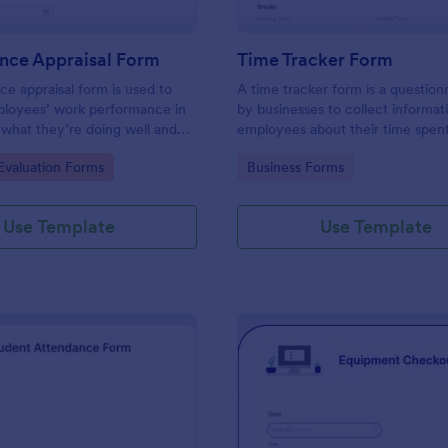
nce Appraisal Form
Time Tracker Form
e appraisal form is used to
A time tracker form is a question
ployees’ work performance in
by businesses to collect informat
 what they’re doing well and
employees about their time spen
eed to improve on.
gory:
Go to Category:
valuation Forms
Business Forms
Use Template
Use Template