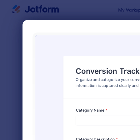
Dialog start
My Worksp
Form Temp
Trac
SORT BY
Popular
4,210 Temp
FORM LAYOUT
Classic
TYPES
Order Forms
7,174
Registration Forms
6,978