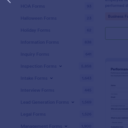
performed d
HOA Forms
93
Go to Cate
Business F
Halloween Forms
23
Holiday Forms
62
Information Forms
838
Inquiry Forms
641
Inspection Forms
5,858
Intake Forms
1,643
Interview Forms
445
Lead Generation Forms
1,569
Legal Forms
1,526
Management Forms
1,900