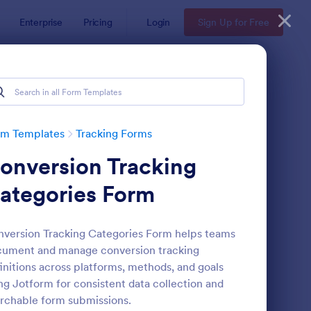
Enterprise
Pricing
Login
Sign Up for Free
rm Templates
Tracking Forms
onversion Tracking
ategories Form
version Tracking Categories Form helps teams
ument and manage conversion tracking
ee Certificate Of Achievement
: Volunteer Applicatio
Preview
initions across platforms, methods, and goals
ng Jotform for consistent data collection and
rchable form submissions.