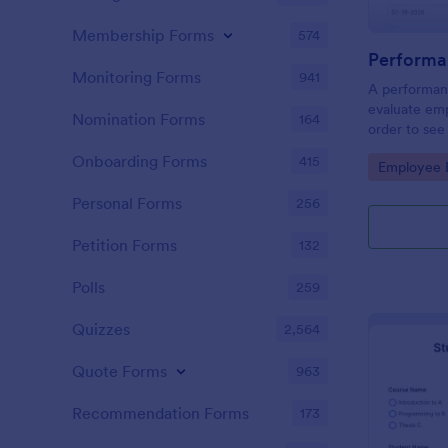
Membership Forms
574
Performa
Monitoring Forms
941
A performanc
evaluate em
Nomination Forms
164
order to see
what they n
Onboarding Forms
415
Go to Cate
Employee E
Personal Forms
256
Petition Forms
132
Polls
259
Quizzes
2,564
Quote Forms
963
Recommendation Forms
173