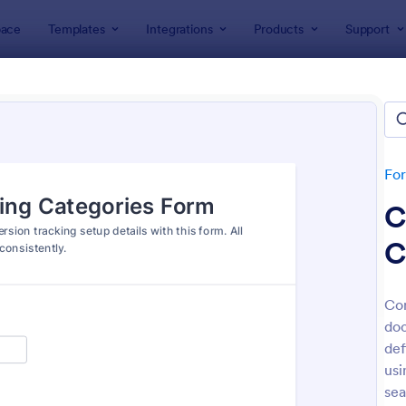
ace
Templates
Integrations
Products
Support
lates
Tracking Forms
king Forms
lates
Fo
C
C
Con
doc
: Job Form
: Fr
Preview
Preview
def
usi
sea