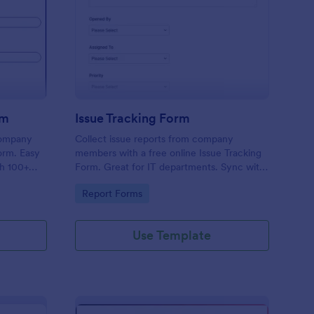
uipment Checkout Form
: Issue Tracking Form
Preview
rm
Issue Tracking Form
company
Collect issue reports from company
orm. Easy
members with a free online Issue Tracking
th 100+
Form. Great for IT departments. Sync with
.
100+ apps. View responses on any device.
Go to Category:
Report Forms
Use Template