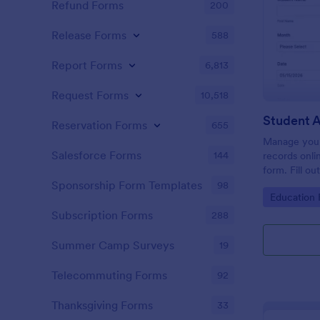
Refund Forms
200
Release Forms
588
Report Forms
6,813
Request Forms
10,518
Student 
Reservation Forms
655
Manage your
Salesforce Forms
144
records onli
form. Fill ou
Jotform Tabl
Sponsorship Form Templates
98
Go to Cate
Education
Subscription Forms
288
Summer Camp Surveys
19
Telecommuting Forms
92
Thanksgiving Forms
33