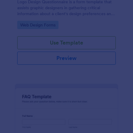
Logo Design Questionnaire is a form template that
assists graphic designers in gathering critical
information about a client's design preferences and
business goals, simplified by Jotform's intuitive
Go to Category:
Web Design Forms
layout and easy customization features.
Use Template
Preview