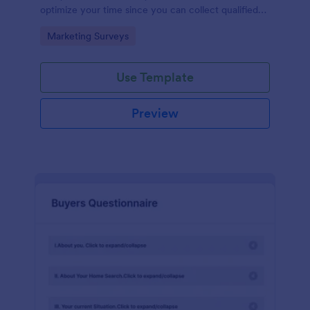
optimize your time since you can collect qualified
information through a modern and efficient way of
Go to Category:
Marketing Surveys
marketing your business.
Use Template
Preview