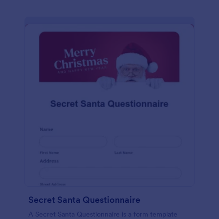
Secret Santa Questionnaire
A Secret Santa Questionnaire is a form template