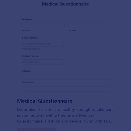
Medical Questionnaire
Determine if clients are healthy enough to take part
in your activity with a free online Medical
Questionnaire. Fill in on any device. Sync with 130+
apps.