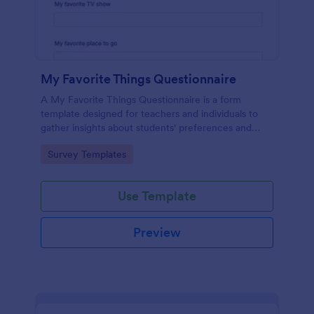
My Favorite Things Questionnaire
A My Favorite Things Questionnaire is a form
template designed for teachers and individuals to
gather insights about students' preferences and
interests.
Go to Category:
Survey Templates
Use Template
Preview