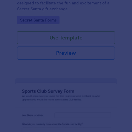
designed to facilitate the fun and excitement of a
Secret Santa gift exchange
Go to Category:
Secret Santa Forms
Use Template
Preview