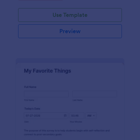
Use Template
Preview