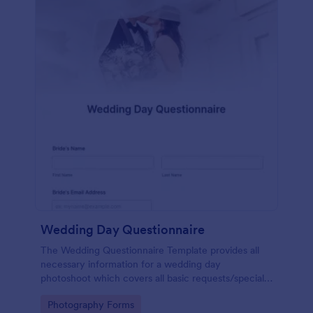
Wedding Day Questionnaire
The Wedding Questionnaire Template provides all
necessary information for a wedding day
photoshoot which covers all basic requests/special
add-ons, ceremonies, contact details including
Go to Category:
Photography Forms
major sponsors and the event organizers.