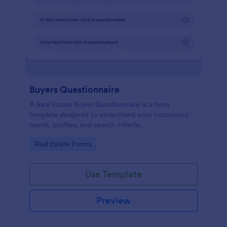
Buyers Questionnaire
A Real Estate Buyer Questionnaire is a form
template designed to understand your customers'
needs, profiles, and search criteria.
Go to Category:
Real Estate Forms
Use Template
Preview