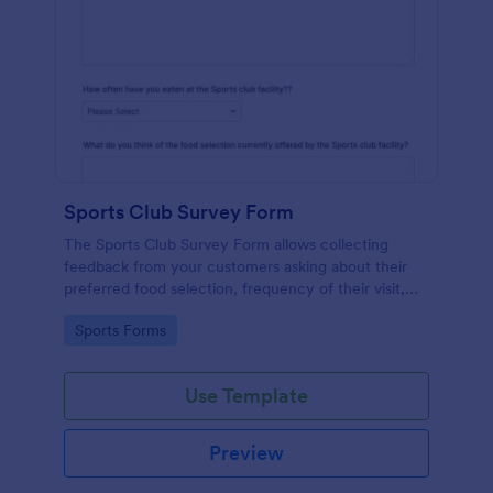
Sports Club Survey Form
The Sports Club Survey Form allows collecting
feedback from your customers asking about their
preferred food selection, frequency of their visit,
preferred beverage and ideas on how to improve
Go to Category:
Sports Forms
the facility for fellow patrons.
Use Template
Preview