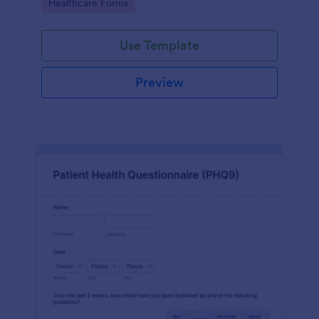
Go to Category:
Healthcare Forms
Use Template
Preview