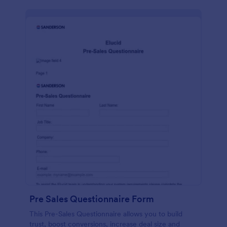
Pre Sales Questionnaire Form
This Pre-Sales Questionnaire allows you to build
trust, boost conversions, increase deal size and