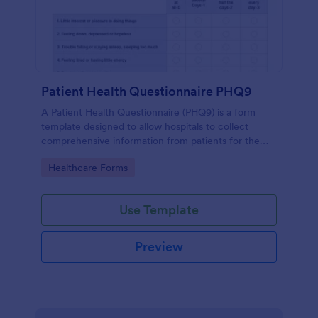
Patient Health Questionnaire PHQ9
A Patient Health Questionnaire (PHQ9) is a form
template designed to allow hospitals to collect
comprehensive information from patients for the
purpose of diagnosing and assessing their health.
Go to Category:
Healthcare Forms
Use Template
Preview