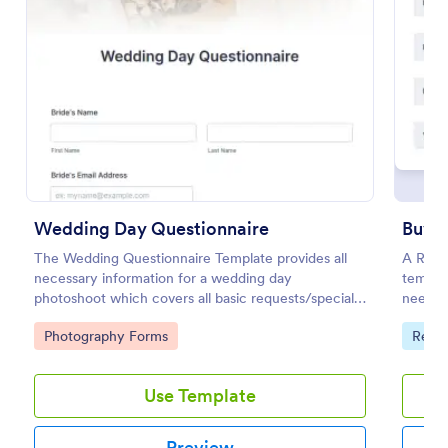
Use Template
Preview
Wedding Day Questionnaire
Buyer
The Wedding Questionnaire Template provides all
A Real 
necessary information for a wedding day
templa
photoshoot which covers all basic requests/special
needs, 
add-ons, ceremonies, contact details including
Go to Category:
Go to
Photography Forms
Real 
major sponsors and the event organizers.
Use Template
Preview