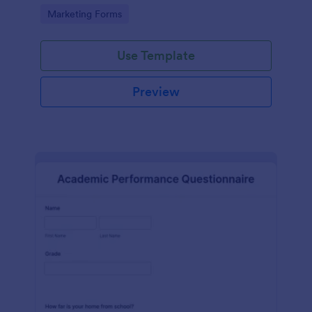
Go to Category:
Marketing Forms
Use Template
Preview