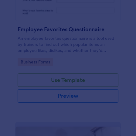
Employee Favorites Questionnaire
An employee favorites questionnaire is a tool used
by trainers to find out which popular items an
employee likes, dislikes, and whether they’d
recommend them to anyone else.
Go to Category:
Business Forms
Use Template
Preview