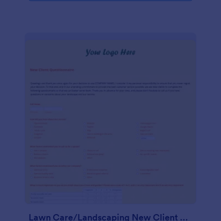
Lawn Care/Landscaping New Client Questionnaire