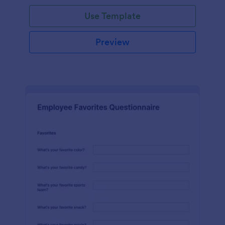
Use Template
Preview