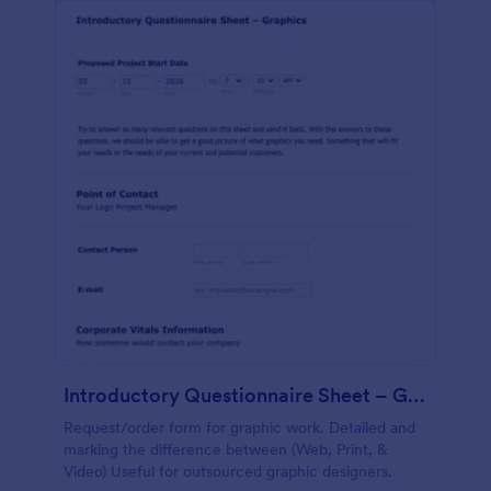
Introductory Questionnaire Sheet – Graphics
Request/order form for graphic work. Detailed and
marking the difference between (Web, Print, &
Video) Useful for outsourced graphic designers.