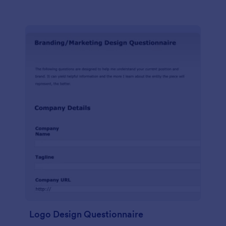
Logo Design Questionnaire