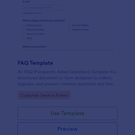
FAQ Template
An FAQ (Frequently Asked Questions) Template is a
structured document or form designed to collect,
organize, and present common questions and their
answers related to a specific topic, product, service,
Go to Category:
Customer Service Forms
or organization.
Use Template
Preview