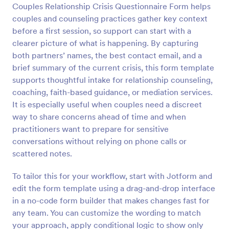
Couples Relationship Crisis Questionnaire Form helps
couples and counseling practices gather key context
Preview
before a first session, so support can start with a
clearer picture of what is happening. By capturing
both partners’ names, the best contact email, and a
brief summary of the current crisis, this form template
supports thoughtful intake for relationship counseling,
coaching, faith-based guidance, or mediation services.
It is especially useful when couples need a discreet
way to share concerns ahead of time and when
practitioners want to prepare for sensitive
conversations without relying on phone calls or
scattered notes.
To tailor this for your workflow, start with Jotform and
edit the form template using a drag-and-drop interface
in a no-code form builder that makes changes fast for
any team. You can customize the wording to match
your approach, apply conditional logic to show only