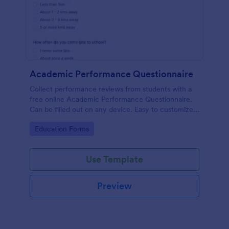
Academic Performance Questionnaire
Collect performance reviews from students with a
free online Academic Performance Questionnaire.
Can be filled out on any device. Easy to customize
and share.
Go to Category:
Education Forms
Use Template
Preview