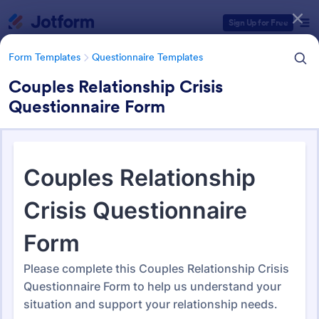
Dialog start
Sign Up for Free
Form Templates
Questionnaire Templates
Couples Relationship Crisis
Questionnaire Form
Form Templates Categories
Form Templates
Questionnaire Templates
4900+ Questionnaire
Templates & Examples
4,948 Templates