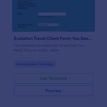
Evolution Travel Client Form: You Deserve A Vacation. I Am Your Personal Agent!
This template was created by Queen Raw Toni
Ward. This is to qualify clients.
Go to Category:
Questionnaire Templates
Use Template
Preview