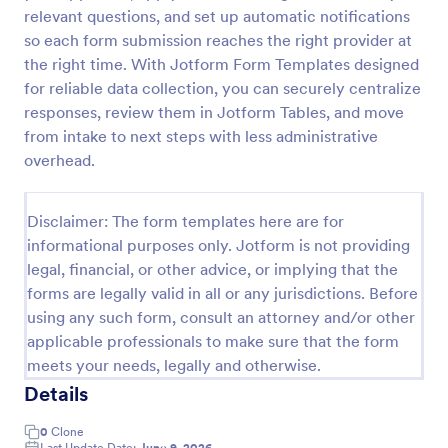
relevant questions, and set up automatic notifications
so each form submission reaches the right provider at
Website Questionnaire Form
the right time. With Jotform Form Templates designed
for reliable data collection, you can securely centralize
A Website Questionnaire Form is a form template
responses, review them in Jotform Tables, and move
designed to gather feedback, insights, and
preferences from visitors or users of a website.
from intake to next steps with less administrative
overhead.
Go to Category:
Questionnaire Templates
Disclaimer: The form templates here are for
Use Template
informational purposes only. Jotform is not providing
legal, financial, or other advice, or implying that the
Preview
forms are legally valid in all or any jurisdictions. Before
using any such form, consult an attorney and/or other
applicable professionals to make sure that the form
meets your needs, legally and otherwise.
Details
0
Clone
Last Update Date:
June 9, 2026