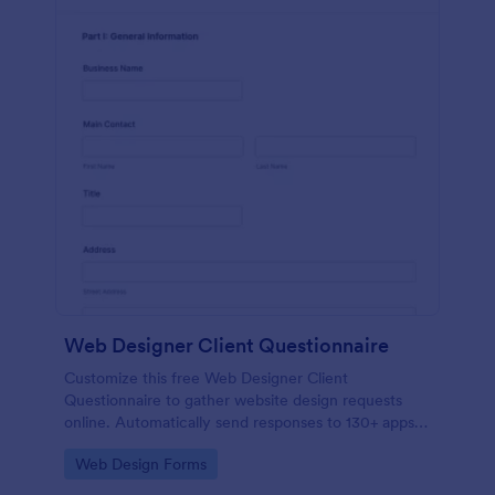
Web Designer Client Questionnaire
Customize this free Web Designer Client
Questionnaire to gather website design requests
online. Automatically send responses to 130+ apps.
Embed in seconds!
Go to Category:
Web Design Forms