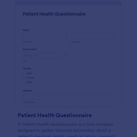
Patient Health Questionnaire
A Patient Health Questionnaire is a form template
designed to gather essential information about a
patient's personal details, medical history, presenting