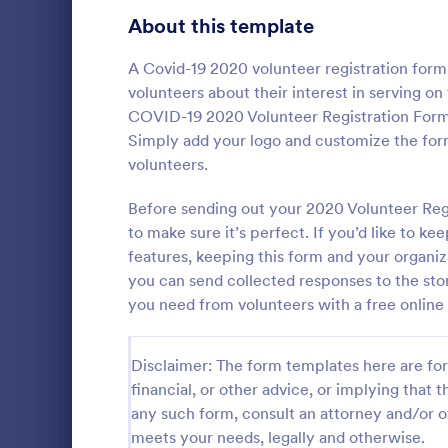
About this template
Volunteer Registration Forms
91
Customer Registration Forms
90
A Covid-19 2020 volunteer registration form 
volunteers about their interest in serving 
Dance Registration Forms
65
COVID-19 2020 Volunteer Registration Form, 
Simply add your logo and customize the for
Race Registration Forms
36
volunteers.
Voluntee
League Registration Forms
30
Before sending out your 2020 Volunteer Regi
Organize and
projects and
to make sure it’s perfect. If you’d like to k
Guest Registration Forms
17
features, keeping this form and your organi
Event Registration Forms
2,805
you can send collected responses to the sto
Go to Cate
Signup Fo
you need from volunteers with a free online
Payment Forms
2,113
Application Forms
7,864
Disclaimer: The form templates here are for 
financial, or other advice, or implying that th
File Upload Forms
2,782
any such form, consult an attorney and/or o
meets your needs, legally and otherwise.
Booking Forms
2,414