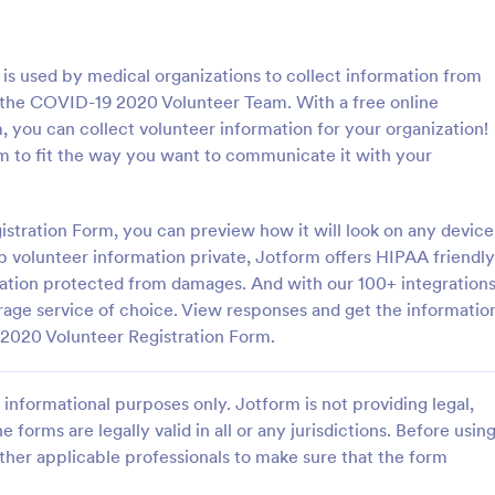
: Volunteer Signup Form
: Vo
Preview
Preview
is used by medical organizations to collect information from
on the COVID-19 2020 Volunteer Team. With a free online
you can collect volunteer information for your organization!
m to fit the way you want to communicate it with your
r Signup Form
stration Form, you can preview how it will look on any device
 manage participant details for
A Volunteer Opportunity Enrollm
 tasks.
is a form template designed specif
eep volunteer information private, Jotform offers HIPAA friendly
organizations looking to streamlin
zation protected from damages. And with our 100+ integrations
process of gathering information
rage service of choice. View responses and get the informatio
gory:
Go to Category:
rms
Volunteer Registration Forms
potential volunteers.
 2020 Volunteer Registration Form.
Use Template
Use Template
informational purposes only. Jotform is not providing legal,
e forms are legally valid in all or any jurisdictions. Before usin
ther applicable professionals to make sure that the form