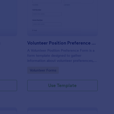
nmore RFS Drivers Log
: Volunteer Position P
Preview
g
Volunteer Position Preference Form
A Volunteer Position Preference Form is a
form template designed to gather
information about volunteer preferences,
skills, and availabilities.
Go to Category:
Volunteer Forms
Use Template