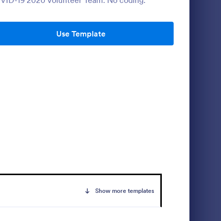
ID-19 2020 Volunteer Team. No coding.
Use Template
Volunteer Candidate Registration Form
Volunteer Registration Form
line with
A volunteer registration form is used by
istration
organizations to sign up volunteers for
bed. Great
specific events or projects.
Go to Category:
Salesforce Forms
Use Template
Show more templates