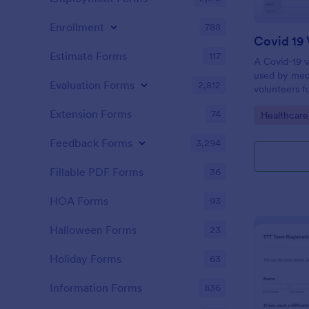
Enrollment
788
Estimate Forms
117
A Covid-19 v
used by medi
Evaluation Forms
2,812
volunteers f
coding!
Extension Forms
74
Go to Cate
Healthcare
Feedback Forms
3,294
Fillable PDF Forms
36
HOA Forms
93
Halloween Forms
23
Holiday Forms
63
Information Forms
836