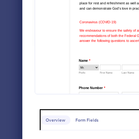
Workshop Registration Form Templates
525
Conference Registration Forms
321
Sports Registration Forms
290
If you are lo
event you ca
Patient Registration Form Templates
242
volunteer reg
personal/con
Course Registration Form Templates
Go to Cate
206
Charity Fo
available slo
areas and spe
Membership Registration Forms
180
Business Registration Forms
177
Student Registration Forms
152
School Registration Forms
135
Contest Registration Forms
Overview
Form Fields
110
Camp Registration Forms
99