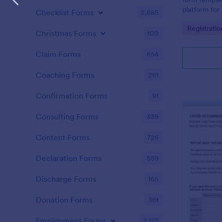
platform for
Checklist Forms
5,685
from individu
Go to Cate
Registrati
for cleanup a
Christmas Forms
100
intuitive fo
Claim Forms
654
Coaching Forms
261
Confirmation Forms
91
Consulting Forms
339
Content Forms
726
Declaration Forms
559
Discharge Forms
165
Donation Forms
361
Employment Forms
2,173