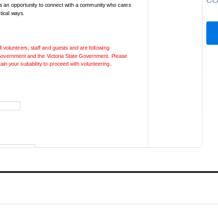
COV
Festival Volunteer Registration Form
oking for volunteers for an
Collect volunteer registrations on
n use this template to get
our free Volunteer Candidate Reg
istrations, collect their
Form. Easy to customize and em
tact information, ask their
for nonprofits or charities!
gory:
Go to Category:
rms
Registration Forms
ts, understand their interest
cial talents.
Use Template
Use Template