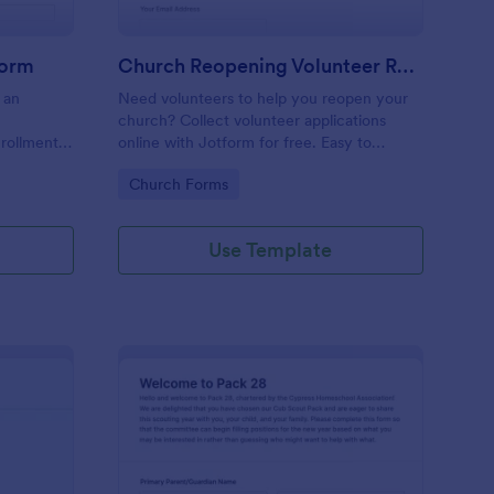
Form
Church Reopening Volunteer Request Form
 an
Need volunteers to help you reopen your
church? Collect volunteer applications
nrollment
online with Jotform for free. Easy to
 from
customize, embed, and integrate. No
Go to Category:
Church Forms
rk, and
coding.
ng
nt. Ideal
Use Template
ts.