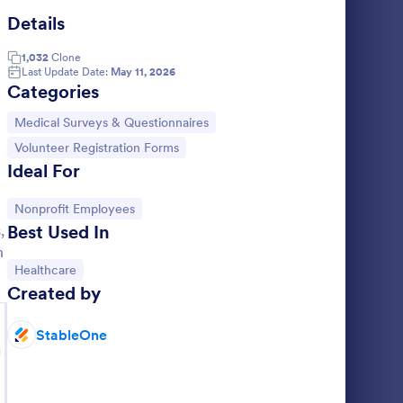
Details
lunteer Opportunity Enrollment Form
: Detailed Volunteer R
Preview
1,032
Clone
Last Update Date:
May 11, 2026
Categories
Go to Category:
Medical Surveys & Questionnaires
Go to Category:
Volunteer Registration Forms
Volunteer Opportunity Enrollment Form
Detailed Volunteer Registration Form
Ideal For
ent Form
A Detailed Volunteer Registration Form is a
ically for
form template designed to collect
Go to Category:
Nonprofit Employees
e their
comprehensive information from potential
Best Used In
,
 from
volunteers interested in supporting NGO's.
n
Go to Category:
Volunteer Application Forms
Go to Category:
Healthcare
Created by
Use Template
StableOne
g