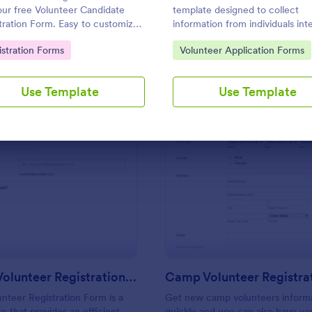
Use Template
Use Template
our free Volunteer Candidate
template designed to collect
tration Form. Easy to customize
information from individuals int
mbed. Great for nonprofits or
in volunteering for a particular
to Category:
Go to Category:
istration Forms
Volunteer Application Forms
ies!
organization or cause.
Use Template
Use Template
: Cleanup Volunteer Registration Form
: Ca
Preview
Preview
Cleanup Volunteer Registration Form
Camp Volunteer Registra
nteer Registration Form is a
Get new camp volunteers inform
e that provides an efficient
quickly and you can also have yo