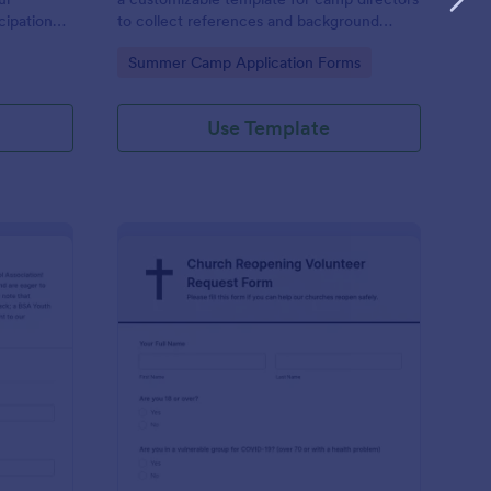
icipation
to collect references and background
details, streamlining volunteer selection and
Go to Category:
Summer Camp Application Forms
recruitment.
Use Template
b Scout Registration Form
: Church Reopening V
Preview