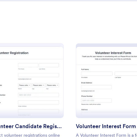
: Volunteer Interest Form
: CO
Preview
Preview
tration Form
: Volunteer Candidate Registration Form
: Volun
Preview
Preview
 Interest Form
Interest Form is a form
A 2020 volunteer registration for
igned to collect information
by medical organizations to colle
als interested in volunteering
information from volunteers abou
lar organization or cause.
interest in serving on the COVID
gory:
Go to Category:
Application Forms
Healthcare Forms
Volunteer Team. No coding.
Volunteer Candidate Registration Form
Volunteer Interest Form
ct volunteer registrations online
A Volunteer Interest Form is a 