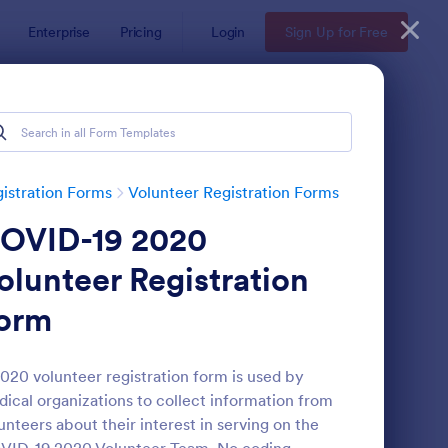
Enterprise
Pricing
Login
Sign Up for Free
istration Forms
Volunteer Registration Forms
OVID-19 2020
olunteer Registration
orm
lunteer Candidate Registration Form
: Volunteer Registrati
Preview
020 volunteer registration form is used by
ical organizations to collect information from
unteers about their interest in serving on the