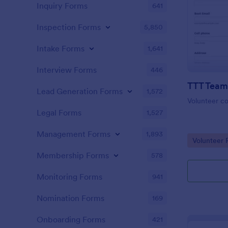
Inquiry Forms
641
Inspection Forms
5,850
Intake Forms
1,641
Interview Forms
446
TTT Team 
Lead Generation Forms
1,572
Volunteer co
Legal Forms
1,527
Management Forms
1,893
Go to Cate
Volunteer 
Membership Forms
578
Monitoring Forms
941
Nomination Forms
169
Onboarding Forms
421