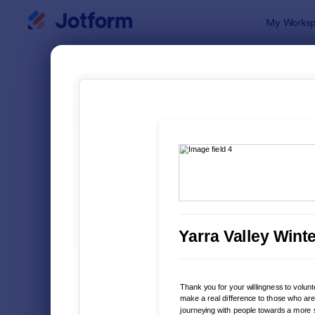
Dialog start
My Worksp
Form Temp
Volun
SORT BY
Popular
91 Templat
FORM LAYOUT
Classic
TYPES
Order Forms
7,205
Registration Forms
7,022