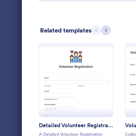
Survey Templates
20,923
Consent Forms
5,339
Related templates
Previous
Next
RSVP Forms
790
Appointment Forms
1,035
Contact Forms
1,578
Questionnaire Templates
5,690
: Detailed Volunteer Regis
Preview
Volunteer
Signup Forms
816
A Volunteer 
Voting
402
template des
from individu
Abstract Forms
93
for a particu
Go to Cate
Volunteer 
Detailed Volunteer Registration Form
Approval Forms
912
A Detailed Volunteer Registration
Colle