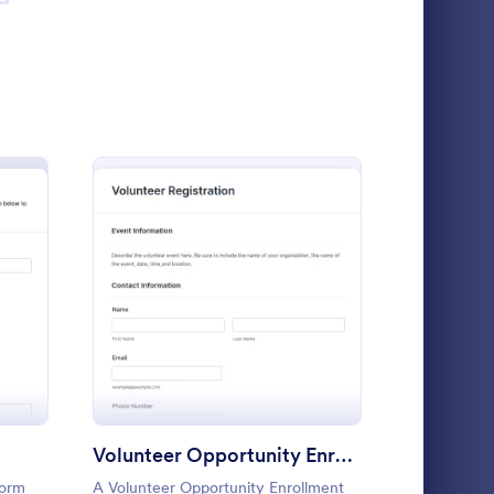
VID 19 2020 Volunteer Registration Form
: Project Based Volun
Preview
teer Interest Form
: Volunteer Opportunity Enrollm
Preview
COVID 19 2020 Volunteer Registration Form
Project Based Volunteer Form
m is used
For requesting project based volunteer
ct
support
t their
-19 2020
Go to Category:
Charity Forms
Volunteer Opportunity Enrollment Form
form
A Volunteer Opportunity Enrollment
Cleanup Volu