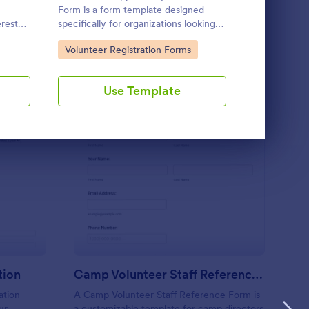
Use Template
Form is a form template designed
is a form te
erested
specifically for organizations looking
efficient pla
to streamline their process of
managing dat
Go to Category:
Go to Cate
Volunteer Registration Forms
Registrati
gathering information from potential
interested i
volunteers.
activities, c
intuitive fo
Use Template
U
mp Volunteer Registration
: Camp Volunteer Staf
Preview
tion
Camp Volunteer Staff Reference Form
ation
A Camp Volunteer Staff Reference Form is
ur
a customizable template for camp directors