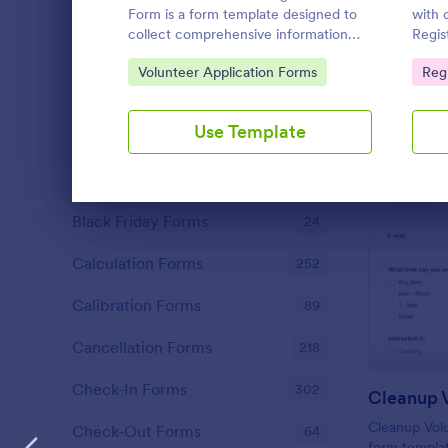
Assessment Forms
4,020
Form is a form template designed to
with 
collect comprehensive information
Regis
Attendance Forms
266
from potential volunteers interested in
and e
Go to Category:
Go 
Volunteer Application Forms
Reg
supporting NGO's.
charit
Audit
1,855
Use Template
Authorization Forms
902
Award Forms
223
Dialog end
Black Friday Forms
24
Calculation Forms
252
Calibration Forms
89
Cancellation Forms
218
Check-In Forms
302
Cleanup Volu
Check-Out Forms
64
form templat