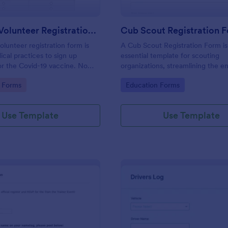
Covid 19 Volunteer Registration Form
Cub Scout Registration 
olunteer registration form is
A Cub Scout Registration Form is
cal practices to sign up
essential template for scouting
or the Covid-19 vaccine. No
organizations, streamlining the e
process. It gathers essential data
gory:
Go to Category:
 Forms
Education Forms
participants, eliminating paperwo
automates record-keeping, maki
registration easy, fast, and efficie
Use Template
Use Template
for clubs, camps, and scout even