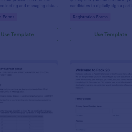
 collecting and managing data
candidates to digitally sign a part
als interested in volunteering
agreement using this form.
gory:
Go to Category:
on Forms
Registration Forms
ctivities, courtesy of Jotform's
rm building technology.
Use Template
Use Template
: Covid 19 Volunteer Registration Form
: Cu
Preview
Preview