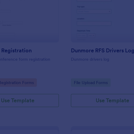
: TTT Team Registration
: Du
Preview
Preview
Registration
Dunmore RFS Drivers Lo
nference form registration
Dunmore drivers log
gory:
Go to Category:
Registration Forms
File Upload Forms
Use Template
Use Template