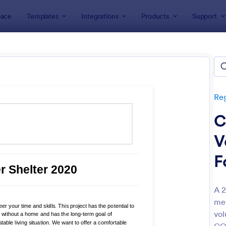
ace
Templates
Integrations
Products
Support
lates
Registration Forms
Volunteer Registration Forms
teer Registration Forms
es
Reg
C
V
F
: Festival Volunteer Registration Form
: Vo
Preview
Preview
A 2
med
vol